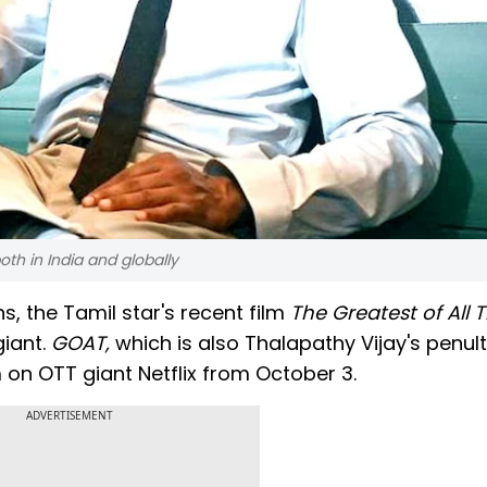
th in India and globally
, the Tamil star's recent film
The Greatest of All
giant.
GOAT,
which is also Thalapathy Vijay's penul
eam on OTT giant Netflix from October 3.
ADVERTISEMENT