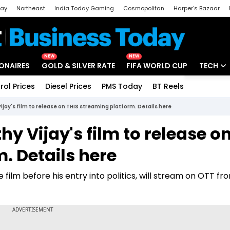
day
Northeast
India Today Gaming
Cosmopolitan
Harper's Bazaar
ak
Aajtak Campus
Astro tak
NEW
NEW
IONAIRES
GOLD & SILVER RATE
FIFA WORLD CUP
TECH
rol Prices
Diesel Prices
PMS Today
BT Reels
Special
Artificial
jay's film to release on THIS streaming platform. Details here
Tech Ne
y Vijay's film to release o
Startups
. Details here
Unbox - 
film before his entry into politics, will stream on OTT fro