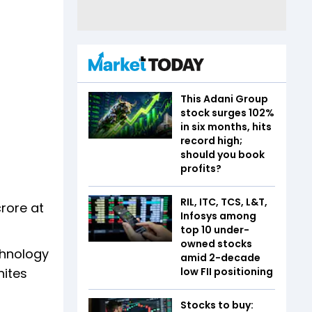
This Adani Group
stock surges 102%
in six months, hits
record high;
should you book
profits?
RIL, ITC, TCS, L&T,
rore at
Infosys among
top 10 under-
owned stocks
chnology
amid 2-decade
low FII positioning
nites
Stocks to buy: