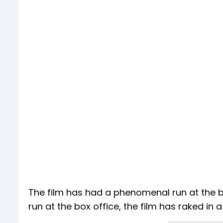
The film has had a phenomenal run at the box
run at the box office, the film has raked in a