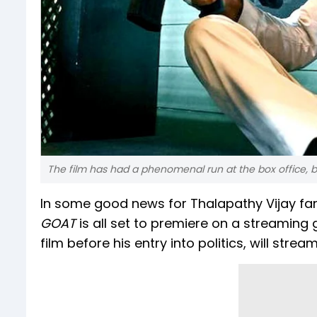
The film has had a phenomenal run at the box office, bo
In some good news for Thalapathy Vijay fans
GOAT
is all set to premiere on a streaming 
film before his entry into politics, will str