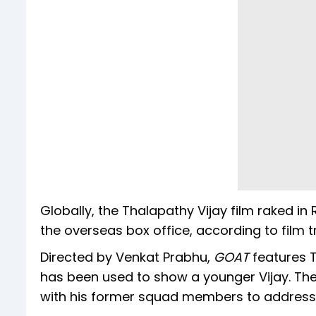
Globally, the Thalapathy Vijay film raked in
the overseas box office, according to film t
Directed by Venkat Prabhu,
GOAT
features 
has been used to show a younger Vijay. The
with his former squad members to address 