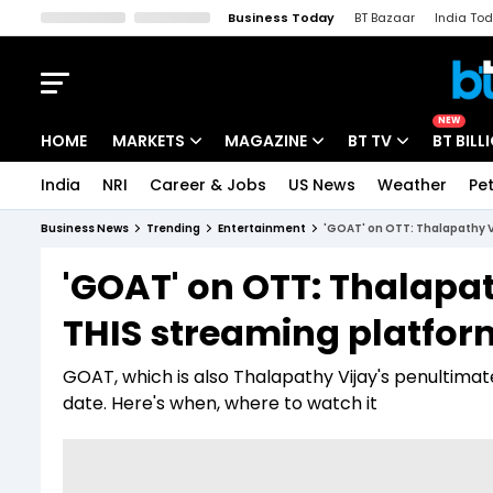
Business Today
BT Bazaar
India To
Kisan Tak
Lallantop
Malyalam
Bangla
Sports Tak
Crime T
NEW
HOME
MARKETS
MAGAZINE
BT TV
BT BILL
India
NRI
Career & Jobs
US News
Weather
Pet
Stocks News
Cover Story
Market Today
Business News
Trending
Entertainment
'GOAT' on OTT: Thalapathy Vi
IPO Corner
Editor's Note
Easynomics
'GOAT' on OTT: Thalapath
Indices
Deep Dive
Drive Today
THIS streaming platform
Stocks List
Interview
BT Explainer
GOAT, which is also Thalapathy Vijay's penultimate 
date. Here's when, where to watch it