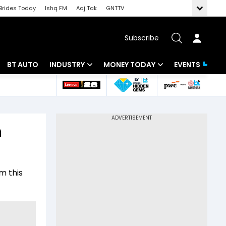
Brides Today
Ishq FM
Aaj Tak
GNTTV
Subscribe
BT AUTO
INDUSTRY
MONEY TODAY
EVENTS
 Intelligence
Banking
Mutual Funds
ws
IT
Tax
n
Energy
Investment
Review
Commodities
Insurance
m this
Pharma
Tools & Calculator
Real Estate
Telecom