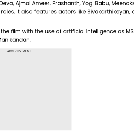
u Deva, Ajmal Ameer, Prashanth, Yogi Babu, Meenak
les. It also features actors like Sivakarthikeyan,
he film with the use of artificial intelligence as M
 Manikandan.
ADVERTISEMENT