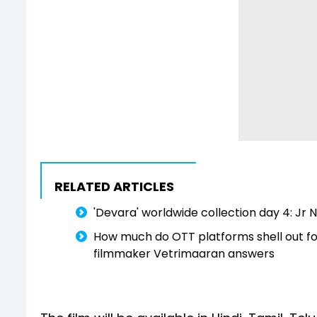
RELATED ARTICLES
'Devara' worldwide collection day 4: Jr N
How much do OTT platforms shell out for d
filmmaker Vetrimaaran answers