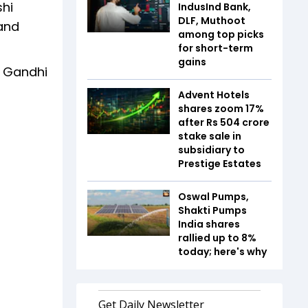
shi
IndusInd Bank,
DLF, Muthoot
 and
among top picks
for short-term
gains
S Gandhi
Advent Hotels
shares zoom 17%
after Rs 504 crore
stake sale in
subsidiary to
Prestige Estates
Oswal Pumps,
Shakti Pumps
India shares
rallied up to 8%
today; here's why