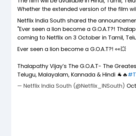
The film will be available in Hindi, Tamil,
Whether the extended version of the film wil
Netflix India South shared the announcement
"Ever seen a lion become a G.O.A.T?! Thalapa
coming to Netflix on 3 October in Tamil, Te
Ever seen a lion become a G.O.A.T?! 👀💥
Thalapathy Vijay’s The G.O.A.T- The Greatest
Telugu, Malayalam, Kannada & Hindi 🐐🔥
#T
— Netflix India South (@Netflix_INSouth)
Oct