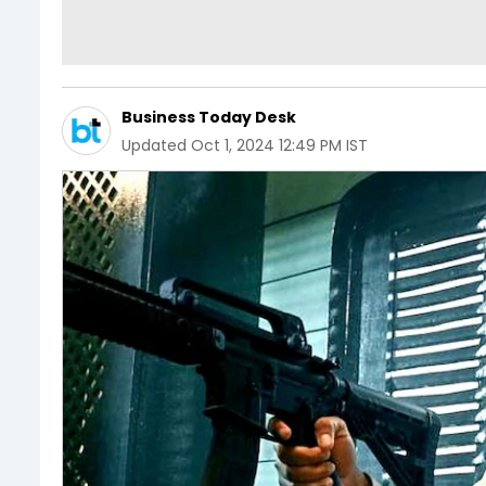
Business Today Desk
Updated
Oct 1, 2024 12:49 PM IST