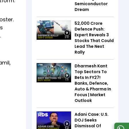
tform.
Semiconductor
Dream
oster.
₹52,000 Crore
is
Defence Push:
Expert Reveals 3
.
2:57
Stocks That Could
Lead The Next
Rally
amil,
Dharmesh Kant
Top Sectors To
Bets In FY27!
1:11
Banks, Defence,
Auto & Pharma In
Focus | Market
Outlook
Adani Case: U.S.
DOJ Seeks
Dismissal Of
5:41