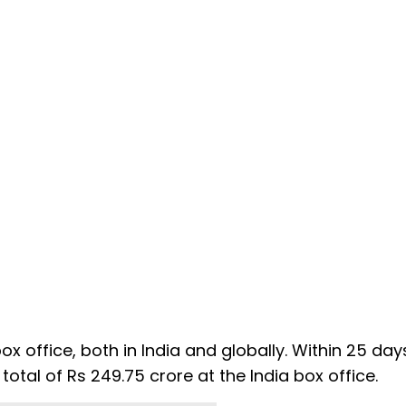
 office, both in India and globally. Within 25 days
 total of Rs 249.75 crore at the India box office.