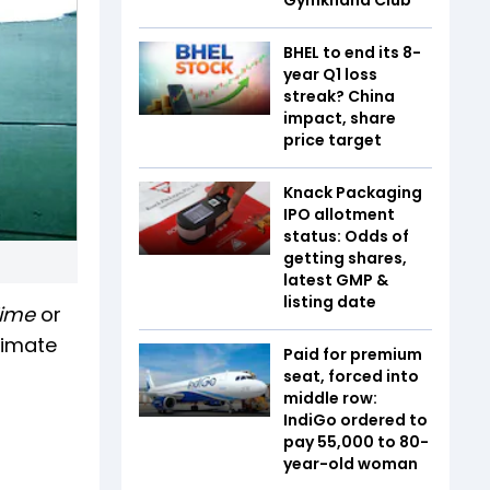
BHEL to end its 8-
year Q1 loss
streak? China
impact, share
price target
Knack Packaging
IPO allotment
status: Odds of
getting shares,
latest GMP &
listing date
 Time
or
timate
Paid for premium
seat, forced into
middle row:
IndiGo ordered to
pay ₹55,000 to 80-
year-old woman