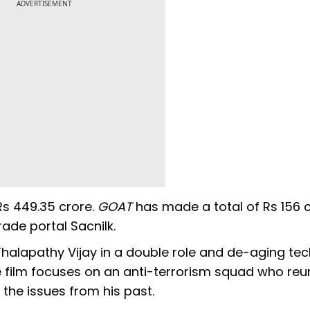
ADVERTISEMENT
 Rs 449.35 crore.
GOAT
has made a total of Rs 156 c
rade portal Sacnilk.
Thalapathy Vijay in a double role and de-aging te
 film focuses on an anti-terrorism squad who reu
the issues from his past.