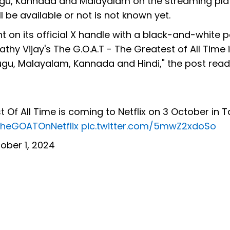
 Telugu, Kannada and Malayalam on the streaming pla
l be available or not is not known yet.
 on its official X handle with a black-and-white p
thy Vijay's The G.O.A.T - The Greatest of All Time 
lugu, Malayalam, Kannada and Hindi," the post read
 Of All Time is coming to Netflix on 3 October in T
heGOATOnNetflix
pic.twitter.com/5mwZ2xdoSo
ober 1, 2024