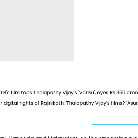
TR's film tops Thalapathy Vijay's 'Varisu', eyes Rs 350 cror
igital rights of Rajinikath, Thalapathy Vijay's films? 'Asu