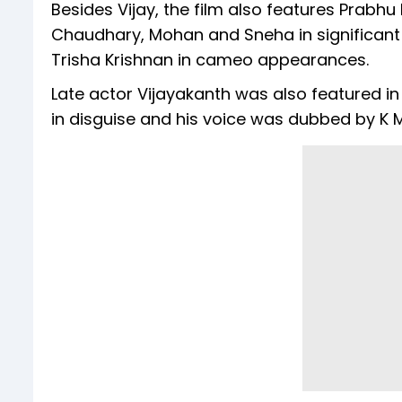
Besides Vijay, the film also features Prabh
Chaudhary, Mohan and Sneha in significant ro
Trisha Krishnan in cameo appearances.
Late actor Vijayakanth was also featured in t
in disguise and his voice was dubbed by K