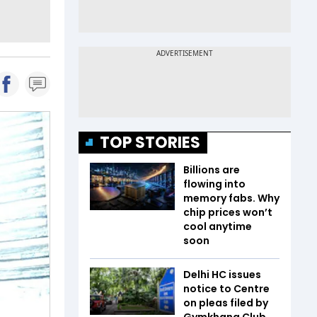
TOP STORIES
Billions are
flowing into
memory fabs. Why
chip prices won’t
cool anytime
soon
Delhi HC issues
notice to Centre
on pleas filed by
Gymkhana Club