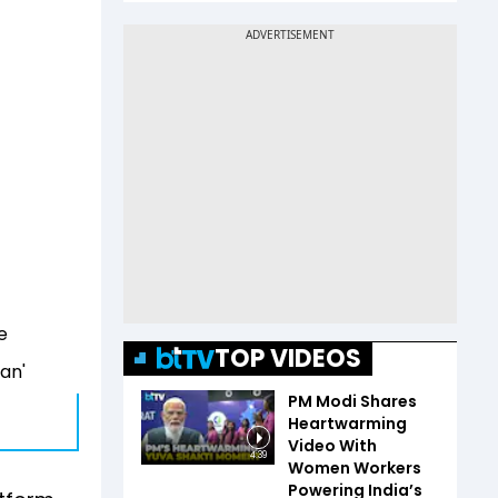
e
TOP VIDEOS
ran'
PM Modi Shares
Heartwarming
Video With
4:39
Women Workers
Powering India’s