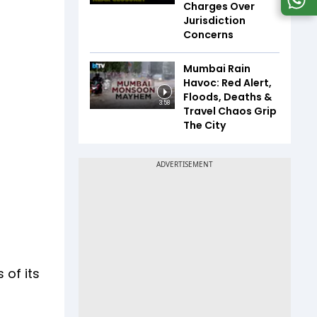
Charges Over
Jurisdiction
Concerns
Mumbai Rain
Havoc: Red Alert,
Floods, Deaths &
3:58
Travel Chaos Grip
The City
 of its