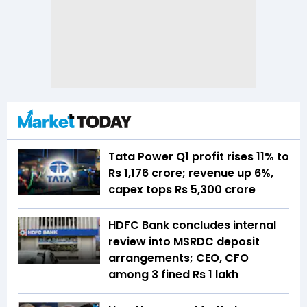
Tata Power Q1 profit rises 11% to
Rs 1,176 crore; revenue up 6%,
capex tops Rs 5,300 crore
HDFC Bank concludes internal
review into MSRDC deposit
arrangements; CEO, CFO
among 3 fined Rs 1 lakh