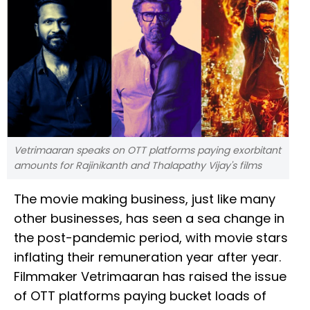
Vetrimaaran speaks on OTT platforms paying exorbitant
amounts for Rajinikanth and Thalapathy Vijay's films
The movie making business, just like many
other businesses, has seen a sea change in
the post-pandemic period, with movie stars
inflating their remuneration year after year.
Filmmaker Vetrimaaran has raised the issue
of OTT platforms paying bucket loads of