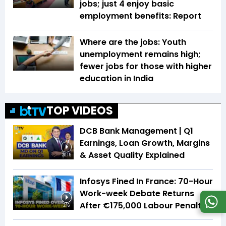
jobs; just 4 enjoy basic
employment benefits: Report
Where are the jobs: Youth
unemployment remains high;
fewer jobs for those with higher
education in India
TOP VIDEOS
DCB Bank Management | Q1
Earnings, Loan Growth, Margins
& Asset Quality Explained
20:15
Infosys Fined In France: 70-Hour
Work-week Debate Returns
After €175,000 Labour Penalty
3:16