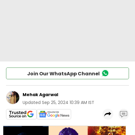
Join Our WhatsApp Channel
Mehak Agarwal
Updated
Sep 25, 2024 10:39 AM IST