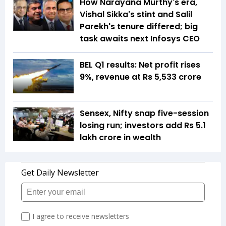
How Narayana Murthy's era,
Vishal Sikka's stint and Salil
Parekh's tenure differed; big
task awaits next Infosys CEO
BEL Q1 results: Net profit rises
9%, revenue at Rs 5,533 crore
Sensex, Nifty snap five-session
losing run; investors add Rs 5.1
lakh crore in wealth