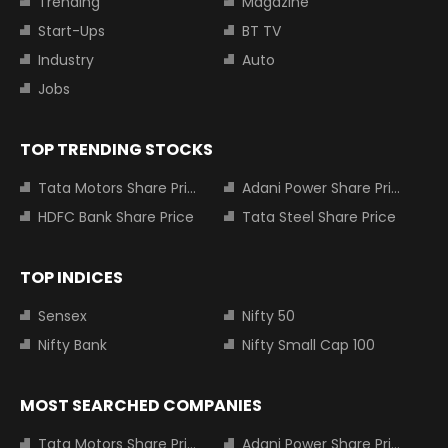
Trending
Magazine
Start-Ups
BT TV
Industry
Auto
Jobs
TOP TRENDING STOCKS
Tata Motors Share Price
Adani Power Share Price
HDFC Bank Share Price
Tata Steel Share Price
TOP INDICES
Sensex
Nifty 50
Nifty Bank
Nifty Small Cap 100
MOST SEARCHED COMPANIES
Tata Motors Share Price
Adani Power Share Price