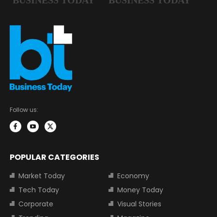
Follow us:
POPULAR CATEGORIES
Market Today
Economy
Tech Today
Money Today
Corporate
Visual Stories