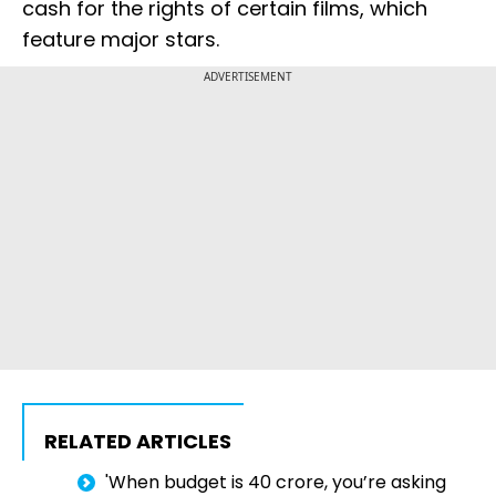
cash for the rights of certain films, which
feature major stars.
ADVERTISEMENT
RELATED ARTICLES
'When budget is ₹40 crore, you’re asking