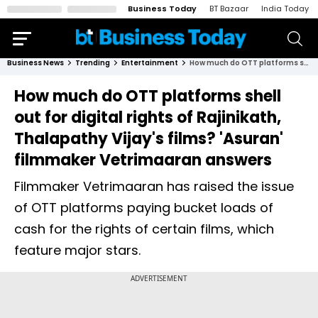
Business Today
BT Bazaar
India Today
Business News
Trending
Entertainment
How much do OTT platforms shell out for digital rights of Rajinikath, Thalapathy Vijay's films? 'Asuran' filmmaker Vetrimaaran answers
How much do OTT platforms shell
out for digital rights of Rajinikath,
Thalapathy Vijay's films? 'Asuran'
filmmaker Vetrimaaran answers
Filmmaker Vetrimaaran has raised the issue
of OTT platforms paying bucket loads of
cash for the rights of certain films, which
feature major stars.