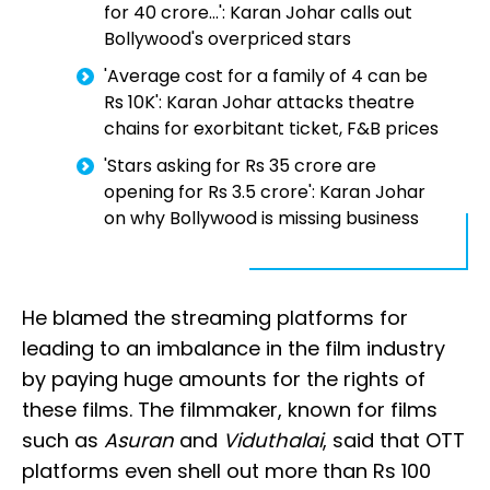
for ₹40 crore...': Karan Johar calls out
Bollywood's overpriced stars
'Average cost for a family of 4 can be
Rs 10K': Karan Johar attacks theatre
chains for exorbitant ticket, F&B prices
'Stars asking for Rs 35 crore are
opening for Rs 3.5 crore': Karan Johar
on why Bollywood is missing business
He blamed the streaming platforms for
leading to an imbalance in the film industry
by paying huge amounts for the rights of
these films. The filmmaker, known for films
such as
Asuran
and
Viduthalai
, said that OTT
platforms even shell out more than Rs 100