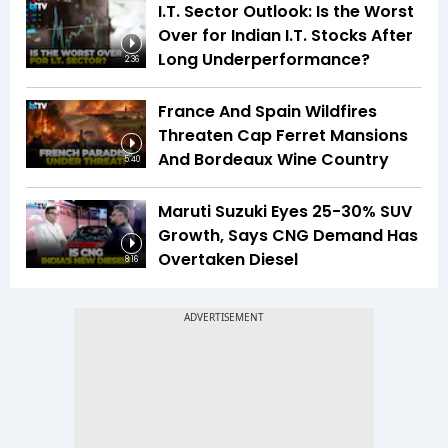
I.T. Sector Outlook: Is the Worst
Over for Indian I.T. Stocks After
Long Underperformance?
2:36
France And Spain Wildfires
Threaten Cap Ferret Mansions
And Bordeaux Wine Country
5:40
Maruti Suzuki Eyes 25-30% SUV
Growth, Says CNG Demand Has
Overtaken Diesel
8:16