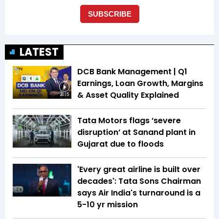
LATEST
DCB Bank Management | Q1
Earnings, Loan Growth, Margins
& Asset Quality Explained
20:15
Tata Motors flags ‘severe
disruption’ at Sanand plant in
Gujarat due to floods
'Every great airline is built over
decades': Tata Sons Chairman
says Air India's turnaround is a
5-10 yr mission