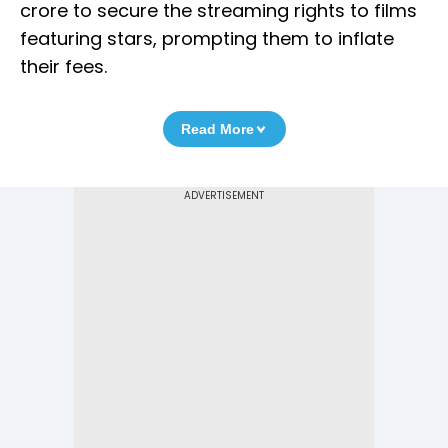
crore to secure the streaming rights to films
featuring stars, prompting them to inflate
their fees.
Read More