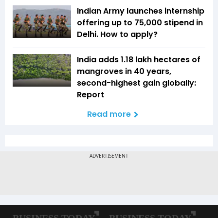
Indian Army launches internship
offering up to ₹75,000 stipend in
Delhi. How to apply?
India adds 1.18 lakh hectares of
mangroves in 40 years,
second-highest gain globally:
Report
Read more