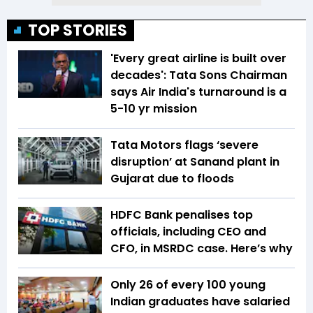
TOP STORIES
'Every great airline is built over
decades': Tata Sons Chairman
says Air India's turnaround is a
5-10 yr mission
Tata Motors flags ‘severe
disruption’ at Sanand plant in
Gujarat due to floods
HDFC Bank penalises top
officials, including CEO and
CFO, in MSRDC case. Here’s why
Only 26 of every 100 young
Indian graduates have salaried