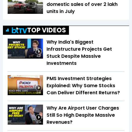
domestic sales of over 2 lakh
units in July
TOP VIDEOS
Why India's Biggest
Infrastructure Projects Get
Stuck Despite Massive
4:27
Investments
PMS Investment Strategies
Explained: Why Same Stocks
Can Deliver Different Returns?
2:48
Why Are Airport User Charges
Still So High Despite Massive
Revenues?
2:54