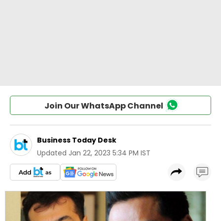
Join Our WhatsApp Channel
Business Today Desk
Updated
Jan 22, 2023 5:34 PM IST