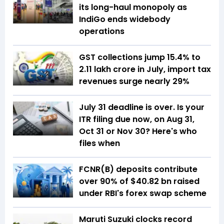
its long-haul monopoly as
IndiGo ends widebody
operations
GST collections jump 15.4% to
₹2.11 lakh crore in July, import tax
revenues surge nearly 29%
July 31 deadline is over. Is your
ITR filing due now, on Aug 31,
Oct 31 or Nov 30? Here's who
files when
FCNR(B) deposits contribute
over 90% of $40.82 bn raised
under RBI's forex swap scheme
Maruti Suzuki clocks record