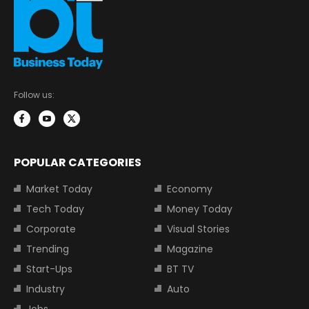
Follow us:
POPULAR CATEGORIES
Market Today
Economy
Tech Today
Money Today
Corporate
Visual Stories
Trending
Magazine
Start-Ups
BT TV
Industry
Auto