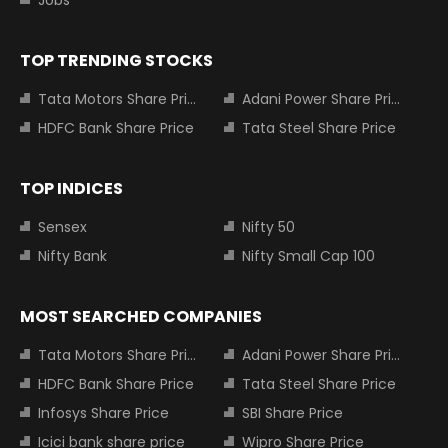
Jobs
TOP TRENDING STOCKS
Tata Motors Share Price
Adani Power Share Price
HDFC Bank Share Price
Tata Steel Share Price
TOP INDICES
Sensex
Nifty 50
Nifty Bank
Nifty Small Cap 100
MOST SEARCHED COMPANIES
Tata Motors Share Price
Adani Power Share Price
HDFC Bank Share Price
Tata Steel Share Price
Infosys Share Price
SBI Share Price
Icici bank share price
Wipro Share Price