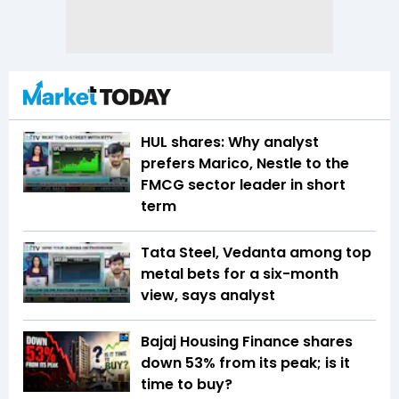
HUL shares: Why analyst
prefers Marico, Nestle to the
FMCG sector leader in short
term
Tata Steel, Vedanta among top
metal bets for a six-month
view, says analyst
Bajaj Housing Finance shares
down 53% from its peak; is it
time to buy?