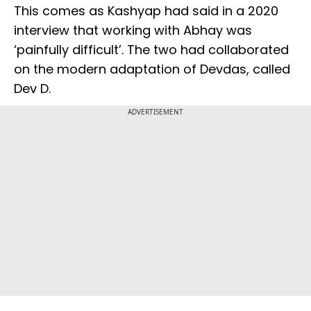
This comes as Kashyap had said in a 2020
interview that working with Abhay was
‘painfully difficult’. The two had collaborated
on the modern adaptation of Devdas, called
Dev D.
ADVERTISEMENT