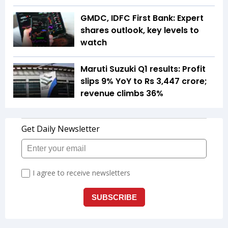
GMDC, IDFC First Bank: Expert
shares outlook, key levels to
watch
Maruti Suzuki Q1 results: Profit
slips 9% YoY to Rs 3,447 crore;
revenue climbs 36%