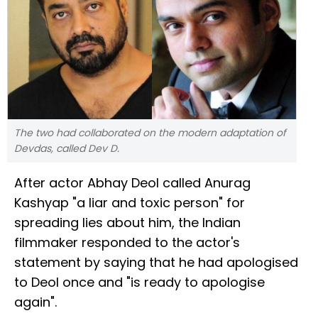
The two had collaborated on the modern adaptation of
Devdas, called Dev D.
After actor Abhay Deol called Anurag
Kashyap "a liar and toxic person" for
spreading lies about him, the Indian
filmmaker responded to the actor's
statement by saying that he had apologised
to Deol once and "is ready to apologise
again".