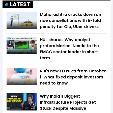
LATEST
Maharashtra cracks down on
ride cancellations with 5-fold
penalty for Ola, Uber drivers
HUL shares: Why analyst
prefers Marico, Nestle to the
FMCG sector leader in short
term
RBI's new FD rules from October
1: What fixed deposit investors
need to know
Why India's Biggest
Infrastructure Projects Get
Stuck Despite Massive
4:27