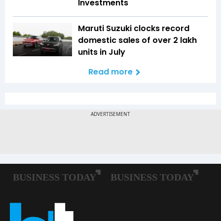
Investments
Maruti Suzuki clocks record
domestic sales of over 2 lakh
units in July
Read more