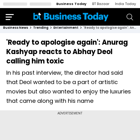
Business Today
BT Bazaar
India Today
Business News
Trending
Entertainment
'Ready to apologise again': Anurag Kashyap reacts to Abhay Deol calling him toxic
'Ready to apologise again': Anurag
Kashyap reacts to Abhay Deol
calling him toxic
In his past interview, the director had said
that Deol wanted to be a part of artistic
movies but also wanted to enjoy the luxuries
that came along with his name