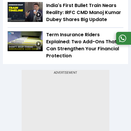
India's First Bullet Train Nears
Reality: IRFC CMD Manoj Kumar
Dubey Shares Big Update
1:48
Term Insurance Riders
Explained: Two Add-Ons That
Can Strengthen Your Financial
2:00
Protection