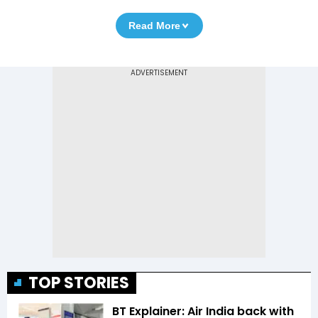
Read More
TOP STORIES
BT Explainer: Air India back with