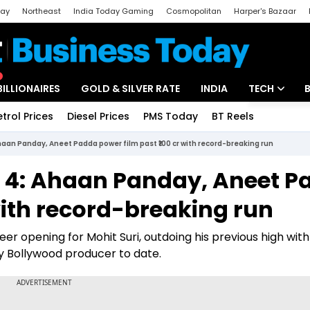
day
Northeast
India Today Gaming
Cosmopolitan
Harper's Bazaar
ak
Aajtak Campus
Astro tak
BILLIONAIRES
GOLD & SILVER RATE
INDIA
TECH
etrol Prices
Diesel Prices
PMS Today
BT Reels
Special
Artificial Intel
haan Panday, Aneet Padda power film past ₹100 cr with record-breaking run
Tech News
y 4: Ahaan Panday, Aneet 
Startups
 with record-breaking run
Unbox - Revi
r opening for Mohit Suri, outdoing his previous high with
ny Bollywood producer to date.