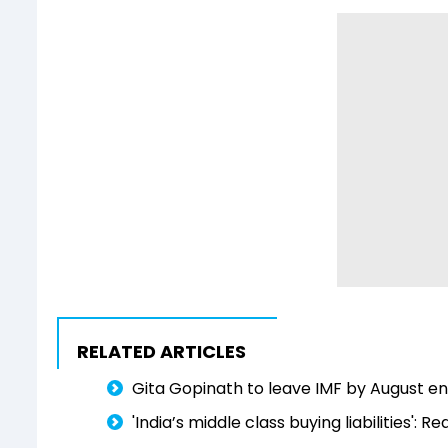
RELATED ARTICLES
Gita Gopinath to leave IMF by August e
'India’s middle class buying liabilities':