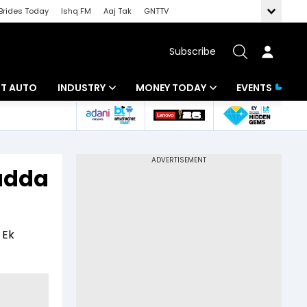
Brides Today
Ishq FM
Aaj Tak
GNTTV
Subscribe
BT AUTO
INDUSTRY
MONEY TODAY
EVENTS
ligence
Banking
Mutual Funds
IT
Tax
Padda
Energy
Investment
ew
Commodities
Insurance
 Ek
Pharma
Tools & Calculator
Real Estate
Telecom