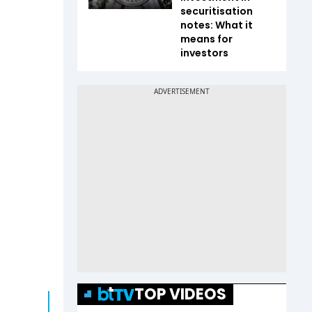
securitisation
notes: What it
means for
investors
TOP VIDEOS