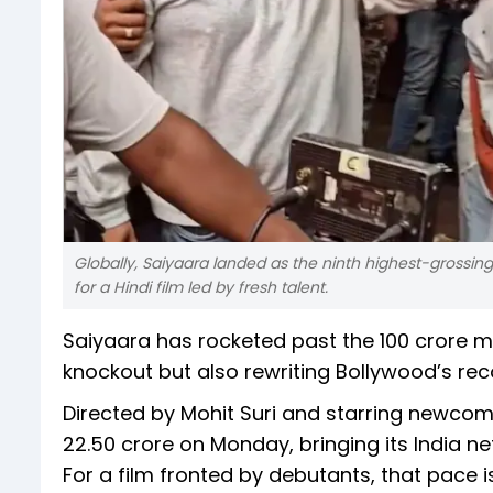
Globally, Saiyaara landed as the ninth highest-grossin
for a Hindi film led by fresh talent.
Saiyaara has rocketed past the ₹100 crore mil
knockout but also rewriting Bollywood’s rec
Directed by Mohit Suri and starring newco
₹22.50 crore on Monday, bringing its India net
For a film fronted by debutants, that pace 