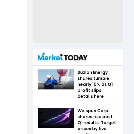
Suzlon Energy
shares tumble
nearly 10% as Q1
profit slips;
details here
Welspun Corp
shares rise post
Q1 results: Target
prices by five