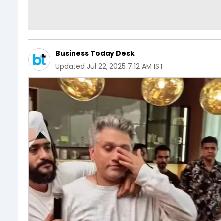
Business Today Desk
Updated
Jul 22, 2025 7:12 AM IST