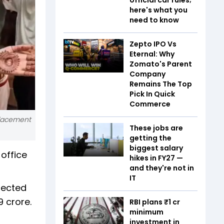
here's what you
need to know
Zepto IPO Vs
Eternal: Why
Zomato's Parent
Company
Remains The Top
Pick In Quick
Commerce
placement
These jobs are
getting the
biggest salary
 office
hikes in FY27 —
and they're not in
IT
lected
9 crore.
RBI plans ₹1 cr
minimum
investment in