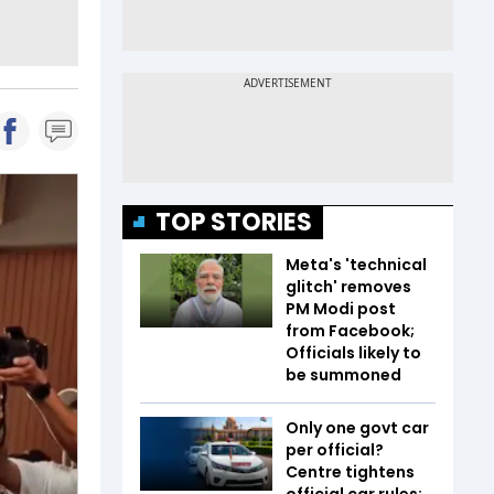
TOP STORIES
Meta's 'technical
glitch' removes
PM Modi post
from Facebook;
Officials likely to
be summoned
Only one govt car
per official?
Centre tightens
official car rules;