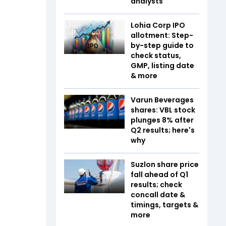
analysts
Lohia Corp IPO
allotment: Step-
by-step guide to
check status,
GMP, listing date
& more
Varun Beverages
shares: VBL stock
plunges 8% after
Q2 results; here's
why
Suzlon share price
fall ahead of Q1
results; check
concall date &
timings, targets &
more