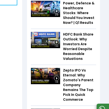
Power, Defence &
Healthcare
Stocks: Where
2:00
Should You Invest
Now? | Q1 Results
HDFC Bank Share
Outlook: Why
Investors Are
1:44
Worried Despite
Reasonable
Valuations
Zepto IPO Vs
Eternal: Why
Zomato's Parent
1:33
Company
Remains The Top
Pick In Quick
Commerce