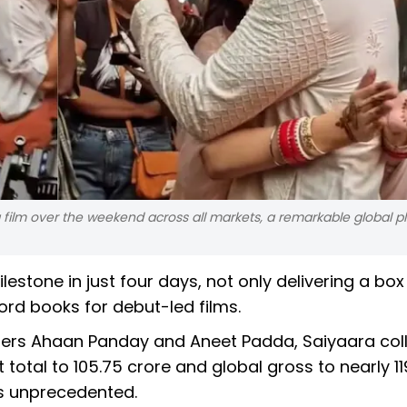
g film over the weekend across all markets, a remarkable global 
estone in just four days, not only delivering a box
ord books for debut-led films.
mers Ahaan Panday and Aneet Padda, Saiyaara col
 total to ₹105.75 crore and global gross to nearly ₹11
is unprecedented.