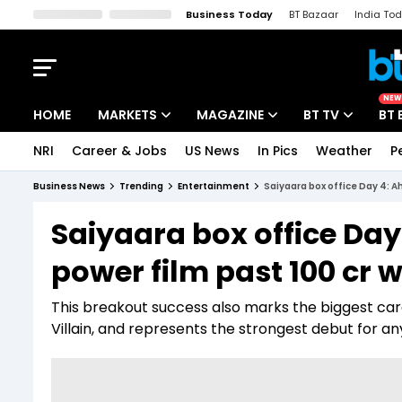
Business Today
BT Bazaar
India To
Kisan Tak
Lallantop
Malyalam
Bangla
Sports Tak
Crime T
NEW
HOME
MARKETS
MAGAZINE
BT TV
BT 
NRI
Career & Jobs
US News
In Pics
Weather
P
Stocks News
Cover Story
Market Today
Business News
Trending
Entertainment
Saiyaara box office Day 4: A
IPO Corner
Editor's Note
Easynomics
Saiyaara box office Da
Indices
Deep Dive
Drive Today
power film past ₹100 cr
Stocks List
Interview
BT Explainer
This breakout success also marks the biggest caree
Villain, and represents the strongest debut for a