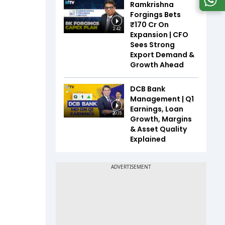
Ramkrishna
Forgings Bets
₹170 Cr On
2:42
Expansion | CFO
Sees Strong
Export Demand &
Growth Ahead
DCB Bank
Management | Q1
Earnings, Loan
20:15
Growth, Margins
& Asset Quality
Explained