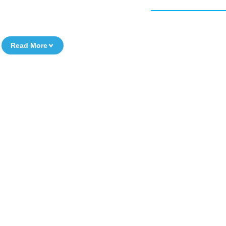
Read More