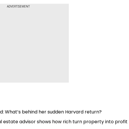
ADVERTISEMENT
nd: What’s behind her sudden Harvard return?
 Real estate advisor shows how rich turn property into profit