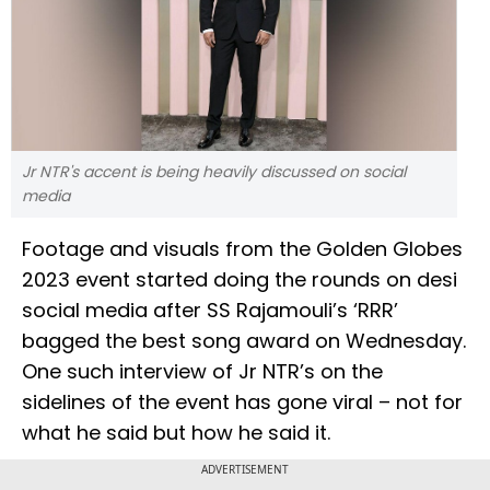
Jr NTR's accent is being heavily discussed on social
media
Footage and visuals from the Golden Globes
2023 event started doing the rounds on desi
social media after SS Rajamouli’s ‘RRR’
bagged the best song award on Wednesday.
One such interview of Jr NTR’s on the
sidelines of the event has gone viral – not for
what he said but how he said it.
ADVERTISEMENT