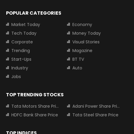
POPULAR CATEGORIES
Market Today
Economy
Tech Today
Money Today
Corporate
Visual Stories
Trending
Magazine
Start-Ups
BT TV
Industry
Auto
Jobs
TOP TRENDING STOCKS
Tata Motors Share Price
Adani Power Share Price
HDFC Bank Share Price
Tata Steel Share Price
TOP INDICES