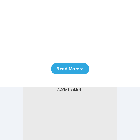
Read More