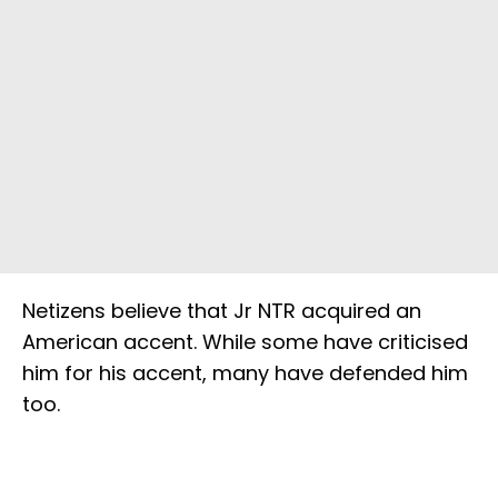
Netizens believe that Jr NTR acquired an
American accent. While some have criticised
him for his accent, many have defended him
too.