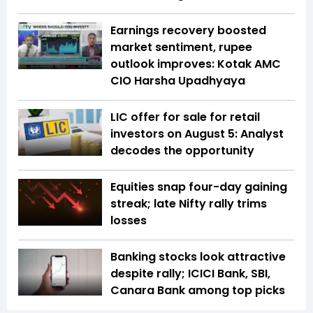
Earnings recovery boosted
market sentiment, rupee
outlook improves: Kotak AMC
CIO Harsha Upadhyaya
LIC offer for sale for retail
investors on August 5: Analyst
decodes the opportunity
Equities snap four-day gaining
streak; late Nifty rally trims
losses
Banking stocks look attractive
despite rally; ICICI Bank, SBI,
Canara Bank among top picks