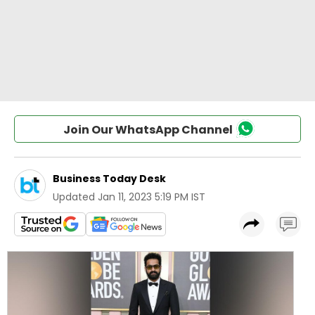
Join Our WhatsApp Channel
Business Today Desk
Updated
Jan 11, 2023 5:19 PM IST