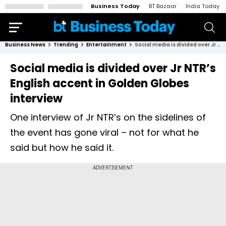
Business Today
BT Bazaar
India Today
Business News
Trending
Entertainment
Social media is divided over Jr NTR’s English accent in Golden Globes interview
Social media is divided over Jr NTR’s
English accent in Golden Globes
interview
One interview of Jr NTR’s on the sidelines of
the event has gone viral – not for what he
said but how he said it.