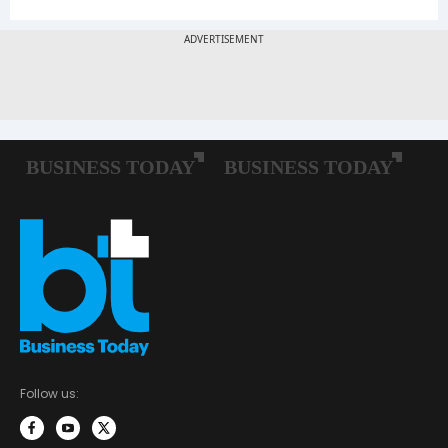
Follow us: