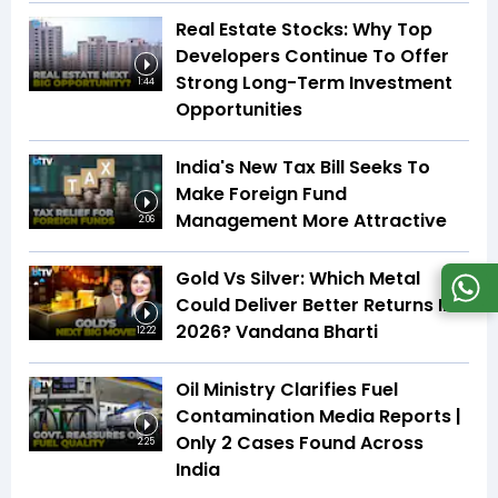
Real Estate Stocks: Why Top
Developers Continue To Offer
Strong Long-Term Investment
1:44
Opportunities
India's New Tax Bill Seeks To
Make Foreign Fund
Management More Attractive
2:06
Gold Vs Silver: Which Metal
Could Deliver Better Returns In
2026? Vandana Bharti
12:22
Oil Ministry Clarifies Fuel
Contamination Media Reports |
Only 2 Cases Found Across
2:25
India