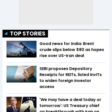
TOP STORIES
Good news for India: Brent
crude slips below $80 as hopes
rise over US-Iran deal
SEBI proposes Depository
Receipts for REITs, listed InvITs
to widen foreign investor
access
'We may have a deal today or
tomorrow': US Treasury chief
on breakthrough with Iran on