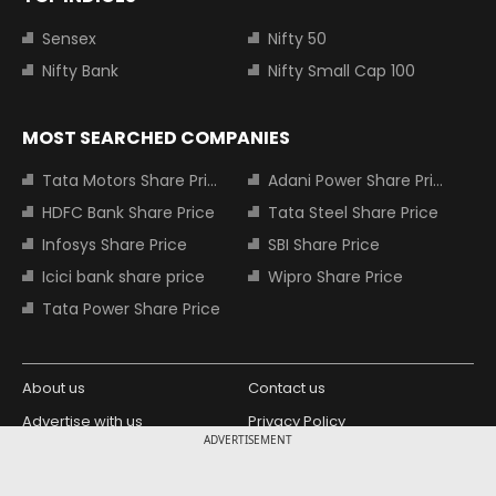
Sensex
Nifty 50
Nifty Bank
Nifty Small Cap 100
MOST SEARCHED COMPANIES
Tata Motors Share Price
Adani Power Share Price
HDFC Bank Share Price
Tata Steel Share Price
Infosys Share Price
SBI Share Price
Icici bank share price
Wipro Share Price
Tata Power Share Price
About us
Contact us
Advertise with us
Privacy Policy
ADVERTISEMENT
Terms and Conditions
Partners