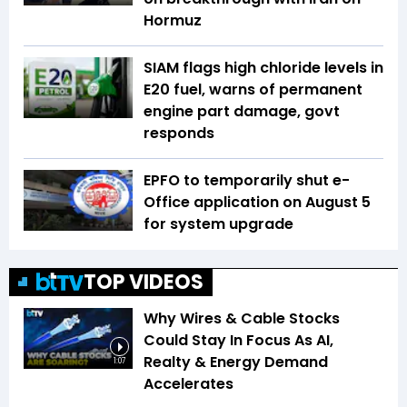
Hormuz
SIAM flags high chloride levels in
E20 fuel, warns of permanent
engine part damage, govt
responds
EPFO to temporarily shut e-
Office application on August 5
for system upgrade
TOP VIDEOS
Why Wires & Cable Stocks
Could Stay In Focus As AI,
Realty & Energy Demand
1:07
Accelerates