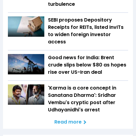
turbulence
SEBI proposes Depository
Receipts for REITs, listed InvITs
to widen foreign investor
access
Good news for India: Brent
crude slips below $80 as hopes
rise over US-Iran deal
'Karma is a core concept in
Sanatana Dharma': Sridhar
Vembu's cryptic post after
Udhayanidhi's arrest
Read more