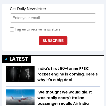
LATEST
India's first 80-tonne FFSC
rocket engine is coming. Here's
why it's a big deal
'We thought we would die. It
was really scary': Italian
passenger recalls Air India