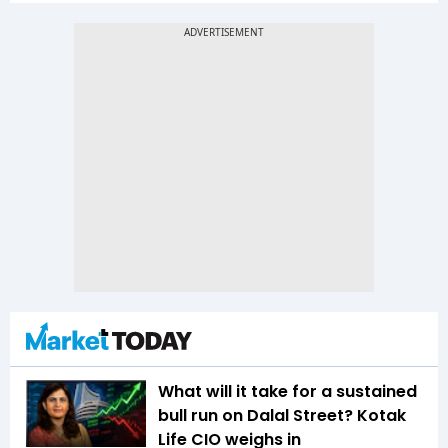
What will it take for a sustained
bull run on Dalal Street? Kotak
Life CIO weighs in