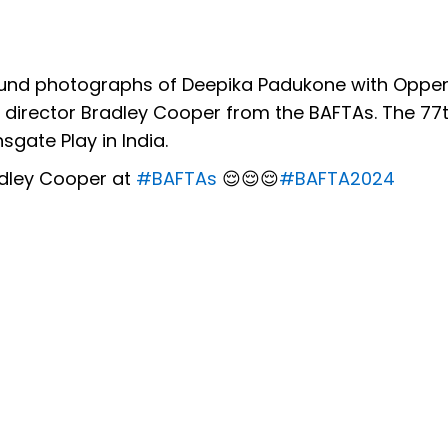
 found photographs of Deepika Padukone with Opp
 director Bradley Cooper from the BAFTAs. The 77t
gate Play in India.
adley Cooper at
#BAFTAs
😌😌😌
#BAFTA2024