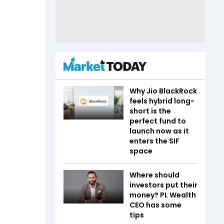
Why Jio BlackRock
feels hybrid long-
short is the
perfect fund to
launch now as it
enters the SIF
space
Where should
investors put their
money? PL Wealth
CEO has some
tips