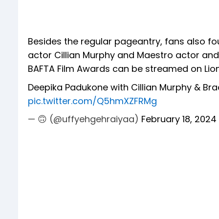
Besides the regular pageantry, fans also
actor Cillian Murphy and Maestro actor and
BAFTA Film Awards can be streamed on Lions
Deepika Padukone with Cillian Murphy & Br
pic.twitter.com/Q5hmXZFRMg
— 🙃 (@uffyehgehraiyaa)
February 18, 2024