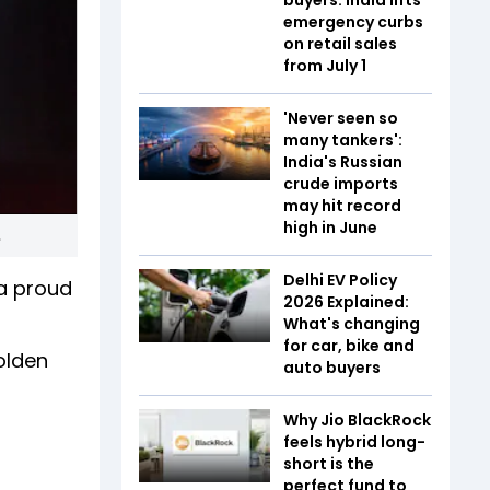
emergency curbs
on retail sales
from July 1
'Never seen so
many tankers':
India's Russian
crude imports
may hit record
high in June
.
Delhi EV Policy
a proud
2026 Explained:
What's changing
for car, bike and
olden
auto buyers
Why Jio BlackRock
feels hybrid long-
short is the
perfect fund to