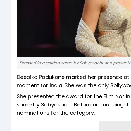
Dressed in a golden saree by Sabyasachi, she presente
Deepika Padukone marked her presence at t
moment for India. She was the only Bollywo
She presented the award for the Film Not i
saree by Sabyasachi. Before announcing the 
nominations for the category.