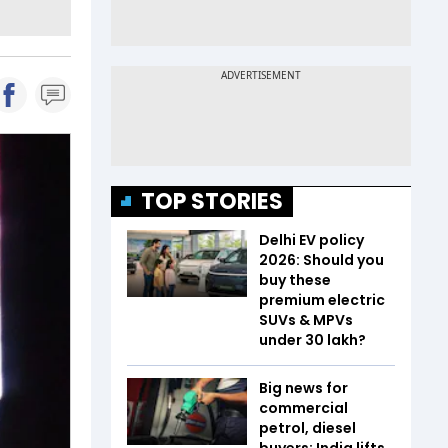
TOP STORIES
Delhi EV policy
2026: Should you
buy these
premium electric
SUVs & MPVs
under ₹30 lakh?
Big news for
commercial
petrol, diesel
buyers: India lifts