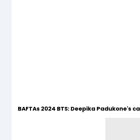
BAFTAs 2024 BTS: Deepika Padukone's c