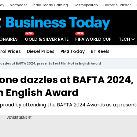
day
Northeast
India Today Gaming
Cosmopolitan
Harper's Bazaar
ak
Aajtak Campus
Astro tak
NEW
NEW
IONAIRES
GOLD & SILVER RATE
FIFA WORLD CUP
TECH
rol Prices
Diesel Prices
PMS Today
BT Reels
Special
Artificial
zles at BAFTA 2024, presents Best Film Not in English Award
Tech Ne
ne dazzles at BAFTA 2024,
Startups
in English Award
Unbox - 
proud by attending the BAFTA 2024 Awards as a present