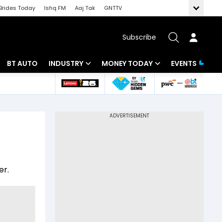
Brides Today
Ishq FM
Aaj Tak
GNTTV
Subscribe
BT AUTO
INDUSTRY
MONEY TODAY
EVENTS
 Intelligence
Banking
Mutual Funds
ws
IT
Tax
Energy
Investment
Review
Commodities
Insurance
er.
Pharma
Tools & Calculator
Real Estate
Telecom