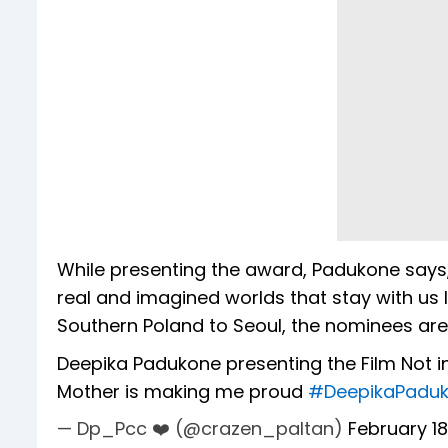
While presenting the award, Padukone says, 
real and imagined worlds that stay with us l
Southern Poland to Seoul, the nominees are.
Deepika Padukone presenting the Film Not i
Mother is making me proud
#DeepikaPadu
— Dp_Pcc ❤️ (@crazen_paltan)
February 18