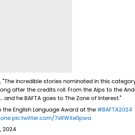
"The incredible stories nominated in this categor
ong after the credits roll. From the Alps to the And
.. and he BAFTA goes to The Zone of Interest."
n the English Language Award at the
#BAFTA2024
kone
pic.twitter.com/7xRWXe0pwa
, 2024