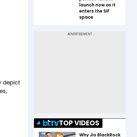
launch now as it
enters the SIF
space
y depict
es,
TOP VIDEOS
Why Jio BlackRock