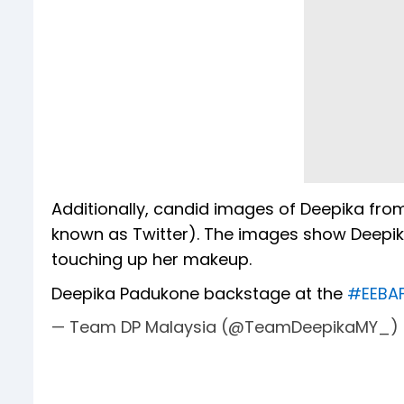
Additionally, candid images of Deepika fr
known as Twitter). The images show Deepik
touching up her makeup.
Deepika Padukone backstage at the
#EEBA
— Team DP Malaysia (@TeamDeepikaMY_)