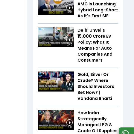
AMC Is Launching
Hybrid Long-Short
8:37
As It's First SIF
Delhi Unveils
₹15,000 Crore EV
Policy: What It
2:45
Means For Auto
Companies And
Consumers
Gold, Silver Or
Crude? Where
Should Investors
16:13
Bet Now? |
Vandana Bharti
How India
Strategically
Managed LPG &
2:10
Crude Oil Supplies