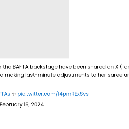
om the BAFTA backstage have been shared on X (fo
a making last-minute adjustments to her saree a
FTAs
✨
pic.twitter.com/I4pmRExSvs
February 18, 2024