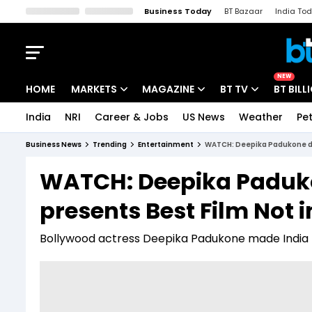
Business Today
BT Bazaar
India To
Kisan Tak
Lallantop
Malyalam
Bangla
Sports Tak
Crime T
NEW
HOME
MARKETS
MAGAZINE
BT TV
BT BILL
India
NRI
Career & Jobs
US News
Weather
Pet
Stocks News
Cover Story
Market Today
Business News
Trending
Entertainment
WATCH: Deepika Padukone daz
IPO Corner
Editor's Note
Easynomics
WATCH: Deepika Paduko
Indices
Deep Dive
Drive Today
presents Best Film Not 
Stocks List
Interview
BT Explainer
Bollywood actress Deepika Padukone made India 