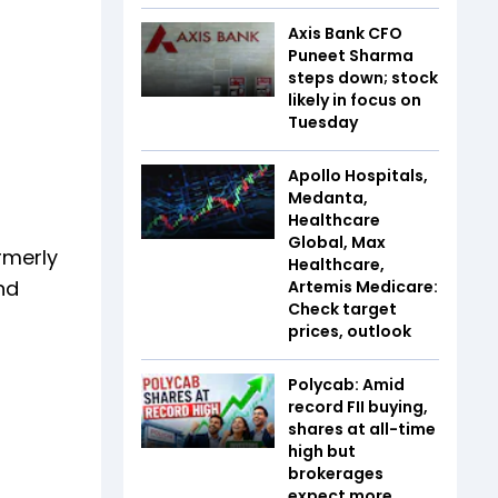
Axis Bank CFO
Puneet Sharma
steps down; stock
likely in focus on
Tuesday
Apollo Hospitals,
Medanta,
Healthcare
Global, Max
rmerly
Healthcare,
nd
Artemis Medicare:
Check target
prices, outlook
Polycab: Amid
record FII buying,
shares at all-time
high but
brokerages
expect more