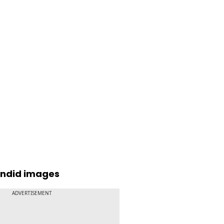
andid images
ADVERTISEMENT