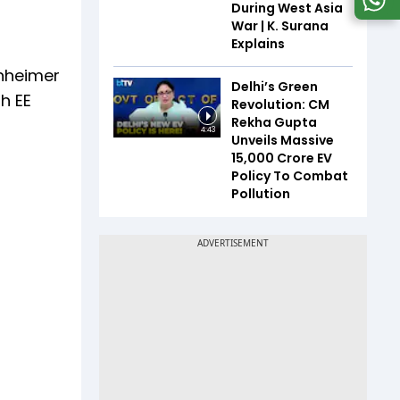
During West Asia
War | K. Surana
Explains
enheimer
Delhi’s Green
h EE
Revolution: CM
Rekha Gupta
4:43
Unveils Massive
₹15,000 Crore EV
Policy To Combat
Pollution