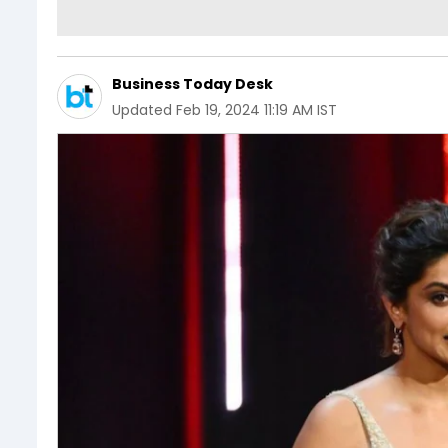
Business Today Desk
Updated
Feb 19, 2024 11:19 AM IST