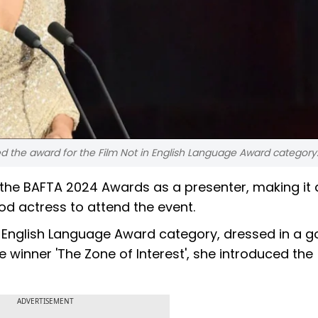
d the award for the Film Not in English Language Award category
he BAFTA 2024 Awards as a presenter, making it 
od actress to attend the event.
n English Language Award category, dressed in a g
winner 'The Zone of Interest', she introduced the
ADVERTISEMENT