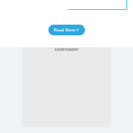
Read More