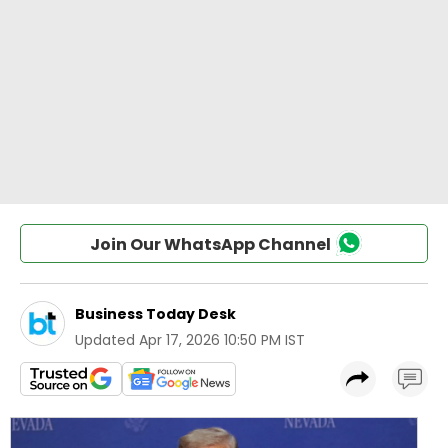
Join Our WhatsApp Channel
Business Today Desk
Updated
Apr 17, 2026 10:50 PM IST