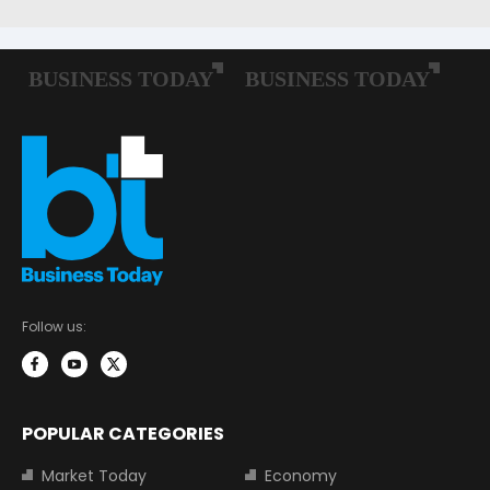
Follow us:
POPULAR CATEGORIES
Market Today
Economy