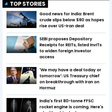
TOP STORIES
Good news for India: Brent
crude slips below $80 as hopes
rise over US-Iran deal
SEBI proposes Depository
Receipts for REITs, listed InvITs
to widen foreign investor
access
'We may have a deal today or
tomorrow': US Treasury chief
on breakthrough with Iran on
Hormuz
India's first 80-tonne FFSC
rocket engine is coming. Here's