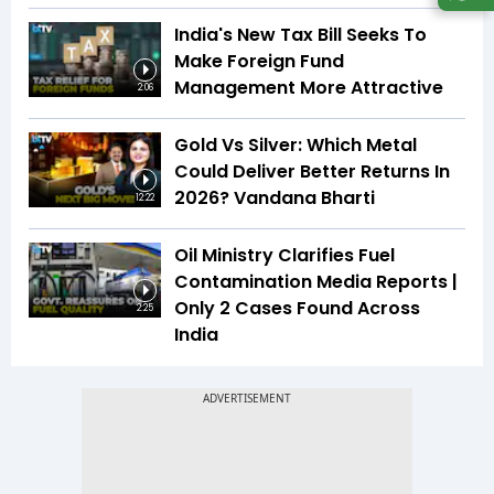
India's New Tax Bill Seeks To
Make Foreign Fund
Management More Attractive
2:06
Gold Vs Silver: Which Metal
Could Deliver Better Returns In
2026? Vandana Bharti
12:22
Oil Ministry Clarifies Fuel
Contamination Media Reports |
Only 2 Cases Found Across
2:25
India