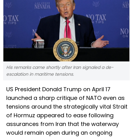
His remarks came shortly after Iran signaled a de-
escalation in maritime tensions.
US President Donald Trump on April 17
launched a sharp critique of NATO even as
tensions around the strategically vital Strait
of Hormuz appeared to ease following
assurances from Iran that the waterway
would remain open during an ongoing