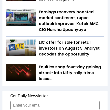
Earnings recovery boosted
market sentiment, rupee
outlook improves: Kotak AMC
CIO Harsha Upadhyaya
LIC offer for sale for retail
investors on August 5: Analyst
decodes the opportunity
Equities snap four-day gaining
streak; late Nifty rally trims
losses