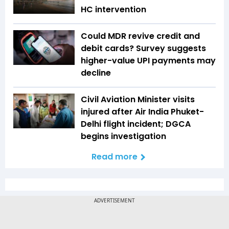
HC intervention
Could MDR revive credit and
debit cards? Survey suggests
higher-value UPI payments may
decline
Civil Aviation Minister visits
injured after Air India Phuket-
Delhi flight incident; DGCA
begins investigation
Read more