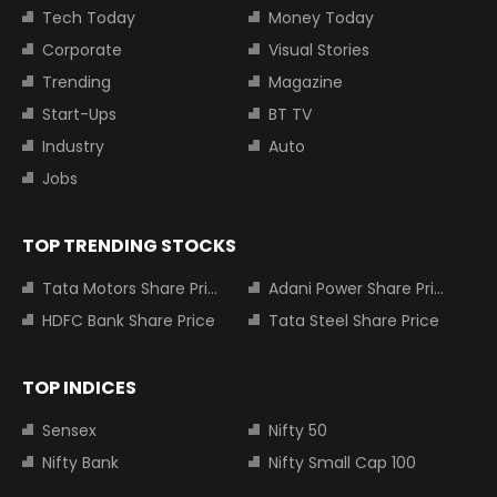
Tech Today
Money Today
Corporate
Visual Stories
Trending
Magazine
Start-Ups
BT TV
Industry
Auto
Jobs
TOP TRENDING STOCKS
Tata Motors Share Price
Adani Power Share Price
HDFC Bank Share Price
Tata Steel Share Price
TOP INDICES
Sensex
Nifty 50
Nifty Bank
Nifty Small Cap 100