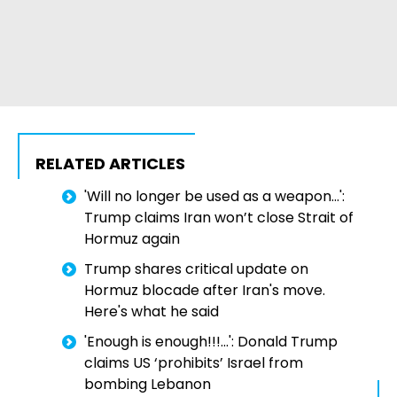
RELATED ARTICLES
'Will no longer be used as a weapon...':
Trump claims Iran won’t close Strait of
Hormuz again
Trump shares critical update on
Hormuz blocade after Iran's move.
Here's what he said
'Enough is enough!!!...': Donald Trump
claims US ‘prohibits’ Israel from
bombing Lebanon