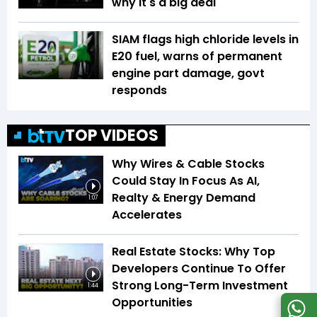
why it's a big deal
SIAM flags high chloride levels in
E20 fuel, warns of permanent
engine part damage, govt
responds
TOP VIDEOS
Why Wires & Cable Stocks
Could Stay In Focus As AI,
Realty & Energy Demand
1:07
Accelerates
Real Estate Stocks: Why Top
Developers Continue To Offer
Strong Long-Term Investment
1:44
Opportunities