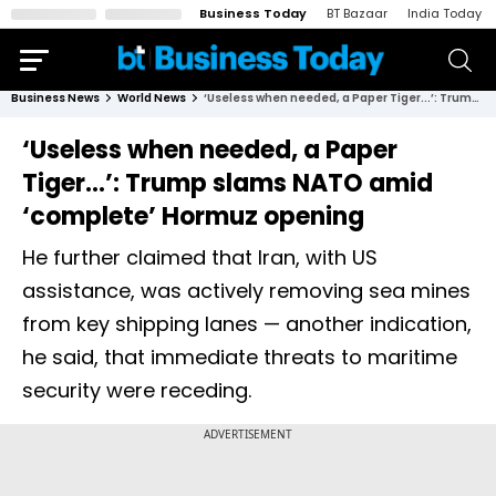
Business Today
BT Bazaar
India Today
Business News
World News
‘Useless when needed, a Paper Tiger...’: Trump slams NATO amid ‘complete’ Hormuz opening
‘Useless when needed, a Paper
Tiger...’: Trump slams NATO amid
‘complete’ Hormuz opening
He further claimed that Iran, with US
assistance, was actively removing sea mines
from key shipping lanes — another indication,
he said, that immediate threats to maritime
security were receding.