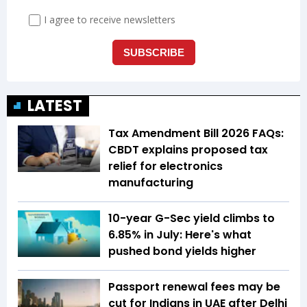
LATEST
Tax Amendment Bill 2026 FAQs:
CBDT explains proposed tax
relief for electronics
manufacturing
10-year G-Sec yield climbs to
6.85% in July: Here's what
pushed bond yields higher
Passport renewal fees may be
cut for Indians in UAE after Delhi