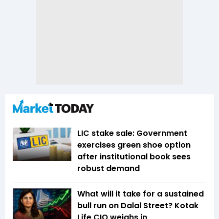
LIC stake sale: Government
exercises green shoe option
after institutional book sees
robust demand
What will it take for a sustained
bull run on Dalal Street? Kotak
Life CIO weighs in