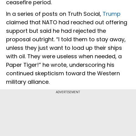
ceasefire period.
In a series of posts on Truth Social,
Trump
claimed that NATO had reached out offering
support but said he had rejected the
proposal outright. “I told them to stay away,
unless they just want to load up their ships
with oil. They were useless when needed, a
Paper Tiger!” he wrote, underscoring his
continued skepticism toward the Western
military alliance.
ADVERTISEMENT