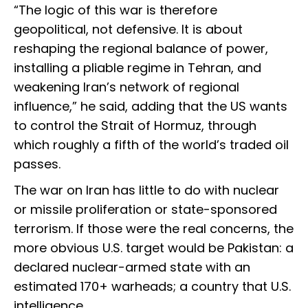
“The logic of this war is therefore
geopolitical, not defensive. It is about
reshaping the regional balance of power,
installing a pliable regime in Tehran, and
weakening Iran’s network of regional
influence,” he said, adding that the US wants
to control the Strait of Hormuz, through
which roughly a fifth of the world’s traded oil
passes.
The war on Iran has little to do with nuclear
or missile proliferation or state-sponsored
terrorism. If those were the real concerns, the
more obvious U.S. target would be Pakistan: a
declared nuclear-armed state with an
estimated 170+ warheads; a country that U.S.
intelligence…