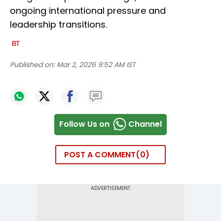
ongoing international pressure and
leadership transitions.
Published on:
Mar 2, 2026 9:52 AM IST
Follow Us on
Channel
POST A COMMENT
0