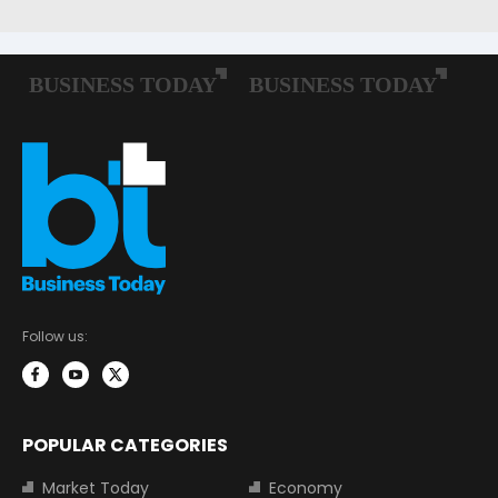
Follow us:
POPULAR CATEGORIES
Market Today
Economy