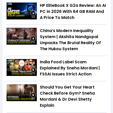
HP EliteBook X G2a Review: An AI
PC in 2026 With 64 GB RAM And
A Price To Match
5:10
China’s Modern Inequality
System | Akshita Nandgopal
Unpacks The Brutal Reality Of
7:16
The Hukou System
India Food Label Scam
Explained By Sneha Mordani |
FSSAI Issues Strict Action
6:15
Should You Get Your Heart
Check Before Gym? Sneha
Mordani & Dr Devi Shetty
8:02
Explain