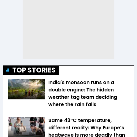
TOP STORIES
India's monsoon runs on a
double engine: The hidden
weather tag team deciding
where the rain falls
Same 43°C temperature,
different reality: Why Europe's
heatwave is more deadly than