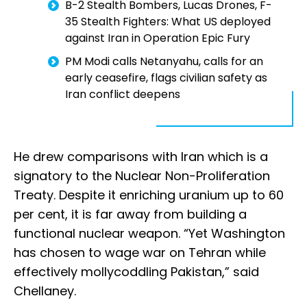
B-2 Stealth Bombers, Lucas Drones, F-
35 Stealth Fighters: What US deployed
against Iran in Operation Epic Fury
PM Modi calls Netanyahu, calls for an
early ceasefire, flags civilian safety as
Iran conflict deepens
He drew comparisons with Iran which is a
signatory to the Nuclear Non-Proliferation
Treaty. Despite it enriching uranium up to 60
per cent, it is far away from building a
functional nuclear weapon. “Yet Washington
has chosen to wage war on Tehran while
effectively mollycoddling Pakistan,” said
Chellaney.