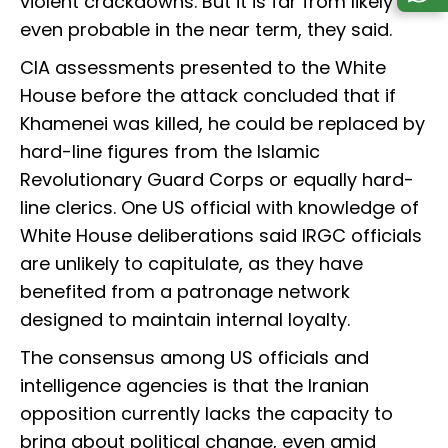
violent crackdowns. But it is far from likely or
even probable in the near term, they said.
CIA assessments presented to the White
House before the attack concluded that if
Khamenei was killed, he could be replaced by
hard-line figures from the Islamic
Revolutionary Guard Corps or equally hard-
line clerics. One US official with knowledge of
White House deliberations said IRGC officials
are unlikely to capitulate, as they have
benefited from a patronage network
designed to maintain internal loyalty.
The consensus among US officials and
intelligence agencies is that the Iranian
opposition currently lacks the capacity to
bring about political change, even amid