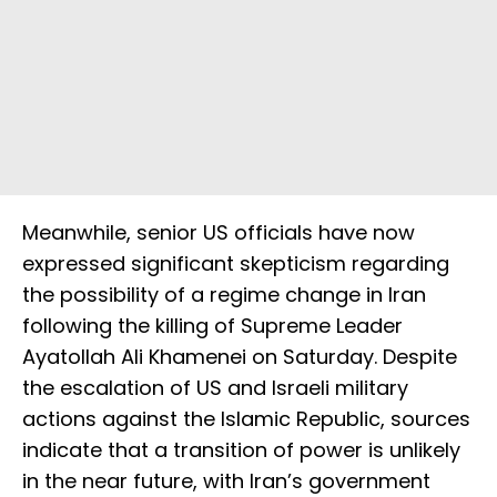
Meanwhile, senior US officials have now
expressed significant skepticism regarding
the possibility of a regime change in Iran
following the killing of Supreme Leader
Ayatollah Ali Khamenei on Saturday. Despite
the escalation of US and Israeli military
actions against the Islamic Republic, sources
indicate that a transition of power is unlikely
in the near future, with Iran’s government