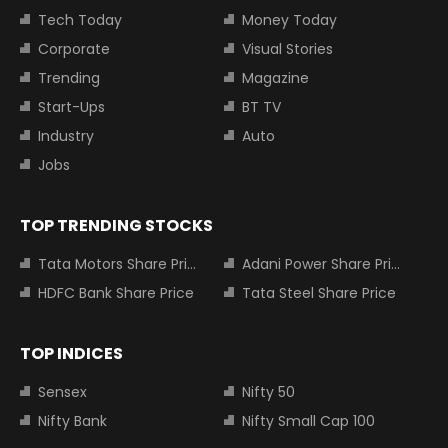
Tech Today
Money Today
Corporate
Visual Stories
Trending
Magazine
Start-Ups
BT TV
Industry
Auto
Jobs
TOP TRENDING STOCKS
Tata Motors Share Price
Adani Power Share Price
HDFC Bank Share Price
Tata Steel Share Price
TOP INDICES
Sensex
Nifty 50
Nifty Bank
Nifty Small Cap 100