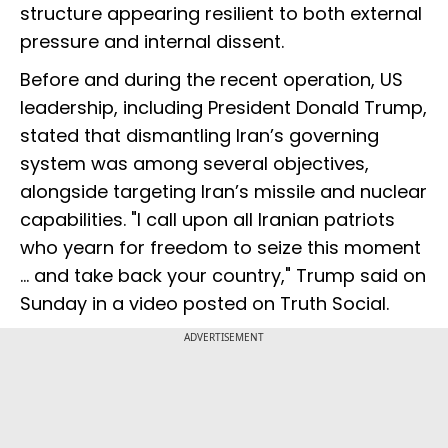
structure appearing resilient to both external
pressure and internal dissent.
Before and during the recent operation, US
leadership, including President Donald Trump,
stated that dismantling Iran’s governing
system was among several objectives,
alongside targeting Iran’s missile and nuclear
capabilities. "I call upon all Iranian patriots
who yearn for freedom to seize this moment
... and take back your country," Trump said on
Sunday in a video posted on Truth Social.
ADVERTISEMENT