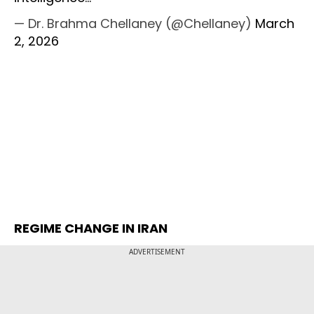
— Dr. Brahma Chellaney (@Chellaney)
March
2, 2026
REGIME CHANGE IN IRAN
ADVERTISEMENT