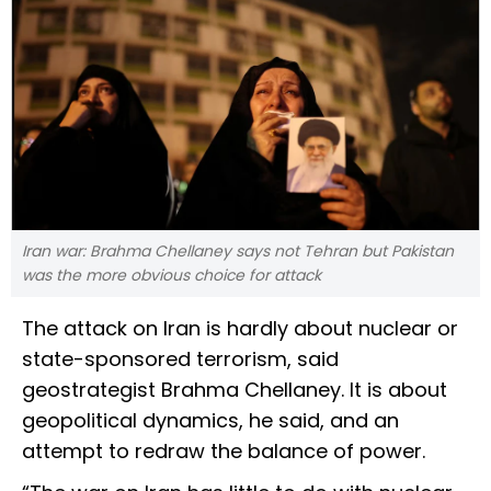
Iran war: Brahma Chellaney says not Tehran but Pakistan
was the more obvious choice for attack
The attack on Iran is hardly about nuclear or
state-sponsored terrorism, said
geostrategist Brahma Chellaney. It is about
geopolitical dynamics, he said, and an
attempt to redraw the balance of power.