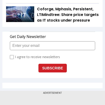
Coforge, Mphasis, Persistent,
LTIMindtree: Share price targets
as IT stocks under pressure