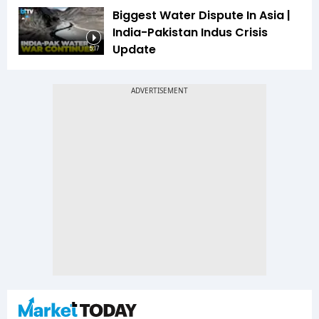
Biggest Water Dispute In Asia |
India-Pakistan Indus Crisis
Update
5:17