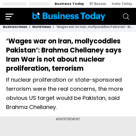
Business Today
BT Bazaar
India Today
Business News
World News
‘Wages war on Iran, mollycoddles Pakistan’: Brahma Chellaney says Iran War is not about nuclear proliferation, terrorism
‘Wages war on Iran, mollycoddles
Pakistan’: Brahma Chellaney says
Iran War is not about nuclear
proliferation, terrorism
If nuclear proliferation or state-sponsored
terrorism were the real concerns, the more
obvious US target would be Pakistan, said
Brahma Chellaney.