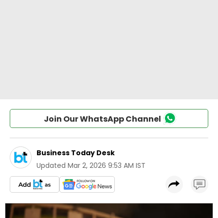
Join Our WhatsApp Channel
Business Today Desk
Updated
Mar 2, 2026 9:53 AM IST