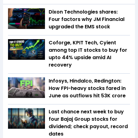
Dixon Technologies shares:
Four factors why JM Financial
upgraded the EMS stock
Coforge, KPIT Tech, Cyient
among top IT stocks to buy for
upto 44% upside amid AI
recovery
Infosys, Hindalco, Redington:
How FPI-heavy stocks fared in
June as outflows hit ₹53K crore
Last chance next week to buy
four Bajaj Group stocks for
dividend; check payout, record
dates