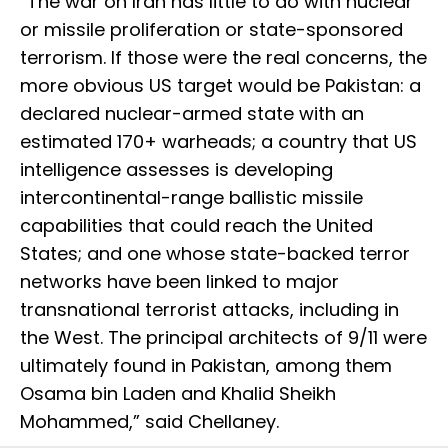
“The war on Iran has little to do with nuclear
or missile proliferation or state-sponsored
terrorism. If those were the real concerns, the
more obvious US target would be Pakistan: a
declared nuclear-armed state with an
estimated 170+ warheads; a country that US
intelligence assesses is developing
intercontinental-range ballistic missile
capabilities that could reach the United
States; and one whose state-backed terror
networks have been linked to major
transnational terrorist attacks, including in
the West. The principal architects of 9/11 were
ultimately found in Pakistan, among them
Osama bin Laden and Khalid Sheikh
Mohammed,” said Chellaney.