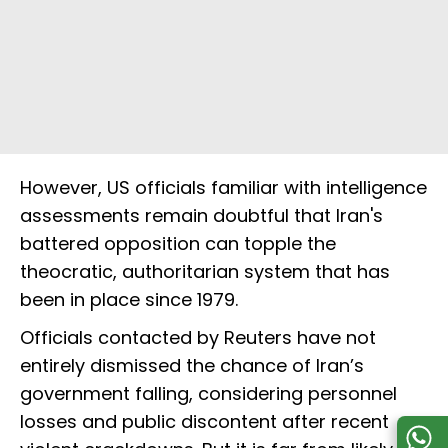
However, US officials familiar with intelligence
assessments remain doubtful that Iran's
battered opposition can topple the
theocratic, authoritarian system that has
been in place since 1979.
Officials contacted by Reuters have not
entirely dismissed the chance of Iran’s
government falling, considering personnel
losses and public discontent after recent