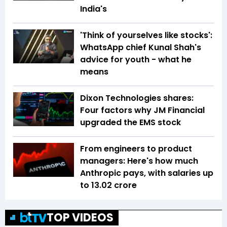
India's
'Think of yourselves like stocks':
WhatsApp chief Kunal Shah's
advice for youth - what he
means
Dixon Technologies shares:
Four factors why JM Financial
upgraded the EMS stock
From engineers to product
managers: Here's how much
Anthropic pays, with salaries up
to ₹13.02 crore
TOP VIDEOS