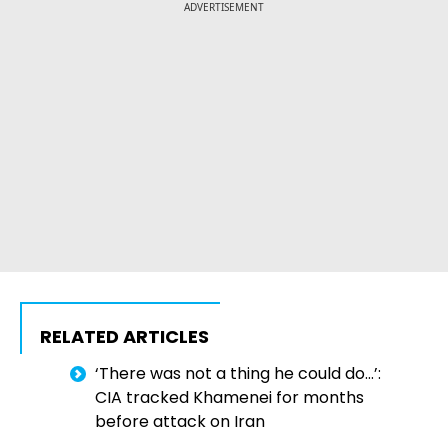
ADVERTISEMENT
RELATED ARTICLES
‘There was not a thing he could do…’:
CIA tracked Khamenei for months
before attack on Iran