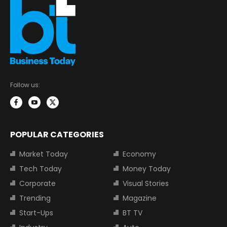
Follow us:
POPULAR CATEGORIES
Market Today
Economy
Tech Today
Money Today
Corporate
Visual Stories
Trending
Magazine
Start-Ups
BT TV