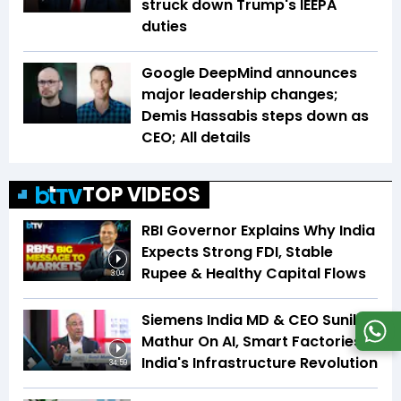
struck down Trump's IEEPA
duties
Google DeepMind announces
major leadership changes;
Demis Hassabis steps down as
CEO; All details
TOP VIDEOS
RBI Governor Explains Why India
Expects Strong FDI, Stable
Rupee & Healthy Capital Flows
3:04
Siemens India MD & CEO Sunil
Mathur On AI, Smart Factories &
India's Infrastructure Revolution
34:59