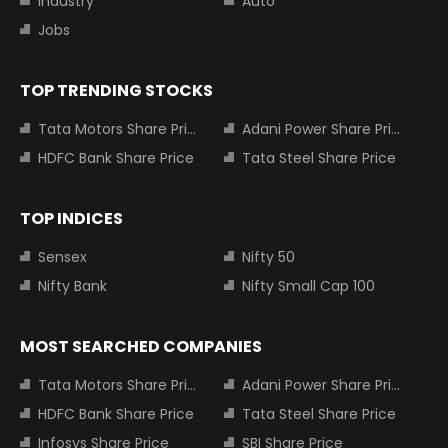
Industry
Auto
Jobs
TOP TRENDING STOCKS
Tata Motors Share Price
Adani Power Share Price
HDFC Bank Share Price
Tata Steel Share Price
TOP INDICES
Sensex
Nifty 50
Nifty Bank
Nifty Small Cap 100
MOST SEARCHED COMPANIES
Tata Motors Share Price
Adani Power Share Price
HDFC Bank Share Price
Tata Steel Share Price
Infosys Share Price
SBI Share Price