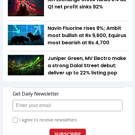
Q1 net profit sinks 92%
Navin Fluorine rises 8%; Ambit
most bullish at Rs 9,600, Equirus
most bearish at Rs 4,700
Juniper Green, MV Electro make
a strong Dalal Street debut;
deliver up to 22% listing pop