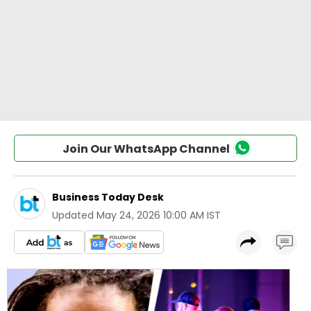
Join Our WhatsApp Channel
Business Today Desk
Updated
May 24, 2026 10:00 AM IST