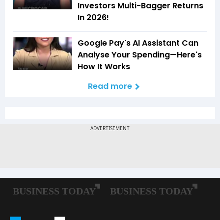
Investors Multi-Bagger Returns
In 2026!
Google Pay's AI Assistant Can
Analyse Your Spending—Here's
How It Works
Read more