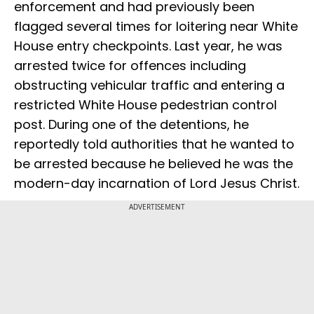
enforcement and had previously been
flagged several times for loitering near White
House entry checkpoints. Last year, he was
arrested twice for offences including
obstructing vehicular traffic and entering a
restricted White House pedestrian control
post. During one of the detentions, he
reportedly told authorities that he wanted to
be arrested because he believed he was the
modern-day incarnation of Lord Jesus Christ.
ADVERTISEMENT