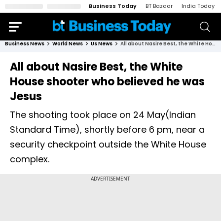
Business Today
BT Bazaar
India Today
Business News
World News
Us News
All about Nasire Best, the White House shooter who believed he was Jesus
All about Nasire Best, the White
House shooter who believed he was
Jesus
The shooting took place on 24 May(Indian
Standard Time), shortly before 6 pm, near a
security checkpoint outside the White House
complex.