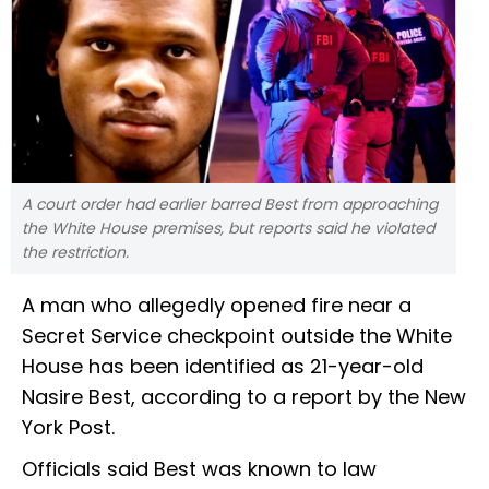
A court order had earlier barred Best from approaching
the White House premises, but reports said he violated
the restriction.
A man who allegedly opened fire near a
Secret Service checkpoint outside the White
House has been identified as 21-year-old
Nasire Best, according to a report by the New
York Post.
Officials said Best was known to law