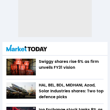
Swiggy shares rise 6% as firm
unveils FY31 vision
HAL, BEL, BDL, MIDHANI, Azad,
Solar Industries shares: Two top
defence picks
Ion Exchange stock tanks 8% as