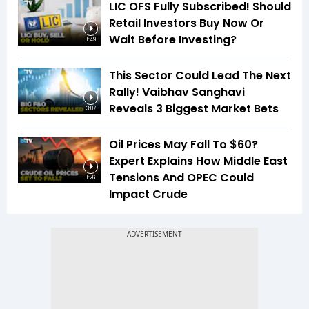
LIC OFS Fully Subscribed! Should
Retail Investors Buy Now Or
Wait Before Investing?
1:49
This Sector Could Lead The Next
Rally! Vaibhav Sanghavi
Reveals 3 Biggest Market Bets
3:07
Oil Prices May Fall To $60?
Expert Explains How Middle East
Tensions And OPEC Could
1:26
Impact Crude