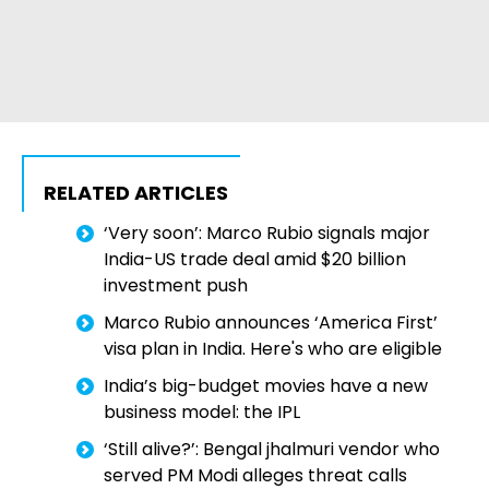
RELATED ARTICLES
‘Very soon’: Marco Rubio signals major
India-US trade deal amid $20 billion
investment push
Marco Rubio announces ‘America First’
visa plan in India. Here's who are eligible
India’s big-budget movies have a new
business model: the IPL
‘Still alive?’: Bengal jhalmuri vendor who
served PM Modi alleges threat calls