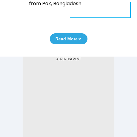
from Pak, Bangladesh
Read More