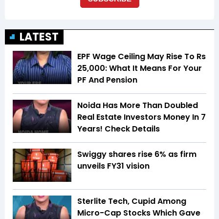
LATEST
EPF Wage Ceiling May Rise To Rs
25,000: What It Means For Your
PF And Pension
Noida Has More Than Doubled
Real Estate Investors Money In 7
Years! Check Details
Swiggy shares rise 6% as firm
unveils FY31 vision
Sterlite Tech, Cupid Among
Micro-Cap Stocks Which Gave