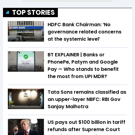
TOP STORIES
HDFC Bank Chairman: ‘No
governance related concerns
at the systemic level’
BT EXPLAINER | Banks or
PhonePe, Patym and Google
Pay — Who stands to benefit
the most from UPI MDR?
Tata Sons remains classified as
an upper-layer NBFC: RBI Gov
Sanjay Malhotra
US pays out $100 billion in tariff
refunds after Supreme Court