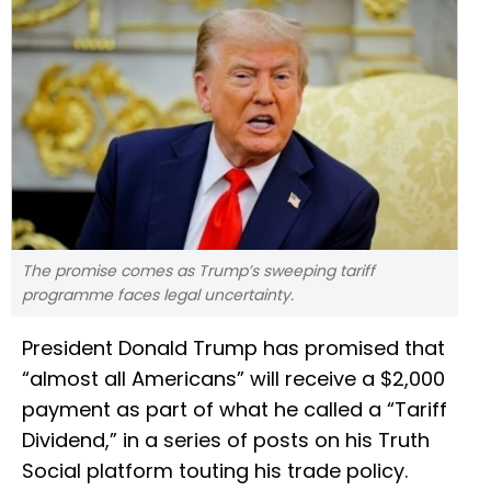
The promise comes as Trump’s sweeping tariff
programme faces legal uncertainty.
President Donald Trump has promised that
“almost all Americans” will receive a $2,000
payment as part of what he called a “Tariff
Dividend,” in a series of posts on his Truth
Social platform touting his trade policy.