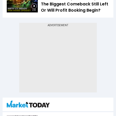
The Biggest Comeback Still Left
Or Will Profit Booking Begin?
2:10