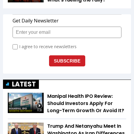
LATEST
Manipal Health IPO Review:
Should Investors Apply For
Long-Term Growth Or Avoid It?
11:20
Trump And Netanyahu Meet In
Washington As Iran Differences