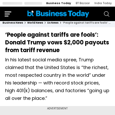
Business Today
BT Bazaar
India Today
Business News
World News
Us News
‘People against tariffs are fools’: Donald Trump vows $2,000 payouts from tariff revenue
‘People against tariffs are fools’:
Donald Trump vows $2,000 payouts
from tariff revenue
In his latest social media spree, Trump
claimed that the United States is “the richest,
most respected country in the world” under
his leadership — with record stock prices,
high 401(k) balances, and factories “going up
all over the place.”