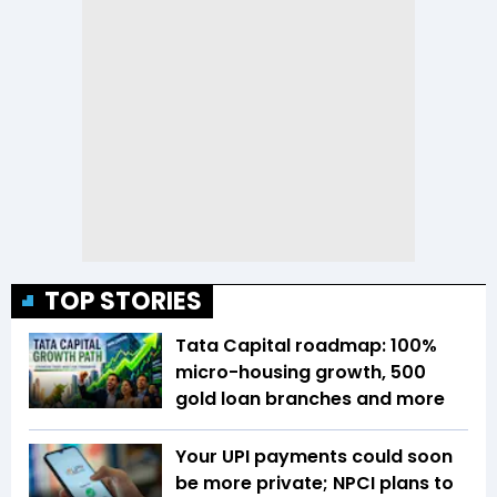
TOP STORIES
Tata Capital roadmap: 100%
micro-housing growth, 500
gold loan branches and more
Your UPI payments could soon
be more private; NPCI plans to