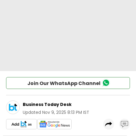
Join Our WhatsApp Channel
Business Today Desk
Updated
Nov 9, 2025 8:13 PM IST