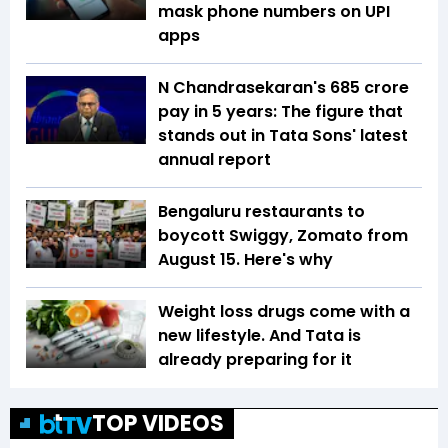
mask phone numbers on UPI
apps
N Chandrasekaran's ₹685 crore
pay in 5 years: The figure that
stands out in Tata Sons' latest
annual report
Bengaluru restaurants to
boycott Swiggy, Zomato from
August 15. Here's why
Weight loss drugs come with a
new lifestyle. And Tata is
already preparing for it
TOP VIDEOS