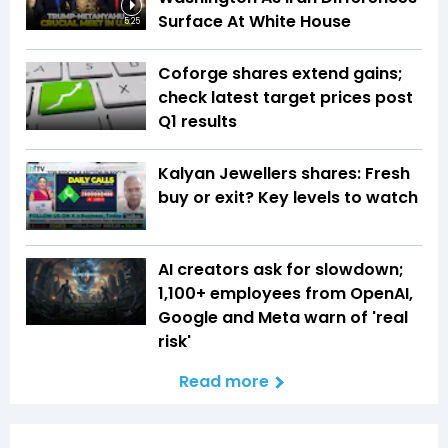
Surface At White House
5:25
Coforge shares extend gains;
check latest target prices post
Q1 results
Kalyan Jewellers shares: Fresh
buy or exit? Key levels to watch
AI creators ask for slowdown;
1,100+ employees from OpenAI,
Google and Meta warn of 'real
risk'
Read more