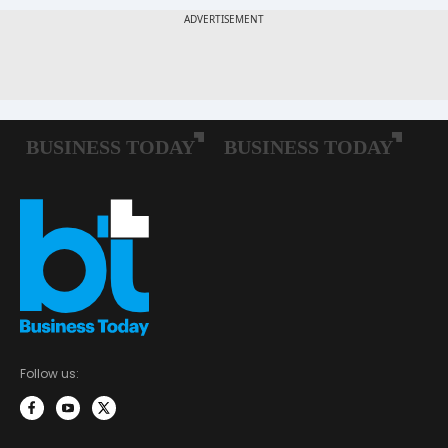
Follow us: