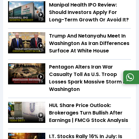
Manipal Health IPO Review:
Should Investors Apply For
Long-Term Growth Or Avoid It?
11:20
Trump And Netanyahu Meet In
Washington As Iran Differences
Surface At White House
5:25
Pentagon Alters Iran War
Casualty Toll As U.S. Troop
Losses Spark Massive Storm In
3:51
Washington
HUL Share Price Outlook:
Brokerages Turn Bullish After
Earnings | FMCG Stock Analysis
2:22
I.T. Stocks Rally 16% In July: Is