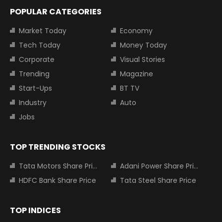
POPULAR CATEGORIES
Market Today
Economy
Tech Today
Money Today
Corporate
Visual Stories
Trending
Magazine
Start-Ups
BT TV
Industry
Auto
Jobs
TOP TRENDING STOCKS
Tata Motors Share Price
Adani Power Share Price
HDFC Bank Share Price
Tata Steel Share Price
TOP INDICES