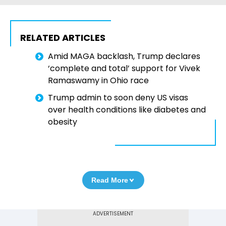
RELATED ARTICLES
Amid MAGA backlash, Trump declares
‘complete and total’ support for Vivek
Ramaswamy in Ohio race
Trump admin to soon deny US visas
over health conditions like diabetes and
obesity
Read More