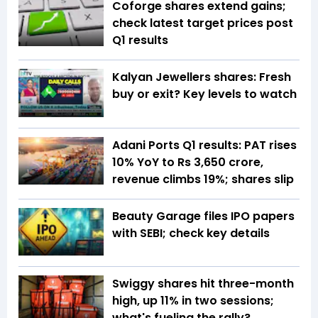
Coforge shares extend gains;
check latest target prices post
Q1 results
Kalyan Jewellers shares: Fresh
buy or exit? Key levels to watch
Adani Ports Q1 results: PAT rises
10% YoY to Rs 3,650 crore,
revenue climbs 19%; shares slip
Beauty Garage files IPO papers
with SEBI; check key details
Swiggy shares hit three-month
high, up 11% in two sessions;
what's fueling the rally?