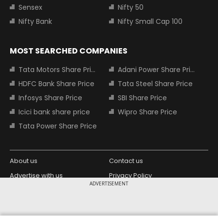
Sensex
Nifty 50
Nifty Bank
Nifty Small Cap 100
MOST SEARCHED COMPANIES
Tata Motors Share Price
Adani Power Share Price
HDFC Bank Share Price
Tata Steel Share Price
Infosys Share Price
SBI Share Price
Icici bank share price
Wipro Share Price
Tata Power Share Price
About us
Contact us
Advertise with us
Privacy Policy
ADVERTISEMENT
Terms and Conditions
Partners
Copyright © 2026 Living Media India
Design Partner: