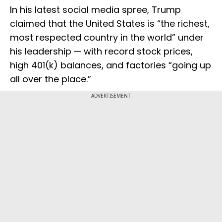
In his latest social media spree, Trump
claimed that the United States is “the richest,
most respected country in the world” under
his leadership — with record stock prices,
high 401(k) balances, and factories “going up
all over the place.”
ADVERTISEMENT