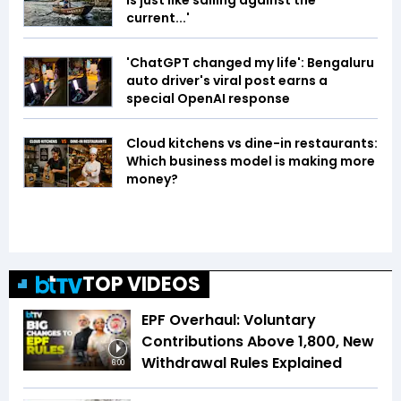
is just like sailing against the
current...'
'ChatGPT changed my life': Bengaluru
auto driver's viral post earns a
special OpenAI response
Cloud kitchens vs dine-in restaurants:
Which business model is making more
money?
TOP VIDEOS
EPF Overhaul: Voluntary
Contributions Above ₹1,800, New
Withdrawal Rules Explained
6:00