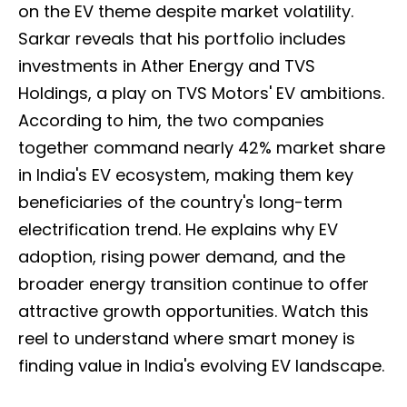
on the EV theme despite market volatility.
Sarkar reveals that his portfolio includes
investments in Ather Energy and TVS
Holdings, a play on TVS Motors' EV ambitions.
According to him, the two companies
together command nearly 42% market share
in India's EV ecosystem, making them key
beneficiaries of the country's long-term
electrification trend. He explains why EV
adoption, rising power demand, and the
broader energy transition continue to offer
attractive growth opportunities. Watch this
reel to understand where smart money is
finding value in India's evolving EV landscape.