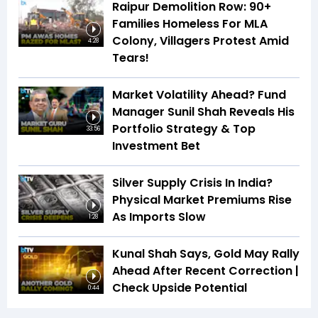
Raipur Demolition Row: 90+
Families Homeless For MLA
Colony, Villagers Protest Amid
4:28
Tears!
Market Volatility Ahead? Fund
Manager Sunil Shah Reveals His
Portfolio Strategy & Top
33:56
Investment Bet
Silver Supply Crisis In India?
Physical Market Premiums Rise
As Imports Slow
1:28
Kunal Shah Says, Gold May Rally
Ahead After Recent Correction |
Check Upside Potential
0:44