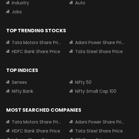
Industry
Auto
Jobs
TOP TRENDING STOCKS
Tata Motors Share Price
Adani Power Share Price
HDFC Bank Share Price
Tata Steel Share Price
TOP INDICES
Sensex
Nifty 50
Nifty Bank
Nifty Small Cap 100
MOST SEARCHED COMPANIES
Tata Motors Share Price
Adani Power Share Price
HDFC Bank Share Price
Tata Steel Share Price