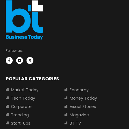
Follow us:
POPULAR CATEGORIES
Market Today
Economy
Tech Today
Money Today
Corporate
Visual Stories
Trending
Magazine
Start-Ups
BT TV