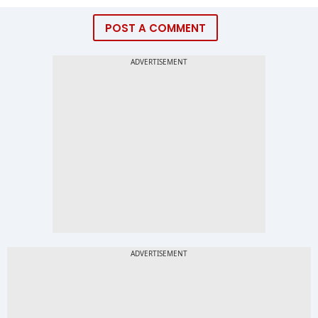
POST A COMMENT