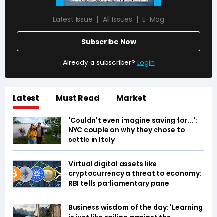
Latest Issue
All Issues
E-Mag
Subscribe Now
Already a subscriber?
Login
Latest
Must Read
Market
'Couldn't even imagine saving for...':
NYC couple on why they chose to
settle in Italy
Virtual digital assets like
cryptocurrency a threat to economy:
RBI tells parliamentary panel
Business wisdom of the day: 'Learning