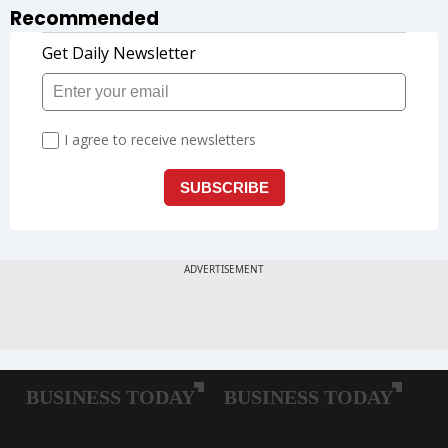
Recommended