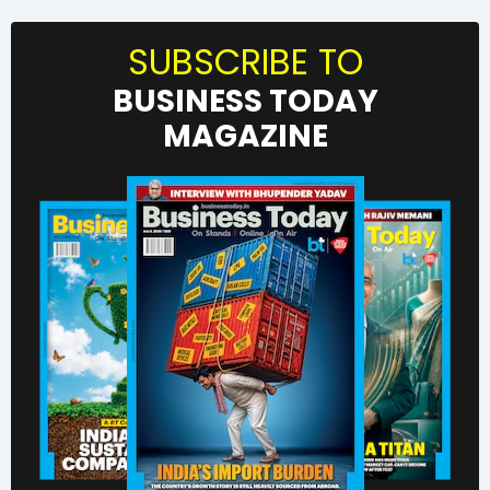
SUBSCRIBE TO
BUSINESS TODAY
MAGAZINE