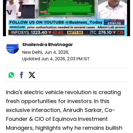
Shailendra Bhatnagar
New Delhi
,
Jun 4, 2026
,
Updated
Jun 4, 2026, 2:03 PM
IST
India's electric vehicle revolution is creating
fresh opportunities for investors. In this
exclusive interaction, Anirudh Sarkar, Co-
Founder & CIO of Equinova Investment
Managers, highlights why he remains bullish