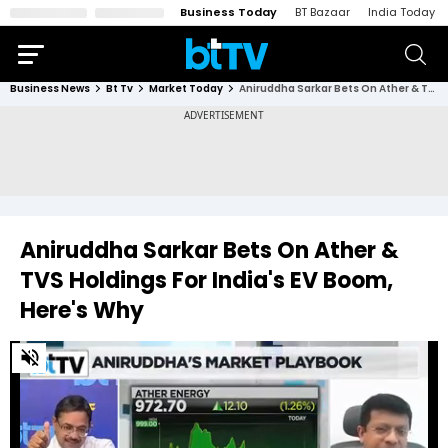
Business Today
BT Bazaar
India Today
Business News
Bt Tv
Market Today
Aniruddha Sarkar Bets On Ather & TVS Holdings For India's EV Boom, Here's Why
Aniruddha Sarkar Bets On Ather &
TVS Holdings For India's EV Boom,
Here's Why
0
of
32
seconds