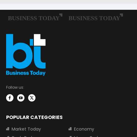
Follow us:
POPULAR CATEGORIES
Market Today
Economy