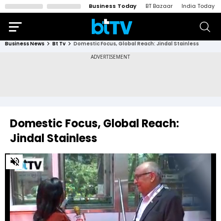
Business Today
BT Bazaar
India Today
Business News
Bt Tv
Domestic Focus, Global Reach: Jindal Stainless
Domestic Focus, Global Reach:
Jindal Stainless
0
of
8
minutes,
55
seconds