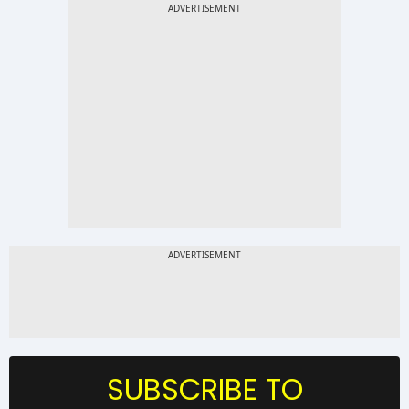
SUBSCRIBE TO