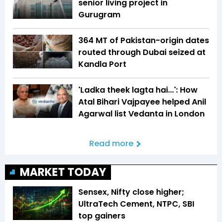
senior living project in
Gurugram
364 MT of Pakistan-origin dates
routed through Dubai seized at
Kandla Port
'Ladka theek lagta hai...': How
Atal Bihari Vajpayee helped Anil
Agarwal list Vedanta in London
Read more
MARKET TODAY
Sensex, Nifty close higher;
UltraTech Cement, NTPC, SBI
top gainers