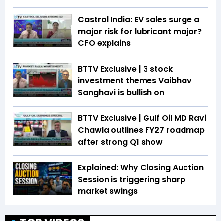
Castrol India: EV sales surge a
major risk for lubricant major?
CFO explains
BTTV Exclusive | 3 stock
investment themes Vaibhav
Sanghavi is bullish on
BTTV Exclusive | Gulf Oil MD Ravi
Chawla outlines FY27 roadmap
after strong Q1 show
Explained: Why Closing Auction
Session is triggering sharp
market swings