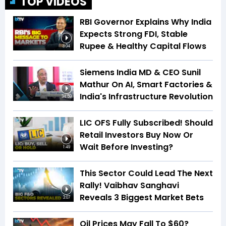
TOP VIDEOS
RBI Governor Explains Why India
Expects Strong FDI, Stable
Rupee & Healthy Capital Flows
3:04
Siemens India MD & CEO Sunil
Mathur On AI, Smart Factories &
India's Infrastructure Revolution
34:59
LIC OFS Fully Subscribed! Should
Retail Investors Buy Now Or
Wait Before Investing?
1:49
This Sector Could Lead The Next
Rally! Vaibhav Sanghavi
Reveals 3 Biggest Market Bets
3:07
Oil Prices May Fall To $60?