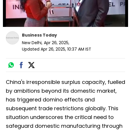
Business Today
New Delhi
,
Apr 26, 2025
,
Updated
Apr 26, 2025, 10:37 AM
IST
China's irresponsible surplus capacity, fuelled
by ambitions beyond its domestic market,
has triggered domino effects and
subsequent trade restrictions globally. This
situation underscores the critical need to
safeguard domestic manufacturing through