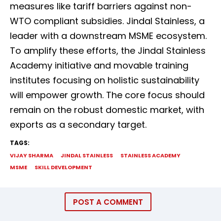
measures like tariff barriers against non-
WTO compliant subsidies. Jindal Stainless, a
leader with a downstream MSME ecosystem.
To amplify these efforts, the Jindal Stainless
Academy initiative and movable training
institutes focusing on holistic sustainability
will empower growth. The core focus should
remain on the robust domestic market, with
exports as a secondary target.
TAGS:
VIJAY SHARMA
JINDAL STAINLESS
STAINLESS ACADEMY
MSME
SKILL DEVELOPMENT
POST A COMMENT