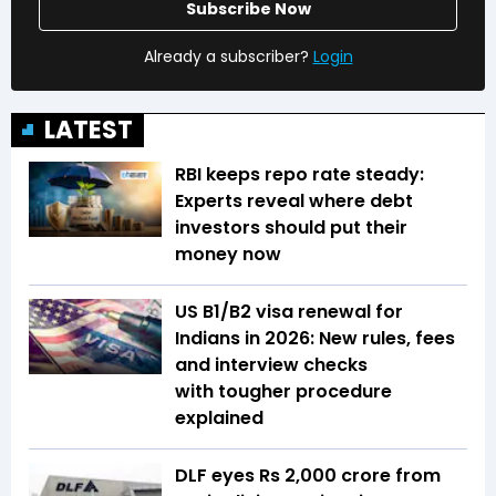
Subscribe Now
Already a subscriber?
Login
LATEST
RBI keeps repo rate steady:
Experts reveal where debt
investors should put their
money now
US B1/B2 visa renewal for
Indians in 2026: New rules, fees
and interview checks
with tougher procedure
explained
DLF eyes Rs ₹2,000 crore from