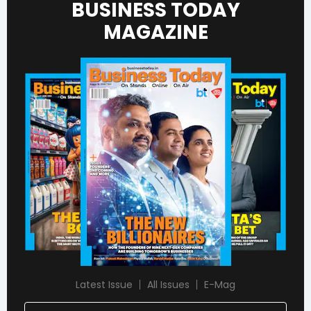
BUSINESS TODAY
MAGAZINE
Latest Issue
All Issues
E-Mag