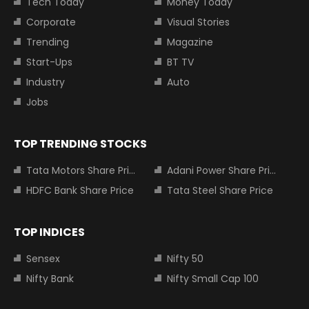
Tech Today
Money Today
Corporate
Visual Stories
Trending
Magazine
Start-Ups
BT TV
Industry
Auto
Jobs
TOP TRENDING STOCKS
Tata Motors Share Price
Adani Power Share Price
HDFC Bank Share Price
Tata Steel Share Price
TOP INDICES
Sensex
Nifty 50
Nifty Bank
Nifty Small Cap 100