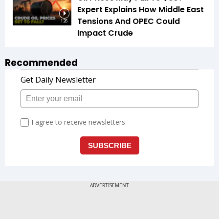
Expert Explains How Middle East
Tensions And OPEC Could
1:26
Impact Crude
Recommended