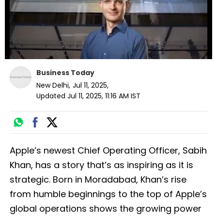
Business Today
New Delhi
,
Jul 11, 2025
,
Updated
Jul 11, 2025, 11:16 AM
IST
Apple’s newest Chief Operating Officer, Sabih
Khan, has a story that’s as inspiring as it is
strategic. Born in Moradabad, Khan’s rise
from humble beginnings to the top of Apple’s
global operations shows the growing power