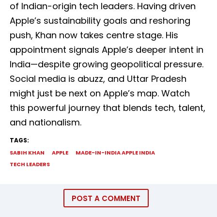
of Indian-origin tech leaders. Having driven
Apple’s sustainability goals and reshoring
push, Khan now takes centre stage. His
appointment signals Apple’s deeper intent in
India—despite growing geopolitical pressure.
Social media is abuzz, and Uttar Pradesh
might just be next on Apple’s map. Watch
this powerful journey that blends tech, talent,
and nationalism.
TAGS:
SABIH KHAN
APPLE
MADE-IN-INDIA APPLE INDIA
TECH LEADERS
POST A COMMENT