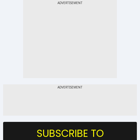
SUBSCRIBE TO