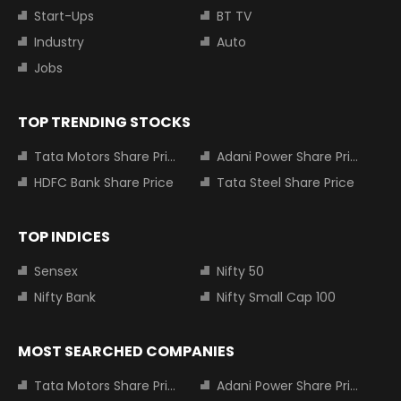
Start-Ups
BT TV
Industry
Auto
Jobs
TOP TRENDING STOCKS
Tata Motors Share Price
Adani Power Share Price
HDFC Bank Share Price
Tata Steel Share Price
TOP INDICES
Sensex
Nifty 50
Nifty Bank
Nifty Small Cap 100
MOST SEARCHED COMPANIES
Tata Motors Share Price
Adani Power Share Price