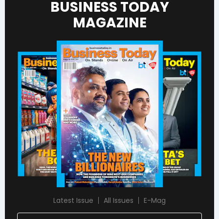
BUSINESS TODAY
MAGAZINE
Latest Issue
All Issues
E-Mag