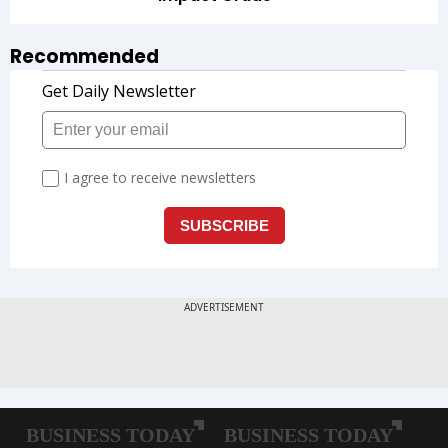
Recommended