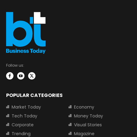
Follow us:
POPULAR CATEGORIES
Market Today
Economy
Tech Today
Money Today
Corporate
Visual Stories
Trending
Magazine