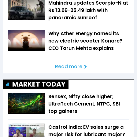
Mahindra updates Scorpio-N at
Rs 13.69-25.49 lakh with
panoramic sunroof
Why Ather Energy named its
new electric scooter Konarc?
CEO Tarun Mehta explains
Read more
MARKET TODAY
Sensex, Nifty close higher;
UltraTech Cement, NTPC, SBI
top gainers
Castrol India: EV sales surge a
major risk for lubricant major?