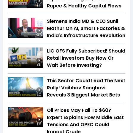
Rupee & Healthy Capital Flows
3:04
Siemens India MD & CEO Sunil
Mathur On AI, Smart Factories &
India's Infrastructure Revolution
34:59
LIC OFS Fully Subscribed! Should
Retail Investors Buy Now Or
Wait Before Investing?
1:49
This Sector Could Lead The Next
Rally! Vaibhav Sanghavi
Reveals 3 Biggest Market Bets
3:07
Oil Prices May Fall To $60?
Expert Explains How Middle East
Tensions And OPEC Could
1:26
Impact Crude