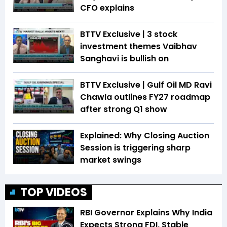
CFO explains
BTTV Exclusive | 3 stock
investment themes Vaibhav
Sanghavi is bullish on
BTTV Exclusive | Gulf Oil MD Ravi
Chawla outlines FY27 roadmap
after strong Q1 show
Explained: Why Closing Auction
Session is triggering sharp
market swings
TOP VIDEOS
RBI Governor Explains Why India
Expects Strong FDI, Stable