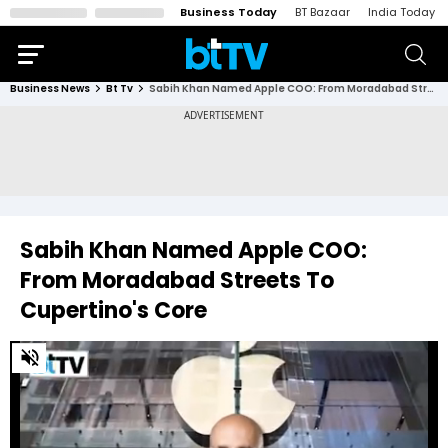
Business Today
BT Bazaar
India Today
Business News
Bt Tv
Sabih Khan Named Apple COO: From Moradabad Streets To Cupertino's Core
Sabih Khan Named Apple COO:
From Moradabad Streets To
Cupertino's Core
0
of
3
minutes,
6
seconds