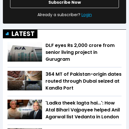
Subscribe Now
Already a subscriber?
Login
LATEST
DLF eyes Rs ₹2,000 crore from
senior living project in
Gurugram
364 MT of Pakistan-origin dates
routed through Dubai seized at
Kandla Port
'Ladka theek lagta hai...': How
Atal Bihari Vajpayee helped Anil
Agarwal list Vedanta in London