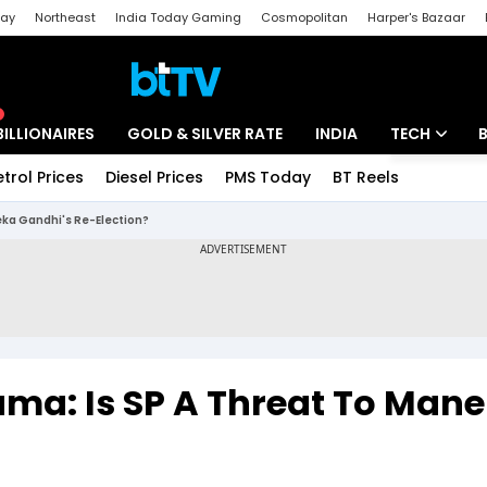
day
Northeast
India Today Gaming
Cosmopolitan
Harper's Bazaar
ak
Aajtak Campus
Astro tak
BILLIONAIRES
GOLD & SILVER RATE
INDIA
TECH
etrol Prices
Diesel Prices
PMS Today
BT Reels
Special
Artificial Intel
neka Gandhi's Re-Election?
Tech News
Startups
Unbox - Revi
rama: Is SP A Threat To Man