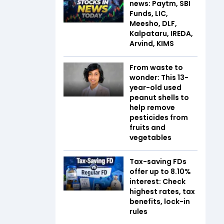
news: Paytm, SBI
Funds, LIC,
Meesho, DLF,
Kalpataru, IREDA,
Arvind, KIMS
From waste to
wonder: This 13-
year-old used
peanut shells to
help remove
pesticides from
fruits and
vegetables
Tax-saving FDs
offer up to 8.10%
interest: Check
highest rates, tax
benefits, lock-in
rules