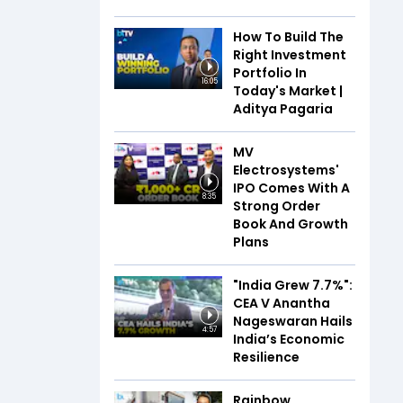
How To Build The
Right Investment
Portfolio In
16:05
Today's Market |
Aditya Pagaria
MV
Electrosystems'
IPO Comes With A
8:35
Strong Order
Book And Growth
Plans
"India Grew 7.7%":
CEA V Anantha
Nageswaran Hails
4:57
India’s Economic
Resilience
Rainbow