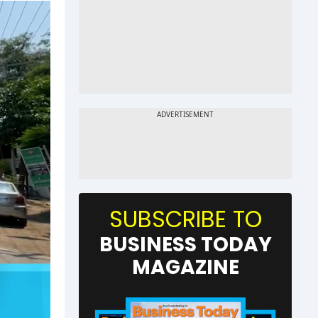
SUBSCRIBE TO
BUSINESS TODAY
MAGAZINE