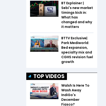
BT Explainer |
Sebi's new market
timings kick in:
What has
changed and why
it matters
BTTV Exclusive|
Park Mediworld:
Bed expansion,
specialty mix and
CGHS revision fuel
growth
TOP VIDEOS
Walsh Is Here To
Wash Away
IndiGo's
3:12
December
Fiasco?