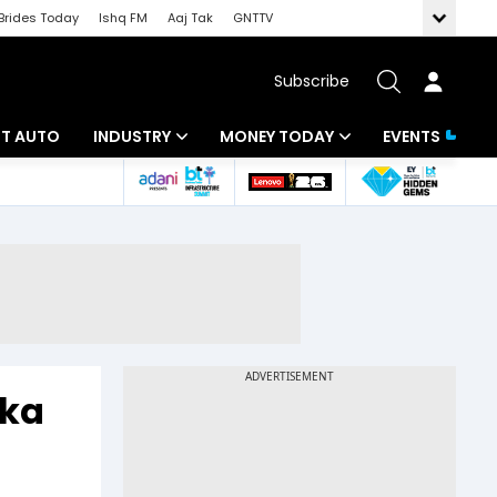
Brides Today
Ishq FM
Aaj Tak
GNTTV
Subscribe
BT AUTO
INDUSTRY
MONEY TODAY
EVENTS
ligence
Banking
Mutual Funds
IT
Tax
Energy
Investment
ew
Commodities
Insurance
Pharma
Tools & Calculator
eka
Real Estate
Telecom