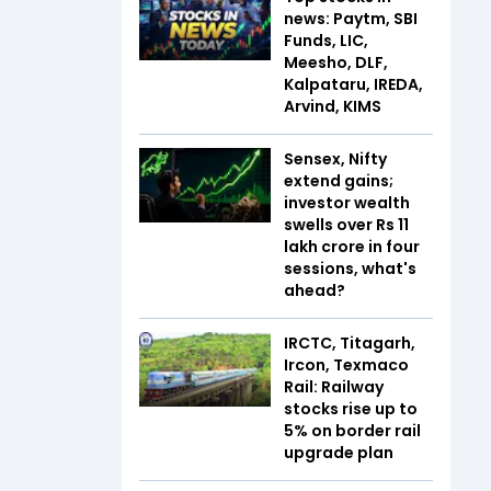
news: Paytm, SBI
Funds, LIC,
Meesho, DLF,
Kalpataru, IREDA,
Arvind, KIMS
Sensex, Nifty
extend gains;
investor wealth
swells over Rs 11
lakh crore in four
sessions, what's
ahead?
IRCTC, Titagarh,
Ircon, Texmaco
Rail: Railway
stocks rise up to
5% on border rail
upgrade plan