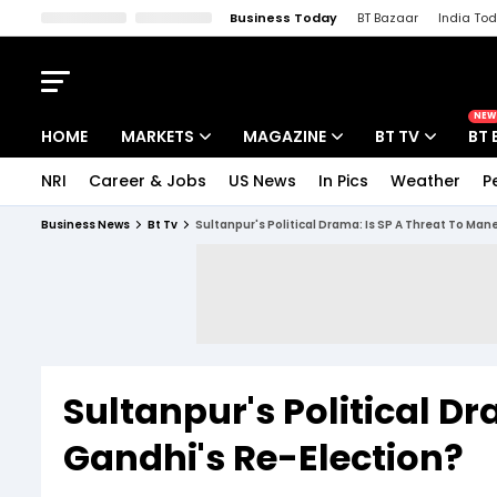
Business Today
BT Bazaar
India To
Kisan Tak
Lallantop
Malyalam
Bangla
Sports Tak
Crime T
NEW
HOME
MARKETS
MAGAZINE
BT TV
BT 
NRI
Career & Jobs
US News
In Pics
Weather
P
Stocks News
Cover Story
Market Today
Business News
Bt Tv
Sultanpur's Political Drama: Is SP A Threat To Ma
IPO Corner
Editor's Note
Easynomics
Indices
Deep Dive
Drive Today
Stocks List
Interview
BT Explainer
Sultanpur's Political D
Gandhi's Re-Election?