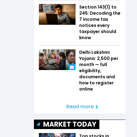
Section 143(1) to
245: Decoding the
7 income tax
notices every
taxpayer should
know
Delhi Lakshmi
Yojana: ₹2,500 per
month — full
eligibility,
documents and
how to register
online
Read more
MARKET TODAY
Top stocks in