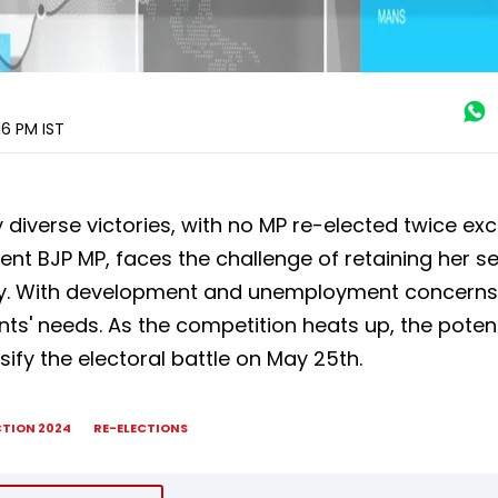
:16 PM
IST
 diverse victories, with no MP re-elected twice exc
t BJP MP, faces the challenge of retaining her s
ty. With development and unemployment concerns
uents' needs. As the competition heats up, the poten
sify the electoral battle on May 25th.
CTION 2024
RE-ELECTIONS