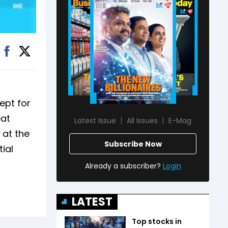
ept for
eat
Latest Issue
All Issues
E-Mag
 at the
Subscribe Now
tial
Already a subscriber?
Login
LATEST
Top stocks in