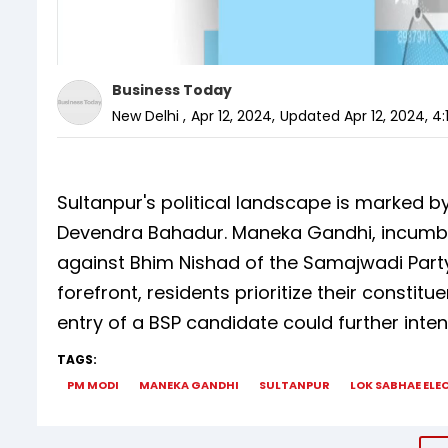
Business Today
New Delhi
,
Apr 12, 2024
,
Updated
Apr 12, 2024, 4
Sultanpur's political landscape is marked by
Devendra Bahadur. Maneka Gandhi, incumben
against Bhim Nishad of the Samajwadi Par
forefront, residents prioritize their constit
entry of a BSP candidate could further inten
TAGS:
PM MODI
MANEKA GANDHI
SULTANPUR
LOK SABHAE ELE