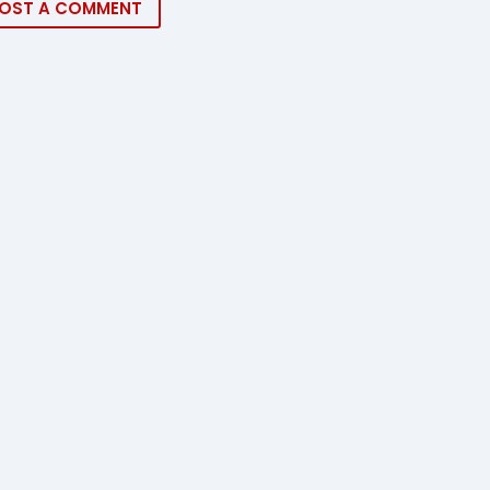
OST A COMMENT