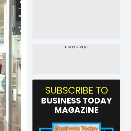
SUBSCRIBE TO
BUSINESS TODAY
MAGAZINE