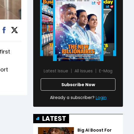
first
port
Latest Issue
All Issues
E-Mag
Subscribe Now
Already a subscriber?
Login
LATEST
Big AI Boost For