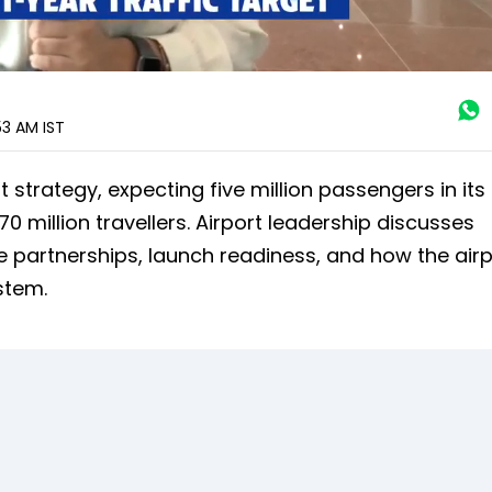
:53 AM
IST
t strategy, expecting five million passengers in its 
0 million travellers. Airport leadership discusses
ne partnerships, launch readiness, and how the air
stem.