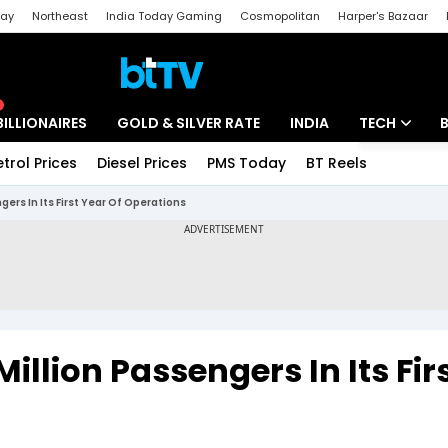
day
Northeast
India Today Gaming
Cosmopolitan
Harper's Bazaar
ak
Aajtak Campus
Astro tak
BILLIONAIRES
GOLD & SILVER RATE
INDIA
TECH
etrol Prices
Diesel Prices
PMS Today
BT Reels
Special
Artificial Intel
gers In Its First Year Of Operations
Tech News
Startups
Unbox - Revi
illion Passengers In Its Fir