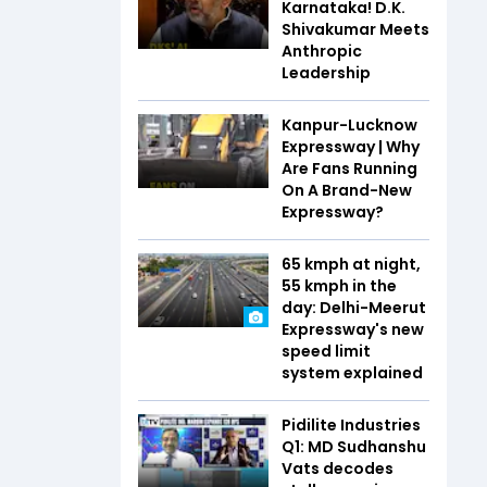
Karnataka! D.K.
Shivakumar Meets
Anthropic
Leadership
Kanpur-Lucknow
Expressway | Why
Are Fans Running
On A Brand-New
Expressway?
65 kmph at night,
55 kmph in the
day: Delhi-Meerut
Expressway's new
speed limit
system explained
Pidilite Industries
Q1: MD Sudhanshu
Vats decodes