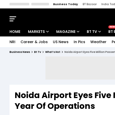
Business Today
BT Bazaar
India To
Kisan Tak
Lallantop
Malyalam
Bangla
Sports Tak
Crime T
NEW
HOME
MARKETS
MAGAZINE
BT TV
BT 
NRI
Career & Jobs
US News
In Pics
Weather
P
Stocks News
Cover Story
Market Today
Business News
Bt Tv
What’s Hot
Noida Airport Eyes Five Million Passen
IPO Corner
Editor's Note
Easynomics
Indices
Deep Dive
Drive Today
Stocks List
Interview
BT Explainer
Noida Airport Eyes Five M
Year Of Operations