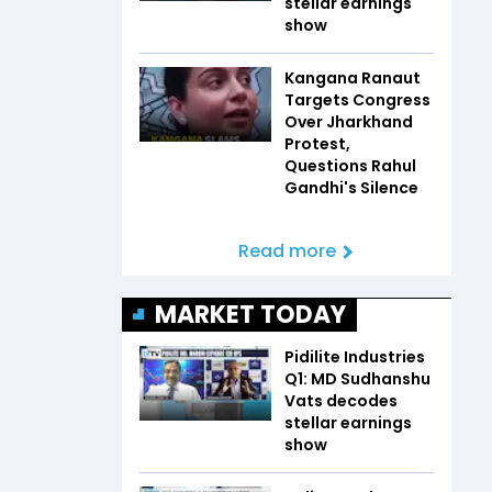
stellar earnings
show
Kangana Ranaut
Targets Congress
Over Jharkhand
Protest,
Questions Rahul
Gandhi's Silence
Read more
MARKET TODAY
Pidilite Industries
Q1: MD Sudhanshu
Vats decodes
stellar earnings
show