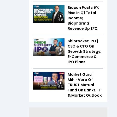
Biocon Posts 9%
Rise In Q1 Total
Income;
18:25
Biopharma
Revenue Up 17%
Shiprocket IPO |
CEO & CFO On
Growth Strategy,
20:41
E-Commerce &
IPO Plans
Market Guru |
Mihir Vora Of
TRUST Mutual
23:44
Fund On Banks, IT
& Market Outlook