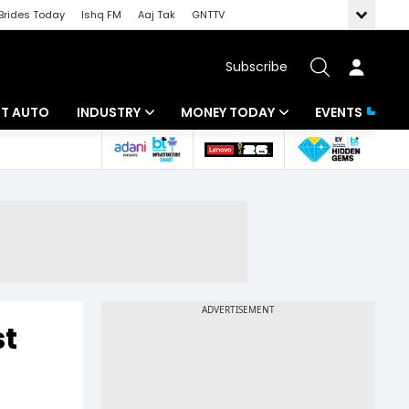
Brides Today
Ishq FM
Aaj Tak
GNTTV
Subscribe
BT AUTO
INDUSTRY
MONEY TODAY
EVENTS
ligence
Banking
Mutual Funds
IT
Tax
Energy
Investment
ew
Commodities
Insurance
Pharma
Tools & Calculator
st
Real Estate
Telecom