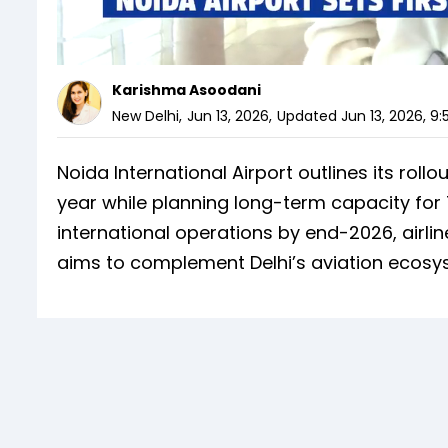
Karishma Asoodani
New Delhi
,
Jun 13, 2026
,
Updated
Jun 13, 2026, 9
Noida International Airport outlines its rollou
year while planning long-term capacity for 7
international operations by end-2026, airli
aims to complement Delhi’s aviation ecosy