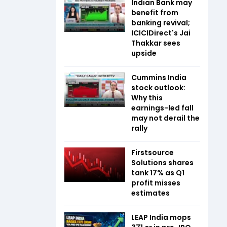
Indian Bank may
benefit from
banking revival;
ICICIDirect's Jai
Thakkar sees
upside
Cummins India
stock outlook:
Why this
earnings-led fall
may not derail the
rally
Firstsource
Solutions shares
tank 17% as Q1
profit misses
estimates
LEAP India mops