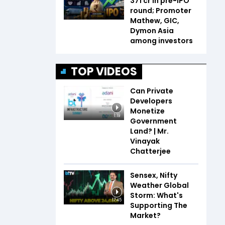
₹371 cr in pre-IPO
round; Promoter
Mathew, GIC,
Dymon Asia
among investors
TOP VIDEOS
Can Private
Developers
Monetize
1:19
Government
Land? | Mr.
Vinayak
Chatterjee
Sensex, Nifty
Weather Global
Storm: What's
17:45
Supporting The
Market?