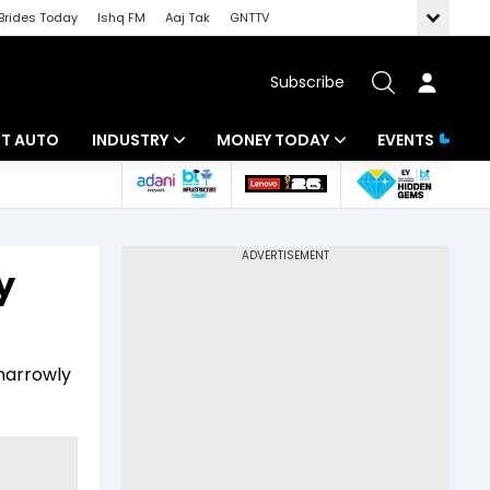
Brides Today
Ishq FM
Aaj Tak
GNTTV
Subscribe
BT AUTO
INDUSTRY
MONEY TODAY
EVENTS
ligence
Banking
Mutual Funds
IT
Tax
y
Energy
Investment
ew
Commodities
Insurance
 narrowly
Pharma
Tools & Calculator
Real Estate
Telecom