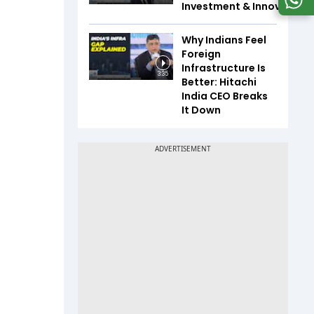
Investment & Innovation
Why Indians Feel
Foreign
Infrastructure Is
3:35
Better: Hitachi
India CEO Breaks
It Down