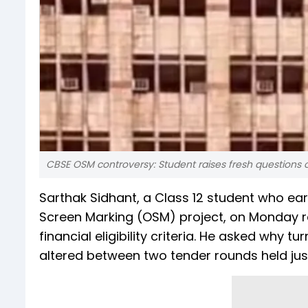
CBSE OSM controversy: Student raises fresh questions
Sarthak Sidhant, a Class 12 student who ear
Screen Marking (OSM) project, on Monday r
financial eligibility criteria. He asked why
altered between two tender rounds held jus