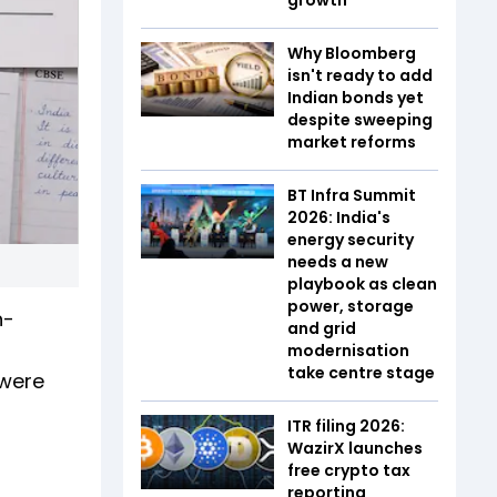
Why Bloomberg
isn't ready to add
Indian bonds yet
despite sweeping
market reforms
BT Infra Summit
2026: India's
energy security
needs a new
playbook as clean
power, storage
n-
and grid
modernisation
take centre stage
 were
ITR filing 2026:
WazirX launches
free crypto tax
reporting