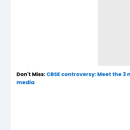
Don't Miss:
CBSE controversy: Meet the 3 
media