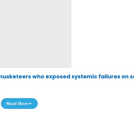
musketeers who exposed systemic failures on s
Read More