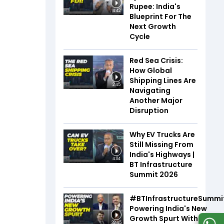
Rupee: India's
4:42
Blueprint For The
Next Growth
Cycle
Red Sea Crisis:
How Global
Shipping Lines Are
2:45
Navigating
Another Major
Disruption
Why EV Trucks Are
Still Missing From
India's Highways |
4:04
BT Infrastructure
Summit 2026
#BTInfrastructureSummi
Powering India's New
Growth Spurt With Infra,
32:45