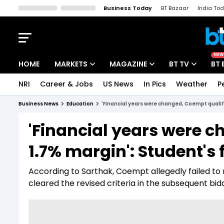
Business Today
BT Bazaar
India To
Kisan Tak
Lallantop
Malyalam
Bangla
Sports Tak
Crime T
NEW
HOME
MARKETS
MAGAZINE
BT TV
BT 
NRI
Career & Jobs
US News
In Pics
Weather
P
Stocks News
Cover Story
Market Today
Business News
Education
'Financial years were changed, Coempt qualif
IPO Corner
Editor's Note
Easynomics
'Financial years were 
Indices
Deep Dive
Drive Today
1.7% margin': Student's
Stocks List
Interview
BT Explainer
According to Sarthak, Coempt allegedly failed to
cleared the revised criteria in the subsequent bid