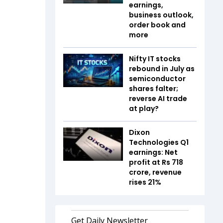
earnings,
business outlook,
order book and
more
Nifty IT stocks
rebound in July as
semiconductor
shares falter;
reverse AI trade
at play?
Dixon
Technologies Q1
earnings: Net
profit at Rs 718
crore, revenue
rises 21%