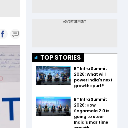
TOP STORIES
BT Infra Summit
2026: What will
power India's next
growth spurt?
BT Infra Summit
2026: How
Sagarmala 2.0 is
going to steer
India's maritime
growth