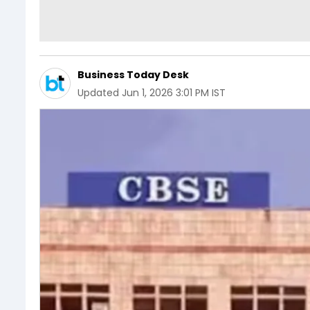
Business Today Desk
Updated
Jun 1, 2026 3:01 PM IST