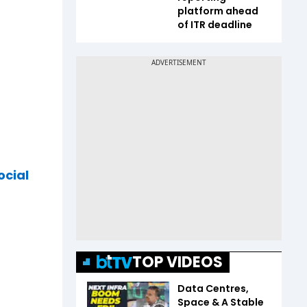
platform ahead
of ITR deadline
ocial
TOP VIDEOS
Data Centres,
Space & A Stable