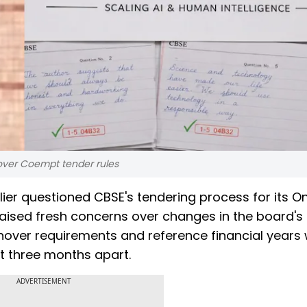
 over Coempt tender rules
lier questioned CBSE's tendering process for its O
aised fresh concerns over changes in the board's
 turnover requirements and reference financial years
t three months apart.
ADVERTISEMENT