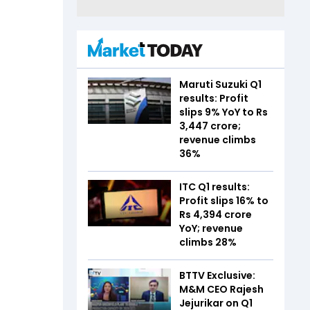
Maruti Suzuki Q1
results: Profit
slips 9% YoY to Rs
3,447 crore;
revenue climbs
36%
ITC Q1 results:
Profit slips 16% to
Rs 4,394 crore
YoY; revenue
climbs 28%
BTTV Exclusive:
M&M CEO Rajesh
Jejurikar on Q1