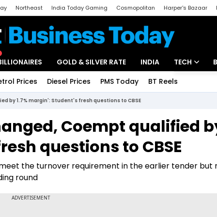
day
Northeast
India Today Gaming
Cosmopolitan
Harper's Bazaar
ak
Aajtak Campus
Astro tak
BILLIONAIRES
GOLD & SILVER RATE
INDIA
TECH
etrol Prices
Diesel Prices
PMS Today
BT Reels
Special
Artificial Intel
ied by 1.7% margin': Student's fresh questions to CBSE
Tech News
changed, Coempt qualified b
Startups
 fresh questions to CBSE
Unbox - Revi
 meet the turnover requirement in the earlier tender but
ding round