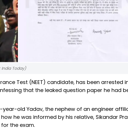
: India Today)
trance Test (NEET) candidate, has been arrested i
 confessing that the leaked question paper he had 
22-year-old Yadav, the nephew of an engineer affili
 how he was informed by his relative, Sikandar Pr
for the exam.