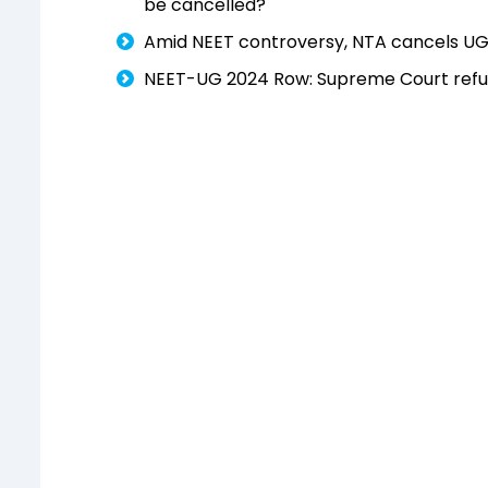
be cancelled?'
Amid NEET controversy, NTA cancels UG
NEET-UG 2024 Row: Supreme Court refus