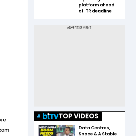
platform ahead
of ITR deadline
TOP VIDEOS
ore
Data Centres,
exam
Space & A Stable