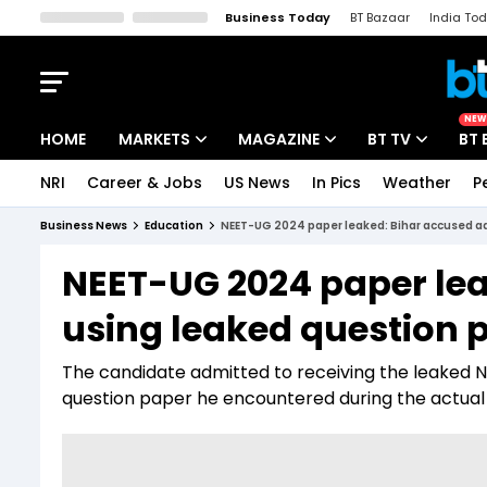
Business Today
BT Bazaar
India To
Kisan Tak
Lallantop
Malyalam
Bangla
Sports Tak
Crime T
NEW
HOME
MARKETS
MAGAZINE
BT TV
BT 
NRI
Career & Jobs
US News
In Pics
Weather
P
Stocks News
Cover Story
Market Today
Business News
Education
NEET-UG 2024 paper leaked: Bihar accused ad
IPO Corner
Editor's Note
Easynomics
NEET-UG 2024 paper lea
Indices
Deep Dive
Drive Today
using leaked question 
Stocks List
Interview
BT Explainer
The candidate admitted to receiving the leaked N
question paper he encountered during the actual