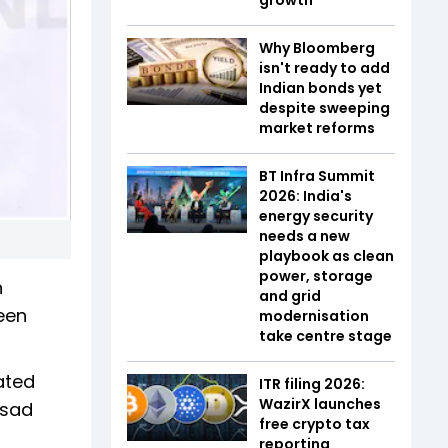
Why Bloomberg
isn't ready to add
Indian bonds yet
despite sweeping
market reforms
BT Infra Summit
2026: India's
energy security
needs a new
playbook as clean
power, storage
n
and grid
been
modernisation
take centre stage
ated
ITR filing 2026:
WazirX launches
asad
free crypto tax
reporting