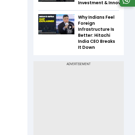
Investment & Innovation
Why Indians Feel
Foreign
Infrastructure Is
3:35
Better: Hitachi
India CEO Breaks
It Down