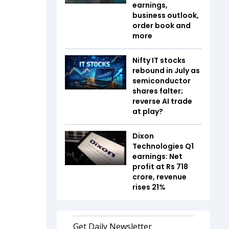
earnings,
business outlook,
order book and
more
Nifty IT stocks
rebound in July as
semiconductor
shares falter;
reverse AI trade
at play?
Dixon
Technologies Q1
earnings: Net
profit at Rs 718
crore, revenue
rises 21%