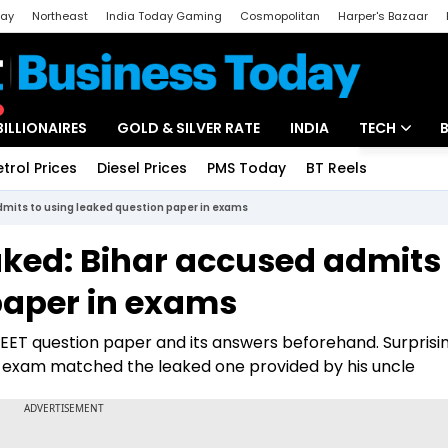
day
Northeast
India Today Gaming
Cosmopolitan
Harper's Bazaar
ak
Aajtak Campus
Astro tak
BILLIONAIRES
GOLD & SILVER RATE
INDIA
TECH
etrol Prices
Diesel Prices
PMS Today
BT Reels
Special
Artificial Intel
mits to using leaked question paper in exams
Tech News
ked: Bihar accused admits 
Startups
paper in exams
Unbox - Revi
EET question paper and its answers beforehand. Surprisin
 exam matched the leaked one provided by his uncle