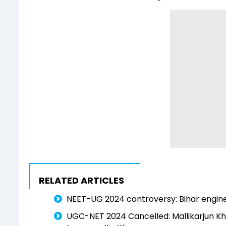
RELATED ARTICLES
NEET-UG 2024 controversy: Bihar enginee
UGC-NET 2024 Cancelled: Mallikarjun Kh