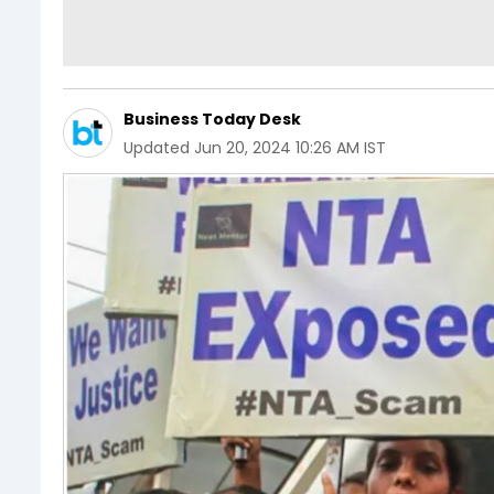
Business Today Desk
Updated
Jun 20, 2024 10:26 AM IST