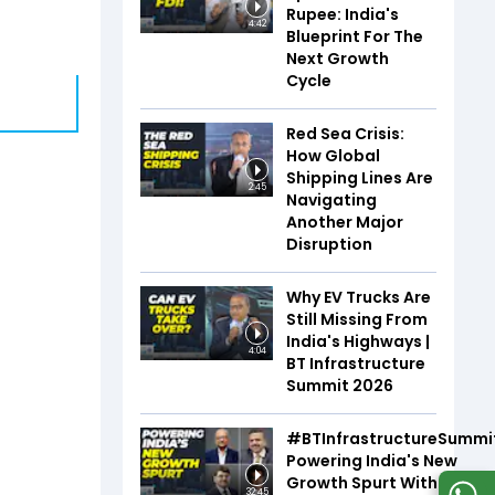
Rupee: India's
4:42
Blueprint For The
Next Growth
Cycle
Red Sea Crisis:
How Global
Shipping Lines Are
2:45
Navigating
Another Major
Disruption
Why EV Trucks Are
Still Missing From
India's Highways |
4:04
BT Infrastructure
Summit 2026
#BTInfrastructureSummi
Powering India's New
Growth Spurt With Infra,
32:45