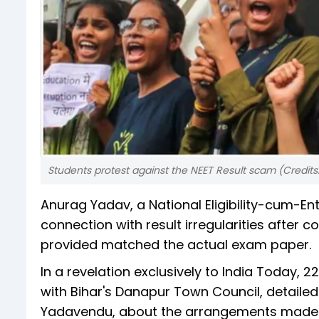
Students protest against the NEET Result scam (Credits
Anurag Yadav, a National Eligibility-cum-En
connection with result irregularities after
provided matched the actual exam paper.
In a revelation exclusively to India Today, 
with Bihar's Danapur Town Council, detailed
Yadavendu, about the arrangements made 