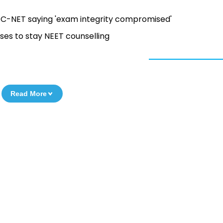
C-NET saying 'exam integrity compromised'
es to stay NEET counselling
Read More