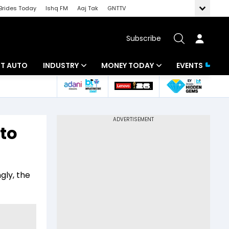
Brides Today
Ishq FM
Aaj Tak
GNTTV
Subscribe
BT AUTO
INDUSTRY
MONEY TODAY
EVENTS
ligence
Banking
Mutual Funds
IT
Tax
to
Energy
Investment
ew
Commodities
Insurance
gly, the
Pharma
Tools & Calculator
Real Estate
Telecom