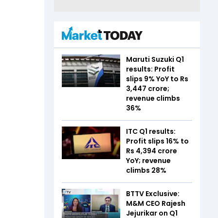
Maruti Suzuki Q1
results: Profit
slips 9% YoY to Rs
3,447 crore;
revenue climbs
36%
ITC Q1 results:
Profit slips 16% to
Rs 4,394 crore
YoY; revenue
climbs 28%
BTTV Exclusive:
M&M CEO Rajesh
Jejurikar on Q1