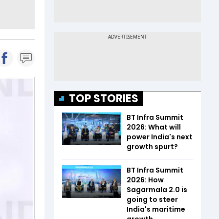
TOP STORIES
BT Infra Summit
2026: What will
power India's next
growth spurt?
BT Infra Summit
2026: How
Sagarmala 2.0 is
going to steer
India's maritime
growth