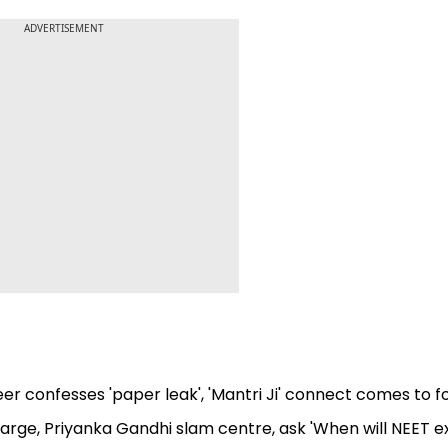
ADVERTISEMENT
r confesses 'paper leak', 'Mantri Ji' connect comes to f
arge, Priyanka Gandhi slam centre, ask 'When will NEET 