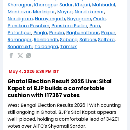
Kharagpur
,
Kharagpur Sadar
,
Khejuri
,
Mahisadal
,
Manbazar
,
Medinipur
,
Moyna
,
Nandakumar
,
Nandigram
,
Narayangarh
,
Nayagram
,
Onda
,
Panskura Paschim
,
Panskura Purba
,
Para
,
Patashpur
,
Pingla
,
Purulia
,
Raghunathpur
,
Raipur
,
Ramnagar
,
Ranibandh
,
Sabang
,
Salboni
,
Saltora
,
Sonamukhi
,
Taldangra
,
Tamluk
May 4, 2026 5:38 PM IST
Ghatal Election Result 2026 Live: Sital
Kapat of BJP builds a comfortable
cushion with 117367 votes
West Bengal Election Results 2026 | With counting
still ongoing in Ghatal, BJP's Sital Kapat appears
well-placed, holding a comfortable lead of 34201
votes over AITC's Shyamali Sardar.