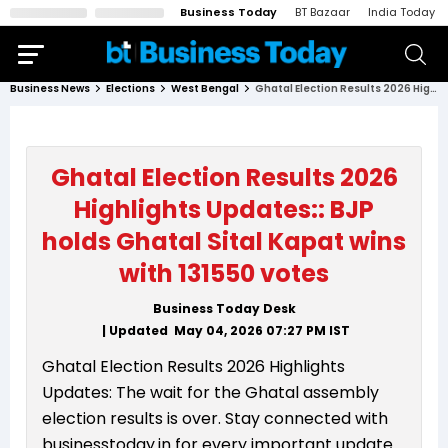
Business Today
BT Bazaar
India Today
Business News
Elections
West Bengal
Ghatal Election Results 2026 Highlights Updates:: BJP holds Ghatal Sital Kapat wins with 131550 votes
Ghatal Election Results 2026
Highlights Updates:: BJP
holds Ghatal Sital Kapat wins
with 131550 votes
Business Today Desk
| Updated
May 04, 2026 07:27 PM
IST
Ghatal Election Results 2026 Highlights
Updates: The wait for the Ghatal assembly
election results is over. Stay connected with
businesstoday.in for every important update