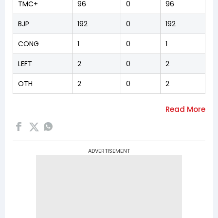
TMC+
96
0
96
BJP
192
0
192
CONG
1
0
1
LEFT
2
0
2
OTH
2
0
2
ADVERTISEMENT