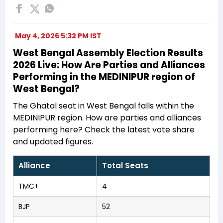
May 4, 2026 5:32 PM IST
West Bengal Assembly Election Results
2026 Live: How Are Parties and Alliances
Performing in the MEDINIPUR region of
West Bengal?
The Ghatal seat in West Bengal falls within the
MEDINIPUR region. How are parties and alliances
performing here? Check the latest vote share
and updated figures.
Alliance
Total Seats
TMC+
4
BJP
52