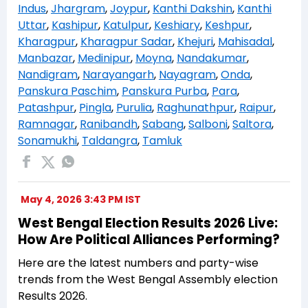
Indus
,
Jhargram
,
Joypur
,
Kanthi Dakshin
,
Kanthi
Uttar
,
Kashipur
,
Katulpur
,
Keshiary
,
Keshpur
,
Kharagpur
,
Kharagpur Sadar
,
Khejuri
,
Mahisadal
,
Manbazar
,
Medinipur
,
Moyna
,
Nandakumar
,
Nandigram
,
Narayangarh
,
Nayagram
,
Onda
,
Panskura Paschim
,
Panskura Purba
,
Para
,
Patashpur
,
Pingla
,
Purulia
,
Raghunathpur
,
Raipur
,
Ramnagar
,
Ranibandh
,
Sabang
,
Salboni
,
Saltora
,
Sonamukhi
,
Taldangra
,
Tamluk
May 4, 2026 3:43 PM IST
West Bengal Election Results 2026 Live:
How Are Political Alliances Performing?
Here are the latest numbers and party-wise
trends from the West Bengal Assembly election
Results 2026.