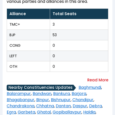
various parties and alliances in this area.
Alliance
Total Seats
TMC+
3
BJP
53
CONG
0
LEFT
0
OTH
0
Baghmundi
,
Nearby Constituencies Updates
Balarampur
,
Bandwan
,
Bankura
,
Barjora
,
Bhagabanpur
,
Binpur
,
Bishnupur
,
Chandipur
,
Chandrakona
,
Chhatna
,
Dantan
,
Daspur
,
Debra
,
Egra
,
Garbeta
,
Ghatal
,
Gopiballavpur
,
Haldia
,