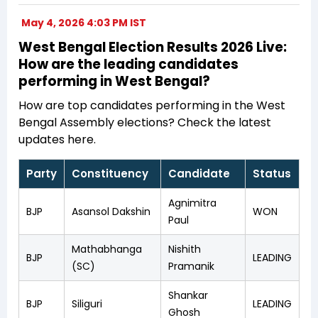
May 4, 2026 4:03 PM IST
West Bengal Election Results 2026 Live:
How are the leading candidates
performing in West Bengal?
How are top candidates performing in the West
Bengal Assembly elections? Check the latest
updates here.
Party
Constituency
Candidate
Status
Agnimitra
BJP
Asansol Dakshin
WON
Paul
Mathabhanga
Nishith
BJP
LEADING
(SC)
Pramanik
Shankar
BJP
Siliguri
LEADING
Ghosh