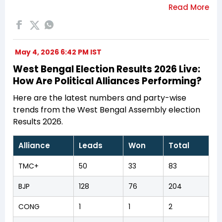
May 4, 2026 6:42 PM IST
West Bengal Election Results 2026 Live:
How Are Political Alliances Performing?
Here are the latest numbers and party-wise
trends from the West Bengal Assembly election
Results 2026.
Alliance
Leads
Won
Total
TMC+
50
33
83
BJP
128
76
204
CONG
1
1
2