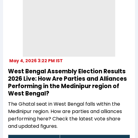
May 4, 2026 3:22 PM IST
West Bengal Assembly Election Results
2026 Live: How Are Parties and Alliances
Performing in the Medinipur region of
West Bengal?
The Ghatal seat in West Bengal falls within the
Medinipur region. How are parties and alliances
performing here? Check the latest vote share
and updated figures.