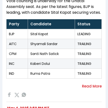
Vote counting is underway for the Ghatal
Assembly seat. As per the latest figures, BJP is
leading, with candidate Sital Kapat securing votes.
Party
Candidate
Status
BJP
Sital Kapat
LEADING
AITC
Shyamali Sardar
TRAILING
CPM
Santi Nath Satick
TRAILING
INC
Kaberi Dolui
TRAILING
IND
Ruma Patra
TRAILING