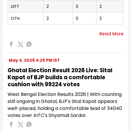
LEFT
2
0
2
OTH
2
0
2
May 4, 2026 4:25 PM IST
Ghatal Election Result 2026 Live: Sital
Kapat of BJP builds a comfortable
cushion with 99224 votes
West Bengal Election Results 2026 | With counting
still ongoing in Ghatal, BJP's Sital Kapat appears
well-placed, holding a comfortable lead of 34040
votes over AITC's Shyamali Sardar.