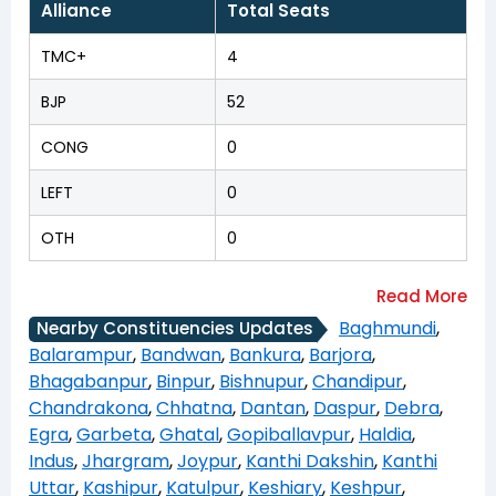
Alliance
Total Seats
TMC+
4
BJP
52
CONG
0
LEFT
0
OTH
0
Baghmundi
,
Nearby Constituencies Updates
Balarampur
,
Bandwan
,
Bankura
,
Barjora
,
Bhagabanpur
,
Binpur
,
Bishnupur
,
Chandipur
,
Chandrakona
,
Chhatna
,
Dantan
,
Daspur
,
Debra
,
Egra
,
Garbeta
,
Ghatal
,
Gopiballavpur
,
Haldia
,
Indus
,
Jhargram
,
Joypur
,
Kanthi Dakshin
,
Kanthi
Uttar
,
Kashipur
,
Katulpur
,
Keshiary
,
Keshpur
,