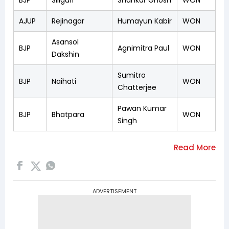
AJUP
Rejinagar
Humayun Kabir
WON
Asansol
BJP
Agnimitra Paul
WON
Dakshin
Sumitro
BJP
Naihati
WON
Chatterjee
Pawan Kumar
BJP
Bhatpara
WON
Singh
ADVERTISEMENT