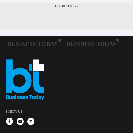
Follow us: