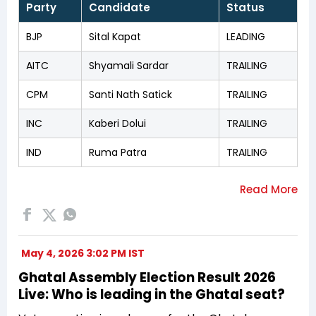
Party
Candidate
Status
BJP
Sital Kapat
LEADING
AITC
Shyamali Sardar
TRAILING
CPM
Santi Nath Satick
TRAILING
INC
Kaberi Dolui
TRAILING
IND
Ruma Patra
TRAILING
May 4, 2026 3:02 PM IST
Ghatal Assembly Election Result 2026
Live: Who is leading in the Ghatal seat?