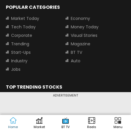
POPULAR CATEGORIES
Market Today
Economy
Tech Today
Money Today
Corporate
Visual Stories
Trending
Magazine
Start-Ups
BT TV
Industry
Auto
Jobs
TOP TRENDING STOCKS
ADVERTISEMENT
Tata Motors Share Price
Adani Power Share Price
HDFC Bank Share Price
Tata Steel Share Price
TOP INDICES
Home
Market
BT TV
Reels
Menu