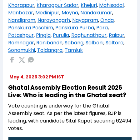
Kharagpur
,
Kharagpur Sadar
,
Khejuri
,
Mahisadal
,
Manbazar
,
Medinipur
,
Moyna
,
Nandakumar
,
Nandigram
,
Narayangarh
,
Nayagram
,
Onda
,
Panskura Paschim
,
Panskura Purba
,
Para
,
Patashpur
,
Pingla
,
Purulia
,
Raghunathpur
,
Raipur
,
Ramnagar
,
Ranibandh
,
Sabang
,
Salboni
,
Saltora
,
Sonamukhi
,
Taldangra
,
Tamluk
May 4, 2026 3:02 PM IST
Ghatal Assembly Election Result 2026
Live: Who is leading in the Ghatal seat?
Vote counting is underway for the Ghatal
Assembly seat. As per the latest figures, BJP is
leading, with candidate Sital Kapat securing 62494
votes.