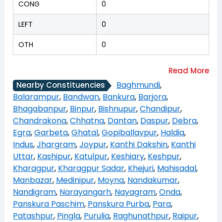
CONG
0
LEFT
0
OTH
0
Baghmundi
,
Nearby Constituencies
Balarampur
,
Bandwan
,
Bankura
,
Barjora
,
Bhagabanpur
,
Binpur
,
Bishnupur
,
Chandipur
,
Chandrakona
,
Chhatna
,
Dantan
,
Daspur
,
Debra
,
Egra
,
Garbeta
,
Ghatal
,
Gopiballavpur
,
Haldia
,
Indus
,
Jhargram
,
Joypur
,
Kanthi Dakshin
,
Kanthi
Uttar
,
Kashipur
,
Katulpur
,
Keshiary
,
Keshpur
,
Kharagpur
,
Kharagpur Sadar
,
Khejuri
,
Mahisadal
,
Manbazar
,
Medinipur
,
Moyna
,
Nandakumar
,
Nandigram
,
Narayangarh
,
Nayagram
,
Onda
,
Panskura Paschim
,
Panskura Purba
,
Para
,
Patashpur
,
Pingla
,
Purulia
,
Raghunathpur
,
Raipur
,