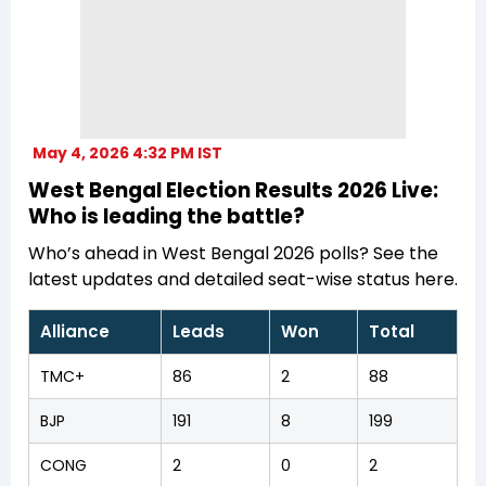
May 4, 2026 4:32 PM IST
West Bengal Election Results 2026 Live:
Who is leading the battle?
Who’s ahead in West Bengal 2026 polls? See the
latest updates and detailed seat-wise status here.
Alliance
Leads
Won
Total
TMC+
86
2
88
BJP
191
8
199
CONG
2
0
2