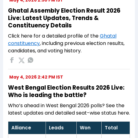
May 4, 2026 2:50 PM IST
Ghatal Assembly Election Result 2026
Live: Latest Updates, Trends &
Constituency Details
Click here for a detailed profile of the
Ghatal
constituency
, including previous election results,
candidates, and voting history.
May 4, 2026 2:42 PM IST
West Bengal Election Results 2026 Live:
Who is leading the battle?
Who’s ahead in West Bengal 2026 polls? See the
latest updates and detailed seat-wise status here.
Alliance
Leads
Won
Total