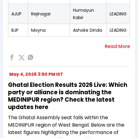
Humayun
AJUP
Rejinagar
LEADING
Kabir
BJP
Moyna
Ashoke Dinda
LEADING
May 4, 2026 3:50 PM IST
Ghatal Election Results 2026 Live: Which
party or alliance is dominating the
MEDINIPUR region? Check the latest
updates here
The Ghatal Assembly seat falls within the
MEDINIPUR region of West Bengal. Below are the
latest figures highlighting the performance of