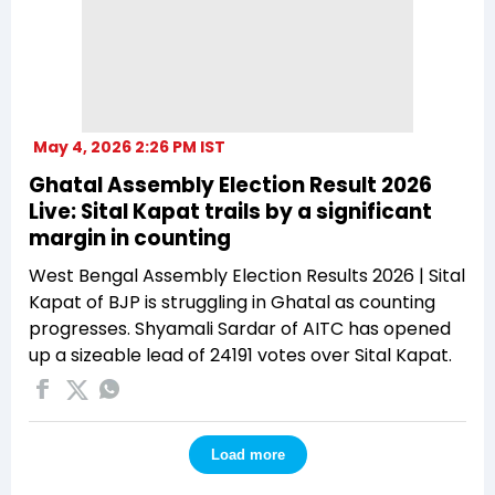
May 4, 2026 2:26 PM IST
Ghatal Assembly Election Result 2026
Live: Sital Kapat trails by a significant
margin in counting
West Bengal Assembly Election Results 2026 | Sital
Kapat of BJP is struggling in Ghatal as counting
progresses. Shyamali Sardar of AITC has opened
up a sizeable lead of 24191 votes over Sital Kapat.
Load more