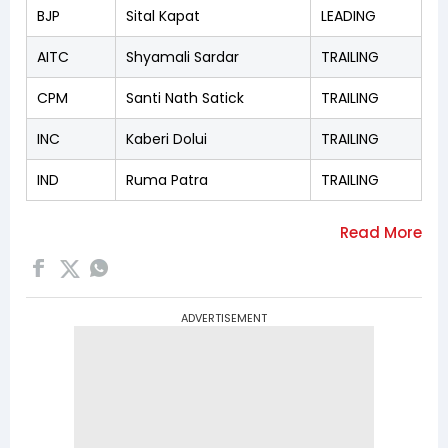
BJP
Sital Kapat
LEADING
AITC
Shyamali Sardar
TRAILING
CPM
Santi Nath Satick
TRAILING
INC
Kaberi Dolui
TRAILING
IND
Ruma Patra
TRAILING
ADVERTISEMENT