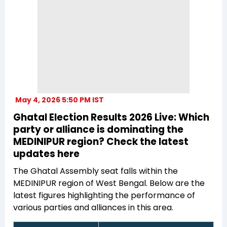
May 4, 2026 5:50 PM IST
Ghatal Election Results 2026 Live: Which
party or alliance is dominating the
MEDINIPUR region? Check the latest
updates here
The Ghatal Assembly seat falls within the
MEDINIPUR region of West Bengal. Below are the
latest figures highlighting the performance of
various parties and alliances in this area.