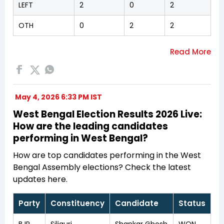
LEFT
2
0
2
OTH
0
2
2
May 4, 2026 6:33 PM IST
West Bengal Election Results 2026 Live:
How are the leading candidates
performing in West Bengal?
How are top candidates performing in the West
Bengal Assembly elections? Check the latest
updates here.
Party
Constituency
Candidate
Status
BJP
Siliguri
Shankar Ghosh
WON