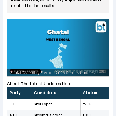
related to the results.
Ghatal Assembly Election 2026 Results Updates
Check The Latest Updates Here
Party
Candidate
Status
BJP
Sital Kapat
WON
AITC
Shyamali Sardar
LOST