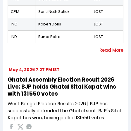
CPM
Santi Nath Satick
LOST
INC
Kaberi Dolui
LOST
IND
Ruma Patra
LOST
May 4, 2026 7:27 PM IST
Ghatal Assembly Election Result 2026
Live: BJP holds Ghatal Sital Kapat wins
with 131550 votes
West Bengal Election Results 2026 | BJP has
successfully defended the Ghatal seat. BJP's Sital
Kapat has won, having polled 131550 votes.