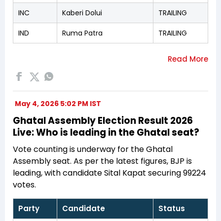
INC
Kaberi Dolui
TRAILING
IND
Ruma Patra
TRAILING
May 4, 2026 5:02 PM IST
Ghatal Assembly Election Result 2026
Live: Who is leading in the Ghatal seat?
Vote counting is underway for the Ghatal
Assembly seat. As per the latest figures, BJP is
leading, with candidate Sital Kapat securing 99224
votes.
Party
Candidate
Status