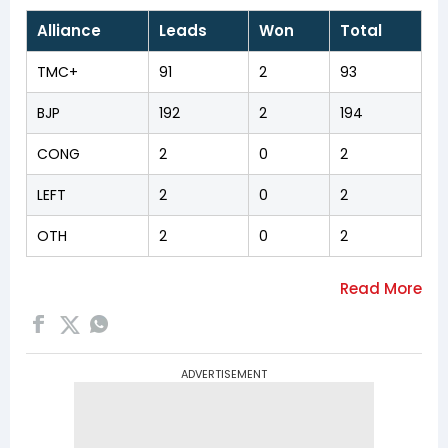
Alliance
Leads
Won
Total
TMC+
91
2
93
BJP
192
2
194
CONG
2
0
2
LEFT
2
0
2
OTH
2
0
2
ADVERTISEMENT