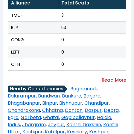
Alliance
Total Seats
TMC+
3
BJP
53
CONG
0
LEFT
0
OTH
0
Baghmundi
,
Nearby Constituencies
Balarampur
,
Bandwan
,
Bankura
,
Barjora
,
Bhagabanpur
,
Binpur
,
Bishnupur
,
Chandipur
,
Chandrakona
,
Chhatna
,
Dantan
,
Daspur
,
Debra
,
Egra
,
Garbeta
,
Ghatal
,
Gopiballavpur
,
Haldia
,
Indus
,
Jhargram
,
Joypur
,
Kanthi Dakshin
,
Kanthi
Uttar
,
Kashipur
,
Katulpur
,
Keshiary
,
Keshpur
,