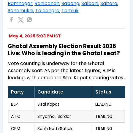
Ramnagar
,
Ranibandh
,
Sabang
,
Salboni
,
Saltora
,
Sonamukhi
,
Taldangra
,
Tamluk
May 4, 2026 5:03 PM IST
Ghatal Assembly Election Result 2026
Live: Who is leading in the Ghatal seat?
Vote counting is underway for the Ghatal
Assembly seat. As per the latest figures, BJP is
leading, with candidate Sital Kapat securing votes.
Party
Candidate
Status
BJP
Sital Kapat
LEADING
AITC
Shyamali Sardar
TRAILING
CPM
Santi Nath Satick
TRAILING