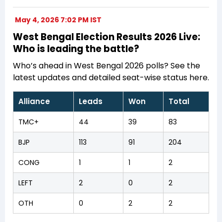
May 4, 2026 7:02 PM IST
West Bengal Election Results 2026 Live:
Who is leading the battle?
Who’s ahead in West Bengal 2026 polls? See the
latest updates and detailed seat-wise status here.
Alliance
Leads
Won
Total
TMC+
44
39
83
BJP
113
91
204
CONG
1
1
2
LEFT
2
0
2
OTH
0
2
2