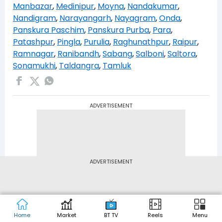
Manbazar
,
Medinipur
,
Moyna
,
Nandakumar
,
Nandigram
,
Narayangarh
,
Nayagram
,
Onda
,
Panskura Paschim
,
Panskura Purba
,
Para
,
Patashpur
,
Pingla
,
Purulia
,
Raghunathpur
,
Raipur
,
Ramnagar
,
Ranibandh
,
Sabang
,
Salboni
,
Saltora
,
Sonamukhi
,
Taldangra
,
Tamluk
ADVERTISEMENT
ADVERTISEMENT
Home
Market
BT TV
Reels
Menu