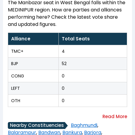
The Manbazar seat in West Bengal falls within the
MEDINIPUR region. How are parties and alliances
performing here? Check the latest vote share
and updated figures.
Alliance
Total Seats
TMC+
4
BJP
52
CONG
0
LEFT
0
OTH
0
Baghmundi
,
Nearby Constituencies
Balarampur
,
Bandwan
,
Bankura
,
Barjora
,