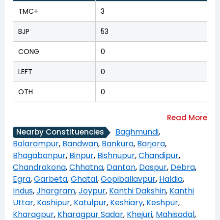
TMC+
3
BJP
53
CONG
0
LEFT
0
OTH
0
Baghmundi
,
Nearby Constituencies
Balarampur
,
Bandwan
,
Bankura
,
Barjora
,
Bhagabanpur
,
Binpur
,
Bishnupur
,
Chandipur
,
Chandrakona
,
Chhatna
,
Dantan
,
Daspur
,
Debra
,
Egra
,
Garbeta
,
Ghatal
,
Gopiballavpur
,
Haldia
,
Indus
,
Jhargram
,
Joypur
,
Kanthi Dakshin
,
Kanthi
Uttar
,
Kashipur
,
Katulpur
,
Keshiary
,
Keshpur
,
Kharagpur
,
Kharagpur Sadar
,
Khejuri
,
Mahisadal
,