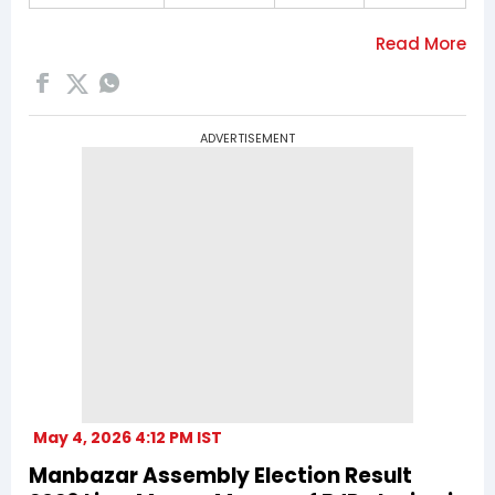
ADVERTISEMENT
May 4, 2026 4:12 PM IST
Manbazar Assembly Election Result