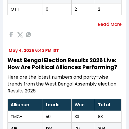
OTH
0
2
2
May 4, 2026 6:43 PM IST
West Bengal Election Results 2026 Live:
How Are Political Alliances Performing?
Here are the latest numbers and party-wise
trends from the West Bengal Assembly election
Results 2026.
Alliance
Leads
Won
Total
TMC+
50
33
83
BJP
128
76
204