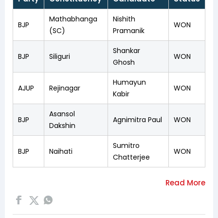
Mathabhanga
Nishith
BJP
WON
(SC)
Pramanik
Shankar
BJP
Siliguri
WON
Ghosh
Humayun
AJUP
Rejinagar
WON
Kabir
Asansol
BJP
Agnimitra Paul
WON
Dakshin
Sumitro
BJP
Naihati
WON
Chatterjee