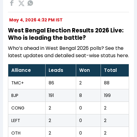
May 4, 2026 4:32 PM IST
West Bengal Election Results 2026 Live:
Who is leading the battle?
Who’s ahead in West Bengal 2026 polls? See the
latest updates and detailed seat-wise status here.
Alliance
Leads
Won
Total
TMC+
86
2
88
BJP
191
8
199
CONG
2
0
2
LEFT
2
0
2
OTH
2
0
2