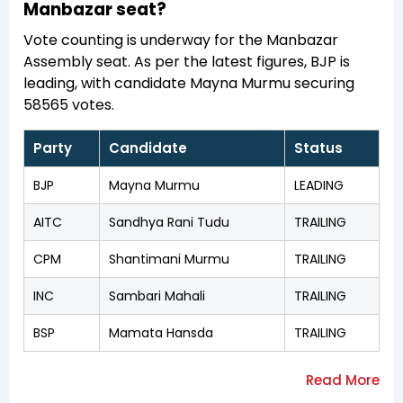
Manbazar seat?
Vote counting is underway for the Manbazar
Assembly seat. As per the latest figures, BJP is
leading, with candidate Mayna Murmu securing
58565 votes.
Party
Candidate
Status
BJP
Mayna Murmu
LEADING
AITC
Sandhya Rani Tudu
TRAILING
CPM
Shantimani Murmu
TRAILING
INC
Sambari Mahali
TRAILING
BSP
Mamata Hansda
TRAILING