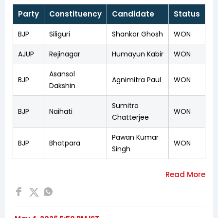
Party
Constituency
Candidate
Status
BJP
Siliguri
Shankar Ghosh
WON
AJUP
Rejinagar
Humayun Kabir
WON
Asansol
BJP
Agnimitra Paul
WON
Dakshin
Sumitro
BJP
Naihati
WON
Chatterjee
Pawan Kumar
BJP
Bhatpara
WON
Singh