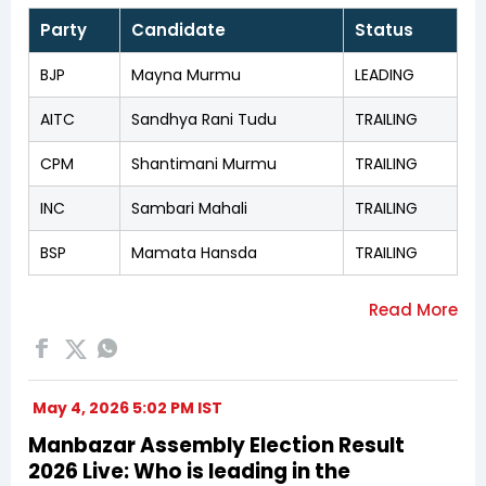
Party
Candidate
Status
BJP
Mayna Murmu
LEADING
AITC
Sandhya Rani Tudu
TRAILING
CPM
Shantimani Murmu
TRAILING
INC
Sambari Mahali
TRAILING
BSP
Mamata Hansda
TRAILING
May 4, 2026 5:02 PM IST
Manbazar Assembly Election Result
2026 Live: Who is leading in the