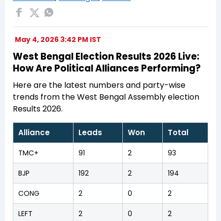
May 4, 2026 3:42 PM IST
West Bengal Election Results 2026 Live:
How Are Political Alliances Performing?
Here are the latest numbers and party-wise
trends from the West Bengal Assembly election
Results 2026.
Alliance
Leads
Won
Total
TMC+
91
2
93
BJP
192
2
194
CONG
2
0
2
LEFT
2
0
2