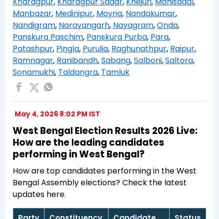
Kharagpur
,
Kharagpur Sadar
,
Khejuri
,
Mahisadal
,
Manbazar
,
Medinipur
,
Moyna
,
Nandakumar
,
Nandigram
,
Narayangarh
,
Nayagram
,
Onda
,
Panskura Paschim
,
Panskura Purba
,
Para
,
Patashpur
,
Pingla
,
Purulia
,
Raghunathpur
,
Raipur
,
Ramnagar
,
Ranibandh
,
Sabang
,
Salboni
,
Saltora
,
Sonamukhi
,
Taldangra
,
Tamluk
May 4, 2026 8:02 PM IST
West Bengal Election Results 2026 Live:
How are the leading candidates
performing in West Bengal?
How are top candidates performing in the West
Bengal Assembly elections? Check the latest
updates here.
Party
Constituency
Candidate
Status