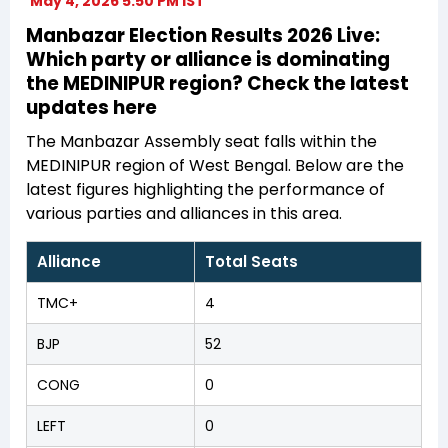
May 4, 2026 5:50 PM IST
Manbazar Election Results 2026 Live:
Which party or alliance is dominating
the MEDINIPUR region? Check the latest
updates here
The Manbazar Assembly seat falls within the
MEDINIPUR region of West Bengal. Below are the
latest figures highlighting the performance of
various parties and alliances in this area.
Alliance
Total Seats
TMC+
4
BJP
52
CONG
0
LEFT
0