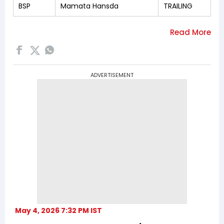
BSP
Mamata Hansda
TRAILING
ADVERTISEMENT
May 4, 2026 7:32 PM IST