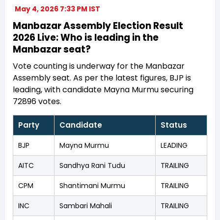
May 4, 2026 7:33 PM IST
Manbazar Assembly Election Result
2026 Live: Who is leading in the
Manbazar seat?
Vote counting is underway for the Manbazar
Assembly seat. As per the latest figures, BJP is
leading, with candidate Mayna Murmu securing
72896 votes.
Party
Candidate
Status
BJP
Mayna Murmu
LEADING
AITC
Sandhya Rani Tudu
TRAILING
CPM
Shantimani Murmu
TRAILING
INC
Sambari Mahali
TRAILING