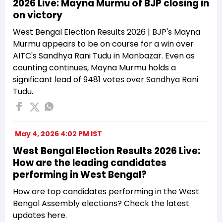
2026 Live: Mayna Murmu of BJP closing in
on victory
West Bengal Election Results 2026 | BJP's Mayna
Murmu appears to be on course for a win over
AITC's Sandhya Rani Tudu in Manbazar. Even as
counting continues, Mayna Murmu holds a
significant lead of 9481 votes over Sandhya Rani
Tudu.
May 4, 2026 4:02 PM IST
West Bengal Election Results 2026 Live:
How are the leading candidates
performing in West Bengal?
How are top candidates performing in the West
Bengal Assembly elections? Check the latest
updates here.