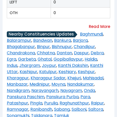
LEFT
0
OTH
0
Baghmundi
,
Nearby Constituencies Updates
Balarampur
,
Bandwan
,
Bankura
,
Barjora
,
Bhagabanpur
,
Binpur
,
Bishnupur
,
Chandipur
,
Chandrakona
,
Chhatna
,
Dantan
,
Daspur
,
Debra
,
Egra
,
Garbeta
,
Ghatal
,
Gopiballavpur
,
Haldia
,
Indus
,
Jhargram
,
Joypur
,
Kanthi Dakshin
,
Kanthi
Uttar
,
Kashipur
,
Katulpur
,
Keshiary
,
Keshpur
,
Kharagpur
,
Kharagpur Sadar
,
Khejuri
,
Mahisadal
,
Manbazar
,
Medinipur
,
Moyna
,
Nandakumar
,
Nandigram
,
Narayangarh
,
Nayagram
,
Onda
,
Panskura Paschim
,
Panskura Purba
,
Para
,
Patashpur
,
Pingla
,
Purulia
,
Raghunathpur
,
Raipur
,
Ramnagar
,
Ranibandh
,
Sabang
,
Salboni
,
Saltora
,
Sonamukhi
,
Taldangra
,
Tamluk