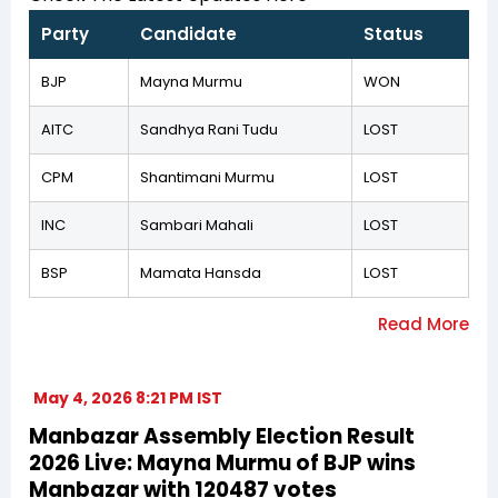
Party
Candidate
Status
BJP
Mayna Murmu
WON
AITC
Sandhya Rani Tudu
LOST
CPM
Shantimani Murmu
LOST
INC
Sambari Mahali
LOST
BSP
Mamata Hansda
LOST
May 4, 2026 8:21 PM IST
Manbazar Assembly Election Result
2026 Live: Mayna Murmu of BJP wins
Manbazar with 120487 votes