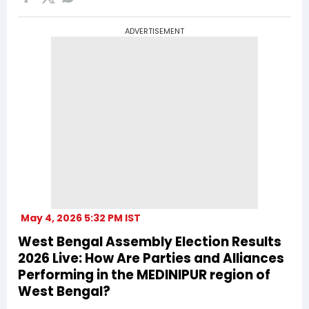
ADVERTISEMENT
May 4, 2026 5:32 PM IST
West Bengal Assembly Election Results
2026 Live: How Are Parties and Alliances
Performing in the MEDINIPUR region of
West Bengal?