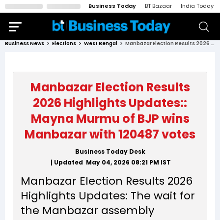
Business Today
BT Bazaar
India Today
Business News
Elections
West Bengal
Manbazar Election Results 2026 Highlights Updates:: Mayna Murmu of BJP wins Manbazar with 120487 votes
Manbazar Election Results
2026 Highlights Updates::
Mayna Murmu of BJP wins
Manbazar with 120487 votes
Business Today Desk
| Updated
May 04, 2026 08:21 PM
IST
Manbazar Election Results 2026
Highlights Updates: The wait for
the Manbazar assembly