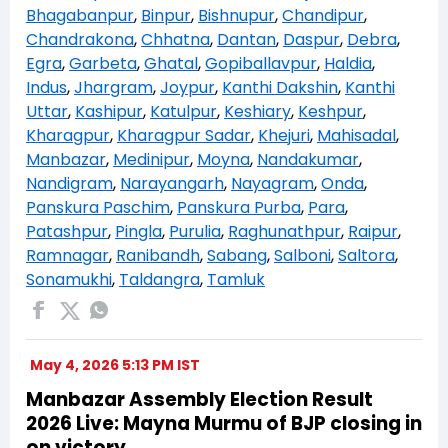
Bhagabanpur
,
Binpur
,
Bishnupur
,
Chandipur
,
Chandrakona
,
Chhatna
,
Dantan
,
Daspur
,
Debra
,
Egra
,
Garbeta
,
Ghatal
,
Gopiballavpur
,
Haldia
,
Indus
,
Jhargram
,
Joypur
,
Kanthi Dakshin
,
Kanthi
Uttar
,
Kashipur
,
Katulpur
,
Keshiary
,
Keshpur
,
Kharagpur
,
Kharagpur Sadar
,
Khejuri
,
Mahisadal
,
Manbazar
,
Medinipur
,
Moyna
,
Nandakumar
,
Nandigram
,
Narayangarh
,
Nayagram
,
Onda
,
Panskura Paschim
,
Panskura Purba
,
Para
,
Patashpur
,
Pingla
,
Purulia
,
Raghunathpur
,
Raipur
,
Ramnagar
,
Ranibandh
,
Sabang
,
Salboni
,
Saltora
,
Sonamukhi
,
Taldangra
,
Tamluk
May 4, 2026 5:13 PM IST
Manbazar Assembly Election Result
2026 Live: Mayna Murmu of BJP closing in
on victory