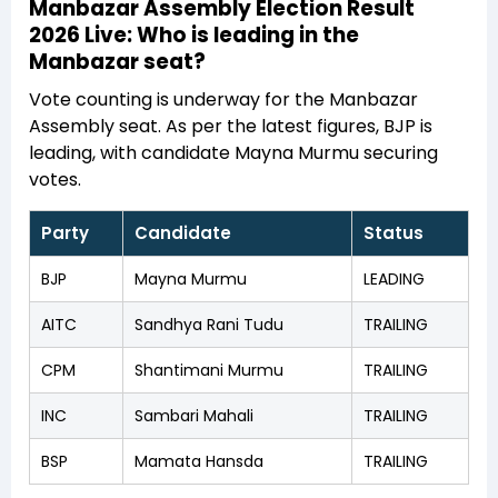
Manbazar Assembly Election Result
2026 Live: Who is leading in the
Manbazar seat?
Vote counting is underway for the Manbazar
Assembly seat. As per the latest figures, BJP is
leading, with candidate Mayna Murmu securing
votes.
Party
Candidate
Status
BJP
Mayna Murmu
LEADING
AITC
Sandhya Rani Tudu
TRAILING
CPM
Shantimani Murmu
TRAILING
INC
Sambari Mahali
TRAILING
BSP
Mamata Hansda
TRAILING