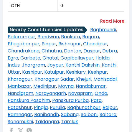
OTH
0
Baghmundi
,
Nearby Constituencies Updates
Balarampur
,
Bandwan
,
Bankura
,
Barjora
,
Bhagabanpur
,
Binpur
,
Bishnupur
,
Chandipur
,
Chandrakona
,
Chhatna
,
Dantan
,
Daspur
,
Debra
,
Egra
,
Garbeta
,
Ghatal
,
Gopiballavpur
,
Haldia
,
Indus
,
Jhargram
,
Joypur
,
Kanthi Dakshin
,
Kanthi
Uttar
,
Kashipur
,
Katulpur
,
Keshiary
,
Keshpur
,
Kharagpur
,
Kharagpur Sadar
,
Khejuri
,
Mahisadal
,
Manbazar
,
Medinipur
,
Moyna
,
Nandakumar
,
Nandigram
,
Narayangarh
,
Nayagram
,
Onda
,
Panskura Paschim
,
Panskura Purba
,
Para
,
Patashpur
,
Pingla
,
Purulia
,
Raghunathpur
,
Raipur
,
Ramnagar
,
Ranibandh
,
Sabang
,
Salboni
,
Saltora
,
Sonamukhi
,
Taldangra
,
Tamluk