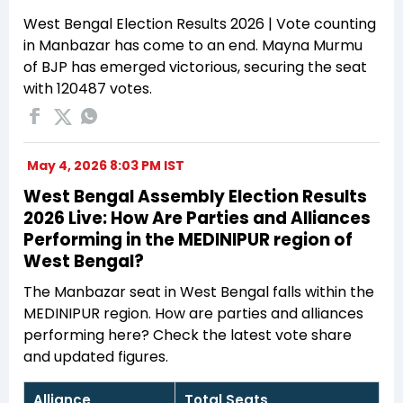
West Bengal Election Results 2026 | Vote counting
in Manbazar has come to an end. Mayna Murmu
of BJP has emerged victorious, securing the seat
with 120487 votes.
May 4, 2026 8:03 PM IST
West Bengal Assembly Election Results
2026 Live: How Are Parties and Alliances
Performing in the MEDINIPUR region of
West Bengal?
The Manbazar seat in West Bengal falls within the
MEDINIPUR region. How are parties and alliances
performing here? Check the latest vote share
and updated figures.
Alliance
Total Seats