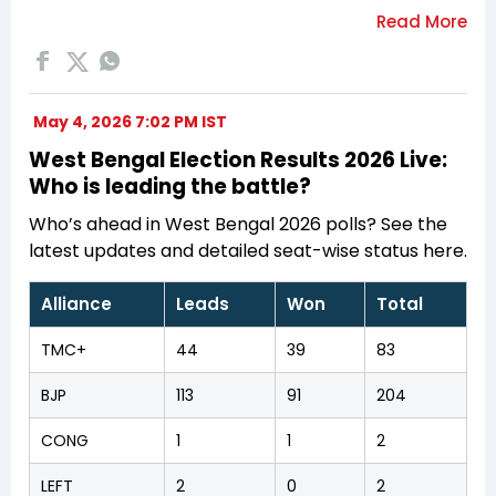
May 4, 2026 7:02 PM IST
West Bengal Election Results 2026 Live:
Who is leading the battle?
Who’s ahead in West Bengal 2026 polls? See the
latest updates and detailed seat-wise status here.
Alliance
Leads
Won
Total
TMC+
44
39
83
BJP
113
91
204
CONG
1
1
2
LEFT
2
0
2