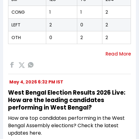
CONG
1
1
2
LEFT
2
0
2
OTH
0
2
2
May 4, 2026 6:32 PM IST
West Bengal Election Results 2026 Live:
How are the leading candidates
performing in West Bengal?
How are top candidates performing in the West
Bengal Assembly elections? Check the latest
updates here.