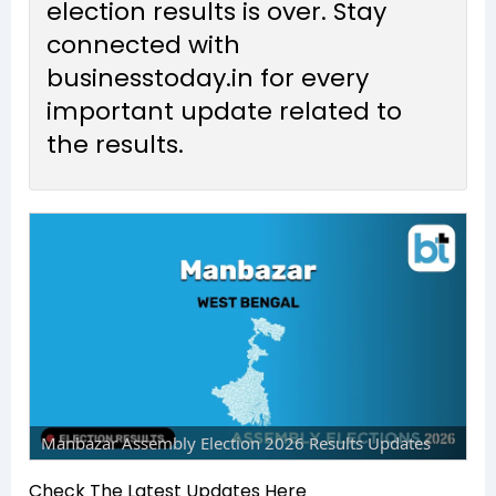
election results is over. Stay
connected with
businesstoday.in for every
important update related to
the results.
Manbazar Assembly Election 2026 Results Updates
Check The Latest Updates Here