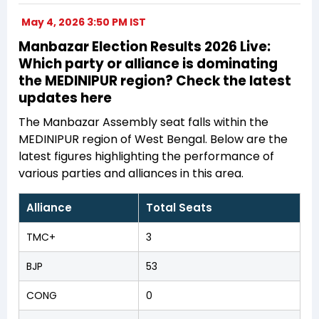
May 4, 2026 3:50 PM IST
Manbazar Election Results 2026 Live:
Which party or alliance is dominating
the MEDINIPUR region? Check the latest
updates here
The Manbazar Assembly seat falls within the
MEDINIPUR region of West Bengal. Below are the
latest figures highlighting the performance of
various parties and alliances in this area.
Alliance
Total Seats
TMC+
3
BJP
53
CONG
0