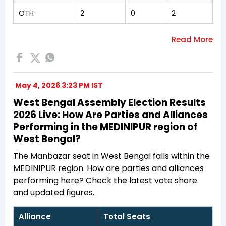
OTH
2
0
2
May 4, 2026 3:23 PM IST
West Bengal Assembly Election Results
2026 Live: How Are Parties and Alliances
Performing in the MEDINIPUR region of
West Bengal?
The Manbazar seat in West Bengal falls within the
MEDINIPUR region. How are parties and alliances
performing here? Check the latest vote share
and updated figures.
Alliance
Total Seats