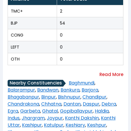
TMC+
2
BJP
54
CONG
0
LEFT
0
OTH
0
Baghmundi
,
Nearby Constituencies
Balarampur
,
Bandwan
,
Bankura
,
Barjora
,
Bhagabanpur
,
Binpur
,
Bishnupur
,
Chandipur
,
Chandrakona
,
Chhatna
,
Dantan
,
Daspur
,
Debra
,
Egra
,
Garbeta
,
Ghatal
,
Gopiballavpur
,
Haldia
,
Indus
,
Jhargram
,
Joypur
,
Kanthi Dakshin
,
Kanthi
Uttar
,
Kashipur
,
Katulpur
,
Keshiary
,
Keshpur
,