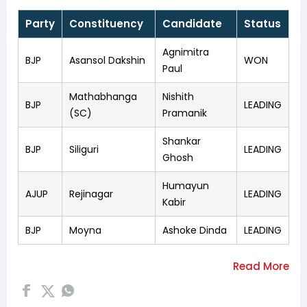
Party
Constituency
Candidate
Status
Agnimitra
BJP
Asansol Dakshin
WON
Paul
Mathabhanga
Nishith
BJP
LEADING
(SC)
Pramanik
Shankar
BJP
Siliguri
LEADING
Ghosh
Humayun
AJUP
Rejinagar
LEADING
Kabir
BJP
Moyna
Ashoke Dinda
LEADING