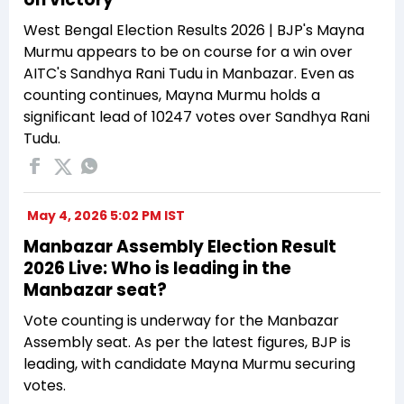
West Bengal Election Results 2026 | BJP's Mayna
Murmu appears to be on course for a win over
AITC's Sandhya Rani Tudu in Manbazar. Even as
counting continues, Mayna Murmu holds a
significant lead of 10247 votes over Sandhya Rani
Tudu.
May 4, 2026 5:02 PM IST
Manbazar Assembly Election Result
2026 Live: Who is leading in the
Manbazar seat?
Vote counting is underway for the Manbazar
Assembly seat. As per the latest figures, BJP is
leading, with candidate Mayna Murmu securing
votes.