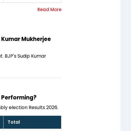
ip Kumar Mukherjee
at. BJP's Sudip Kumar
s Performing?
ly election Results 2026.
Total