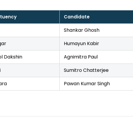
ituency
Candidate
Shankar Ghosh
gar
Humayun Kabir
l Dakshin
Agnimitra Paul
i
Sumitro Chatterjee
ara
Pawan Kumar Singh