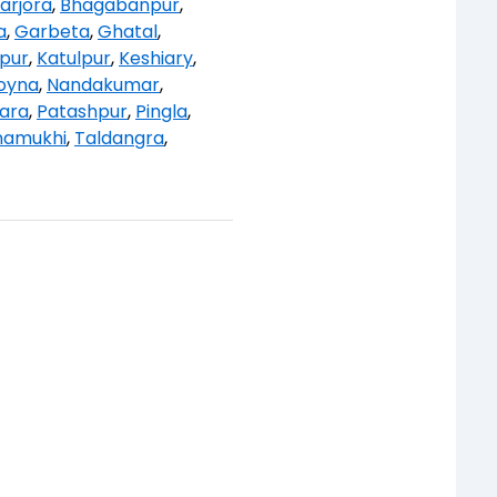
arjora
,
Bhagabanpur
,
a
,
Garbeta
,
Ghatal
,
ipur
,
Katulpur
,
Keshiary
,
oyna
,
Nandakumar
,
ara
,
Patashpur
,
Pingla
,
namukhi
,
Taldangra
,