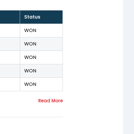
Status
WON
WON
WON
WON
WON