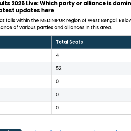
sults 2026 Live: Which party or alliance is dom
latest updates here
t falls within the MEDINIPUR region of West Bengal. Below
ance of various parties and alliances in this area.
Total Seats
4
52
0
0
0