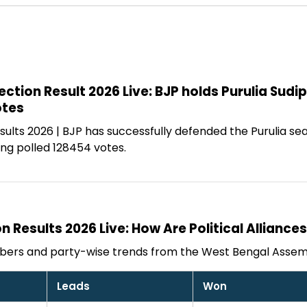
ection Result 2026 Live: BJP holds Purulia Sud
otes
ults 2026 | BJP has successfully defended the Purulia se
ng polled 128454 votes.
n Results 2026 Live: How Are Political Alliance
bers and party-wise trends from the West Bengal Assemb
Leads
Won