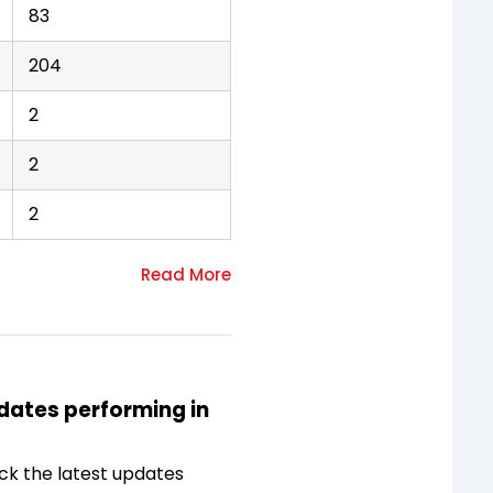
83
204
2
2
2
idates performing in
ck the latest updates