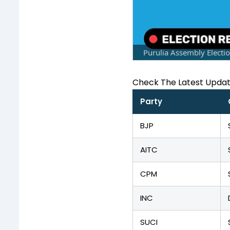
Purulia Assembly Electi
Check The Latest Upda
Party
BJP
AITC
CPM
INC
SUCI