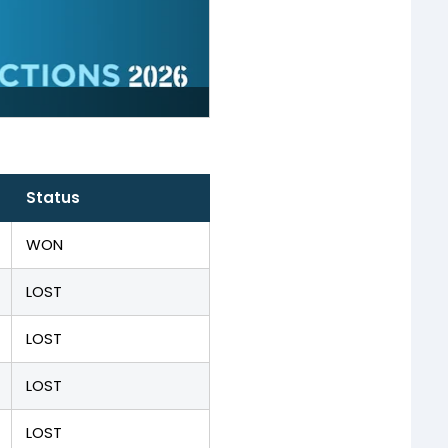
Status
WON
LOST
LOST
LOST
LOST