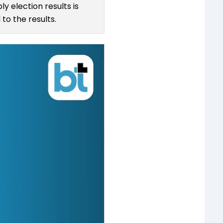
y election results is
to the results.