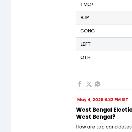
TMC+
BJP
CONG
LEFT
OTH
May 4, 2026 6:32 PM IST
West Bengal Electio
West Bengal?
How are top candidates