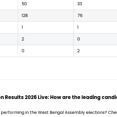
50
33
128
76
1
1
2
0
0
2
n Results 2026 Live: How are the leading cand
 performing in the West Bengal Assembly elections? Che