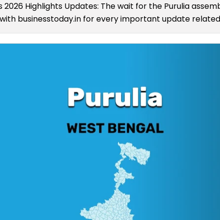
ts 2026 Highlights Updates: The wait for the Purulia assembl
ith businesstoday.in for every important update related 