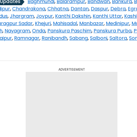
Baghmundi
,
Balarampur
,
Bandwan
,
Bankura
,
B
 Updates
ipur
,
Chandrakona
,
Chhatna
,
Dantan
,
Daspur
,
Debra
,
Egr
ndus
,
Jhargram
,
Joypur
,
Kanthi Dakshin
,
Kanthi Uttar
,
Kash
ragpur Sadar
,
Khejuri
,
Mahisadal
,
Manbazar
,
Medinipur
,
M
h
,
Nayagram
,
Onda
,
Panskura Paschim
,
Panskura Purba
,
P
aipur
,
Ramnagar
,
Ranibandh
,
Sabang
,
Salboni
,
Saltora
,
So
ADVERTISEMENT