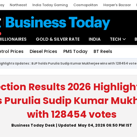
day
Northeast
India Today Gaming
Cosmopolitan
Harper's Bazaar
ak
Aajtak Campus
Astro tak
BILLIONAIRES
GOLD & SILVER RATE
INDIA
TECH
etrol Prices
Diesel Prices
PMS Today
BT Reels
Special
Artificial Intel
Highlights Updates:: BJP holds Purulia Sudip Kumar Mukherjee wins with 128454 vote
Tech News
Startups
ection Results 2026 Highligh
Unbox - Revi
s Purulia Sudip Kumar Mukh
with 128454 votes
Business Today Desk
| Updated
May 04, 2026 06:50 PM
IST