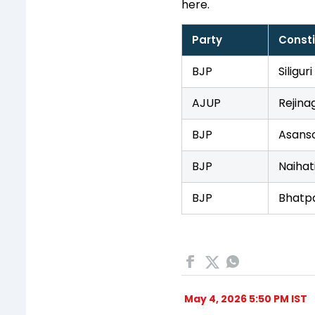
here.
Party
Const
BJP
Siliguri
AJUP
Rejina
BJP
Asanso
BJP
Naihat
BJP
Bhatp
May 4, 2026 5:50 PM IST