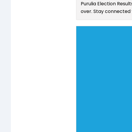
Purulia Election Resul
over. Stay connected w