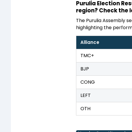
Purulia Election Re
region? Check the 
The Purulia Assembly sea
highlighting the perform
Alliance
TMC+
BJP
CONG
LEFT
OTH