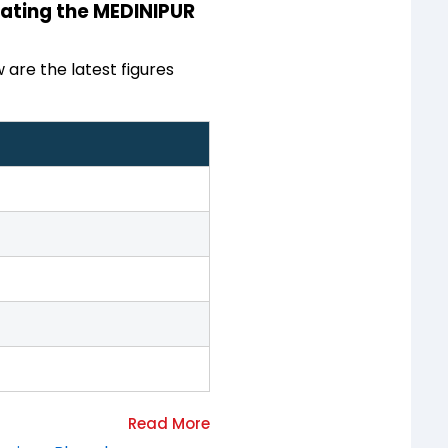
inating the MEDINIPUR
 are the latest figures