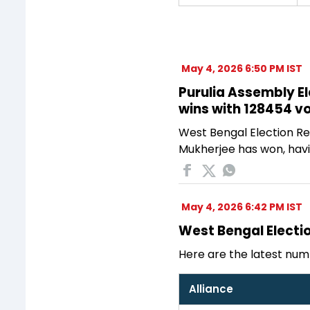
May 4, 2026 6:50 PM IST
Purulia Assembly El
wins with 128454 v
West Bengal Election Res
Mukherjee has won, havi
May 4, 2026 6:42 PM IST
West Bengal Electio
Here are the latest num
Alliance