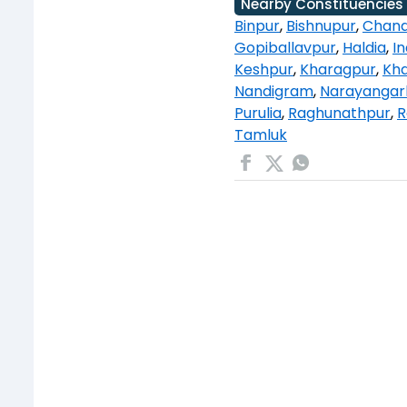
Nearby Constituencies
Binpur
,
Bishnupur
,
Chand
Gopiballavpur
,
Haldia
,
I
Keshpur
,
Kharagpur
,
Kha
Nandigram
,
Narayangar
Purulia
,
Raghunathpur
,
R
Tamluk