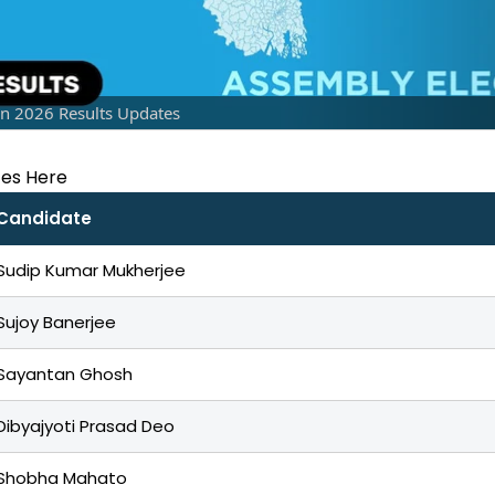
on 2026 Results Updates
tes Here
Candidate
Sudip Kumar Mukherjee
Sujoy Banerjee
Sayantan Ghosh
Dibyajyoti Prasad Deo
Shobha Mahato