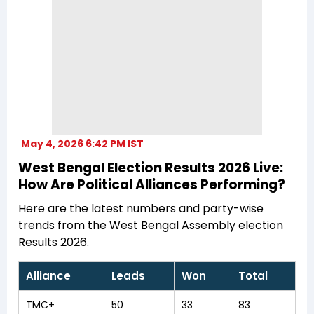
May 4, 2026 6:42 PM IST
West Bengal Election Results 2026 Live:
How Are Political Alliances Performing?
Here are the latest numbers and party-wise
trends from the West Bengal Assembly election
Results 2026.
Alliance
Leads
Won
Total
TMC+
50
33
83