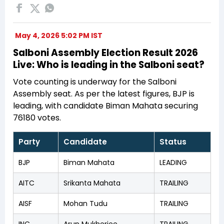
May 4, 2026 5:02 PM IST
Salboni Assembly Election Result 2026
Live: Who is leading in the Salboni seat?
Vote counting is underway for the Salboni
Assembly seat. As per the latest figures, BJP is
leading, with candidate Biman Mahata securing
76180 votes.
Party
Candidate
Status
BJP
Biman Mahata
LEADING
AITC
Srikanta Mahata
TRAILING
AISF
Mohan Tudu
TRAILING
INC
Arup Mukherjee
TRAILING