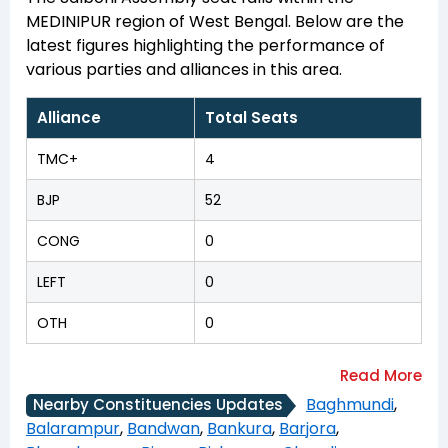
MEDINIPUR region of West Bengal. Below are the
latest figures highlighting the performance of
various parties and alliances in this area.
Alliance
Total Seats
TMC+
4
BJP
52
CONG
0
LEFT
0
OTH
0
Baghmundi
,
Nearby Constituencies Updates
Balarampur
,
Bandwan
,
Bankura
,
Barjora
,