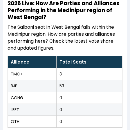
2026 Live: How Are Parties and Alliances
Performing in the Medinipur region of
West Bengal?
The Salboni seat in West Bengal falls within the
Medinipur region. How are parties and alliances
performing here? Check the latest vote share
and updated figures.
Alliance
Total Seats
TMC+
3
BJP
53
CONG
0
LEFT
0
OTH
0