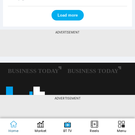
Load more
ADVERTISEMENT
Home
Market
BT TV
Reels
Menu