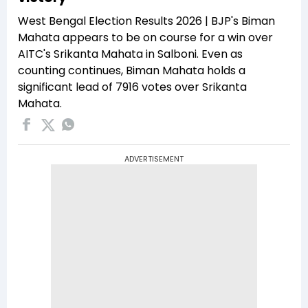
West Bengal Election Results 2026 | BJP's Biman
Mahata appears to be on course for a win over
AITC's Srikanta Mahata in Salboni. Even as
counting continues, Biman Mahata holds a
significant lead of 7916 votes over Srikanta
Mahata.
ADVERTISEMENT