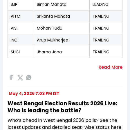
BJP
Biman Mahata
LEADING
AITC
Srikanta Mahata
TRAILING
AISF
Mohan Tudu
TRAILING
INC
Arup Mukherjee
TRAILING
SUCI
Jharna Jana
TRAILING
May 4, 2026 7:03 PM IST
West Bengal Election Results 2026 Live:
Who is leading the battle?
Who’s ahead in West Bengal 2026 polls? See the
latest updates and detailed seat-wise status here.