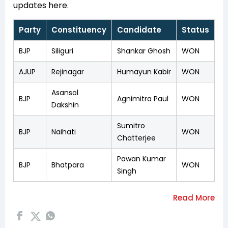
updates here.
Party
Constituency
Candidate
Status
BJP
Siliguri
Shankar Ghosh
WON
AJUP
Rejinagar
Humayun Kabir
WON
Asansol
BJP
Agnimitra Paul
WON
Dakshin
Sumitro
BJP
Naihati
WON
Chatterjee
Pawan Kumar
BJP
Bhatpara
WON
Singh