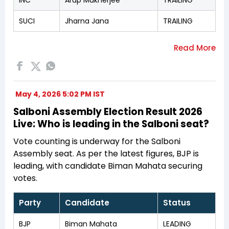
SUCI
Jharna Jana
TRAILING
May 4, 2026 5:02 PM IST
Salboni Assembly Election Result 2026
Live: Who is leading in the Salboni seat?
Vote counting is underway for the Salboni
Assembly seat. As per the latest figures, BJP is
leading, with candidate Biman Mahata securing
votes.
Party
Candidate
Status
BJP
Biman Mahata
LEADING