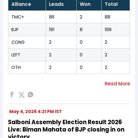
Alliance
Leads
Won
Total
TMC+
86
2
88
BJP
191
8
199
CONG
2
0
2
LEFT
2
0
2
OTH
2
0
2
May 4, 2026 4:21 PM IST
Salboni Assembly Election Result 2026
Live: Biman Mahata of BJP closing in on
victory