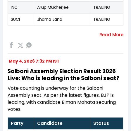
INC
Arup Mukherjee
TRAILING
SUCI
Jharna Jana
TRAILING
May 4, 2026 7:32 PM IST
Salboni Assembly Election Result 2026
Live: Who is leading in the Salboni seat?
Vote counting is underway for the Salboni
Assembly seat. As per the latest figures, BJP is
leading, with candidate Biman Mahata securing
votes.
Party
Candidate
Status