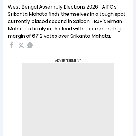
West Bengal Assembly Elections 2026 | AITC's
Srikanta Mahata finds themselves in a tough spot,
currently placed second in Salboni . BJP's Biman
Mahata is firmly in the lead with a commanding
margin of 6712 votes over Srikanta Mahata.
ADVERTISEMENT