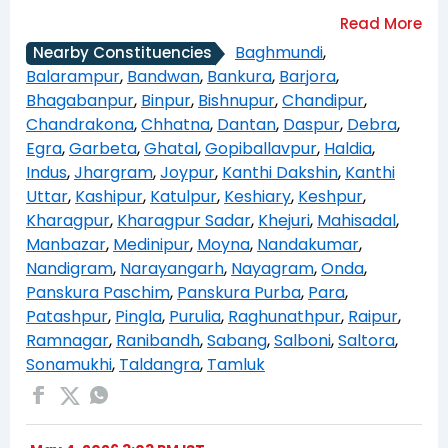
Baghmundi
,
Nearby Constituencies
Balarampur
,
Bandwan
,
Bankura
,
Barjora
,
Bhagabanpur
,
Binpur
,
Bishnupur
,
Chandipur
,
Chandrakona
,
Chhatna
,
Dantan
,
Daspur
,
Debra
,
Egra
,
Garbeta
,
Ghatal
,
Gopiballavpur
,
Haldia
,
Indus
,
Jhargram
,
Joypur
,
Kanthi Dakshin
,
Kanthi
Uttar
,
Kashipur
,
Katulpur
,
Keshiary
,
Keshpur
,
Kharagpur
,
Kharagpur Sadar
,
Khejuri
,
Mahisadal
,
Manbazar
,
Medinipur
,
Moyna
,
Nandakumar
,
Nandigram
,
Narayangarh
,
Nayagram
,
Onda
,
Panskura Paschim
,
Panskura Purba
,
Para
,
Patashpur
,
Pingla
,
Purulia
,
Raghunathpur
,
Raipur
,
Ramnagar
,
Ranibandh
,
Sabang
,
Salboni
,
Saltora
,
Sonamukhi
,
Taldangra
,
Tamluk