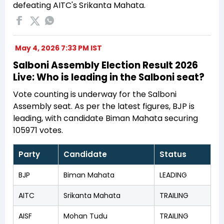
defeating AITC's Srikanta Mahata.
May 4, 2026 7:33 PM IST
Salboni Assembly Election Result 2026
Live: Who is leading in the Salboni seat?
Vote counting is underway for the Salboni
Assembly seat. As per the latest figures, BJP is
leading, with candidate Biman Mahata securing
105971 votes.
Party
Candidate
Status
BJP
Biman Mahata
LEADING
AITC
Srikanta Mahata
TRAILING
AISF
Mohan Tudu
TRAILING