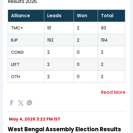
Results 2026.
Alliance
Leads
Won
Total
TMC+
91
2
93
BJP
192
2
194
CONG
2
0
2
LEFT
2
0
2
OTH
2
0
2
May 4, 2026 3:22 PM IST
West Bengal Assembly Election Results