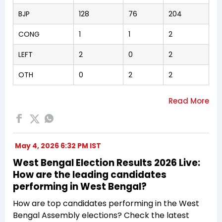
BJP
128
76
204
CONG
1
1
2
LEFT
2
0
2
OTH
0
2
2
May 4, 2026 6:32 PM IST
West Bengal Election Results 2026 Live:
How are the leading candidates
performing in West Bengal?
How are top candidates performing in the West
Bengal Assembly elections? Check the latest