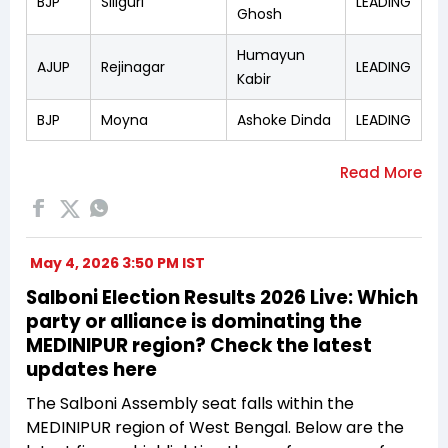
BJP
Siliguri
LEADING
Ghosh
Humayun
AJUP
Rejinagar
LEADING
Kabir
BJP
Moyna
Ashoke Dinda
LEADING
May 4, 2026 3:50 PM IST
Salboni Election Results 2026 Live: Which
party or alliance is dominating the
MEDINIPUR region? Check the latest
updates here
The Salboni Assembly seat falls within the
MEDINIPUR region of West Bengal. Below are the