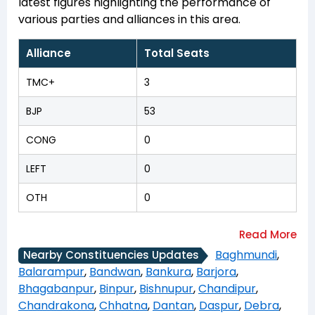
latest figures highlighting the performance of
various parties and alliances in this area.
Alliance
Total Seats
TMC+
3
BJP
53
CONG
0
LEFT
0
OTH
0
Baghmundi
,
Nearby Constituencies Updates
Balarampur
,
Bandwan
,
Bankura
,
Barjora
,
Bhagabanpur
,
Binpur
,
Bishnupur
,
Chandipur
,
Chandrakona
,
Chhatna
,
Dantan
,
Daspur
,
Debra
,