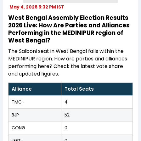
May 4, 2026 5:32 PM IST
West Bengal Assembly Election Results
2026 Live: How Are Parties and Alliances
Performing in the MEDINIPUR region of
West Bengal?
The Salboni seat in West Bengal falls within the
MEDINIPUR region. How are parties and alliances
performing here? Check the latest vote share
and updated figures.
Alliance
Total Seats
TMC+
4
BJP
52
CONG
0
LEFT
0