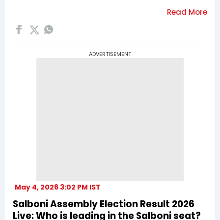
ADVERTISEMENT
May 4, 2026 3:02 PM IST
Salboni Assembly Election Result 2026
Live: Who is leading in the Salboni seat?