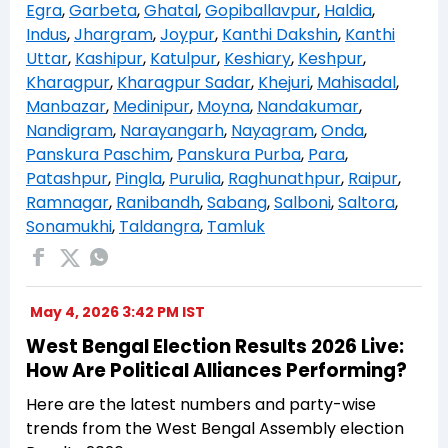
Egra
,
Garbeta
,
Ghatal
,
Gopiballavpur
,
Haldia
,
Indus
,
Jhargram
,
Joypur
,
Kanthi Dakshin
,
Kanthi
Uttar
,
Kashipur
,
Katulpur
,
Keshiary
,
Keshpur
,
Kharagpur
,
Kharagpur Sadar
,
Khejuri
,
Mahisadal
,
Manbazar
,
Medinipur
,
Moyna
,
Nandakumar
,
Nandigram
,
Narayangarh
,
Nayagram
,
Onda
,
Panskura Paschim
,
Panskura Purba
,
Para
,
Patashpur
,
Pingla
,
Purulia
,
Raghunathpur
,
Raipur
,
Ramnagar
,
Ranibandh
,
Sabang
,
Salboni
,
Saltora
,
Sonamukhi
,
Taldangra
,
Tamluk
May 4, 2026 3:42 PM IST
West Bengal Election Results 2026 Live:
How Are Political Alliances Performing?
Here are the latest numbers and party-wise
trends from the West Bengal Assembly election