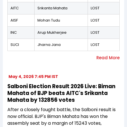
AITC
Srikanta Mahata
LOST
AISF
Mohan Tudu
LOST
INC
Arup Mukherjee
LOST
SUCI
Jharna Jana
LOST
May 4, 2026 7:45 PM IST
Salboni Election Result 2026 Live: Biman
Mahata of BJP beats AITC's Srikanta
Mahata by 132856 votes
After a closely fought battle, the Salboni result is
now official. BJP's Biman Mahata has won the
assembly seat by a margin of 15243 votes,