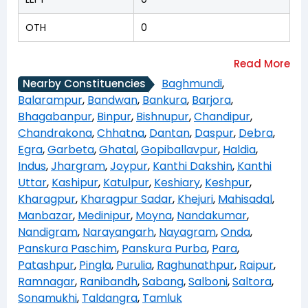
OTH
0
Baghmundi
,
Nearby Constituencies
Balarampur
,
Bandwan
,
Bankura
,
Barjora
,
Bhagabanpur
,
Binpur
,
Bishnupur
,
Chandipur
,
Chandrakona
,
Chhatna
,
Dantan
,
Daspur
,
Debra
,
Egra
,
Garbeta
,
Ghatal
,
Gopiballavpur
,
Haldia
,
Indus
,
Jhargram
,
Joypur
,
Kanthi Dakshin
,
Kanthi
Uttar
,
Kashipur
,
Katulpur
,
Keshiary
,
Keshpur
,
Kharagpur
,
Kharagpur Sadar
,
Khejuri
,
Mahisadal
,
Manbazar
,
Medinipur
,
Moyna
,
Nandakumar
,
Nandigram
,
Narayangarh
,
Nayagram
,
Onda
,
Panskura Paschim
,
Panskura Purba
,
Para
,
Patashpur
,
Pingla
,
Purulia
,
Raghunathpur
,
Raipur
,
Ramnagar
,
Ranibandh
,
Sabang
,
Salboni
,
Saltora
,
Sonamukhi
,
Taldangra
,
Tamluk