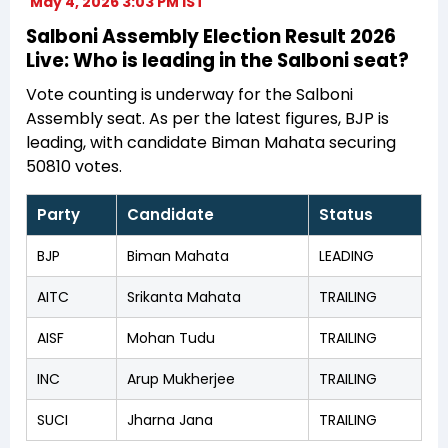
May 4, 2026 3:03 PM IST
Salboni Assembly Election Result 2026
Live: Who is leading in the Salboni seat?
Vote counting is underway for the Salboni
Assembly seat. As per the latest figures, BJP is
leading, with candidate Biman Mahata securing
50810 votes.
Party
Candidate
Status
BJP
Biman Mahata
LEADING
AITC
Srikanta Mahata
TRAILING
AISF
Mohan Tudu
TRAILING
INC
Arup Mukherjee
TRAILING
SUCI
Jharna Jana
TRAILING