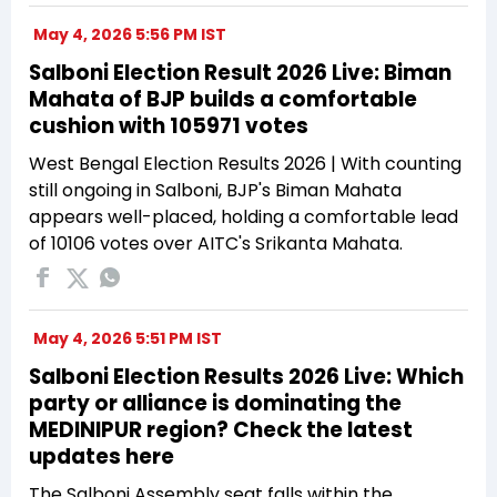
May 4, 2026 5:56 PM IST
Salboni Election Result 2026 Live: Biman
Mahata of BJP builds a comfortable
cushion with 105971 votes
West Bengal Election Results 2026 | With counting
still ongoing in Salboni, BJP's Biman Mahata
appears well-placed, holding a comfortable lead
of 10106 votes over AITC's Srikanta Mahata.
May 4, 2026 5:51 PM IST
Salboni Election Results 2026 Live: Which
party or alliance is dominating the
MEDINIPUR region? Check the latest
updates here
The Salboni Assembly seat falls within the