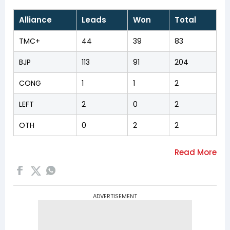
Alliance
Leads
Won
Total
TMC+
44
39
83
BJP
113
91
204
CONG
1
1
2
LEFT
2
0
2
OTH
0
2
2
ADVERTISEMENT