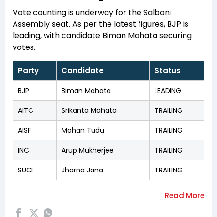
Vote counting is underway for the Salboni
Assembly seat. As per the latest figures, BJP is
leading, with candidate Biman Mahata securing
votes.
Party
Candidate
Status
BJP
Biman Mahata
LEADING
AITC
Srikanta Mahata
TRAILING
AISF
Mohan Tudu
TRAILING
INC
Arup Mukherjee
TRAILING
SUCI
Jharna Jana
TRAILING