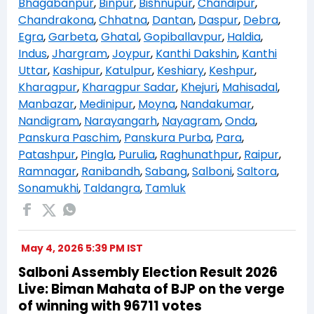
Bhagabanpur
,
Binpur
,
Bishnupur
,
Chandipur
,
Chandrakona
,
Chhatna
,
Dantan
,
Daspur
,
Debra
,
Egra
,
Garbeta
,
Ghatal
,
Gopiballavpur
,
Haldia
,
Indus
,
Jhargram
,
Joypur
,
Kanthi Dakshin
,
Kanthi
Uttar
,
Kashipur
,
Katulpur
,
Keshiary
,
Keshpur
,
Kharagpur
,
Kharagpur Sadar
,
Khejuri
,
Mahisadal
,
Manbazar
,
Medinipur
,
Moyna
,
Nandakumar
,
Nandigram
,
Narayangarh
,
Nayagram
,
Onda
,
Panskura Paschim
,
Panskura Purba
,
Para
,
Patashpur
,
Pingla
,
Purulia
,
Raghunathpur
,
Raipur
,
Ramnagar
,
Ranibandh
,
Sabang
,
Salboni
,
Saltora
,
Sonamukhi
,
Taldangra
,
Tamluk
May 4, 2026 5:39 PM IST
Salboni Assembly Election Result 2026
Live: Biman Mahata of BJP on the verge
of winning with 96711 votes