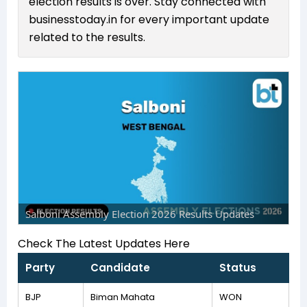
election results is over. Stay connected with
businesstoday.in for every important update
related to the results.
Salboni Assembly Election 2026 Results Updates
Check The Latest Updates Here
Party
Candidate
Status
BJP
Biman Mahata
WON