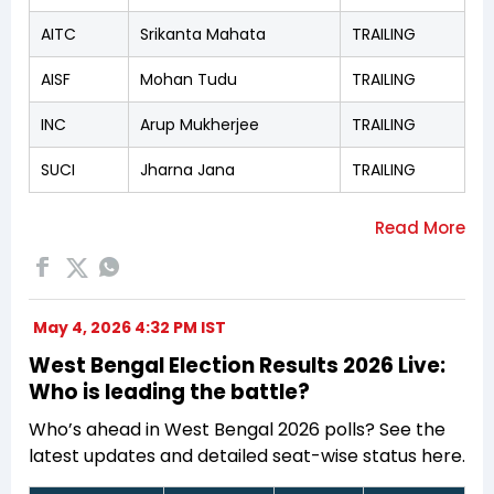
AITC
Srikanta Mahata
TRAILING
AISF
Mohan Tudu
TRAILING
INC
Arup Mukherjee
TRAILING
SUCI
Jharna Jana
TRAILING
May 4, 2026 4:32 PM IST
West Bengal Election Results 2026 Live:
Who is leading the battle?
Who’s ahead in West Bengal 2026 polls? See the
latest updates and detailed seat-wise status here.