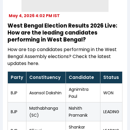
May 4, 2026 4:02 PM IST
West Bengal Election Results 2026 Live:
How are the leading candidates
performing in West Bengal?
How are top candidates performing in the West
Bengal Assembly elections? Check the latest
updates here.
Party
Constituency
Candidate
Status
Agnimitra
BJP
Asansol Dakshin
WON
Paul
Mathabhanga
Nishith
BJP
LEADING
(SC)
Pramanik
Shankar