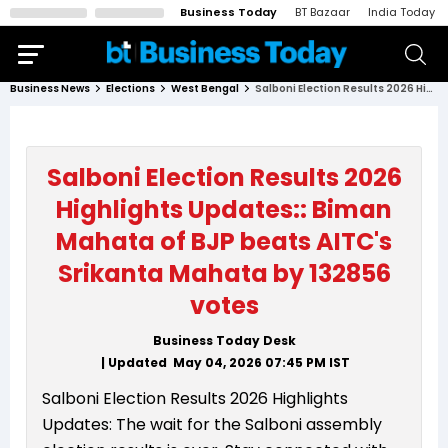
Business Today
BT Bazaar
India Today
Business News
Elections
West Bengal
Salboni Election Results 2026 Highlights Updates:: Biman Mahata of BJP beats AITC's Srikanta Mahata by 132856 votes
Salboni Election Results 2026
Highlights Updates:: Biman
Mahata of BJP beats AITC's
Srikanta Mahata by 132856
votes
Business Today Desk
| Updated
May 04, 2026 07:45 PM
IST
Salboni Election Results 2026 Highlights
Updates: The wait for the Salboni assembly