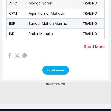
AITC
Mongal Saren
TRAILING
CPM
Arjun Kumar Mahata
TRAILING
BSP
Sundar Mohan Murmu
TRAILING
IND
Prabir Mahata
TRAILING
Load more