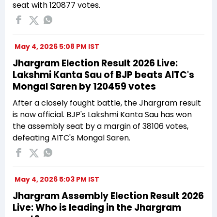
seat with 120877 votes.
May 4, 2026 5:08 PM IST
Jhargram Election Result 2026 Live:
Lakshmi Kanta Sau of BJP beats AITC's
Mongal Saren by 120459 votes
After a closely fought battle, the Jhargram result
is now official. BJP's Lakshmi Kanta Sau has won
the assembly seat by a margin of 38106 votes,
defeating AITC's Mongal Saren.
May 4, 2026 5:03 PM IST
Jhargram Assembly Election Result 2026
Live: Who is leading in the Jhargram