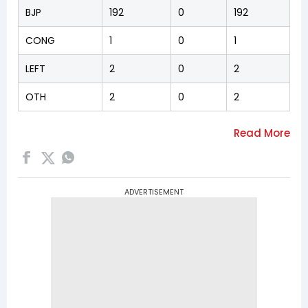
BJP
192
0
192
CONG
1
0
1
LEFT
2
0
2
OTH
2
0
2
ADVERTISEMENT