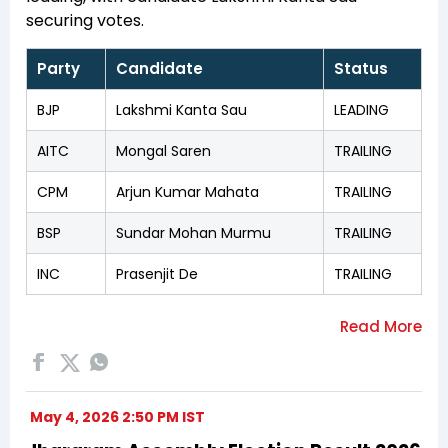
securing votes.
Party
Candidate
Status
BJP
Lakshmi Kanta Sau
LEADING
AITC
Mongal Saren
TRAILING
CPM
Arjun Kumar Mahata
TRAILING
BSP
Sundar Mohan Murmu
TRAILING
INC
Prasenjit De
TRAILING
May 4, 2026 2:50 PM IST