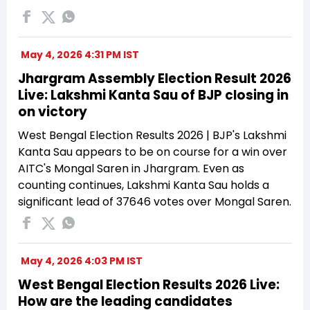
May 4, 2026 4:31 PM IST
Jhargram Assembly Election Result 2026
Live: Lakshmi Kanta Sau of BJP closing in
on victory
West Bengal Election Results 2026 | BJP's Lakshmi
Kanta Sau appears to be on course for a win over
AITC's Mongal Saren in Jhargram. Even as
counting continues, Lakshmi Kanta Sau holds a
significant lead of 37646 votes over Mongal Saren.
May 4, 2026 4:03 PM IST
West Bengal Election Results 2026 Live:
How are the leading candidates