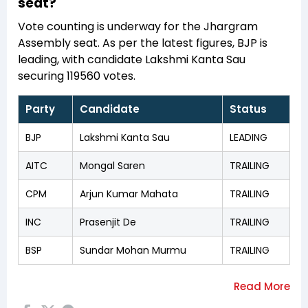
seat?
Vote counting is underway for the Jhargram
Assembly seat. As per the latest figures, BJP is
leading, with candidate Lakshmi Kanta Sau
securing 119560 votes.
Party
Candidate
Status
BJP
Lakshmi Kanta Sau
LEADING
AITC
Mongal Saren
TRAILING
CPM
Arjun Kumar Mahata
TRAILING
INC
Prasenjit De
TRAILING
BSP
Sundar Mohan Murmu
TRAILING