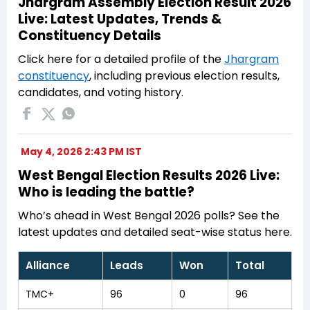
Jhargram Assembly Election Result 2026
Live: Latest Updates, Trends &
Constituency Details
Click here for a detailed profile of the
Jhargram
constituency
, including previous election results,
candidates, and voting history.
May 4, 2026 2:43 PM IST
West Bengal Election Results 2026 Live:
Who is leading the battle?
Who’s ahead in West Bengal 2026 polls? See the
latest updates and detailed seat-wise status here.
Alliance
Leads
Won
Total
TMC+
96
0
96