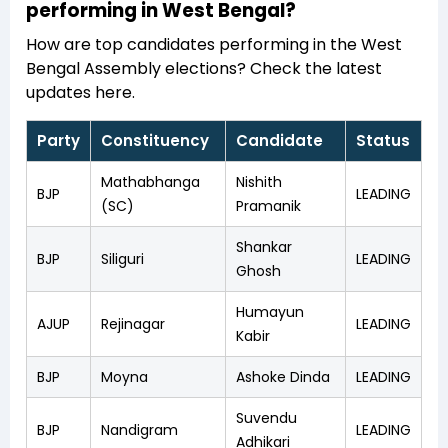
performing in West Bengal?
How are top candidates performing in the West
Bengal Assembly elections? Check the latest
updates here.
Party
Constituency
Candidate
Status
Mathabhanga
Nishith
BJP
LEADING
(SC)
Pramanik
Shankar
BJP
Siliguri
LEADING
Ghosh
Humayun
AJUP
Rejinagar
LEADING
Kabir
BJP
Moyna
Ashoke Dinda
LEADING
Suvendu
BJP
Nandigram
LEADING
Adhikari