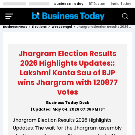
Business Today
BT Bazaar
India Today
Business News
Elections
West Bengal
Jhargram Election Results 2026 Highlights Updates:: Lakshmi Kanta Sau of BJP wins Jhargram with 120877 votes
Jhargram Election Results
2026 Highlights Updates::
Lakshmi Kanta Sau of BJP
wins Jhargram with 120877
votes
Business Today Desk
| Updated
May 04, 2026 07:36 PM
IST
Jhargram Election Results 2026 Highlights
Updates: The wait for the Jhargram assembly