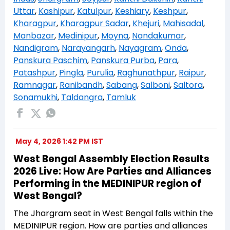
Uttar
,
Kashipur
,
Katulpur
,
Keshiary
,
Keshpur
,
Kharagpur
,
Kharagpur Sadar
,
Khejuri
,
Mahisadal
,
Manbazar
,
Medinipur
,
Moyna
,
Nandakumar
,
Nandigram
,
Narayangarh
,
Nayagram
,
Onda
,
Panskura Paschim
,
Panskura Purba
,
Para
,
Patashpur
,
Pingla
,
Purulia
,
Raghunathpur
,
Raipur
,
Ramnagar
,
Ranibandh
,
Sabang
,
Salboni
,
Saltora
,
Sonamukhi
,
Taldangra
,
Tamluk
May 4, 2026 1:42 PM IST
West Bengal Assembly Election Results
2026 Live: How Are Parties and Alliances
Performing in the MEDINIPUR region of
West Bengal?
The Jhargram seat in West Bengal falls within the
MEDINIPUR region. How are parties and alliances