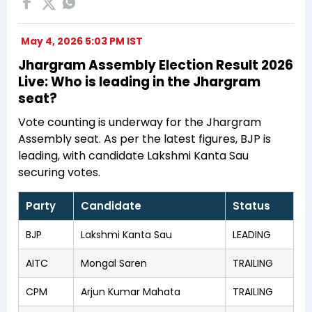
May 4, 2026 5:03 PM IST
Jhargram Assembly Election Result 2026
Live: Who is leading in the Jhargram
seat?
Vote counting is underway for the Jhargram
Assembly seat. As per the latest figures, BJP is
leading, with candidate Lakshmi Kanta Sau
securing votes.
Party
Candidate
Status
BJP
Lakshmi Kanta Sau
LEADING
AITC
Mongal Saren
TRAILING
CPM
Arjun Kumar Mahata
TRAILING