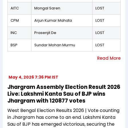
AITC
Mongal Saren
LOST
CPM
Arjun Kumar Mahata
LOST
INC
Prasenjit De
LOST
BSP
Sundar Mohan Murmu
LOST
May 4, 2026 7:36 PM IST
Jhargram Assembly Election Result 2026
Live: Lakshmi Kanta Sau of BJP wins
Jhargram with 120877 votes
West Bengal Election Results 2026 | Vote counting
in Jhargram has come to an end. Lakshmi Kanta
Sau of BJP has emerged victorious, securing the