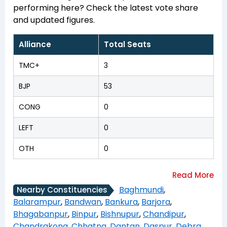
performing here? Check the latest vote share
and updated figures.
Alliance
Total Seats
TMC+
3
BJP
53
CONG
0
LEFT
0
OTH
0
Baghmundi
,
Nearby Constituencies
Balarampur
,
Bandwan
,
Bankura
,
Barjora
,
Bhagabanpur
,
Binpur
,
Bishnupur
,
Chandipur
,
Chandrakona
,
Chhatna
,
Dantan
,
Daspur
,
Debra
,