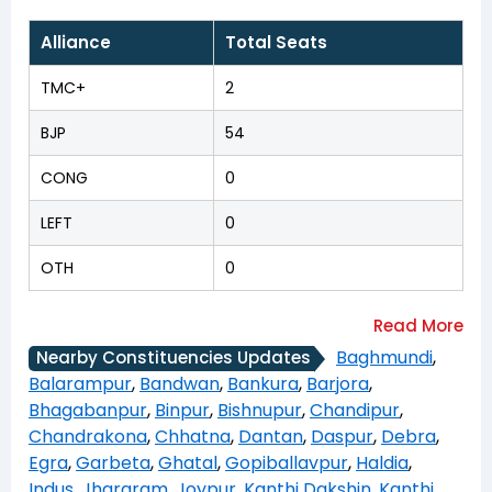
Alliance
Total Seats
TMC+
2
BJP
54
CONG
0
LEFT
0
OTH
0
Baghmundi
,
Nearby Constituencies Updates
Balarampur
,
Bandwan
,
Bankura
,
Barjora
,
Bhagabanpur
,
Binpur
,
Bishnupur
,
Chandipur
,
Chandrakona
,
Chhatna
,
Dantan
,
Daspur
,
Debra
,
Egra
,
Garbeta
,
Ghatal
,
Gopiballavpur
,
Haldia
,
Indus
,
Jhargram
,
Joypur
,
Kanthi Dakshin
,
Kanthi