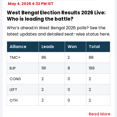
May 4, 2026 4:32 PM IST
West Bengal Election Results 2026 Live:
Who is leading the battle?
Who’s ahead in West Bengal 2026 polls? See the
latest updates and detailed seat-wise status here.
Alliance
Leads
Won
Total
TMC+
86
2
88
BJP
191
8
199
CONG
2
0
2
LEFT
2
0
2
OTH
2
0
2