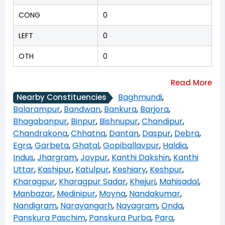
CONG
0
LEFT
0
OTH
0
Baghmundi
,
Nearby Constituencies
Balarampur
,
Bandwan
,
Bankura
,
Barjora
,
Bhagabanpur
,
Binpur
,
Bishnupur
,
Chandipur
,
Chandrakona
,
Chhatna
,
Dantan
,
Daspur
,
Debra
,
Egra
,
Garbeta
,
Ghatal
,
Gopiballavpur
,
Haldia
,
Indus
,
Jhargram
,
Joypur
,
Kanthi Dakshin
,
Kanthi
Uttar
,
Kashipur
,
Katulpur
,
Keshiary
,
Keshpur
,
Kharagpur
,
Kharagpur Sadar
,
Khejuri
,
Mahisadal
,
Manbazar
,
Medinipur
,
Moyna
,
Nandakumar
,
Nandigram
,
Narayangarh
,
Nayagram
,
Onda
,
Panskura Paschim
,
Panskura Purba
,
Para
,