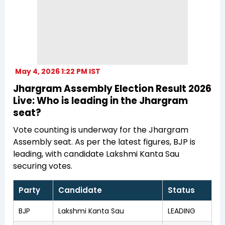
May 4, 2026 1:22 PM IST
Jhargram Assembly Election Result 2026
Live: Who is leading in the Jhargram
seat?
Vote counting is underway for the Jhargram
Assembly seat. As per the latest figures, BJP is
leading, with candidate Lakshmi Kanta Sau
securing votes.
Party
Candidate
Status
BJP
Lakshmi Kanta Sau
LEADING