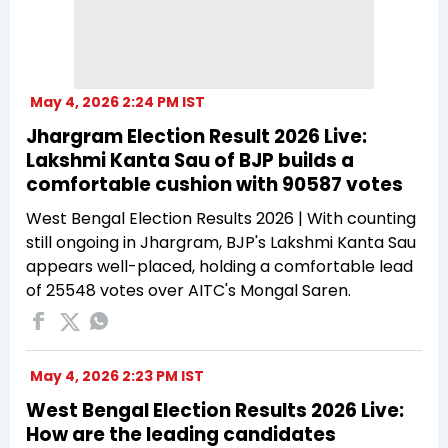
May 4, 2026 2:24 PM IST
Jhargram Election Result 2026 Live:
Lakshmi Kanta Sau of BJP builds a
comfortable cushion with 90587 votes
West Bengal Election Results 2026 | With counting
still ongoing in Jhargram, BJP's Lakshmi Kanta Sau
appears well-placed, holding a comfortable lead
of 25548 votes over AITC's Mongal Saren.
May 4, 2026 2:23 PM IST
West Bengal Election Results 2026 Live:
How are the leading candidates