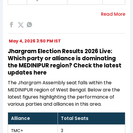
May 4, 2026 3:50 PM IST
Jhargram Election Results 2026 Live:
Which party or alliance is dominating
the MEDINIPUR region? Check the latest
updates here
The Jhargram Assembly seat falls within the
MEDINIPUR region of West Bengal. Below are the
latest figures highlighting the performance of
various parties and alliances in this area.
Alliance
Total Seats
TMC+
3