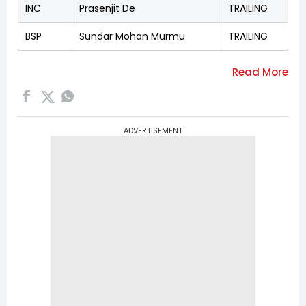
INC
Prasenjit De
TRAILING
BSP
Sundar Mohan Murmu
TRAILING
ADVERTISEMENT