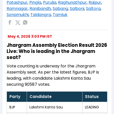
Patashpur
,
Pingla
,
Purulia
,
Raghunathpur
,
Raipur
,
Ramnagar
,
Ranibandh
,
Sabang
,
Salboni
,
Saltora
,
Sonamukhi
,
Taldangra
,
Tamluk
May 4, 2026 3:03 PM IST
Jhargram Assembly Election Result 2026
Live: Who is leading in the Jhargram
seat?
Vote counting is underway for the Jhargram
Assembly seat. As per the latest figures, BJP is
leading, with candidate Lakshmi Kanta Sau
securing 90587 votes.
Party
Candidate
Status
BJP
Lakshmi Kanta Sau
LEADING