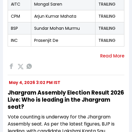
AITC
Mongal Saren
TRAILING
CPM
Arjun Kumar Mahata
TRAILING
BSP
Sundar Mohan Murmu
TRAILING
INC
Prasenjit De
TRAILING
May 4, 2026 3:02 PM IST
Jhargram Assembly Election Result 2026
Live: Who is leading in the Jhargram
seat?
Vote counting is underway for the Jhargram
Assembly seat. As per the latest figures, BJP is
leading, with candidate Lakshmi Kanta Sau