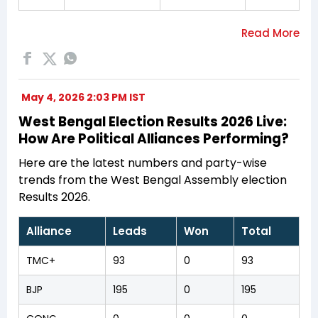
May 4, 2026 2:03 PM IST
West Bengal Election Results 2026 Live:
How Are Political Alliances Performing?
Here are the latest numbers and party-wise
trends from the West Bengal Assembly election
Results 2026.
Alliance
Leads
Won
Total
TMC+
93
0
93
BJP
195
0
195