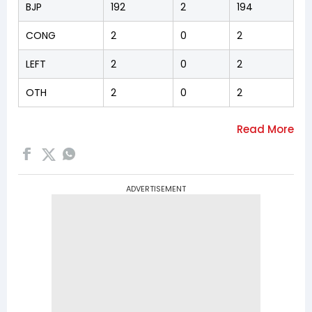
BJP
192
2
194
CONG
2
0
2
LEFT
2
0
2
OTH
2
0
2
ADVERTISEMENT