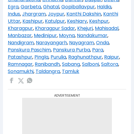
Egra
,
Garbeta
,
Ghatal
,
Gopiballavpur
,
Haldia
,
Indus
,
Jhargram
,
Joypur
,
Kanthi Dakshin
,
Kanthi
Uttar
,
Kashipur
,
Katulpur
,
Keshiary
,
Keshpur
,
Kharagpur
,
Kharagpur Sadar
,
Khejuri
,
Mahisadal
,
Manbazar
,
Medinipur
,
Moyna
,
Nandakumar
,
Nandigram
,
Narayangarh
,
Nayagram
,
Onda
,
Panskura Paschim
,
Panskura Purba
,
Para
,
Patashpur
,
Pingla
,
Purulia
,
Raghunathpur
,
Raipur
,
Ramnagar
,
Ranibandh
,
Sabang
,
Salboni
,
Saltora
,
Sonamukhi
,
Taldangra
,
Tamluk
ADVERTISEMENT