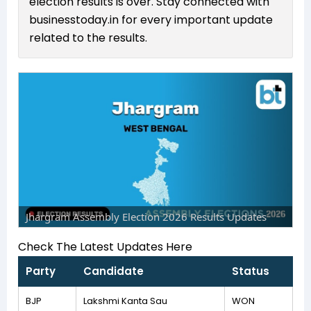
election results is over. Stay connected with
businesstoday.in for every important update
related to the results.
Jhargram Assembly Election 2026 Results Updates
Check The Latest Updates Here
Party
Candidate
Status
BJP
Lakshmi Kanta Sau
WON