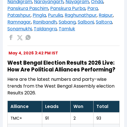
Nandigram
,
Narayangarh
,
Nayagram
,
Onda
,
Panskura Paschim
,
Panskura Purba
,
Para
,
Patashpur
,
Pingla
,
Purulia
,
Raghunathpur
,
Raipur
,
Ramnagar
,
Ranibandh
,
Sabang
,
Salboni
,
Saltora
,
Sonamukhi
,
Taldangra
,
Tamluk
May 4, 2026 3:42 PM IST
West Bengal Election Results 2026 Live:
How Are Political Alliances Performing?
Here are the latest numbers and party-wise
trends from the West Bengal Assembly election
Results 2026.
Alliance
Leads
Won
Total
TMC+
91
2
93