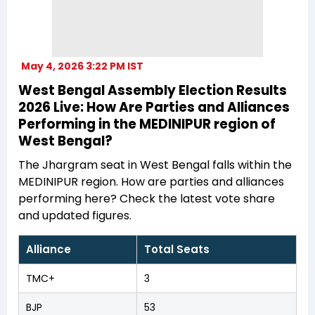
May 4, 2026 3:22 PM IST
West Bengal Assembly Election Results
2026 Live: How Are Parties and Alliances
Performing in the MEDINIPUR region of
West Bengal?
The Jhargram seat in West Bengal falls within the
MEDINIPUR region. How are parties and alliances
performing here? Check the latest vote share
and updated figures.
Alliance
Total Seats
TMC+
3
BJP
53