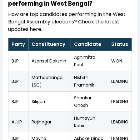
performing in West Bengal?
How are top candidates performing in the West
Bengal Assembly elections? Check the latest
updates here.
Party
Constituency
Candidate
Status
Agnimitra
BJP
Asansol Dakshin
WON
Paul
Mathabhanga
Nishith
BJP
LEADING
(SC)
Pramanik
Shankar
BJP
Siliguri
LEADING
Ghosh
Humayun
AJUP
Rejinagar
LEADING
Kabir
BJP
Moyna
Ashoke Dinda
LEADING