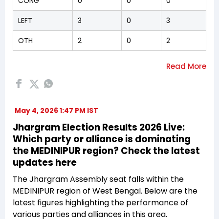
CONG
0
0
0
LEFT
3
0
3
OTH
2
0
2
May 4, 2026 1:47 PM IST
Jhargram Election Results 2026 Live:
Which party or alliance is dominating
the MEDINIPUR region? Check the latest
updates here
The Jhargram Assembly seat falls within the
MEDINIPUR region of West Bengal. Below are the
latest figures highlighting the performance of
various parties and alliances in this area.