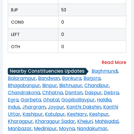
BJP
53
CONG
0
LEFT
0
OTH
0
Baghmundi
,
Nearby Constituencies Updates
Balarampur
,
Bandwan
,
Bankura
,
Barjora
,
Bhagabanpur
,
Binpur
,
Bishnupur
,
Chandipur
,
Chandrakona
,
Chhatna
,
Dantan
,
Daspur
,
Debra
,
Egra
,
Garbeta
,
Ghatal
,
Gopiballavpur
,
Haldia
,
Indus
,
Jhargram
,
Joypur
,
Kanthi Dakshin
,
Kanthi
Uttar
,
Kashipur
,
Katulpur
,
Keshiary
,
Keshpur
,
Kharagpur
,
Kharagpur Sadar
,
Khejuri
,
Mahisadal
,
Manbazar
,
Medinipur
,
Moyna
,
Nandakumar
,