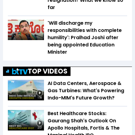
resignation? What we know so
far
'Will discharge my
responsibilities with complete
humility': Pralhad Joshi after
being appointed Education
Minister
TOP VIDEOS
AI Data Centers, Aerospace &
Gas Turbines: What's Powering
Indo-MIM's Future Growth?
1:56
Best Healthcare Stocks:
Gaurang Shah's Outlook On
Apollo Hospitals, Fortis & The
2:07