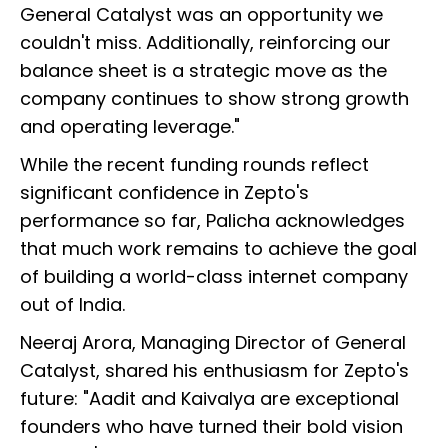
General Catalyst was an opportunity we
couldn't miss. Additionally, reinforcing our
balance sheet is a strategic move as the
company continues to show strong growth
and operating leverage."
While the recent funding rounds reflect
significant confidence in Zepto's
performance so far, Palicha acknowledges
that much work remains to achieve the goal
of building a world-class internet company
out of India.
Neeraj Arora, Managing Director of General
Catalyst, shared his enthusiasm for Zepto's
future: "Aadit and Kaivalya are exceptional
founders who have turned their bold vision