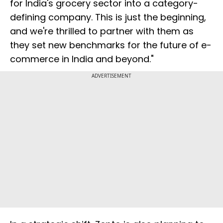
for India's grocery sector into a category-
defining company. This is just the beginning,
and we're thrilled to partner with them as
they set new benchmarks for the future of e-
commerce in India and beyond."
ADVERTISEMENT