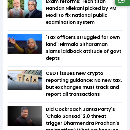
Exam reforms: Tech titan
Nandan Nilekani picked by PM
Modi to fix national public
examination system
'Tax officers struggled for own
land': Nirmala Sitharaman
slams laidback attitude of govt
depts
CBDT issues new crypto
reporting guidance: No new tax,
but exchanges must track and
report all transactions
Did Cockroach Janta Party's
'Chalo Sansad' 2.0 threat
trigger Dharmendra Pradhan's