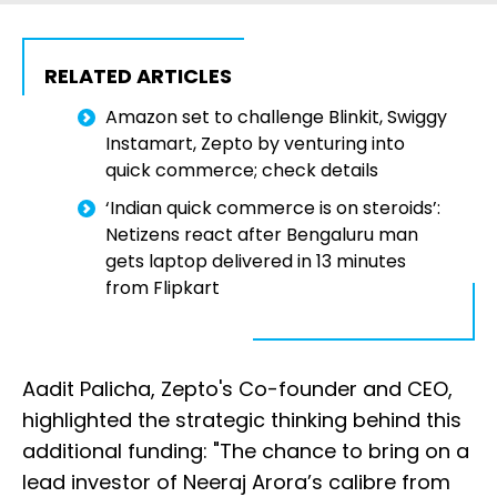
RELATED ARTICLES
Amazon set to challenge Blinkit, Swiggy
Instamart, Zepto by venturing into
quick commerce; check details
‘Indian quick commerce is on steroids’:
Netizens react after Bengaluru man
gets laptop delivered in 13 minutes
from Flipkart
Aadit Palicha, Zepto's Co-founder and CEO,
highlighted the strategic thinking behind this
additional funding: "The chance to bring on a
lead investor of Neeraj Arora’s calibre from