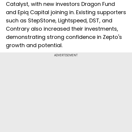
Catalyst, with new investors Dragon Fund
and Epiq Capital joining in. Existing supporters
such as StepStone, Lightspeed, DST, and
Contrary also increased their investments,
demonstrating strong confidence in Zepto's
growth and potential.
ADVERTISEMENT