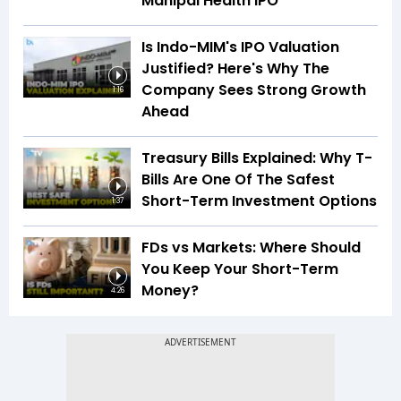
Manipal Health IPO
Is Indo-MIM's IPO Valuation
Justified? Here's Why The
Company Sees Strong Growth
1:16
Ahead
Treasury Bills Explained: Why T-
Bills Are One Of The Safest
Short-Term Investment Options
1:37
FDs vs Markets: Where Should
You Keep Your Short-Term
Money?
4:26