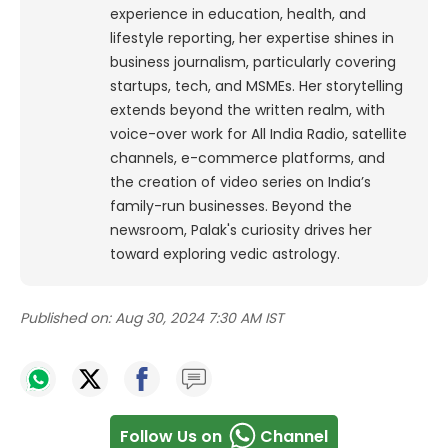
experience in education, health, and
lifestyle reporting, her expertise shines in
business journalism, particularly covering
startups, tech, and MSMEs. Her storytelling
extends beyond the written realm, with
voice-over work for All India Radio, satellite
channels, e-commerce platforms, and
the creation of video series on India’s
family-run businesses. Beyond the
newsroom, Palak's curiosity drives her
toward exploring vedic astrology.
Published on:
Aug 30, 2024 7:30 AM IST
Follow Us on
Channel