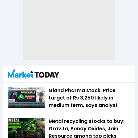
Gland Pharma stock: Price
target of Rs 3,250 likely in
medium term, says analyst
Metal recycling stocks to buy:
Gravita, Pondy Oxides, Jain
Resource among top picks