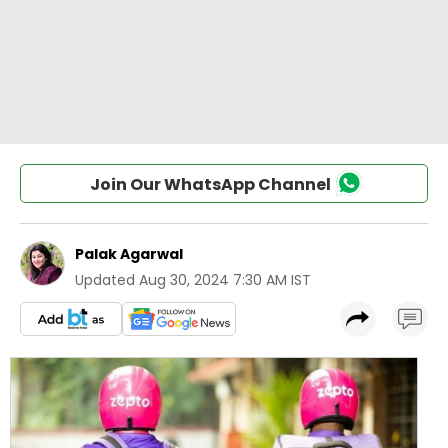
Join Our WhatsApp Channel
Palak Agarwal
Updated
Aug 30, 2024 7:30 AM IST