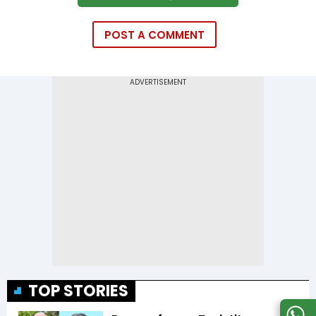
POST A COMMENT
TOP STORIES