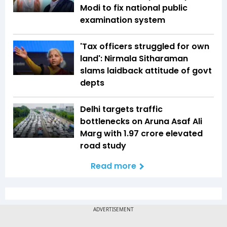
Modi to fix national public
examination system
'Tax officers struggled for own
land': Nirmala Sitharaman
slams laidback attitude of govt
depts
Delhi targets traffic
bottlenecks on Aruna Asaf Ali
Marg with ₹1.97 crore elevated
road study
Read more