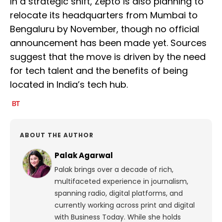
In a strategic shift, Zepto is also planning to
relocate its headquarters from Mumbai to
Bengaluru by November, though no official
announcement has been made yet. Sources
suggest that the move is driven by the need
for tech talent and the benefits of being
located in India’s tech hub.
ABOUT THE AUTHOR
Palak Agarwal
Palak brings over a decade of rich,
multifaceted experience in journalism,
spanning radio, digital platforms, and
currently working across print and digital
with Business Today. While she holds