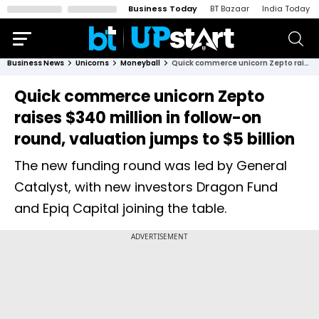
Business Today
BT Bazaar
India Today
Business News
Unicorns
Moneyball
Quick commerce unicorn Zepto raises $340 million in follow-on round, valuation jumps to $5 billion
Quick commerce unicorn Zepto
raises $340 million in follow-on
round, valuation jumps to $5 billion
The new funding round was led by General
Catalyst, with new investors Dragon Fund
and Epiq Capital joining the table.