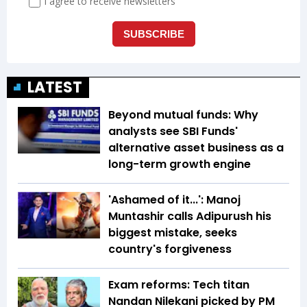
LATEST
Beyond mutual funds: Why
analysts see SBI Funds'
alternative asset business as a
long-term growth engine
'Ashamed of it...': Manoj
Muntashir calls Adipurush his
biggest mistake, seeks
country's forgiveness
Exam reforms: Tech titan
Nandan Nilekani picked by PM