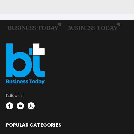
Follow us:
POPULAR CATEGORIES