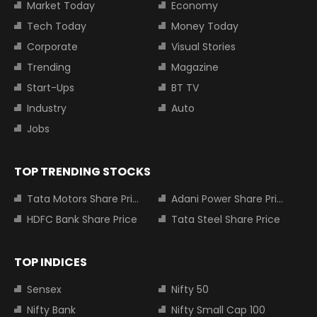
Market Today
Economy
Tech Today
Money Today
Corporate
Visual Stories
Trending
Magazine
Start-Ups
BT TV
Industry
Auto
Jobs
TOP TRENDING STOCKS
Tata Motors Share Price
Adani Power Share Price
HDFC Bank Share Price
Tata Steel Share Price
TOP INDICES
Sensex
Nifty 50
Nifty Bank
Nifty Small Cap 100