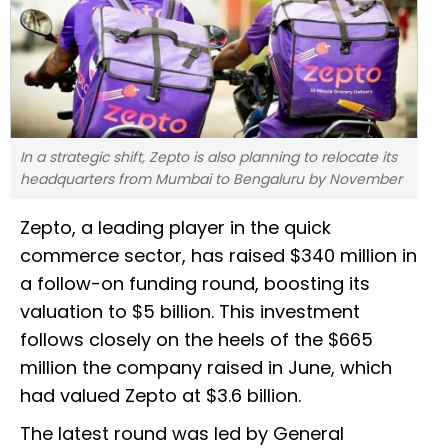
In a strategic shift, Zepto is also planning to relocate its
headquarters from Mumbai to Bengaluru by November
Zepto, a leading player in the quick
commerce sector, has raised $340 million in
a follow-on funding round, boosting its
valuation to $5 billion. This investment
follows closely on the heels of the $665
million the company raised in June, which
had valued Zepto at $3.6 billion.
The latest round was led by General