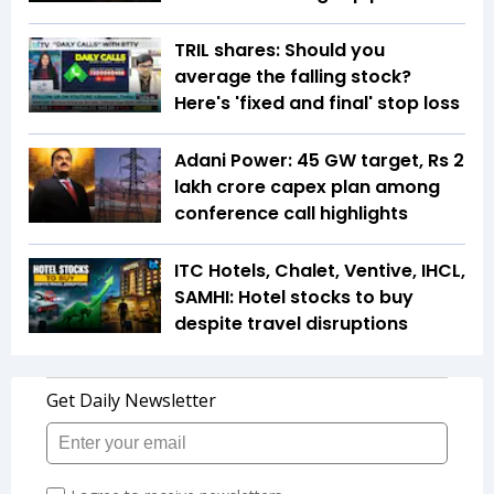
TRIL shares: Should you
average the falling stock?
Here's 'fixed and final' stop loss
Adani Power: 45 GW target, Rs 2
lakh crore capex plan among
conference call highlights
ITC Hotels, Chalet, Ventive, IHCL,
SAMHI: Hotel stocks to buy
despite travel disruptions