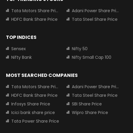
Tata Motors Share Price
Adani Power Share Price
HDFC Bank Share Price
Tata Steel Share Price
TOP INDICES
Sensex
Nifty 50
Nifty Bank
Nifty Small Cap 100
MOST SEARCHED COMPANIES
Tata Motors Share Price
Adani Power Share Price
HDFC Bank Share Price
Tata Steel Share Price
Infosys Share Price
SBI Share Price
Icici bank share price
Wipro Share Price
Tata Power Share Price