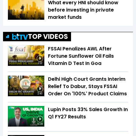
What every HNI should know
before investing in private
market funds
TOP VIDEOS
FSSAI Penalizes AWL After
Fortune Sunflower Oil Fails
Vitamin D Test In Goa
2:22
Delhi High Court Grants Interim
Relief To Dabur, Stays FSSAI
Order On '100%' Product Claims
2:40
Lupin Posts 33% Sales Growth In
Q1 FY27 Results
14:49