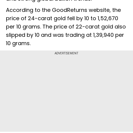
According to the GoodReturns website, the
price of 24-carat gold fell by ₹10 to ₹1,52,670
per 10 grams. The price of 22-carat gold also
slipped by ₹10 and was trading at ₹1,39,940 per
10 grams.
ADVERTISEMENT