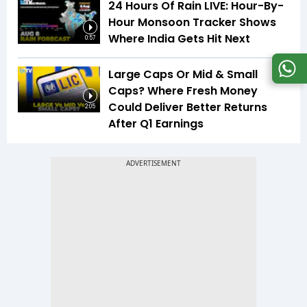
24 Hours Of Rain LIVE: Hour-By-
Hour Monsoon Tracker Shows
Where India Gets Hit Next
0:57
Large Caps Or Mid & Small
Caps? Where Fresh Money
Could Deliver Better Returns
2:05
After Q1 Earnings