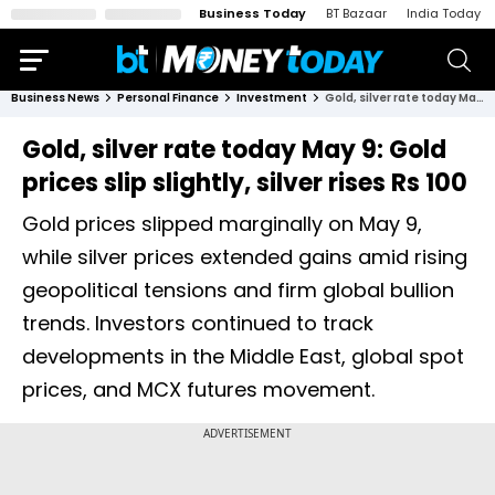
Business Today
BT Bazaar
India Today
Business News
Personal Finance
Investment
Gold, silver rate today May 9: Gold prices slip slightly, silver rises Rs 100
Gold, silver rate today May 9: Gold
prices slip slightly, silver rises Rs 100
Gold prices slipped marginally on May 9,
while silver prices extended gains amid rising
geopolitical tensions and firm global bullion
trends. Investors continued to track
developments in the Middle East, global spot
prices, and MCX futures movement.