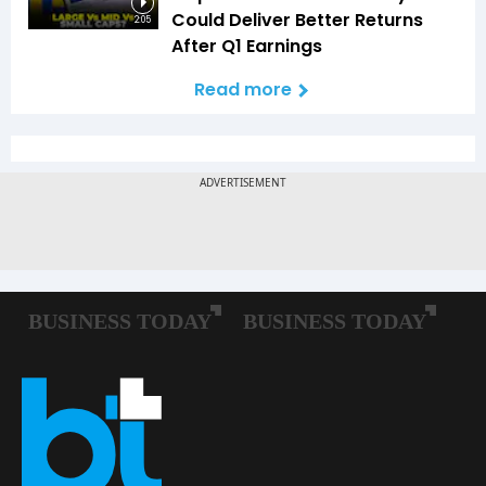
Could Deliver Better Returns
2:05
After Q1 Earnings
Read more