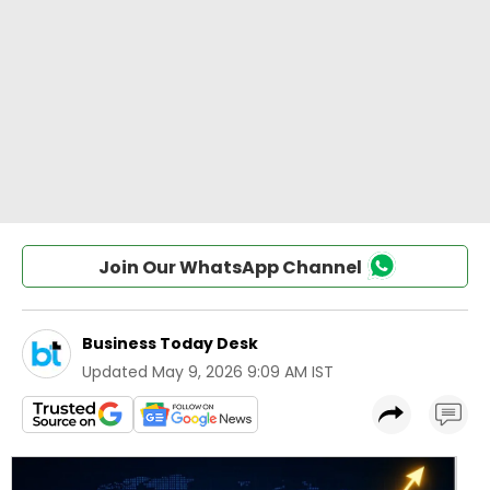
Join Our WhatsApp Channel
Business Today Desk
Updated
May 9, 2026 9:09 AM IST