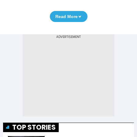
Read More
TOP STORIES