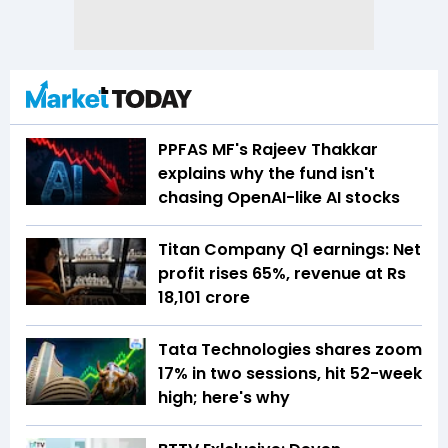
PPFAS MF's Rajeev Thakkar
explains why the fund isn't
chasing OpenAI-like AI stocks
Titan Company Q1 earnings: Net
profit rises 65%, revenue at Rs
18,101 crore
Tata Technologies shares zoom
17% in two sessions, hit 52-week
high; here's why