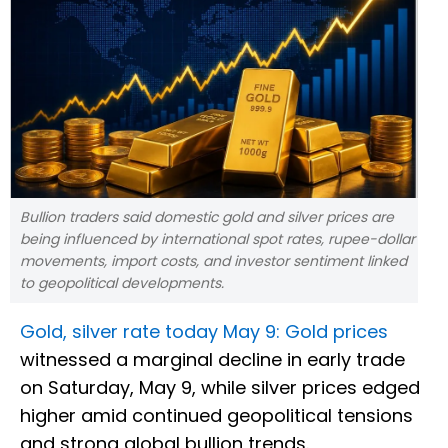
Bullion traders said domestic gold and silver prices are
being influenced by international spot rates, rupee-dollar
movements, import costs, and investor sentiment linked
to geopolitical developments.
Gold, silver rate today May 9: Gold prices
witnessed a marginal decline in early trade
on Saturday, May 9, while silver prices edged
higher amid continued geopolitical tensions
and strong global bullion trends.