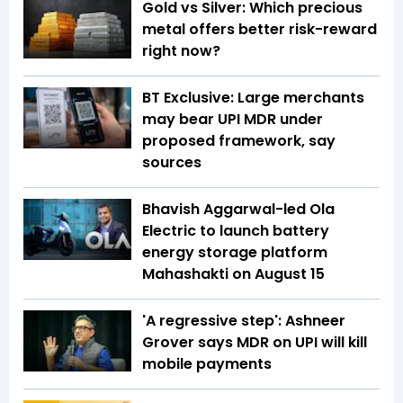
Gold vs Silver: Which precious
metal offers better risk-reward
right now?
BT Exclusive: Large merchants
may bear UPI MDR under
proposed framework, say
sources
Bhavish Aggarwal-led Ola
Electric to launch battery
energy storage platform
Mahashakti on August 15
'A regressive step': Ashneer
Grover says MDR on UPI will kill
mobile payments