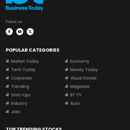
Follow us:
POPULAR CATEGORIES
Market Today
Economy
Tech Today
Money Today
Corporate
Visual Stories
Trending
Magazine
Start-Ups
BT TV
Industry
Auto
Jobs
TOP TRENDING STOCKS