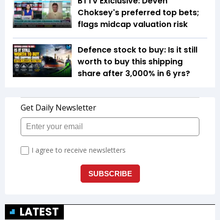
BTTV Exlclusive: Deven
Choksey's preferred top bets;
flags midcap valuation risk
Defence stock to buy: Is it still
worth to buy this shipping
share after 3,000% in 6 yrs?
LATEST