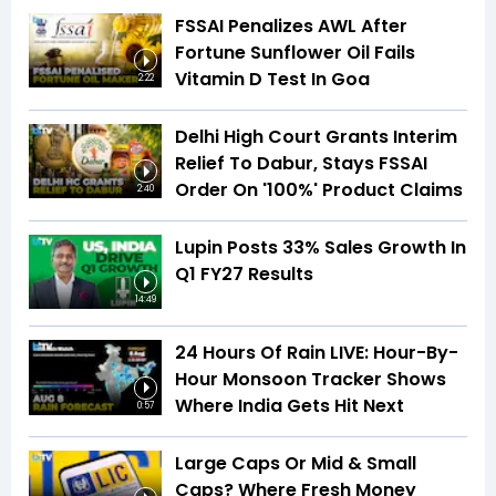
FSSAI Penalizes AWL After
Fortune Sunflower Oil Fails
Vitamin D Test In Goa
2:22
Delhi High Court Grants Interim
Relief To Dabur, Stays FSSAI
Order On '100%' Product Claims
2:40
Lupin Posts 33% Sales Growth In
Q1 FY27 Results
14:49
24 Hours Of Rain LIVE: Hour-By-
Hour Monsoon Tracker Shows
Where India Gets Hit Next
0:57
Large Caps Or Mid & Small
Caps? Where Fresh Money