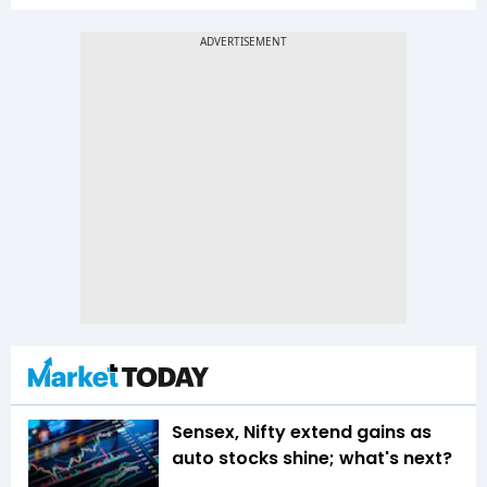
Sensex, Nifty extend gains as
auto stocks shine; what's next?