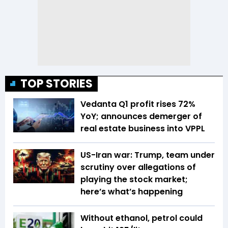
TOP STORIES
Vedanta Q1 profit rises 72%
YoY; announces demerger of
real estate business into VPPL
US-Iran war: Trump, team under
scrutiny over allegations of
playing the stock market;
here’s what’s happening
Without ethanol, petrol could