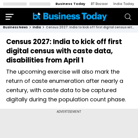
Business Today
BT Bazaar
India Today
Business News
India
Census 2027: India to kick off first digital census with caste data, disabilities from April 1
Census 2027: India to kick off first
digital census with caste data,
disabilities from April 1
The upcoming exercise will also mark the
return of caste enumeration after nearly a
century, with caste data to be captured
digitally during the population count phase.