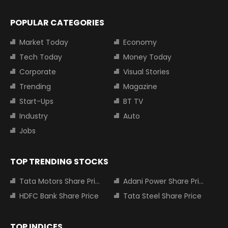
POPULAR CATEGORIES
Market Today
Economy
Tech Today
Money Today
Corporate
Visual Stories
Trending
Magazine
Start-Ups
BT TV
Industry
Auto
Jobs
TOP TRENDING STOCKS
Tata Motors Share Price
Adani Power Share Price
HDFC Bank Share Price
Tata Steel Share Price
TOP INDICES