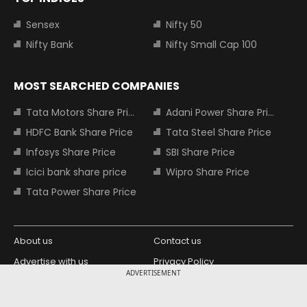
Sensex
Nifty 50
Nifty Bank
Nifty Small Cap 100
MOST SEARCHED COMPANIES
Tata Motors Share Price
Adani Power Share Price
HDFC Bank Share Price
Tata Steel Share Price
Infosys Share Price
SBI Share Price
Icici bank share price
Wipro Share Price
Tata Power Share Price
About us
Contact us
Advertise with us
Privacy Policy
ADVERTISEMENT
Terms and Conditions
Partners