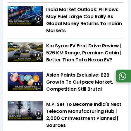
India Market Outlook: FII Flows
May Fuel Large Cap Rally As
Global Money Returns To Indian
2:13
Markets
Kia Syros EV First Drive Review |
526 KM Range, Premium Cabin |
Better Than Tata Nexon EV?
6:15
Asian Paints Exclusive: B2B
Growth To Outpace Market,
Competition Still Brutal
3:46
M.P. Set To Become India's Next
Telecom Manufacturing Hub |
₹2,000 Cr Investment Planned |
2:22
Sources