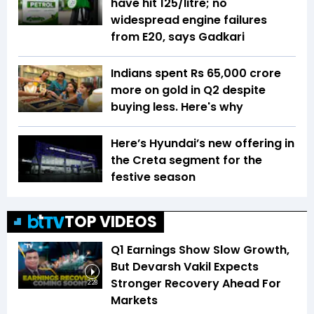
have hit ₹125/litre; no
widespread engine failures
from E20, says Gadkari
Indians spent Rs 65,000 crore
more on gold in Q2 despite
buying less. Here's why
Here’s Hyundai’s new offering in
the Creta segment for the
festive season
TOP VIDEOS
Q1 Earnings Show Slow Growth,
But Devarsh Vakil Expects
Stronger Recovery Ahead For
2:28
Markets