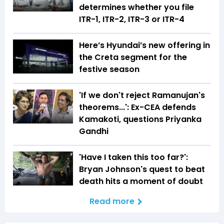
determines whether you file
ITR-1, ITR-2, ITR-3 or ITR-4
Here’s Hyundai’s new offering in
the Creta segment for the
festive season
'If we don't reject Ramanujan's
theorems...': Ex-CEA defends
Kamakoti, questions Priyanka
Gandhi
'Have I taken this too far?':
Bryan Johnson's quest to beat
death hits a moment of doubt
Read more