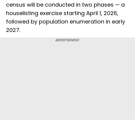
census will be conducted in two phases — a
houselisting exercise starting April 1, 2026,
followed by population enumeration in early
2027.
ADVERTISEMENT