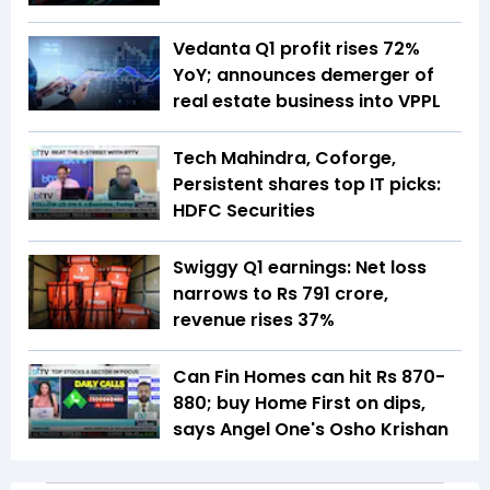
Vedanta Q1 profit rises 72%
YoY; announces demerger of
real estate business into VPPL
Tech Mahindra, Coforge,
Persistent shares top IT picks:
HDFC Securities
Swiggy Q1 earnings: Net loss
narrows to Rs 791 crore,
revenue rises 37%
Can Fin Homes can hit Rs 870-
880; buy Home First on dips,
says Angel One's Osho Krishan