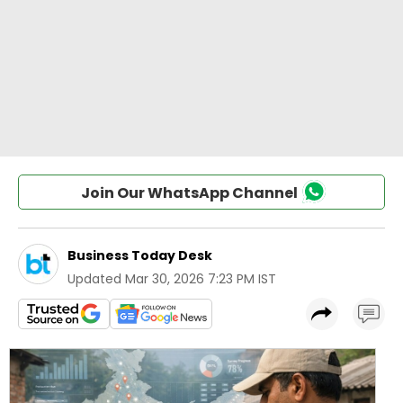
Join Our WhatsApp Channel
Business Today Desk
Updated
Mar 30, 2026 7:23 PM IST