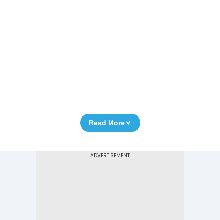
Read More