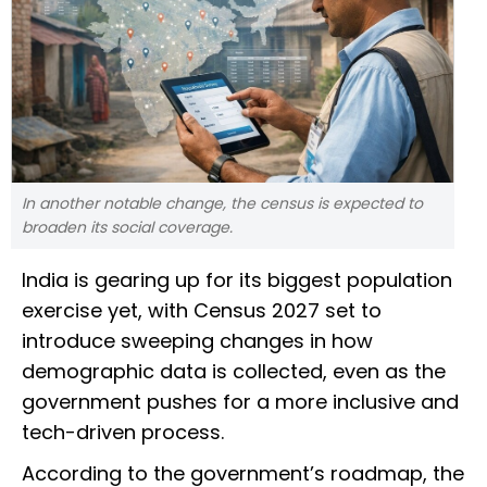
In another notable change, the census is expected to
broaden its social coverage.
India is gearing up for its biggest population
exercise yet, with Census 2027 set to
introduce sweeping changes in how
demographic data is collected, even as the
government pushes for a more inclusive and
tech-driven process.
According to the government’s roadmap, the