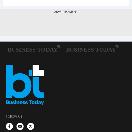
Follow us: