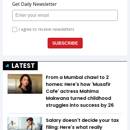
LATEST
From a Mumbai chawl to 2
homes: Here's how 'Musafir
Cafe' actress Mahima
Makwana turned childhood
struggles into success by 26
Salary doesn't decide your tax
filing: Here's what really