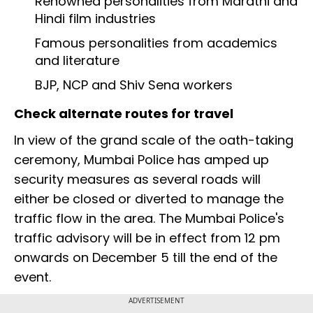
Renowned personalities from Marathi and
Hindi film industries
Famous personalities from academics
and literature
BJP, NCP and Shiv Sena workers
Check alternate routes for travel
In view of the grand scale of the oath-taking
ceremony, Mumbai Police has amped up
security measures as several roads will
either be closed or diverted to manage the
traffic flow in the area. The Mumbai Police's
traffic advisory will be in effect from 12 pm
onwards on December 5 till the end of the
event.
ADVERTISEMENT