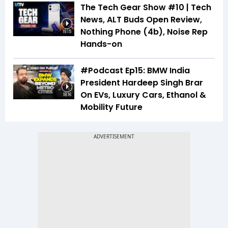
The Tech Gear Show #10 | Tech
News, ALT Buds Open Review,
Nothing Phone (4b), Noise Rep
19:15
Hands-on
#Podcast Ep15: BMW India
President Hardeep Singh Brar
On EVs, Luxury Cars, Ethanol &
18:16
Mobility Future