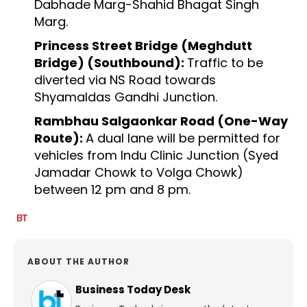
Dabhade Marg-Shahid Bhagat Singh
Marg.
Princess Street Bridge (Meghdutt
Bridge) (Southbound):
Traffic to be
diverted via NS Road towards
Shyamaldas Gandhi Junction.
Rambhau Salgaonkar Road (One-Way
Route):
A dual lane will be permitted for
vehicles from Indu Clinic Junction (Syed
Jamadar Chowk to Volga Chowk)
between 12 pm and 8 pm.
ABOUT THE AUTHOR
Business Today Desk