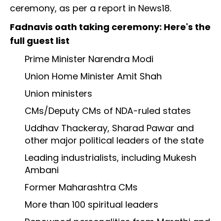
ceremony, as per a report in News18.
Fadnavis oath taking ceremony: Here's the
full guest list
Prime Minister Narendra Modi
Union Home Minister Amit Shah
Union ministers
CMs/Deputy CMs of NDA-ruled states
Uddhav Thackeray, Sharad Pawar and
other major political leaders of the state
Leading industrialists, including Mukesh
Ambani
Former Maharashtra CMs
More than 100 spiritual leaders