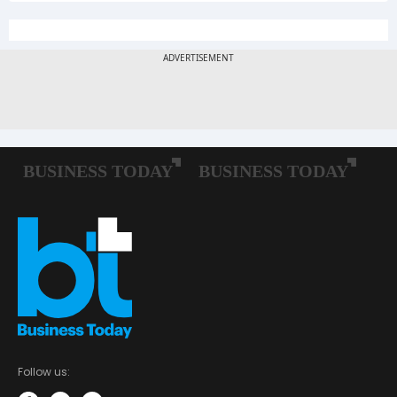
Follow us: