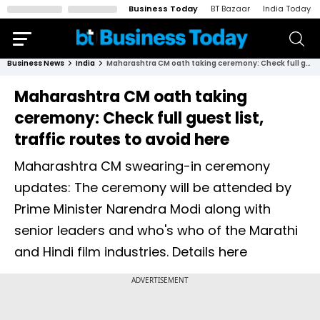
Business Today
BT Bazaar
India Today
Business News
India
Maharashtra CM oath taking ceremony: Check full guest list, traffic routes to avoid here
Maharashtra CM oath taking
ceremony: Check full guest list,
traffic routes to avoid here
Maharashtra CM swearing-in ceremony
updates: The ceremony will be attended by
Prime Minister Narendra Modi along with
senior leaders and who's who of the Marathi
and Hindi film industries. Details here