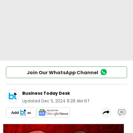
Join Our WhatsApp Channel
Business Today Desk
Updated
Dec 5, 2024 8:28 AM IST