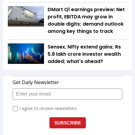
DMart Q1 earnings preview: Net
profit, EBITDA may grow in
double digits; demand outlook
among key things to track
Sensex, Nifty extend gains; Rs
5.8 lakh crore investor wealth
added; what's ahead?