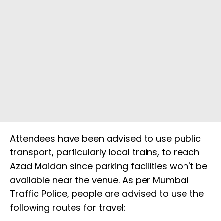
Attendees have been advised to use public
transport, particularly local trains, to reach
Azad Maidan since parking facilities won't be
available near the venue. As per Mumbai
Traffic Police, people are advised to use the
following routes for travel: