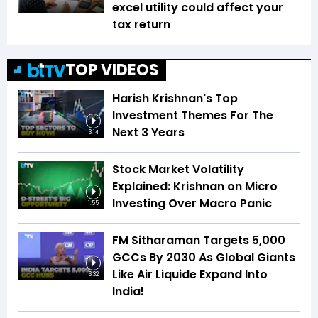
excel utility could affect your
tax return
TOP VIDEOS
Harish Krishnan's Top
Investment Themes For The
Next 3 Years
3:14
Stock Market Volatility
Explained: Krishnan on Micro
Investing Over Macro Panic
1:55
FM Sitharaman Targets 5,000
GCCs By 2030 As Global Giants
Like Air Liquide Expand Into
3:32
India!