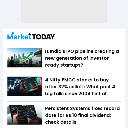
Is India's IPO pipeline creating a
new generation of investor-
ready startups?
4 Nifty FMCG stocks to buy
after 32% selloff: What past 4
big falls since 2004 hint at
Persistent Systems fixes record
date for Rs 18 final dividend;
check details