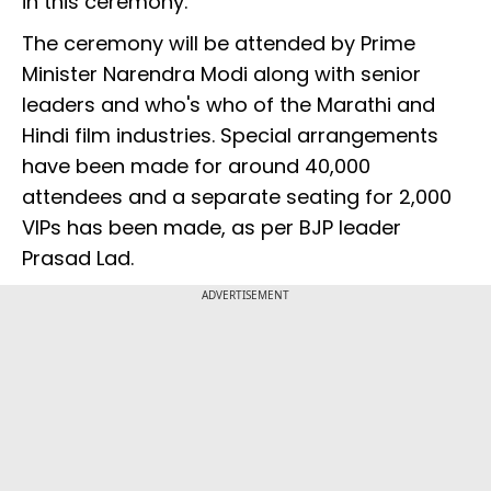
in this ceremony.
The ceremony will be attended by Prime
Minister Narendra Modi along with senior
leaders and who's who of the Marathi and
Hindi film industries. Special arrangements
have been made for around 40,000
attendees and a separate seating for 2,000
VIPs has been made, as per BJP leader
Prasad Lad.
ADVERTISEMENT