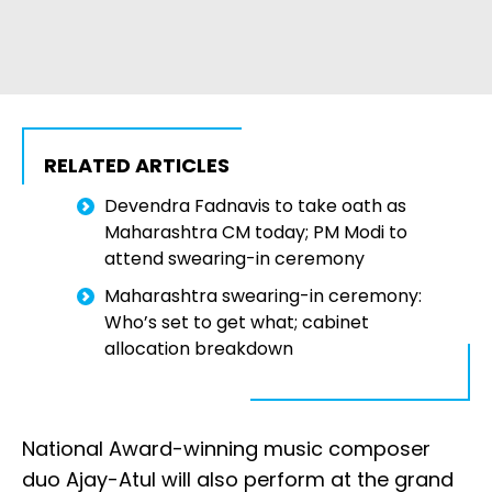
RELATED ARTICLES
Devendra Fadnavis to take oath as
Maharashtra CM today; PM Modi to
attend swearing-in ceremony
Maharashtra swearing-in ceremony:
Who’s set to get what; cabinet
allocation breakdown
National Award-winning music composer
duo Ajay-Atul will also perform at the grand