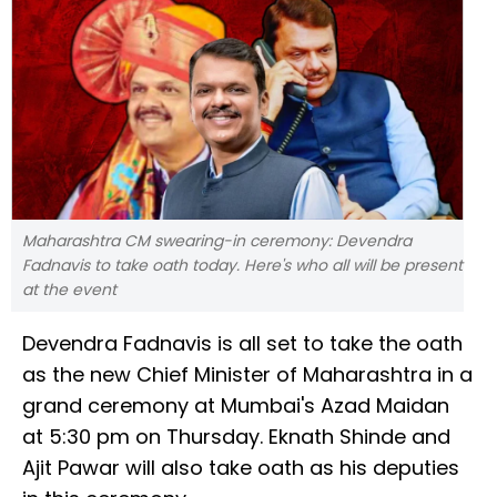
Maharashtra CM swearing-in ceremony: Devendra
Fadnavis to take oath today. Here's who all will be present
at the event
Devendra Fadnavis is all set to take the oath
as the new Chief Minister of Maharashtra in a
grand ceremony at Mumbai's Azad Maidan
at 5:30 pm on Thursday. Eknath Shinde and
Ajit Pawar will also take oath as his deputies