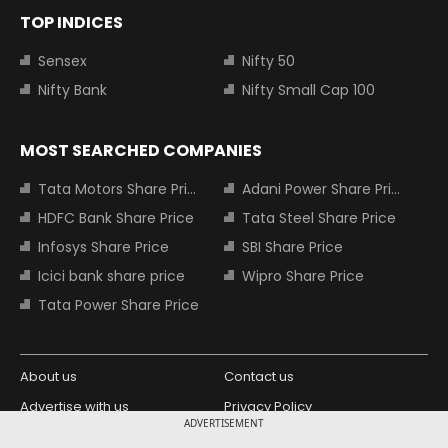
TOP INDICES
Sensex
Nifty 50
Nifty Bank
Nifty Small Cap 100
MOST SEARCHED COMPANIES
Tata Motors Share Price
Adani Power Share Price
HDFC Bank Share Price
Tata Steel Share Price
Infosys Share Price
SBI Share Price
Icici bank share price
Wipro Share Price
Tata Power Share Price
About us
Contact us
Advertise with us
Privacy Policy
ADVERTISEMENT
Terms and Conditions
Partners