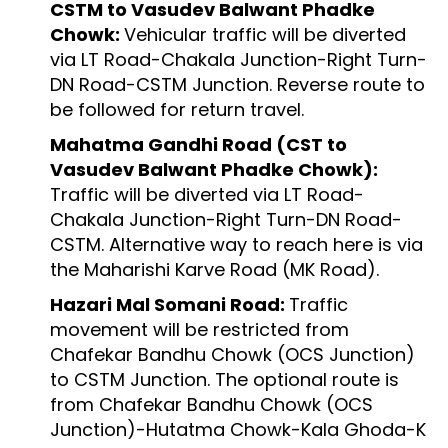
CSTM to Vasudev Balwant Phadke
Chowk:
Vehicular traffic will be diverted
via LT Road-Chakala Junction-Right Turn-
DN Road-CSTM Junction. Reverse route to
be followed for return travel.
Mahatma Gandhi Road (CST to
Vasudev Balwant Phadke Chowk):
Traffic will be diverted via LT Road-
Chakala Junction-Right Turn-DN Road-
CSTM. Alternative way to reach here is via
the Maharishi Karve Road (MK Road).
Hazari Mal Somani Road:
Traffic
movement will be restricted from
Chafekar Bandhu Chowk (OCS Junction)
to CSTM Junction. The optional route is
from Chafekar Bandhu Chowk (OCS
Junction)-Hutatma Chowk-Kala Ghoda-K