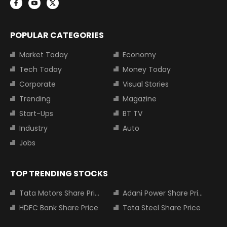
POPULAR CATEGORIES
Market Today
Economy
Tech Today
Money Today
Corporate
Visual Stories
Trending
Magazine
Start-Ups
BT TV
Industry
Auto
Jobs
TOP TRENDING STOCKS
Tata Motors Share Price
Adani Power Share Price
HDFC Bank Share Price
Tata Steel Share Price