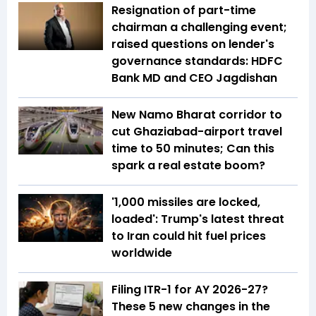
Resignation of part-time
chairman a challenging event;
raised questions on lender's
governance standards: HDFC
Bank MD and CEO Jagdishan
New Namo Bharat corridor to
cut Ghaziabad-airport travel
time to 50 minutes; Can this
spark a real estate boom?
'1,000 missiles are locked,
loaded': Trump's latest threat
to Iran could hit fuel prices
worldwide
Filing ITR-1 for AY 2026-27?
These 5 new changes in the