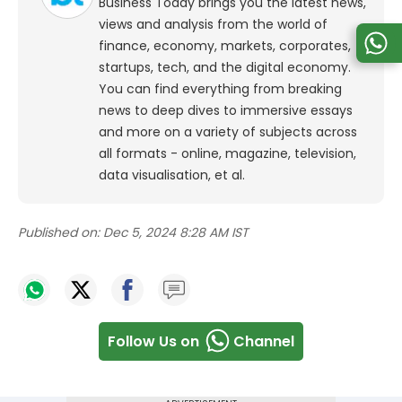
Business Today brings you the latest news,
views and analysis from the world of
finance, economy, markets, corporates,
startups, tech, and the digital economy.
You can find everything from breaking
news to deep dives to immersive essays
and more on a variety of subjects across
all formats - online, magazine, television,
data visualisation, et al.
Published on:
Dec 5, 2024 8:28 AM IST
Follow Us on
Channel