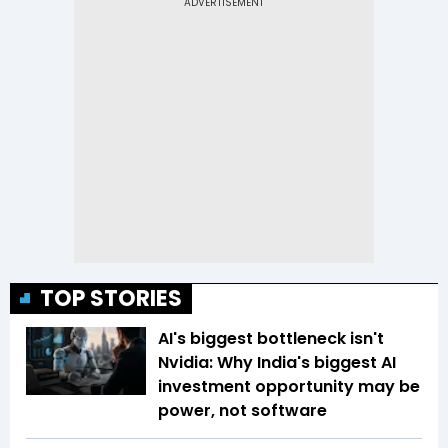
TOP STORIES
AI's biggest bottleneck isn't
Nvidia: Why India's biggest AI
investment opportunity may be
power, not software