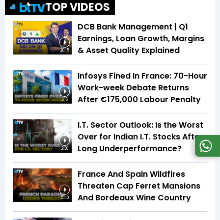
TOP VIDEOS
DCB Bank Management | Q1
Earnings, Loan Growth, Margins
& Asset Quality Explained
20:15
Infosys Fined In France: 70-Hour
Work-week Debate Returns
After €175,000 Labour Penalty
3:16
I.T. Sector Outlook: Is the Worst
Over for Indian I.T. Stocks After
Long Underperformance?
2:36
France And Spain Wildfires
Threaten Cap Ferret Mansions
And Bordeaux Wine Country
5:40