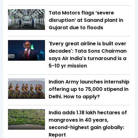
Tata Motors flags ‘severe
disruption’ at Sanand plant in
Gujarat due to floods
'Every great airline is built over
decades': Tata Sons Chairman
says Air India's turnaround is a
5-10 yr mission
Indian Army launches internship
offering up to ₹75,000 stipend in
Delhi. How to apply?
India adds 1.18 lakh hectares of
mangroves in 40 years,
second-highest gain globally:
Report