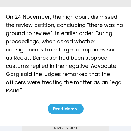
On 24 November, the high court dismissed
the review petition, concluding "there was no
ground to review" its earlier order. During
proceedings, when asked whether
consignments from larger companies such
as Reckitt Benckiser had been stopped,
customs replied in the negative. Advocate
Garg said the judges remarked that the
officers were treating the matter as an "ego
issue."
Read More