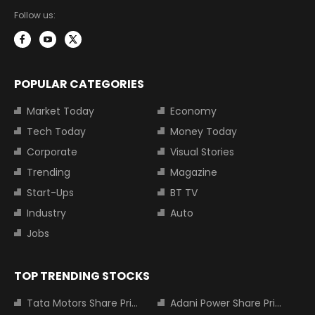
Follow us:
POPULAR CATEGORIES
Market Today
Economy
Tech Today
Money Today
Corporate
Visual Stories
Trending
Magazine
Start-Ups
BT TV
Industry
Auto
Jobs
TOP TRENDING STOCKS
Tata Motors Share Price
Adani Power Share Price