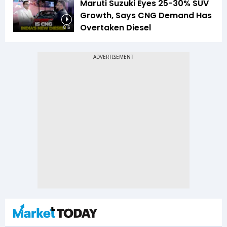
Maruti Suzuki Eyes 25-30% SUV
Growth, Says CNG Demand Has
Overtaken Diesel
8:16