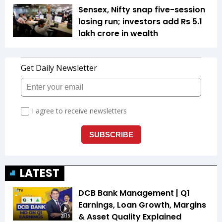
Sensex, Nifty snap five-session
losing run; investors add Rs 5.1
lakh crore in wealth
LATEST
DCB Bank Management | Q1
Earnings, Loan Growth, Margins
& Asset Quality Explained
20:15