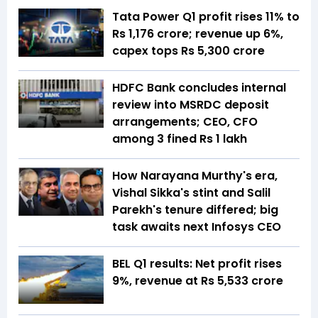
Tata Power Q1 profit rises 11% to
Rs 1,176 crore; revenue up 6%,
capex tops Rs 5,300 crore
HDFC Bank concludes internal
review into MSRDC deposit
arrangements; CEO, CFO
among 3 fined Rs 1 lakh
How Narayana Murthy's era,
Vishal Sikka's stint and Salil
Parekh's tenure differed; big
task awaits next Infosys CEO
BEL Q1 results: Net profit rises
9%, revenue at Rs 5,533 crore