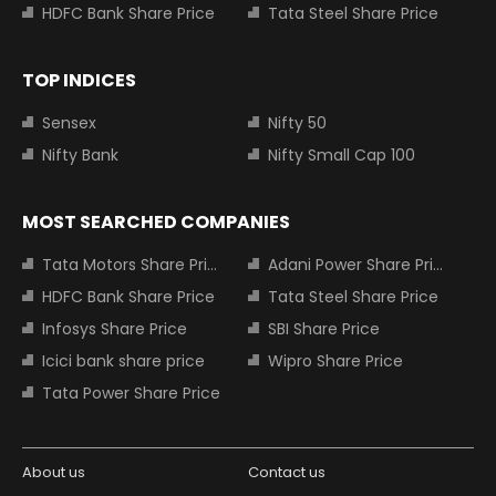
HDFC Bank Share Price
Tata Steel Share Price
TOP INDICES
Sensex
Nifty 50
Nifty Bank
Nifty Small Cap 100
MOST SEARCHED COMPANIES
Tata Motors Share Price
Adani Power Share Price
HDFC Bank Share Price
Tata Steel Share Price
Infosys Share Price
SBI Share Price
Icici bank share price
Wipro Share Price
Tata Power Share Price
About us
Contact us