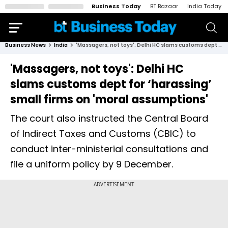
Business Today
BT Bazaar
India Today
Business News
India
'Massagers, not toys': Delhi HC slams customs dept for ‘harassing’ small firms on 'moral assumptions'
'Massagers, not toys': Delhi HC
slams customs dept for ‘harassing’
small firms on 'moral assumptions'
The court also instructed the Central Board
of Indirect Taxes and Customs (CBIC) to
conduct inter-ministerial consultations and
file a uniform policy by 9 December.