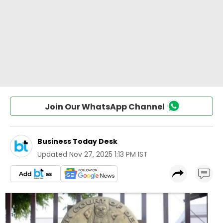
Join Our WhatsApp Channel
Business Today Desk
Updated
Nov 27, 2025 1:13 PM IST