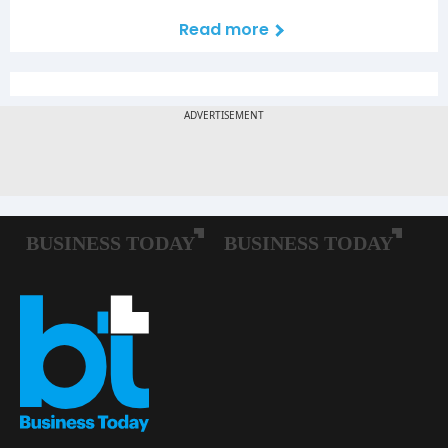
Read more