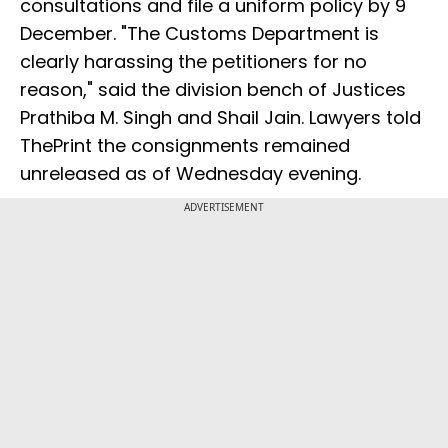
consultations and file a uniform policy by 9
December. "The Customs Department is
clearly harassing the petitioners for no
reason," said the division bench of Justices
Prathiba M. Singh and Shail Jain. Lawyers told
ThePrint the consignments remained
unreleased as of Wednesday evening.
ADVERTISEMENT