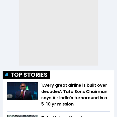
TOP STORIES
'Every great airline is built over
decades': Tata Sons Chairman
says Air India's turnaround is a
5-10 yr mission