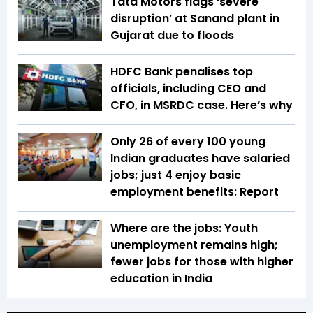
Tata Motors flags ‘severe
disruption’ at Sanand plant in
Gujarat due to floods
HDFC Bank penalises top
officials, including CEO and
CFO, in MSRDC case. Here’s why
Only 26 of every 100 young
Indian graduates have salaried
jobs; just 4 enjoy basic
employment benefits: Report
Where are the jobs: Youth
unemployment remains high;
fewer jobs for those with higher
education in India