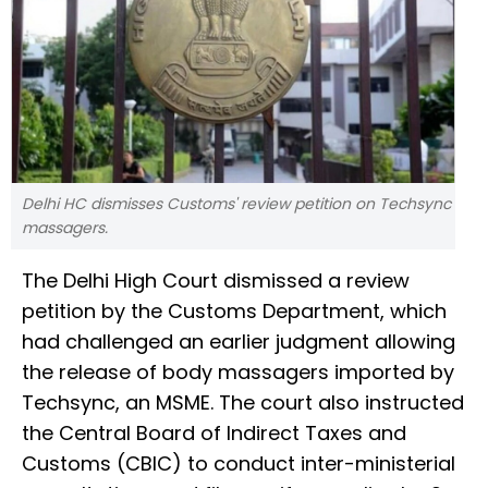
Delhi HC dismisses Customs' review petition on Techsync
massagers.
The Delhi High Court dismissed a review
petition by the Customs Department, which
had challenged an earlier judgment allowing
the release of body massagers imported by
Techsync, an MSME. The court also instructed
the Central Board of Indirect Taxes and
Customs (CBIC) to conduct inter-ministerial