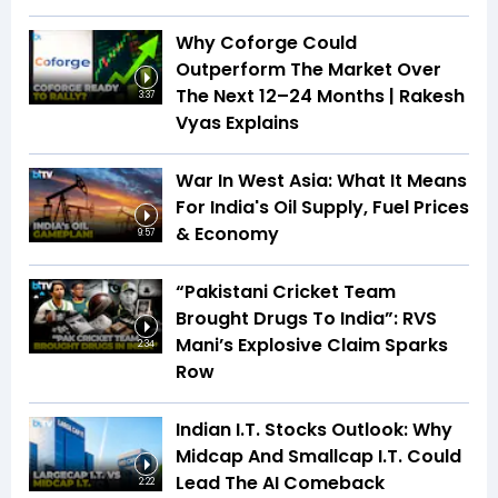
Why Coforge Could
Outperform The Market Over
The Next 12–24 Months | Rakesh
3:37
Vyas Explains
War In West Asia: What It Means
For India's Oil Supply, Fuel Prices
& Economy
9:57
“Pakistani Cricket Team
Brought Drugs To India”: RVS
Mani’s Explosive Claim Sparks
2:34
Row
Indian I.T. Stocks Outlook: Why
Midcap And Smallcap I.T. Could
Lead The AI Comeback
2:22