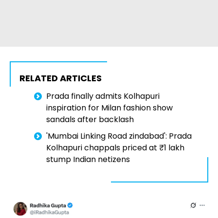
RELATED ARTICLES
Prada finally admits Kolhapuri
inspiration for Milan fashion show
sandals after backlash
'Mumbai Linking Road zindabad': Prada
Kolhapuri chappals priced at ₹1 lakh
stump Indian netizens