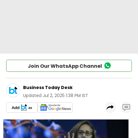
Join Our WhatsApp Channel
Business Today Desk
Updated
Jul 2, 2025 1:38 PM IST