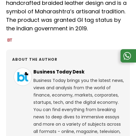
handcrafted braided leather design and is a
symbol of Maharashtra’s artisanal tradition.
The product was granted GI tag status by
the Indian government in 2019.
ABOUT THE AUTHOR
Business Today Desk
Business Today brings you the latest news,
views and analysis from the world of
finance, economy, markets, corporates,
startups, tech, and the digital economy.
You can find everything from breaking
news to deep dives to immersive essays
and more on a variety of subjects across
all formats - online, magazine, television,