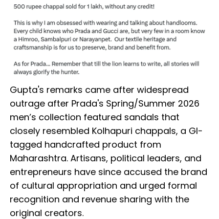
Gupta's remarks came after widespread
outrage after Prada's Spring/Summer 2026
men’s collection featured sandals that
closely resembled Kolhapuri chappals, a GI-
tagged handcrafted product from
Maharashtra. Artisans, political leaders, and
entrepreneurs have since accused the brand
of cultural appropriation and urged formal
recognition and revenue sharing with the
original creators.