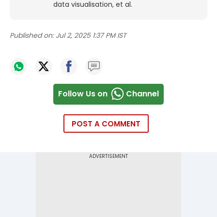
data visualisation, et al.
Published on:
Jul 2, 2025 1:37 PM IST
Follow Us on
Channel
POST A COMMENT