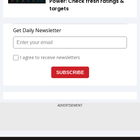
Power: Check fresh ratings &
targets