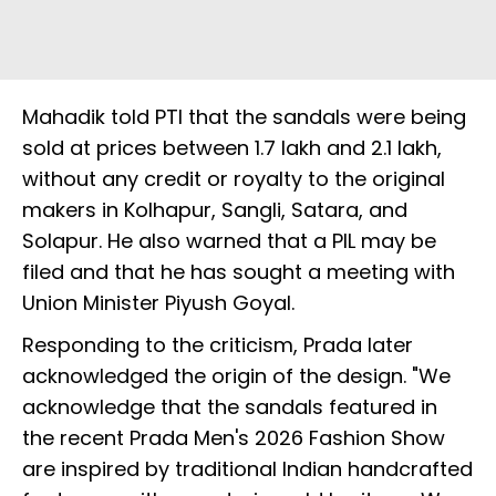
Mahadik told PTI that the sandals were being
sold at prices between ₹1.7 lakh and ₹2.1 lakh,
without any credit or royalty to the original
makers in Kolhapur, Sangli, Satara, and
Solapur. He also warned that a PIL may be
filed and that he has sought a meeting with
Union Minister Piyush Goyal.
Responding to the criticism, Prada later
acknowledged the origin of the design. "We
acknowledge that the sandals featured in
the recent Prada Men's 2026 Fashion Show
are inspired by traditional Indian handcrafted