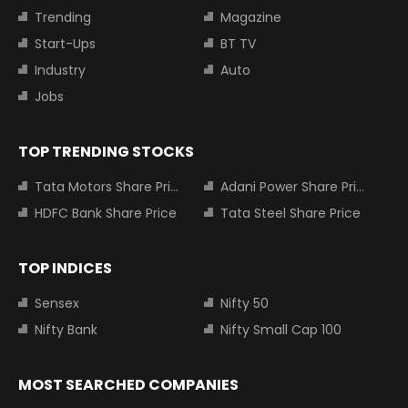
Trending
Magazine
Start-Ups
BT TV
Industry
Auto
Jobs
TOP TRENDING STOCKS
Tata Motors Share Price
Adani Power Share Price
HDFC Bank Share Price
Tata Steel Share Price
TOP INDICES
Sensex
Nifty 50
Nifty Bank
Nifty Small Cap 100
MOST SEARCHED COMPANIES