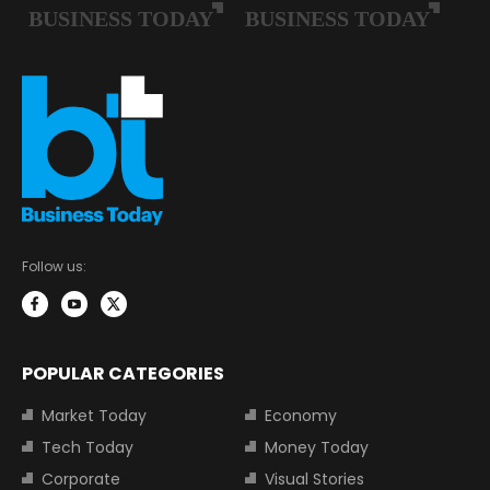
Follow us:
POPULAR CATEGORIES
Market Today
Economy
Tech Today
Money Today
Corporate
Visual Stories