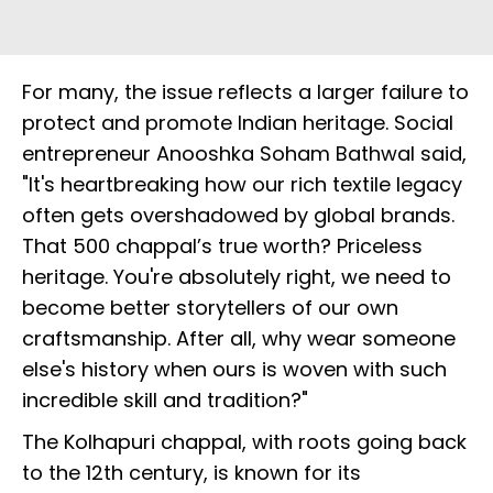
For many, the issue reflects a larger failure to
protect and promote Indian heritage. Social
entrepreneur Anooshka Soham Bathwal said,
"It's heartbreaking how our rich textile legacy
often gets overshadowed by global brands.
That ₹500 chappal’s true worth? Priceless
heritage. You're absolutely right, we need to
become better storytellers of our own
craftsmanship. After all, why wear someone
else's history when ours is woven with such
incredible skill and tradition?"
The Kolhapuri chappal, with roots going back
to the 12th century, is known for its