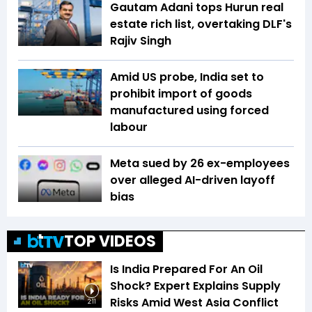
Gautam Adani tops Hurun real
estate rich list, overtaking DLF's
Rajiv Singh
Amid US probe, India set to
prohibit import of goods
manufactured using forced
labour
Meta sued by 26 ex-employees
over alleged AI-driven layoff
bias
TOP VIDEOS
Is India Prepared For An Oil
Shock? Expert Explains Supply
Risks Amid West Asia Conflict
2:11