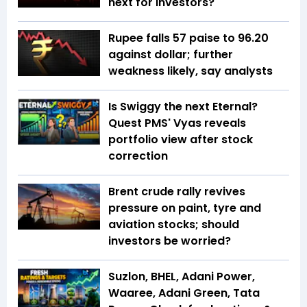
next for investors?
Rupee falls 57 paise to 96.20
against dollar; further
weakness likely, say analysts
Is Swiggy the next Eternal?
Quest PMS' Vyas reveals
portfolio view after stock
correction
Brent crude rally revives
pressure on paint, tyre and
aviation stocks; should
investors be worried?
Suzlon, BHEL, Adani Power,
Waaree, Adani Green, Tata