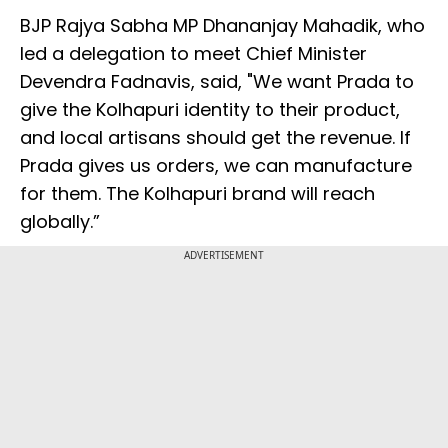
BJP Rajya Sabha MP Dhananjay Mahadik, who
led a delegation to meet Chief Minister
Devendra Fadnavis, said, "We want Prada to
give the Kolhapuri identity to their product,
and local artisans should get the revenue. If
Prada gives us orders, we can manufacture
for them. The Kolhapuri brand will reach
globally.”
ADVERTISEMENT