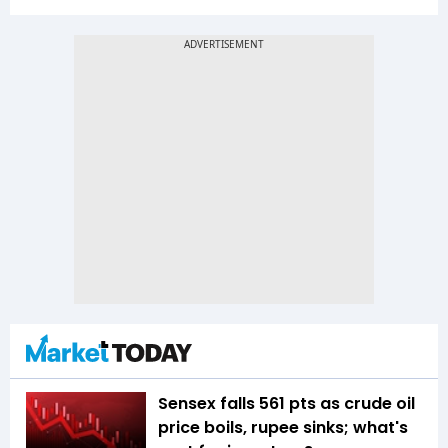
Sensex falls 561 pts as crude oil
price boils, rupee sinks; what's