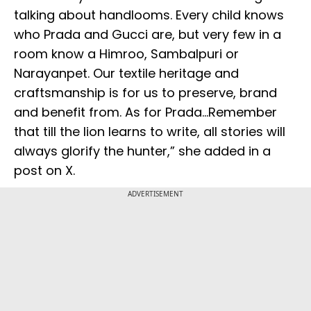
talking about handlooms. Every child knows
who Prada and Gucci are, but very few in a
room know a Himroo, Sambalpuri or
Narayanpet. Our textile heritage and
craftsmanship is for us to preserve, brand
and benefit from. As for Prada...Remember
that till the lion learns to write, all stories will
always glorify the hunter,” she added in a
post on X.
ADVERTISEMENT