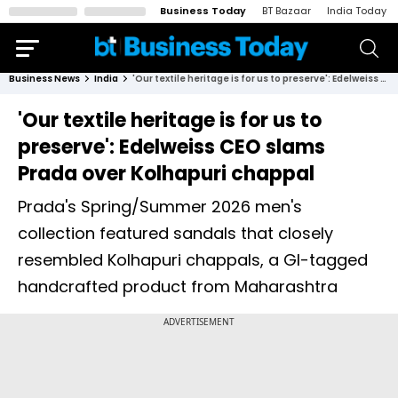
Business Today
BT Bazaar
India Today
Business News
India
'Our textile heritage is for us to preserve': Edelweiss CEO slams Prada over Kolhapuri chappal
'Our textile heritage is for us to
preserve': Edelweiss CEO slams
Prada over Kolhapuri chappal
Prada's Spring/Summer 2026 men's
collection featured sandals that closely
resembled Kolhapuri chappals, a GI-tagged
handcrafted product from Maharashtra