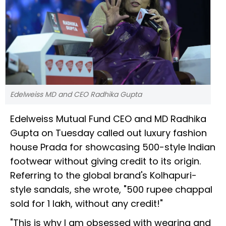
Edelweiss MD and CEO Radhika Gupta
Edelweiss Mutual Fund CEO and MD Radhika
Gupta on Tuesday called out luxury fashion
house Prada for showcasing ₹500-style Indian
footwear without giving credit to its origin.
Referring to the global brand's Kolhapuri-
style sandals, she wrote, "₹500 rupee chappal
sold for ₹1 lakh, without any credit!"
"This is why I am obsessed with wearing and