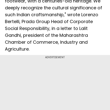
footwear, with a centuries-old heritage. We
deeply recognize the cultural significance of
such Indian craftsmanship," wrote Lorenzo
Bertelli, Prada Group Head of Corporate
Social Responsibility, in a letter to Lalit
Gandhi, president of the Maharashtra
Chamber of Commerce, Industry and
Agriculture.
ADVERTISEMENT