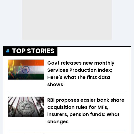
TOP STORIES
Govt releases new monthly
Services Production Index;
Here's what the first data
shows
RBI proposes easier bank share
acquisition rules for MFs,
insurers, pension funds: What
changes