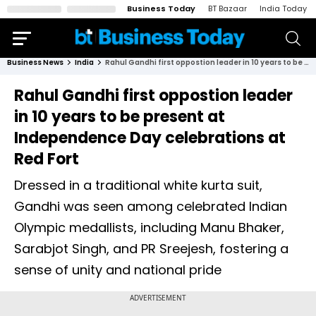
Business Today
BT Bazaar
India Today
Business News
India
Rahul Gandhi first oppostion leader in 10 years to be present at Independence Day celebrations at Red Fort
Rahul Gandhi first oppostion leader
in 10 years to be present at
Independence Day celebrations at
Red Fort
Dressed in a traditional white kurta suit,
Gandhi was seen among celebrated Indian
Olympic medallists, including Manu Bhaker,
Sarabjot Singh, and PR Sreejesh, fostering a
sense of unity and national pride