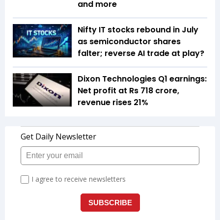
and more
Nifty IT stocks rebound in July
as semiconductor shares
falter; reverse AI trade at play?
Dixon Technologies Q1 earnings:
Net profit at Rs 718 crore,
revenue rises 21%