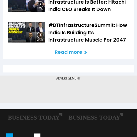
Infrastructure Is Better: Hitachi
India CEO Breaks It Down
3:35
#BTInfrastructureSummit: How
India Is Building Its
Infrastructure Muscle For 2047
27:34
Read more