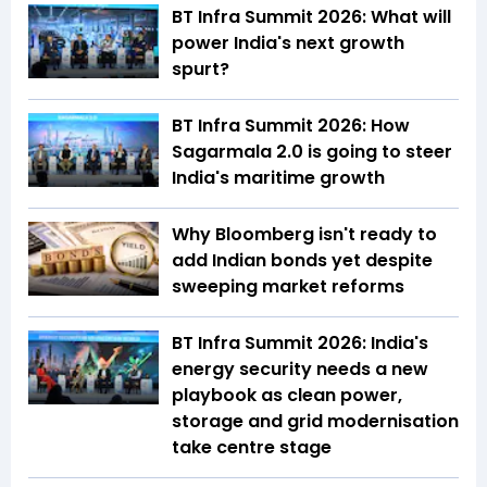
BT Infra Summit 2026: What will
power India's next growth
spurt?
BT Infra Summit 2026: How
Sagarmala 2.0 is going to steer
India's maritime growth
Why Bloomberg isn't ready to
add Indian bonds yet despite
sweeping market reforms
BT Infra Summit 2026: India's
energy security needs a new
playbook as clean power,
storage and grid modernisation
take centre stage