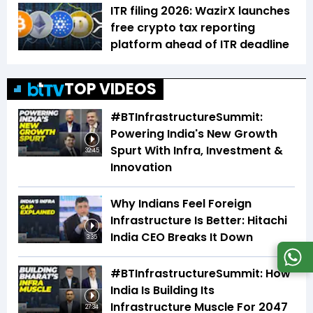
ITR filing 2026: WazirX launches
free crypto tax reporting
platform ahead of ITR deadline
TOP VIDEOS
#BTInfrastructureSummit:
Powering India's New Growth
Spurt With Infra, Investment &
32:45
Innovation
Why Indians Feel Foreign
Infrastructure Is Better: Hitachi
India CEO Breaks It Down
3:35
#BTInfrastructureSummit: How
India Is Building Its
Infrastructure Muscle For 2047
27:34