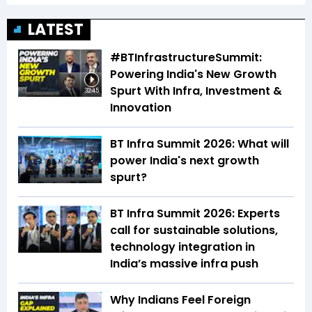
LATEST
#BTInfrastructureSummit:
Powering India's New Growth
Spurt With Infra, Investment &
32:45
Innovation
BT Infra Summit 2026: What will
power India's next growth
spurt?
BT Infra Summit 2026: Experts
call for sustainable solutions,
technology integration in
India’s massive infra push
Why Indians Feel Foreign