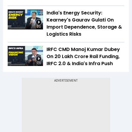
India's Energy Security:
Kearney's Gaurav Gulati On
Import Dependence, Storage &
2:12
Logistics Risks
IRFC CMD Manoj Kumar Dubey
On ₹20 Lakh Crore Rail Funding,
IRFC 2.0 & India's Infra Push
3:25