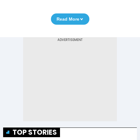
Read More
TOP STORIES