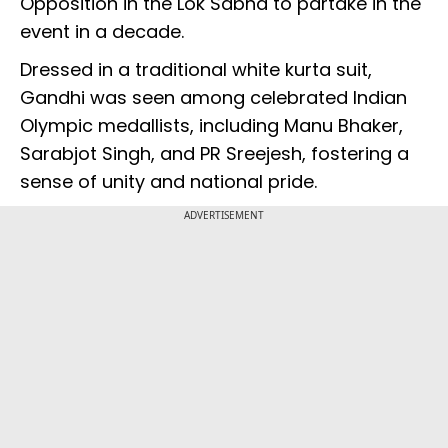
Opposition in the Lok Sabha to partake in the
event in a decade.
Dressed in a traditional white kurta suit,
Gandhi was seen among celebrated Indian
Olympic medallists, including Manu Bhaker,
Sarabjot Singh, and PR Sreejesh, fostering a
sense of unity and national pride.
ADVERTISEMENT