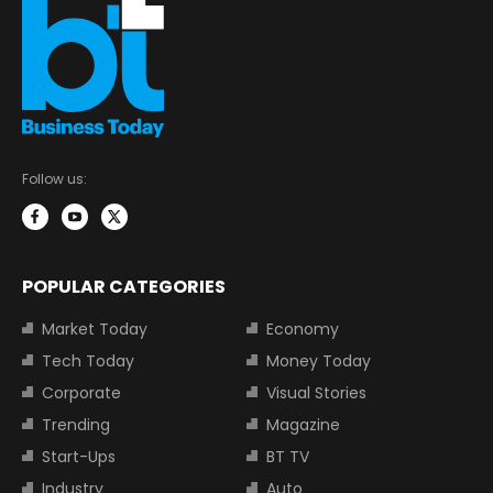
Follow us:
POPULAR CATEGORIES
Market Today
Economy
Tech Today
Money Today
Corporate
Visual Stories
Trending
Magazine
Start-Ups
BT TV
Industry
Auto