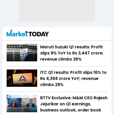
Maruti Suzuki Q1 results: Profit
slips 9% YoY to Rs 3,447 crore;
revenue climbs 36%
ITC Q1 results: Profit slips 16% to
Rs 4,394 crore YoY; revenue
climbs 28%
BTTV Exclusive: M&M CEO Rajesh
Jejurikar on Q1 earnings,
business outlook, order book