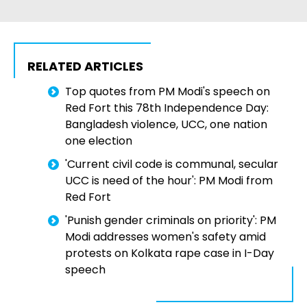
RELATED ARTICLES
Top quotes from PM Modi's speech on
Red Fort this 78th Independence Day:
Bangladesh violence, UCC, one nation
one election
'Current civil code is communal, secular
UCC is need of the hour': PM Modi from
Red Fort
'Punish gender criminals on priority': PM
Modi addresses women's safety amid
protests on Kolkata rape case in I-Day
speech