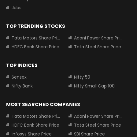
Jobs
TOP TRENDING STOCKS
Tata Motors Share Price
Adani Power Share Price
HDFC Bank Share Price
Tata Steel Share Price
TOP INDICES
Sensex
Nifty 50
Nifty Bank
Nifty Small Cap 100
MOST SEARCHED COMPANIES
Tata Motors Share Price
Adani Power Share Price
HDFC Bank Share Price
Tata Steel Share Price
Infosys Share Price
SBI Share Price