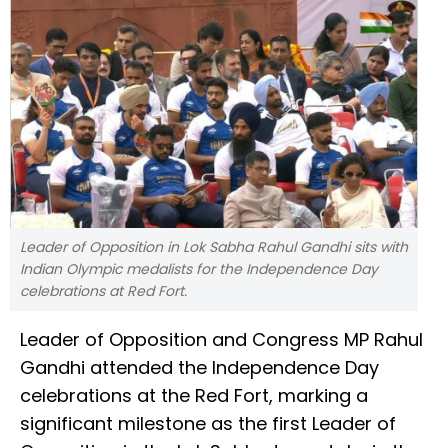
Leader of Opposition in Lok Sabha Rahul Gandhi sits with
Indian Olympic medalists for the Independence Day
celebrations at Red Fort.
Leader of Opposition and Congress MP Rahul
Gandhi attended the Independence Day
celebrations at the Red Fort, marking a
significant milestone as the first Leader of