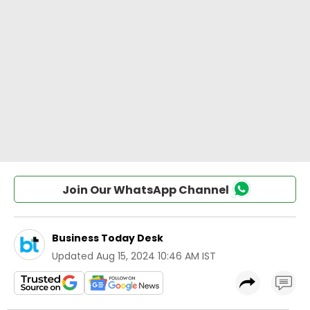
Join Our WhatsApp Channel
Business Today Desk
Updated
Aug 15, 2024 10:46 AM IST