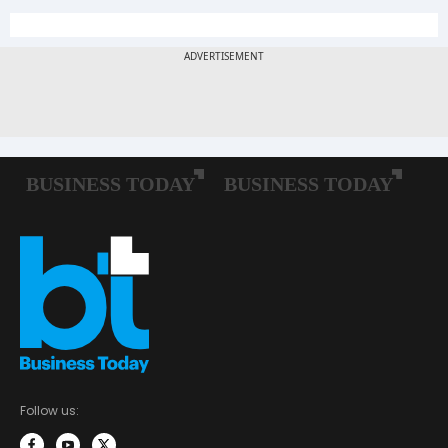
Follow us: