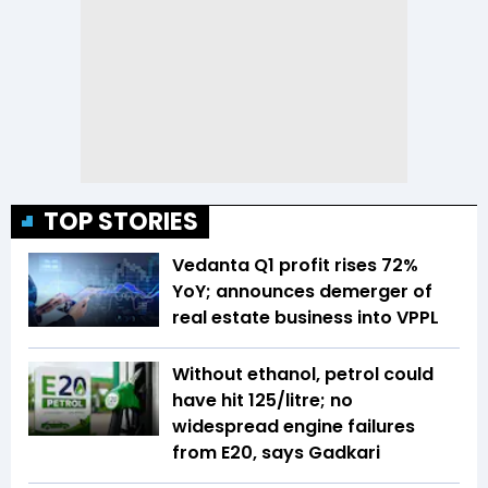
TOP STORIES
Vedanta Q1 profit rises 72%
YoY; announces demerger of
real estate business into VPPL
Without ethanol, petrol could
have hit ₹125/litre; no
widespread engine failures
from E20, says Gadkari