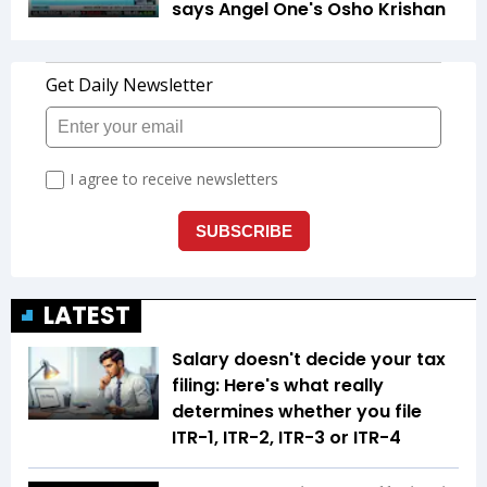
says Angel One's Osho Krishan
LATEST
Salary doesn't decide your tax
filing: Here's what really
determines whether you file
ITR-1, ITR-2, ITR-3 or ITR-4