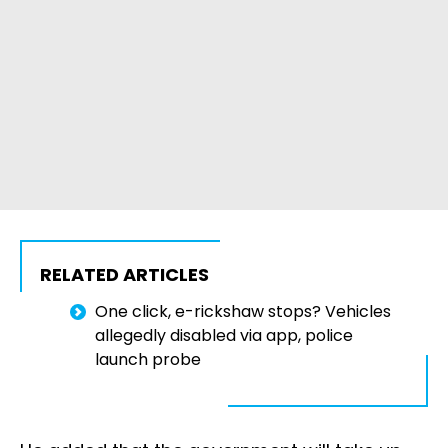
RELATED ARTICLES
One click, e-rickshaw stops? Vehicles
allegedly disabled via app, police
launch probe