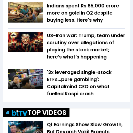
Indians spent Rs 65,000 crore
more on gold in Q2 despite
buying less. Here's why
US-Iran war: Trump, team under
scrutiny over allegations of
playing the stock market;
here’s what’s happening
'3x leveraged single-stock
ETFs...pure gambling':
Capitalmind CEO on what
fuelled Kospi crash
TOP VIDEOS
Q1 Earnings Show Slow Growth,
But Devarsh Vakil Expects