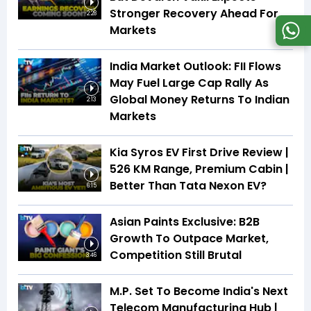
Stronger Recovery Ahead For
2:28
Markets
India Market Outlook: FII Flows
May Fuel Large Cap Rally As
Global Money Returns To Indian
2:13
Markets
Kia Syros EV First Drive Review |
526 KM Range, Premium Cabin |
Better Than Tata Nexon EV?
6:15
Asian Paints Exclusive: B2B
Growth To Outpace Market,
Competition Still Brutal
3:46
M.P. Set To Become India's Next
Telecom Manufacturing Hub |