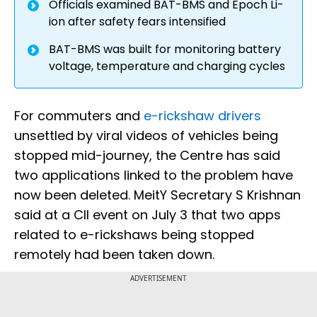
Officials examined BAT-BMS and Epoch Li-
ion after safety fears intensified
BAT-BMS was built for monitoring battery
voltage, temperature and charging cycles
For commuters and
e-rickshaw drivers
unsettled by viral videos of vehicles being
stopped mid-journey, the Centre has said
two applications linked to the problem have
now been deleted. MeitY Secretary S Krishnan
said at a CII event on July 3 that two apps
related to e-rickshaws being stopped
remotely had been taken down.
ADVERTISEMENT