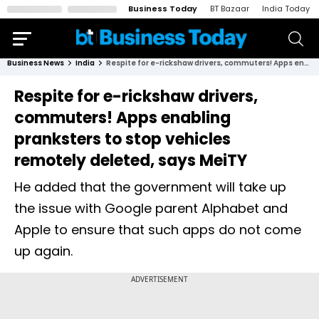
Business Today
BT Bazaar
India Today
Business News
India
Respite for e-rickshaw drivers, commuters! Apps enabling pranksters to stop vehicles remotely deleted, says MeiTY
Respite for e-rickshaw drivers,
commuters! Apps enabling
pranksters to stop vehicles
remotely deleted, says MeiTY
He added that the government will take up
the issue with Google parent Alphabet and
Apple to ensure that such apps do not come
up again.