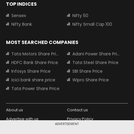
TOP INDICES
Sensex
Nifty 50
Nifty Bank
Nifty Small Cap 100
MOST SEARCHED COMPANIES
Tata Motors Share Price
Adani Power Share Price
HDFC Bank Share Price
Tata Steel Share Price
Infosys Share Price
SBI Share Price
Icici bank share price
Wipro Share Price
Tata Power Share Price
About us
Contact us
Advertise with us
Privacy Policy
ADVERTISEMENT
Terms and Conditions
Partners