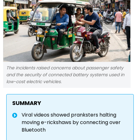
The incidents raised concerns about passenger safety
and the security of connected battery systems used in
low-cost electric vehicles.
SUMMARY
Viral videos showed pranksters halting
moving e-rickshaws by connecting over
Bluetooth