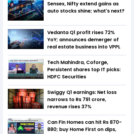
Sensex, Nifty extend gains as
auto stocks shine; what's next?
Vedanta Q1 profit rises 72%
YoY; announces demerger of
real estate business into VPPL
Tech Mahindra, Coforge,
Persistent shares top IT picks:
HDFC Securities
Swiggy Q1 earnings: Net loss
narrows to Rs 791 crore,
revenue rises 37%
Can Fin Homes can hit Rs 870-
880; buy Home First on dips,