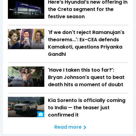
Here’s Hyundai’s new offering in
the Creta segment for the
festive season
'If we don't reject Ramanujan's
theorems...': Ex-CEA defends
Kamakoti, questions Priyanka
Gandhi
'Have I taken this too far?':
Bryan Johnson's quest to beat
death hits a moment of doubt
Kia Sorento is officially coming
to India — the teaser just
confirmed it
Read more