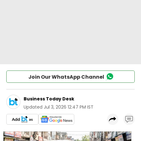
Join Our WhatsApp Channel
Business Today Desk
Updated
Jul 3, 2026 12:47 PM IST