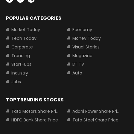
POPULAR CATEGORIES
Market Today
Economy
Tech Today
Money Today
Corporate
Visual Stories
Trending
Magazine
Start-Ups
BT TV
Industry
Auto
Jobs
TOP TRENDING STOCKS
Tata Motors Share Price
Adani Power Share Price
HDFC Bank Share Price
Tata Steel Share Price