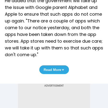
He added that the government will take up
the issue with Google parent Alphabet and
Apple to ensure that such apps do not come
up again. "There are a couple of apps which
came to our notice yesterday, and both the
apps have been taken down from the app
stores. App stores need to exercise due care;
we will take it up with them so that such apps
don't come up."
Read More