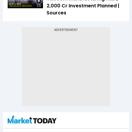
₹2,000 Cr Investment Planned |
2:22
Sources