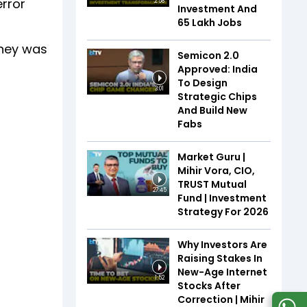
error
2:58
Investment And
65 Lakh Jobs
oney was
Semicon 2.0
Approved: India
To Design
3:01
Strategic Chips
And Build New
Fabs
Market Guru |
Mihir Vora, CIO,
TRUST Mutual
27:45
Fund | Investment
Strategy For 2026
Why Investors Are
Raising Stakes In
New-Age Internet
1:52
Stocks After
Correction | Mihir