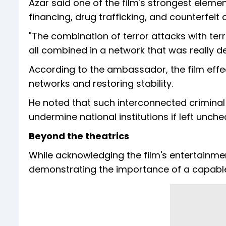
Azar said one of the film's strongest element
financing, drug trafficking, and counterfeit
"The combination of terror attacks with te
all combined in a network that was really de
According to the ambassador, the film effec
networks and restoring stability.
He noted that such interconnected crimina
undermine national institutions if left unche
Beyond the theatrics
While acknowledging the film's entertainment 
demonstrating the importance of a capable 