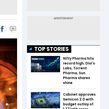
TOP STORIES
Nifty Pharma hits
record high; Divi's
Labs, Torrent
Pharma, Sun
Pharma shares
shine
Cabinet approves
Semicon 2.0 with
budget outlay of
₹1.27 lakh crore