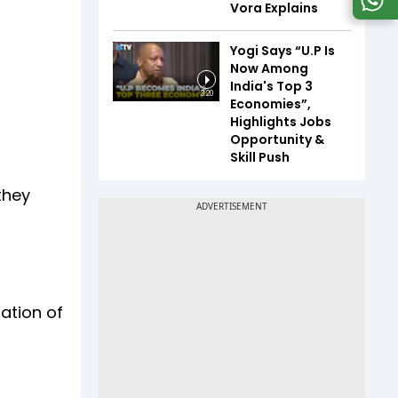
Vora Explains
Yogi Says “U.P Is
Now Among
India's Top 3
3:20
Economies”,
Highlights Jobs
Opportunity &
Skill Push
they
nation of