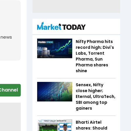
g news
Nifty Pharma hits
record high; Divi's
Labs, Torrent
Pharma, Sun
Pharma shares
shine
Sensex, Nifty
Channel
close higher;
Eternal, UltraTech,
SBI among top
gainers
Bharti Airtel
shares: Should