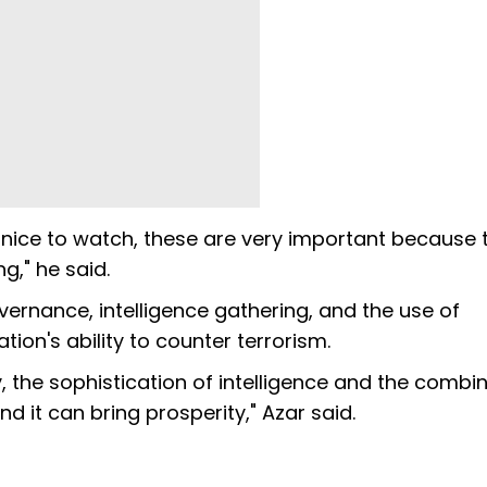
ry nice to watch, these are very important because 
g," he said.
rnance, intelligence gathering, and the use of
ion's ability to counter terrorism.
, the sophistication of intelligence and the combi
and it can bring prosperity," Azar said.