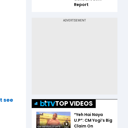
Report
t see
TOP VIDEOS
“Yeh Hai Naya
U.P”: CM Yogi’s Big
Claim On