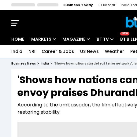
Business Today
BT Bazaar
India To
Kisan Tak
Lallantop
Malyalam
Bangla
Sports Tak
Crime T
NEW
HOME
MARKETS
MAGAZINE
BT TV
BT BILL
India
NRI
Career & Jobs
US News
Weather
Pet
Stocks News
Cover Story
Market Today
Business News
India
'Shows how nations can defeat terror networks': I
IPO Corner
Editor's Note
Easynomics
'Shows how nations can 
Indices
Deep Dive
Drive Today
envoy praises Dhurand
Stocks List
Interview
BT Explainer
According to the ambassador, the film effectivel
restoring stability