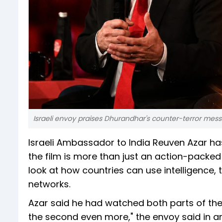
Israeli envoy praises Dhurandhar's counter-terror mes
Israeli Ambassador to India Reuven Azar h
the film is more than just an action-packed 
look at how countries can use intelligence, 
networks.
Azar said he had watched both parts of the f
the second even more," the envoy said in an 