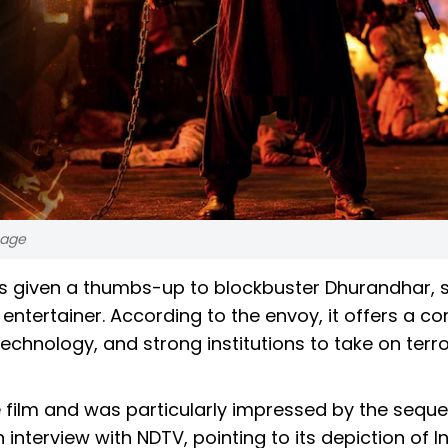
sage
as given a thumbs-up to blockbuster Dhurandhar, 
entertainer. According to the envoy, it offers a c
technology, and strong institutions to take on terr
ilm and was particularly impressed by the sequel. 
interview with NDTV, pointing to its depiction of In