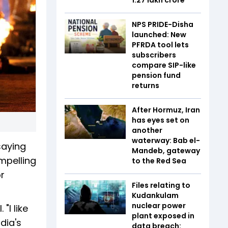
NPS PRIDE-Disha
launched: New
PFRDA tool lets
subscribers
compare SIP-like
pension fund
returns
After Hormuz, Iran
has eyes set on
another
waterway: Bab el-
saying
Mandeb, gateway
ompelling
to the Red Sea
or
Files relating to
Kudankulam
nuclear power
"I like
plant exposed in
dia's
data breach: