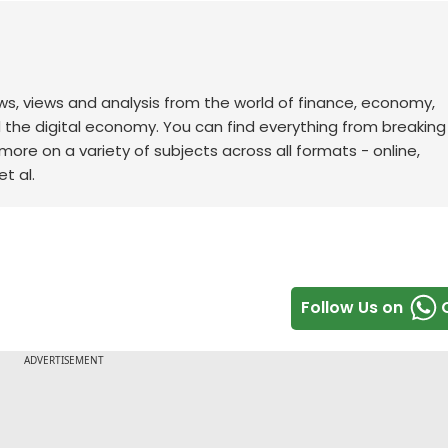
ws, views and analysis from the world of finance, economy,
d the digital economy. You can find everything from breakin
re on a variety of subjects across all formats - online,
t al.
Follow Us on