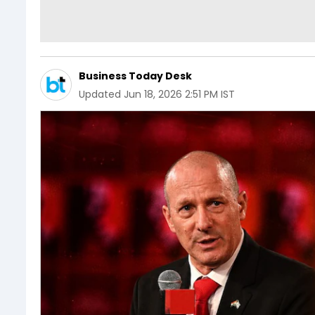
Business Today Desk
Updated
Jun 18, 2026 2:51 PM IST