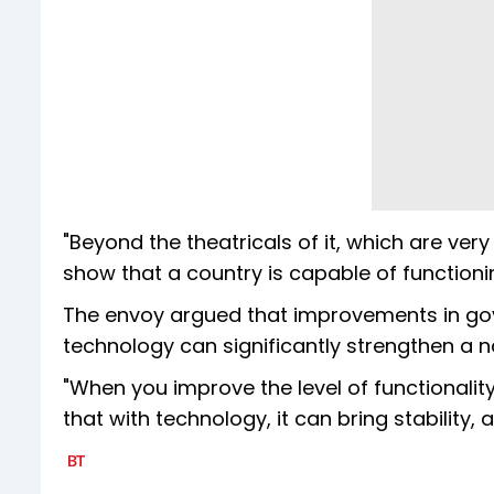
"Beyond the theatricals of it, which are ve
show that a country is capable of functionin
The envoy argued that improvements in gove
technology can significantly strengthen a nat
"When you improve the level of functionality
that with technology, it can bring stability, 