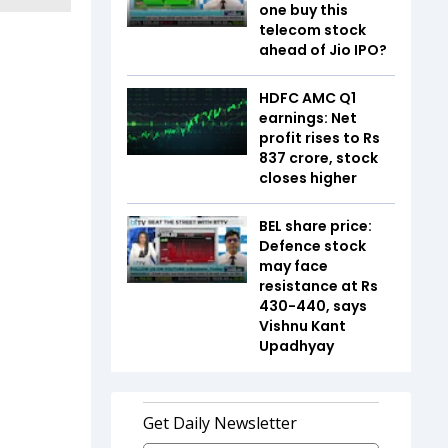
one buy this
telecom stock
ahead of Jio IPO?
HDFC AMC Q1
earnings: Net
profit rises to Rs
837 crore, stock
closes higher
BEL share price:
Defence stock
may face
resistance at Rs
430-440, says
Vishnu Kant
Upadhyay