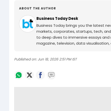
ABOUT THE AUTHOR
Business Today Desk
Business Today brings you the latest ne
markets, corporates, startups, tech, an
to deep dives to immersive essays and mo
magazine, television, data visualisation, e
Published on:
Jun 18, 2026 2:51 PM IST