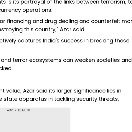
s is its portrayal of the links between terrorism, t
 currency operations.
rror financing and drug dealing and counterfeit m
stroying this country," Azar said.
tively captures India's success in breaking these
l and terror ecosystems can weaken societies and
cked.
value, Azar said its larger significance lies in
state apparatus in tackling security threats.
ADVERTISEMENT