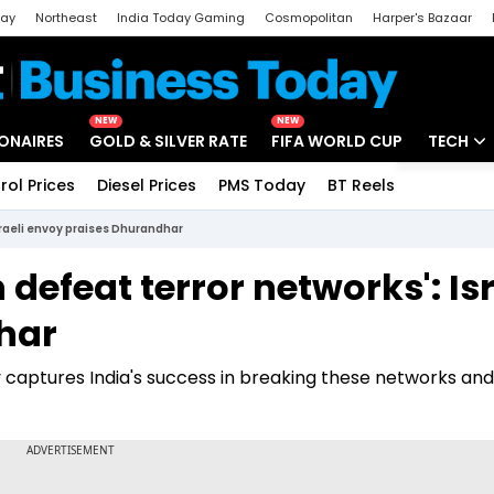
day
Northeast
India Today Gaming
Cosmopolitan
Harper's Bazaar
ak
Aajtak Campus
Astro tak
NEW
NEW
IONAIRES
GOLD & SILVER RATE
FIFA WORLD CUP
TECH
rol Prices
Diesel Prices
PMS Today
BT Reels
Special
Artificial
sraeli envoy praises Dhurandhar
Tech Ne
defeat terror networks': Isr
Startups
har
Unbox - 
y captures India's success in breaking these networks and