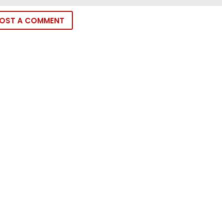
OST A COMMENT