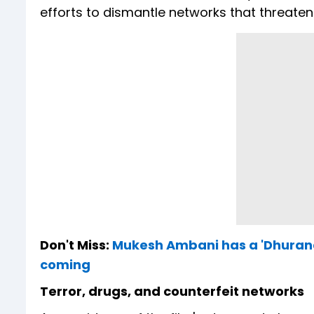
efforts to dismantle networks that threaten 
Don't Miss:
Mukesh Ambani has a 'Dhurand
coming
Terror, drugs, and counterfeit networks