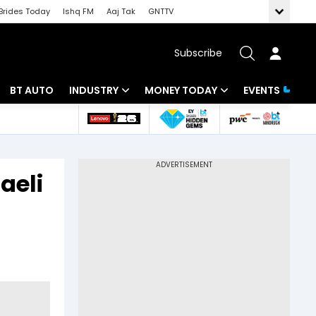
Brides Today
Ishq FM
Aaj Tak
GNTTV
Subscribe
BT AUTO
INDUSTRY
MONEY TODAY
EVENTS
 Intelligence
Banking
Mutual Funds
ws
IT
Tax
aeli
Energy
Investment
Review
Commodities
Insurance
Pharma
Tools & Calculator
Real Estate
Telecom