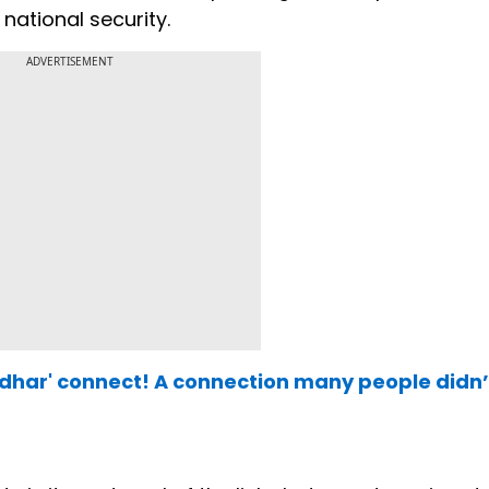
national security.
ADVERTISEMENT
har' connect! A connection many people didn’