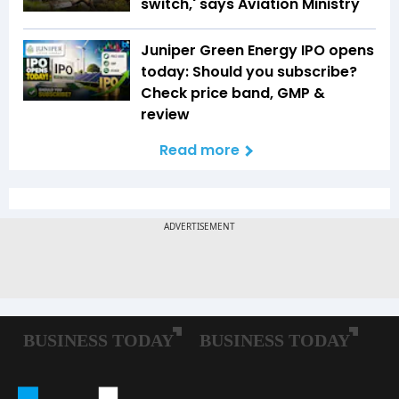
switch,' says Aviation Ministry
Juniper Green Energy IPO opens
today: Should you subscribe?
Check price band, GMP &
review
Read more