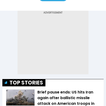
TOP STORIES
Brief pause ends: US hits Iran
again after ballistic missile
attack on American troops in