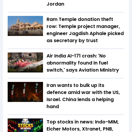
Jordan
Ram Temple donation theft
row: Temple project manager,
engineer Jagdish Aphale picked
as secretary by trust
Air India AI-171 crash: 'No
abnormality found in fuel
switch,' says Aviation Ministry
Iran wants to bulk up its
defence amid war with the US,
Israel. China lends a helping
hand
Top stocks in news: Indo-MIM,
Eicher Motors, Xtranet, PNB,