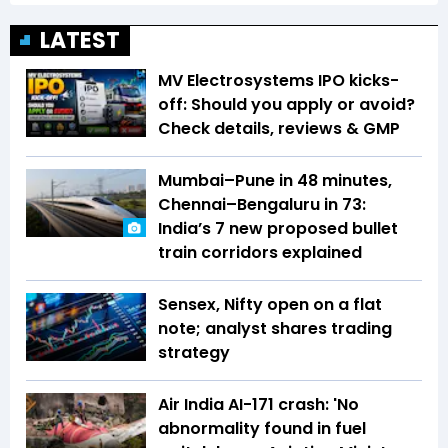
LATEST
MV Electrosystems IPO kicks-
off: Should you apply or avoid?
Check details, reviews & GMP
Mumbai–Pune in 48 minutes,
Chennai–Bengaluru in 73:
India’s 7 new proposed bullet
train corridors explained
Sensex, Nifty open on a flat
note; analyst shares trading
strategy
Air India AI-171 crash: 'No
abnormality found in fuel