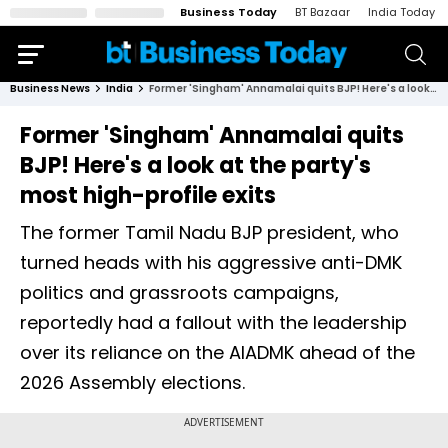
Business Today
BT Bazaar
India Today
Business News
India
Former 'Singham' Annamalai quits BJP! Here's a look at the party's most high-profile exits
Former 'Singham' Annamalai quits
BJP! Here's a look at the party's
most high-profile exits
The former Tamil Nadu BJP president, who
turned heads with his aggressive anti-DMK
politics and grassroots campaigns,
reportedly had a fallout with the leadership
over its reliance on the AIADMK ahead of the
2026 Assembly elections.