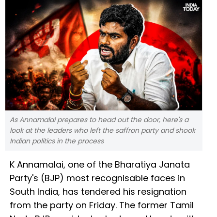
As Annamalai prepares to head out the door, here's a
look at the leaders who left the saffron party and shook
Indian politics in the process
K Annamalai, one of the Bharatiya Janata
Party's (BJP) most recognisable faces in
South India, has tendered his resignation
from the party on Friday. The former Tamil