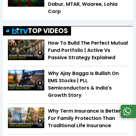
Dabur, MTAR, Waaree, Lohia
Corp
TOP VIDEOS
How To Build The Perfect Mutual
Fund Portfolio | Active Vs
Passive Strategy Explained
2:27
Why Ajay Bagga Is Bullish On
EMS Stocks | PLI,
Semiconductors & India's
2:53
Growth Story
Why Term Insurance Is Better
For Family Protection Than
Traditional Life Insurance
2:03