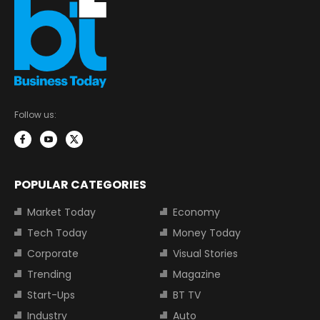
Follow us:
POPULAR CATEGORIES
Market Today
Economy
Tech Today
Money Today
Corporate
Visual Stories
Trending
Magazine
Start-Ups
BT TV
Industry
Auto