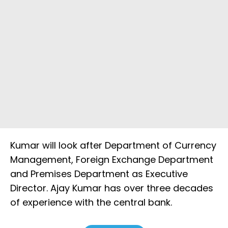
Kumar will look after Department of Currency
Management, Foreign Exchange Department
and Premises Department as Executive
Director. Ajay Kumar has over three decades
of experience with the central bank.