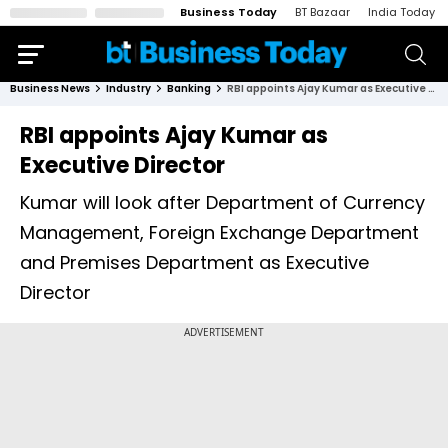
Business Today
BT Bazaar
India Today
Business News
Industry
Banking
RBI appoints Ajay Kumar as Executive Director
RBI appoints Ajay Kumar as
Executive Director
Kumar will look after Department of Currency
Management, Foreign Exchange Department
and Premises Department as Executive
Director