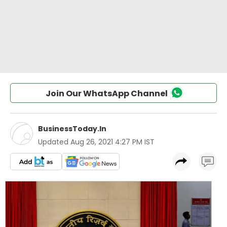
Join Our WhatsApp Channel
BusinessToday.In
Updated
Aug 26, 2021 4:27 PM IST