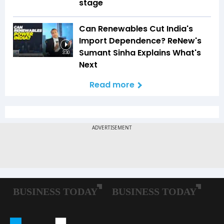
stage
Can Renewables Cut India's
Import Dependence? ReNew's
Sumant Sinha Explains What's
3:30
Next
Read more