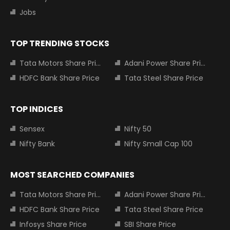
Jobs
TOP TRENDING STOCKS
Tata Motors Share Price
Adani Power Share Price
HDFC Bank Share Price
Tata Steel Share Price
TOP INDICES
Sensex
Nifty 50
Nifty Bank
Nifty Small Cap 100
MOST SEARCHED COMPANIES
Tata Motors Share Price
Adani Power Share Price
HDFC Bank Share Price
Tata Steel Share Price
Infosys Share Price
SBI Share Price