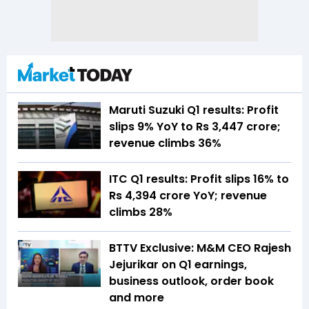
Maruti Suzuki Q1 results: Profit
slips 9% YoY to Rs 3,447 crore;
revenue climbs 36%
ITC Q1 results: Profit slips 16% to
Rs 4,394 crore YoY; revenue
climbs 28%
BTTV Exclusive: M&M CEO Rajesh
Jejurikar on Q1 earnings,
business outlook, order book
and more