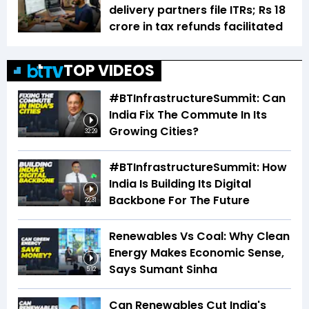
delivery partners file ITRs; Rs 18
crore in tax refunds facilitated
TOP VIDEOS
#BTInfrastructureSummit: Can
India Fix The Commute In Its
Growing Cities?
32:29
#BTInfrastructureSummit: How
India Is Building Its Digital
Backbone For The Future
22:31
Renewables Vs Coal: Why Clean
Energy Makes Economic Sense,
Says Sumant Sinha
5:12
Can Renewables Cut India's