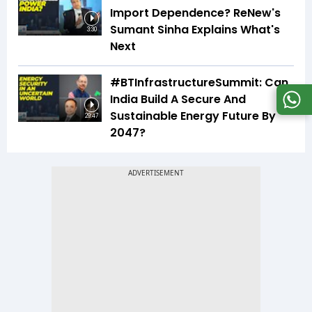
Import Dependence? ReNew's
Sumant Sinha Explains What's
3:30
Next
#BTInfrastructureSummit: Can
India Build A Secure And
Sustainable Energy Future By
29:47
2047?