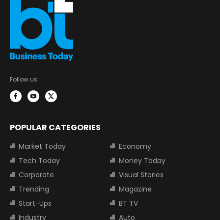
Follow us:
POPULAR CATEGORIES
Market Today
Economy
Tech Today
Money Today
Corporate
Visual Stories
Trending
Magazine
Start-Ups
BT TV
Industry
Auto