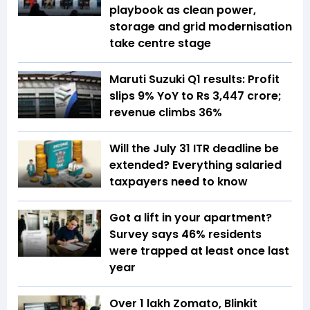
playbook as clean power,
storage and grid modernisation
take centre stage
Maruti Suzuki Q1 results: Profit
slips 9% YoY to Rs 3,447 crore;
revenue climbs 36%
Will the July 31 ITR deadline be
extended? Everything salaried
taxpayers need to know
Got a lift in your apartment?
Survey says 46% residents
were trapped at least once last
year
Over 1 lakh Zomato, Blinkit