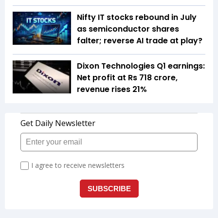
Nifty IT stocks rebound in July
as semiconductor shares
falter; reverse AI trade at play?
Dixon Technologies Q1 earnings:
Net profit at Rs 718 crore,
revenue rises 21%