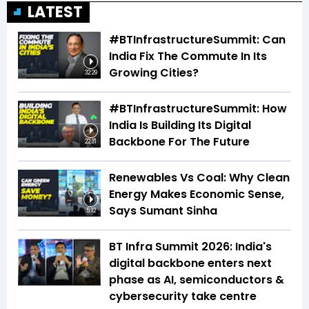
LATEST
#BTInfrastructureSummit: Can
India Fix The Commute In Its
Growing Cities?
32:29
#BTInfrastructureSummit: How
India Is Building Its Digital
Backbone For The Future
22:31
Renewables Vs Coal: Why Clean
Energy Makes Economic Sense,
Says Sumant Sinha
5:12
BT Infra Summit 2026: India's
digital backbone enters next
phase as AI, semiconductors &
cybersecurity take centre