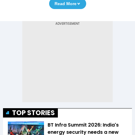
Read More
TOP STORIES
BT Infra Summit 2026: India's
energy security needs a new