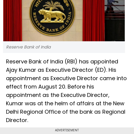
Reserve Bank of India
Reserve Bank of India (RBI) has appointed
Ajay Kumar as Executive Director (ED). His
appointment as Executive Director came into
effect from August 20. Before his
appointment as the Executive Director,
Kumar was at the helm of affairs at the New
Delhi Regional Office of the bank as Regional
Director.
ADVERTISEMENT