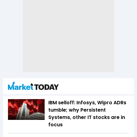
IBM selloff: Infosys, Wipro ADRs
tumble; why Persistent
Systems, other IT stocks are in
focus