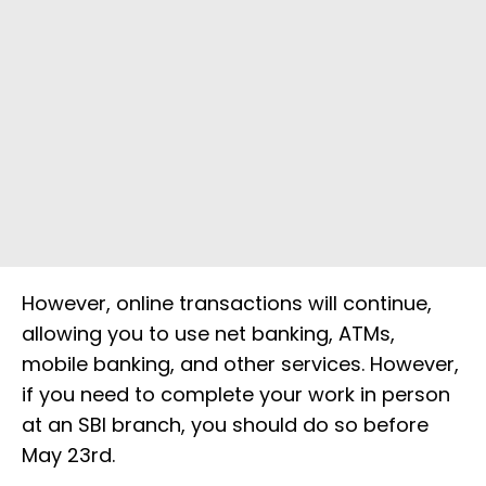
However, online transactions will continue,
allowing you to use net banking, ATMs,
mobile banking, and other services. However,
if you need to complete your work in person
at an SBI branch, you should do so before
May 23rd.