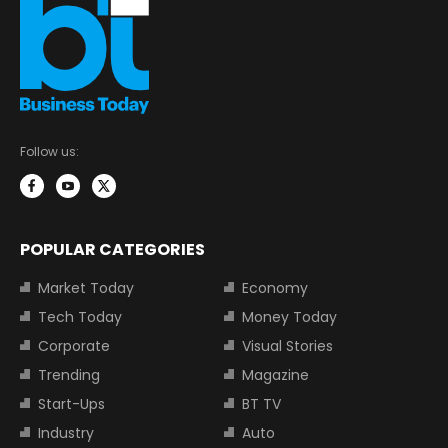
Follow us:
POPULAR CATEGORIES
Market Today
Economy
Tech Today
Money Today
Corporate
Visual Stories
Trending
Magazine
Start-Ups
BT TV
Industry
Auto