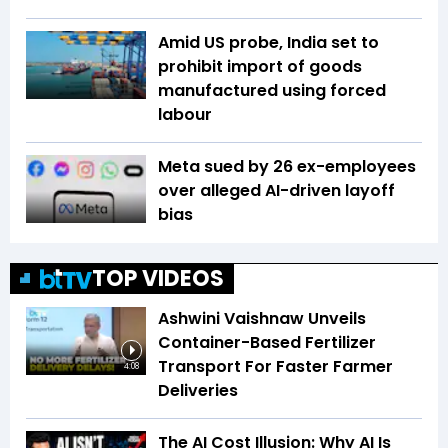
Amid US probe, India set to
prohibit import of goods
manufactured using forced
labour
Meta sued by 26 ex-employees
over alleged AI-driven layoff
bias
TOP VIDEOS
Ashwini Vaishnaw Unveils
Container-Based Fertilizer
Transport For Faster Farmer
4:08
Deliveries
The AI Cost Illusion: Why AI Is