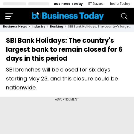
Business Today
BT Bazaar
India Today
Business News
Industry
Banking
SBI Bank Holidays: The country's largest bank to remain closed for 6 days in this period
SBI Bank Holidays: The country's
largest bank to remain closed for 6
days in this period
SBI branches will be closed for six days
starting May 23, and this closure could be
nationwide.