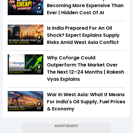
Becoming More Expensive Than
Ever | Hidden Cost Of AI
9:52
Is India Prepared For An Oil
Shock? Expert Explains Supply
Risks Amid West Asia Conflict
2:11
Why Coforge Could
Outperform The Market Over
The Next 12–24 Months | Rakesh
3:37
Vyas Explains
War In West Asia: What It Means
For India's Oil Supply, Fuel Prices
& Economy
9:57