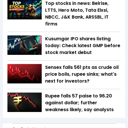
Top stocks in news: Belrise,
LTTS, Hero Moto, Tata Elxsi,
NBCC, J&K Bank, ARSSBL, IT
firms
Kusumgar IPO shares listing
today: Check latest GMP before
stock market debut
Sensex falls 561 pts as crude oil
price boils, rupee sinks; what's
next for investors?
Rupee falls 57 paise to 96.20
against dollar; further
weakness likely, say analysts