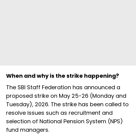
When and why is the strike happening?
The SBI Staff Federation has announced a
proposed strike on May 25-26 (Monday and
Tuesday), 2026. The strike has been called to
resolve issues such as recruitment and
selection of National Pension System (NPS)
fund managers.