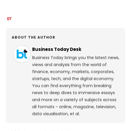
ABOUT THE AUTHOR
Business Today Desk
Business Today brings you the latest news,
views and analysis from the world of
finance, economy, markets, corporates,
startups, tech, and the digital economy.
You can find everything from breaking
news to deep dives to immersive essays
and more on a variety of subjects across
all formats - online, magazine, television,
data visualisation, et al.