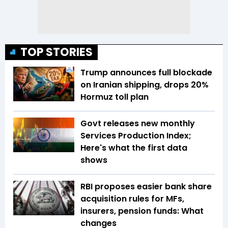
TOP STORIES
Trump announces full blockade
on Iranian shipping, drops 20%
Hormuz toll plan
Govt releases new monthly
Services Production Index;
Here's what the first data
shows
RBI proposes easier bank share
acquisition rules for MFs,
insurers, pension funds: What
changes