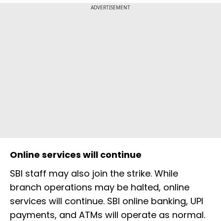
ADVERTISEMENT
Online services will continue
SBI staff may also join the strike. While
branch operations may be halted, online
services will continue. SBI online banking, UPI
payments, and ATMs will operate as normal.