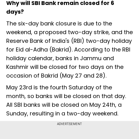
Why will SBI Bank remain closed for 6
days?
The six-day bank closure is due to the
weekend, a proposed two-day strike, and the
Reserve Bank of India's (RBI) two-day holiday
for Eid al-Adha (Bakrid). According to the RBI
holiday calendar, banks in Jammu and
Kashmir will be closed for two days on the
occasion of Bakrid (May 27 and 28).
May 23rd is the fourth Saturday of the
month, so banks will be closed on that day.
All SBI banks will be closed on May 24th, a
Sunday, resulting in a two-day weekend.
ADVERTISEMENT