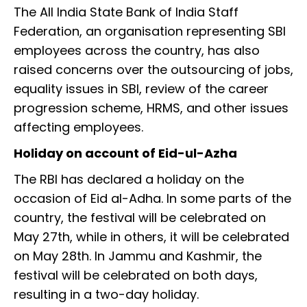
The All India State Bank of India Staff
Federation, an organisation representing SBI
employees across the country, has also
raised concerns over the outsourcing of jobs,
equality issues in SBI, review of the career
progression scheme, HRMS, and other issues
affecting employees.
Holiday on account of Eid-ul-Azha
The RBI has declared a holiday on the
occasion of Eid al-Adha. In some parts of the
country, the festival will be celebrated on
May 27th, while in others, it will be celebrated
on May 28th. In Jammu and Kashmir, the
festival will be celebrated on both days,
resulting in a two-day holiday.