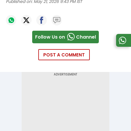
Published on:
May 21, 2026 9:43 PM IST
Follow Us on
Channel
POST A COMMENT