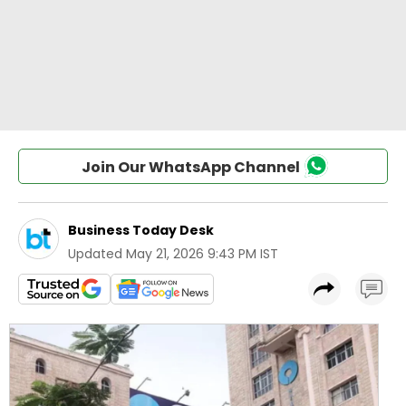
Join Our WhatsApp Channel
Business Today Desk
Updated
May 21, 2026 9:43 PM IST