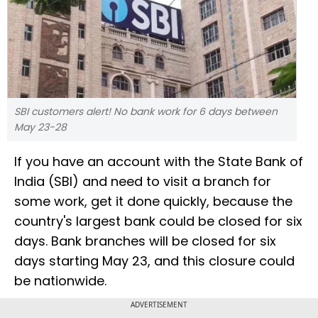
SBI customers alert! No bank work for 6 days between
May 23-28
If you have an account with the State Bank of
India (SBI) and need to visit a branch for
some work, get it done quickly, because the
country's largest bank could be closed for six
days. Bank branches will be closed for six
days starting May 23, and this closure could
be nationwide.
ADVERTISEMENT