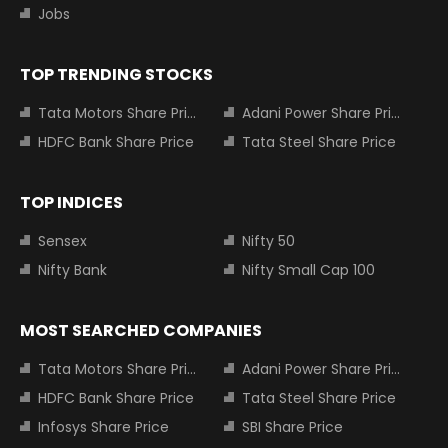
Jobs
TOP TRENDING STOCKS
Tata Motors Share Price
Adani Power Share Price
HDFC Bank Share Price
Tata Steel Share Price
TOP INDICES
Sensex
Nifty 50
Nifty Bank
Nifty Small Cap 100
MOST SEARCHED COMPANIES
Tata Motors Share Price
Adani Power Share Price
HDFC Bank Share Price
Tata Steel Share Price
Infosys Share Price
SBI Share Price