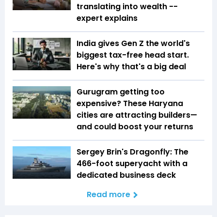
translating into wealth --
expert explains
India gives Gen Z the world's
biggest tax-free head start.
Here's why that's a big deal
Gurugram getting too
expensive? These Haryana
cities are attracting builders—
and could boost your returns
Sergey Brin's Dragonfly: The
466-foot superyacht with a
dedicated business deck
Read more