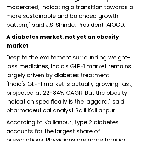
moderated, indicating a transition towards a
more sustainable and balanced growth
pattern," said J.S. Shinde, President, AIOCD.
A diabetes market, not yet an obesity
market
Despite the excitement surrounding weight-
loss medicines, India's GLP-1 market remains
largely driven by diabetes treatment.
"India's GLP-1 market is actually growing fast,
projected at 22-34% CAGR. But the obesity
indication specifically is the laggard," said
pharmaceutical analyst Salil Kallianpur.
According to Kallianpur, type 2 diabetes
accounts for the largest share of
prescriptions. Physicians are more familiar