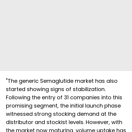
"The generic Semaglutide market has also
started showing signs of stabilization.
Following the entry of 31 companies into this
promising segment, the initial launch phase
witnessed strong stocking demand at the
distributor and stockist levels. However, with
the market now maturing, volume uptake has