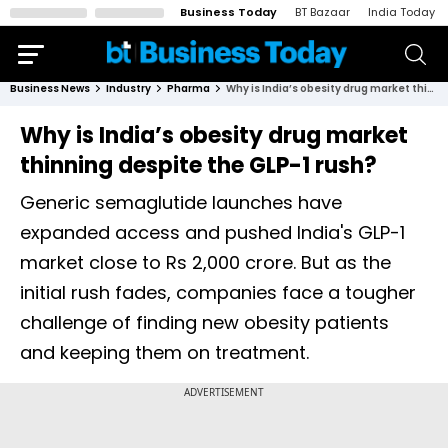
Business Today
BT Bazaar
India Today
Business News
Industry
Pharma
Why is India’s obesity drug market thinning despite the GLP-1 rush?
Why is India’s obesity drug market
thinning despite the GLP-1 rush?
Generic semaglutide launches have
expanded access and pushed India's GLP-1
market close to Rs 2,000 crore. But as the
initial rush fades, companies face a tougher
challenge of finding new obesity patients
and keeping them on treatment.