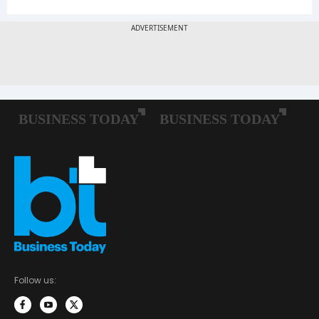
Follow us: