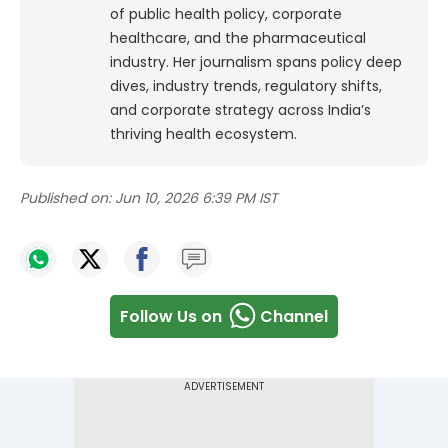
of public health policy, corporate
healthcare, and the pharmaceutical
industry. Her journalism spans policy deep
dives, industry trends, regulatory shifts,
and corporate strategy across India’s
thriving health ecosystem.
Published on:
Jun 10, 2026 6:39 PM IST
Follow Us on
Channel