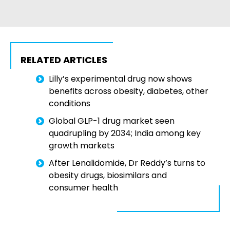
RELATED ARTICLES
Lilly’s experimental drug now shows
benefits across obesity, diabetes, other
conditions
Global GLP-1 drug market seen
quadrupling by 2034; India among key
growth markets
After Lenalidomide, Dr Reddy’s turns to
obesity drugs, biosimilars and
consumer health