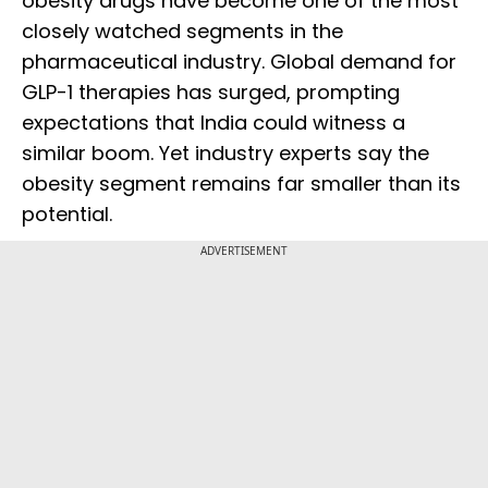
obesity drugs have become one of the most
closely watched segments in the
pharmaceutical industry. Global demand for
GLP-1 therapies has surged, prompting
expectations that India could witness a
similar boom. Yet industry experts say the
obesity segment remains far smaller than its
potential.
ADVERTISEMENT