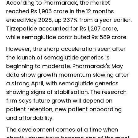
According to Pharmarack, the market
reached Rs 1,906 crore in the 12 months
ended May 2026, up 237% from a year earlier.
Tirzepatide accounted for Rs 1,207 crore,
while semaglutide contributed Rs 589 crore.
However, the sharp acceleration seen after
the launch of semaglutide generics is
beginning to moderate. Pharmarack's May
data show growth momentum slowing after
a strong April, with semaglutide generics
showing signs of stabilisation. The research
firm says future growth will depend on
patient retention, new patient onboarding
and affordability.
The development comes at a time when