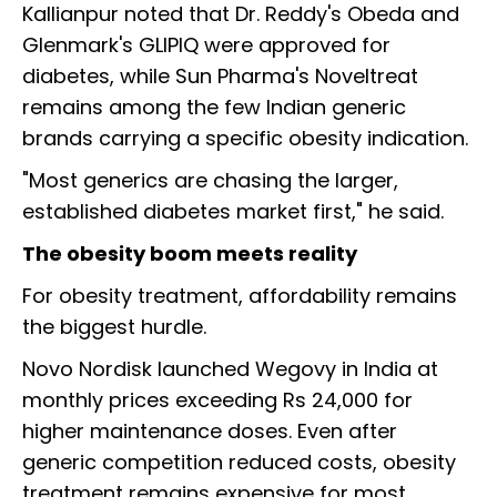
Kallianpur noted that Dr. Reddy's Obeda and
Glenmark's GLIPIQ were approved for
diabetes, while Sun Pharma's Noveltreat
remains among the few Indian generic
brands carrying a specific obesity indication.
"Most generics are chasing the larger,
established diabetes market first," he said.
The obesity boom meets reality
For obesity treatment, affordability remains
the biggest hurdle.
Novo Nordisk launched Wegovy in India at
monthly prices exceeding Rs 24,000 for
higher maintenance doses. Even after
generic competition reduced costs, obesity
treatment remains expensive for most