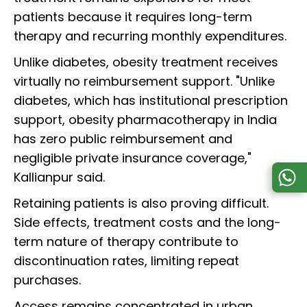
patients because it requires long-term
therapy and recurring monthly expenditures.
Unlike diabetes, obesity treatment receives
virtually no reimbursement support. "Unlike
diabetes, which has institutional prescription
support, obesity pharmacotherapy in India
has zero public reimbursement and
negligible private insurance coverage,"
Kallianpur said.
Retaining patients is also proving difficult.
Side effects, treatment costs and the long-
term nature of therapy contribute to
discontinuation rates, limiting repeat
purchases.
Access remains concentrated in urban