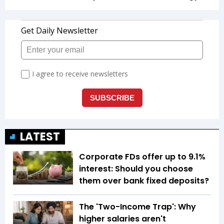
LATEST
Corporate FDs offer up to 9.1%
interest: Should you choose
them over bank fixed deposits?
The 'Two-Income Trap': Why
higher salaries aren't