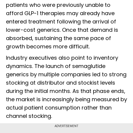
patients who were previously unable to
afford GLP-1 therapies may already have
entered treatment following the arrival of
lower-cost generics. Once that demand is
absorbed, sustaining the same pace of
growth becomes more difficult.
Industry executives also point to inventory
dynamics. The launch of semaglutide
generics by multiple companies led to strong
stocking at distributor and stockist levels
during the initial months. As that phase ends,
the market is increasingly being measured by
actual patient consumption rather than
channel stocking.
ADVERTISEMENT