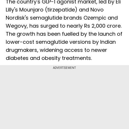
The country's GLP-1 agonist market, led by Eli
Lilly's Mounjaro (tirzepatide) and Novo
Nordisk's semaglutide brands Ozempic and
Wegovy, has surged to nearly Rs 2,000 crore.
The growth has been fuelled by the launch of
lower-cost semaglutide versions by Indian
drugmakers, widening access to newer
diabetes and obesity treatments.
ADVERTISEMENT