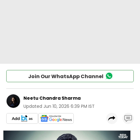
Join Our WhatsApp Channel
Neetu Chandra Sharma
Updated
Jun 10, 2026 6:39 PM IST