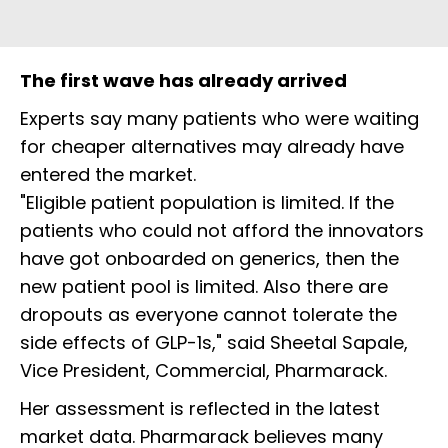
The first wave has already arrived
Experts say many patients who were waiting
for cheaper alternatives may already have
entered the market.
"Eligible patient population is limited. If the
patients who could not afford the innovators
have got onboarded on generics, then the
new patient pool is limited. Also there are
dropouts as everyone cannot tolerate the
side effects of GLP-1s," said Sheetal Sapale,
Vice President, Commercial, Pharmarack.
Her assessment is reflected in the latest
market data. Pharmarack believes many