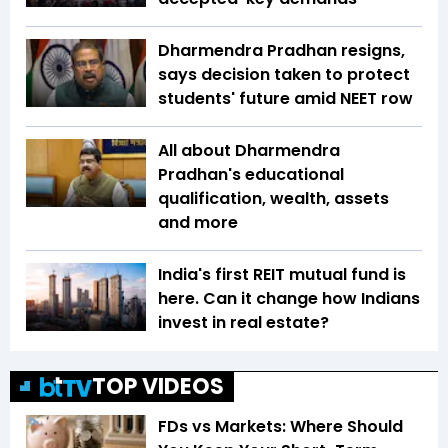
Dharmendra Pradhan resigns,
says decision taken to protect
students' future amid NEET row
All about Dharmendra
Pradhan's educational
qualification, wealth, assets
and more
India's first REIT mutual fund is
here. Can it change how Indians
invest in real estate?
TOP VIDEOS
FDs vs Markets: Where Should