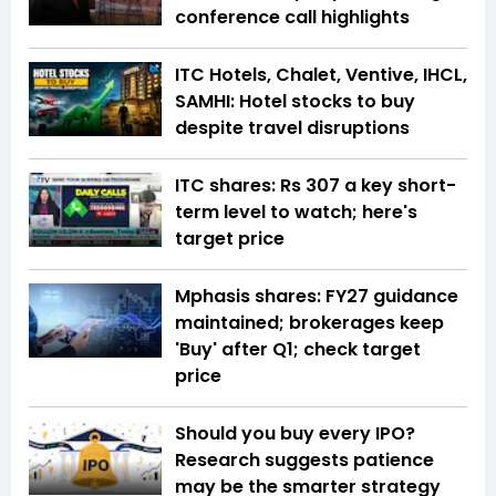
conference call highlights
ITC Hotels, Chalet, Ventive, IHCL,
SAMHI: Hotel stocks to buy
despite travel disruptions
ITC shares: Rs 307 a key short-
term level to watch; here's
target price
Mphasis shares: FY27 guidance
maintained; brokerages keep
'Buy' after Q1; check target
price
Should you buy every IPO?
Research suggests patience
may be the smarter strategy