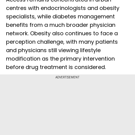
centres with endocrinologists and obesity
specialists, while diabetes management
benefits from a much broader physician
network. Obesity also continues to face a
perception challenge, with many patients
and physicians still viewing lifestyle
modification as the primary intervention
before drug treatment is considered.
ADVERTISEMENT