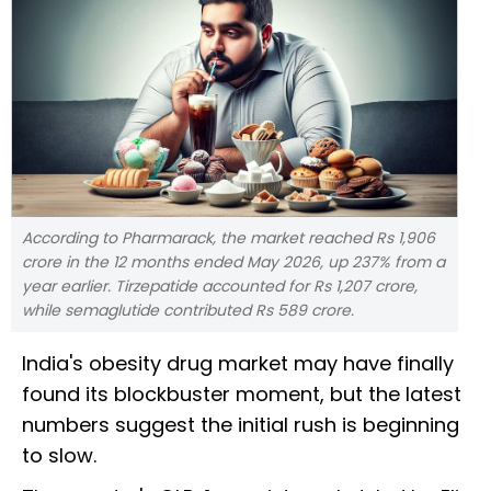
According to Pharmarack, the market reached Rs 1,906
crore in the 12 months ended May 2026, up 237% from a
year earlier. Tirzepatide accounted for Rs 1,207 crore,
while semaglutide contributed Rs 589 crore.
India's obesity drug market may have finally
found its blockbuster moment, but the latest
numbers suggest the initial rush is beginning
to slow.