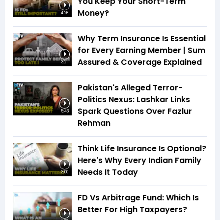
You Keep Your Short-Term
Money?
4:26
Why Term Insurance Is Essential
for Every Earning Member | Sum
Assured & Coverage Explained
3:21
Pakistan's Alleged Terror-
Politics Nexus: Lashkar Links
Spark Questions Over Fazlur
5:43
Rehman
Think Life Insurance Is Optional?
Here's Why Every Indian Family
Needs It Today
3:00
FD Vs Arbitrage Fund: Which Is
Better For High Taxpayers?