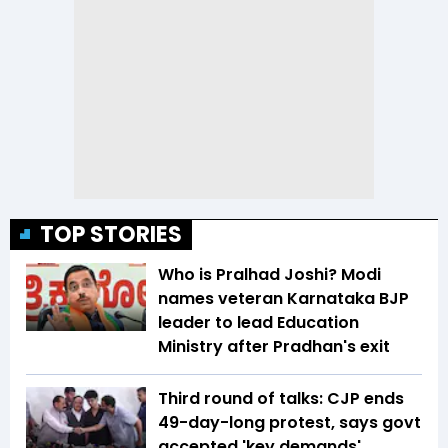
TOP STORIES
Who is Pralhad Joshi? Modi
names veteran Karnataka BJP
leader to lead Education
Ministry after Pradhan's exit
Third round of talks: CJP ends
49-day-long protest, says govt
accepted 'key demands'