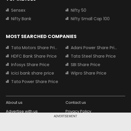
Sensex
Nifty 50
Nifty Bank
Nifty Small Cap 100
MOST SEARCHED COMPANIES
Tata Motors Share Price
Adani Power Share Price
HDFC Bank Share Price
Tata Steel Share Price
Infosys Share Price
SBI Share Price
Icici bank share price
Wipro Share Price
Tata Power Share Price
About us
Contact us
Advertise with us
Privacy Policy
ADVERTISEMENT
Terms and Conditions
Partners