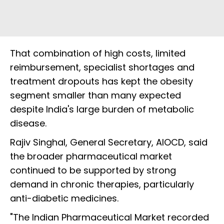
That combination of high costs, limited
reimbursement, specialist shortages and
treatment dropouts has kept the obesity
segment smaller than many expected
despite India's large burden of metabolic
disease.
Rajiv Singhal, General Secretary, AIOCD, said
the broader pharmaceutical market
continued to be supported by strong
demand in chronic therapies, particularly
anti-diabetic medicines.
"The Indian Pharmaceutical Market recorded