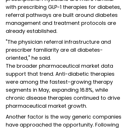
with prescribing GLP-1 therapies for diabetes,
referral pathways are built around diabetes
management and treatment protocols are
already established.
"The physician referral infrastructure and
prescriber familiarity are all diabetes-
oriented," he said.
The broader pharmaceutical market data
support that trend. Anti-diabetic therapies
were among the fastest-growing therapy
segments in May, expanding 16.8%, while
chronic disease therapies continued to drive
pharmaceutical market growth.
Another factor is the way generic companies
have approached the opportunity. Following