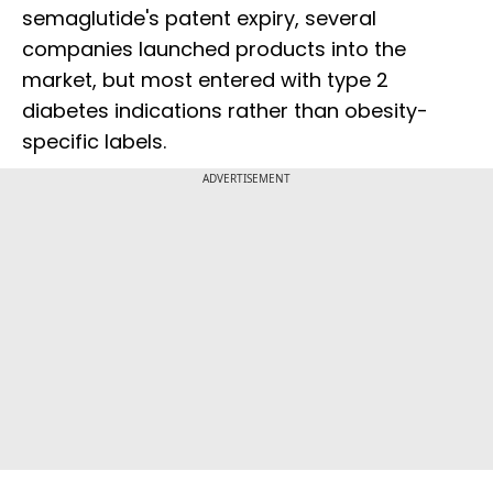
semaglutide's patent expiry, several
companies launched products into the
market, but most entered with type 2
diabetes indications rather than obesity-
specific labels.
ADVERTISEMENT