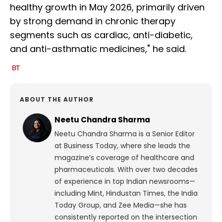
healthy growth in May 2026, primarily driven
by strong demand in chronic therapy
segments such as cardiac, anti-diabetic,
and anti-asthmatic medicines," he said.
ABOUT THE AUTHOR
Neetu Chandra Sharma
Neetu Chandra Sharma is a Senior Editor
at Business Today, where she leads the
magazine’s coverage of healthcare and
pharmaceuticals. With over two decades
of experience in top Indian newsrooms—
including Mint, Hindustan Times, the India
Today Group, and Zee Media—she has
consistently reported on the intersection