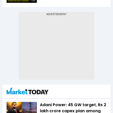
1:33
Adani Power: 45 GW target, Rs 2
lakh crore capex plan among