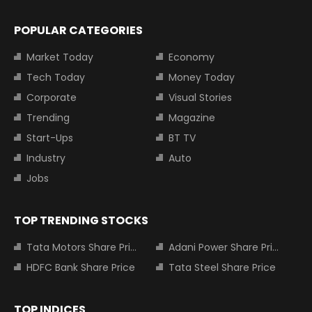
POPULAR CATEGORIES
Market Today
Economy
Tech Today
Money Today
Corporate
Visual Stories
Trending
Magazine
Start-Ups
BT TV
Industry
Auto
Jobs
TOP TRENDING STOCKS
Tata Motors Share Price
Adani Power Share Price
HDFC Bank Share Price
Tata Steel Share Price
TOP INDICES