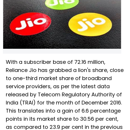
With a subscriber base of 72.16 million,
Reliance Jio has grabbed a lion's share, close
to one-third market share of broadband
service providers, as per the latest data
released by Telecom Regulatory Authority of
India (TRAI) for the month of December 2016.
This translates into a gain of 6.6 percentage
points in its market share to 30.56 per cent,
as compared to 23.9 per cent in the previous