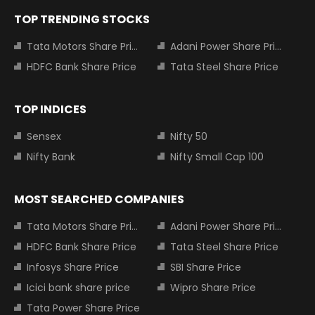
TOP TRENDING STOCKS
Tata Motors Share Price
Adani Power Share Price
HDFC Bank Share Price
Tata Steel Share Price
TOP INDICES
Sensex
Nifty 50
Nifty Bank
Nifty Small Cap 100
MOST SEARCHED COMPANIES
Tata Motors Share Price
Adani Power Share Price
HDFC Bank Share Price
Tata Steel Share Price
Infosys Share Price
SBI Share Price
Icici bank share price
Wipro Share Price
Tata Power Share Price