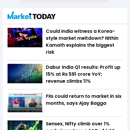
Could India witness a Korea-
style market meltdown? Nithin
Kamath explains the biggest
risk
Dabur India Q1 results: Profit up
15% at Rs 591 crore YoY;
revenue climbs 11%
FIIs could return to market in six
months, says Ajay Bagga
Sensex, Nifty climb over 1%