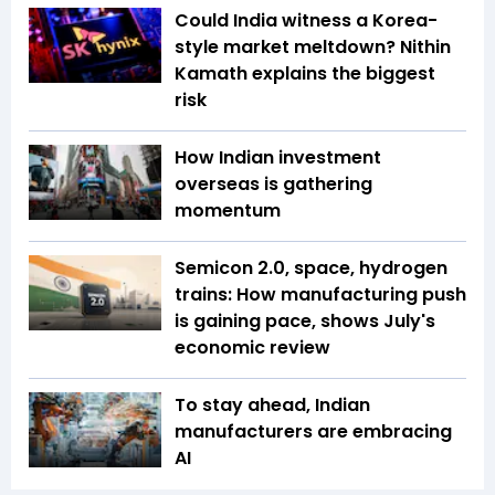
Could India witness a Korea-
style market meltdown? Nithin
Kamath explains the biggest
risk
How Indian investment
overseas is gathering
momentum
Semicon 2.0, space, hydrogen
trains: How manufacturing push
is gaining pace, shows July's
economic review
To stay ahead, Indian
manufacturers are embracing
AI