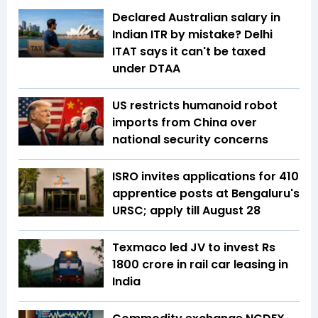
Declared Australian salary in
Indian ITR by mistake? Delhi
ITAT says it can't be taxed
under DTAA
US restricts humanoid robot
imports from China over
national security concerns
ISRO invites applications for 410
apprentice posts at Bengaluru's
URSC; apply till August 28
Texmaco led JV to invest Rs
1800 crore in rail car leasing in
India