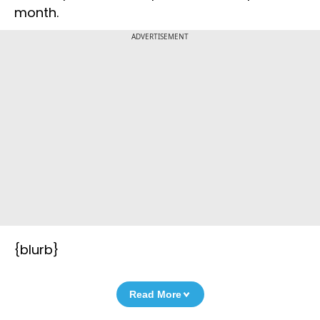
month.
ADVERTISEMENT
{blurb}
Read More