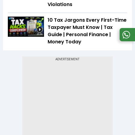
Violations
10 Tax Jargons Every First-Time
Taxpayer Must Know | Tax
Guide | Personal Finance |
23:34
Money Today