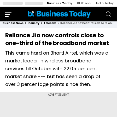
Business Today
BT Bazaar
India Today
Business News
Industry
Telecom
Reliance Jio now controls close to one-third of the broadband market
Reliance Jio now controls close to
one-third of the broadband market
This came hard on Bharti Airtel, which was a
market leader in wireless broadband
services till October with 22.05 per cent
market share --- but has seen a drop of
over 3 percentage points since then.