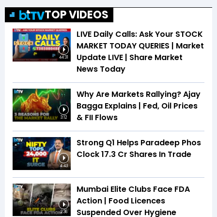
TOP VIDEOS
LIVE Daily Calls: Ask Your STOCK
MARKET TODAY QUERIES | Market
Update LIVE | Share Market
44:31
News Today
Why Are Markets Rallying? Ajay
Bagga Explains | Fed, Oil Prices
& FII Flows
3:12
Strong Q1 Helps Paradeep Phos
Clock 17.3 Cr Shares In Trade
4:43
Mumbai Elite Clubs Face FDA
Action | Food Licences
Suspended Over Hygiene
2:36