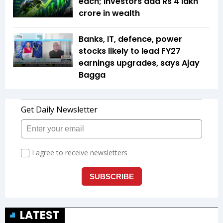
each; investors add Rs 4 lakh
crore in wealth
Banks, IT, defence, power
stocks likely to lead FY27
earnings upgrades, says Ajay
Bagga
LATEST