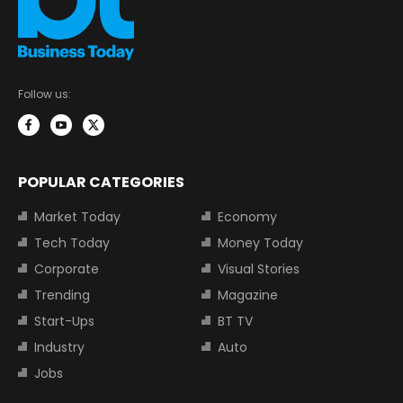
Follow us:
POPULAR CATEGORIES
Market Today
Economy
Tech Today
Money Today
Corporate
Visual Stories
Trending
Magazine
Start-Ups
BT TV
Industry
Auto
Jobs