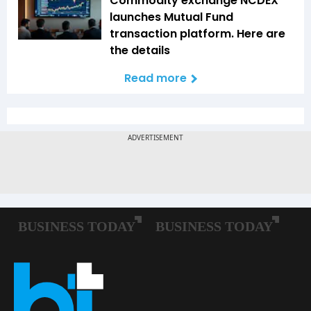
Commodity exchange NCDEX
launches Mutual Fund
transaction platform. Here are
the details
Read more