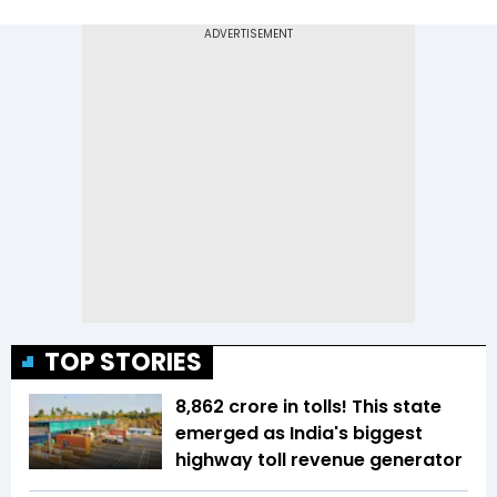
TOP STORIES
₹8,862 crore in tolls! This state
emerged as India's biggest
highway toll revenue generator