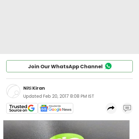
Join Our WhatsApp Channel
Niti Kiran
Updated
Feb 20, 2017 8:08 PM IST