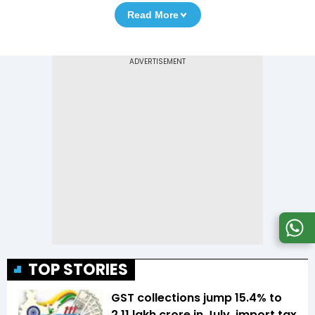
Read More
TOP STORIES
GST collections jump 15.4% to
₹2.11 lakh crore in July, import tax