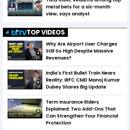
metal bets for a six-month
view, says analyst
TOP VIDEOS
Why Are Airport User Charges
Still So High Despite Massive
Revenues?
2:54
India's First Bullet Train Nears
Reality: IRFC CMD Manoj Kumar
Dubey Shares Big Update
1:48
Term Insurance Riders
Explained: Two Add-Ons That
Can Strengthen Your Financial
2:00
Protection