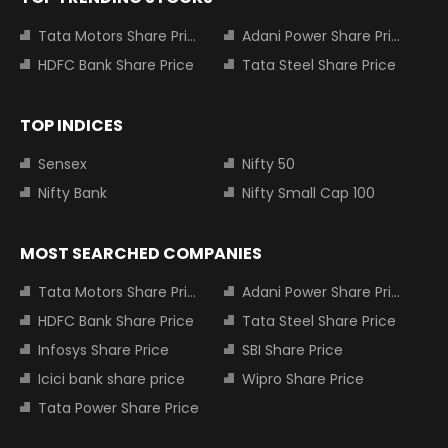
Tata Motors Share Price
Adani Power Share Price
HDFC Bank Share Price
Tata Steel Share Price
TOP INDICES
Sensex
Nifty 50
Nifty Bank
Nifty Small Cap 100
MOST SEARCHED COMPANIES
Tata Motors Share Price
Adani Power Share Price
HDFC Bank Share Price
Tata Steel Share Price
Infosys Share Price
SBI Share Price
Icici bank share price
Wipro Share Price
Tata Power Share Price