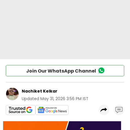
Join Our WhatsApp Channel
Nachiket Kelkar
Updated
May 31, 2026 3:56 PM IST