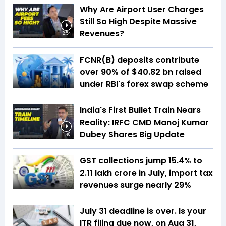
Why Are Airport User Charges
Still So High Despite Massive
Revenues?
2:54
FCNR(B) deposits contribute
over 90% of $40.82 bn raised
under RBI's forex swap scheme
India's First Bullet Train Nears
Reality: IRFC CMD Manoj Kumar
Dubey Shares Big Update
1:48
GST collections jump 15.4% to
₹2.11 lakh crore in July, import tax
revenues surge nearly 29%
July 31 deadline is over. Is your
ITR filing due now, on Aug 31,