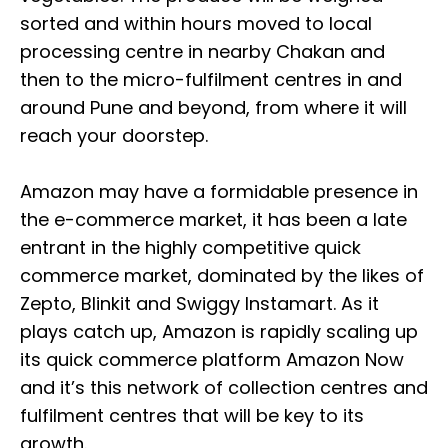
sorted and within hours moved to local
processing centre in nearby Chakan and
then to the micro-fulfilment centres in and
around Pune and beyond, from where it will
reach your doorstep.
Amazon may have a formidable presence in
the e-commerce market, it has been a late
entrant in the highly competitive quick
commerce market, dominated by the likes of
Zepto, Blinkit and Swiggy Instamart. As it
plays catch up, Amazon is rapidly scaling up
its quick commerce platform Amazon Now
and it’s this network of collection centres and
fulfilment centres that will be key to its
growth.