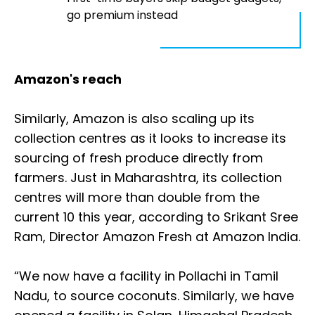
go premium instead
Amazon's reach
Similarly, Amazon is also scaling up its
collection centres as it looks to increase its
sourcing of fresh produce directly from
farmers. Just in Maharashtra, its collection
centres will more than double from the
current 10 this year, according to Srikant Sree
Ram, Director Amazon Fresh at Amazon India.
“We now have a facility in Pollachi in Tamil
Nadu, to source coconuts. Similarly, we have