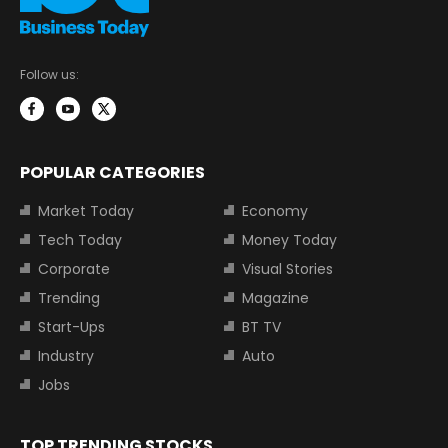
Follow us:
POPULAR CATEGORIES
Market Today
Economy
Tech Today
Money Today
Corporate
Visual Stories
Trending
Magazine
Start-Ups
BT TV
Industry
Auto
Jobs
TOP TRENDING STOCKS