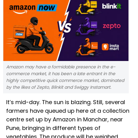
Amazon may have a formidable presence in the e-
commerce market, it has been a late entrant in the
highly competitive quick commerce market, dominated
by the likes of Zepto, Blinkit and Swiggy Instamart.
It’s mid-day. The sun is blazing. Still, several
farmers have queued up here at a collection
centre set up by Amazon in Manchar, near
Pune, bringing in different types of
vegetables. The produce will be weighed