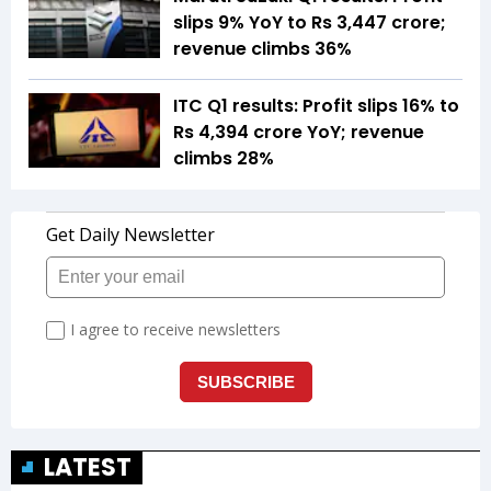
slips 9% YoY to Rs 3,447 crore;
revenue climbs 36%
ITC Q1 results: Profit slips 16% to
Rs 4,394 crore YoY; revenue
climbs 28%
LATEST