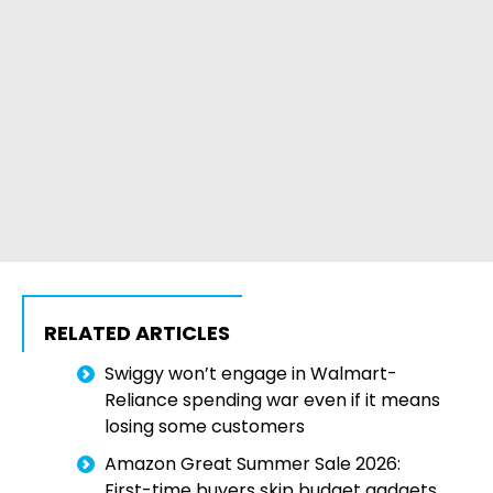
RELATED ARTICLES
Swiggy won’t engage in Walmart-
Reliance spending war even if it means
losing some customers
Amazon Great Summer Sale 2026:
First-time buyers skip budget gadgets,