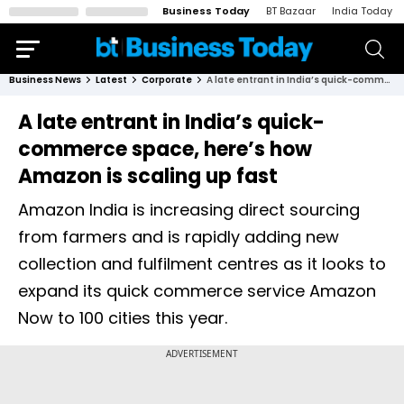
Business Today
BT Bazaar
India Today
Business News
Latest
Corporate
A late entrant in India’s quick-commerce space, here’s how Amazon is scaling up fast
A late entrant in India’s quick-
commerce space, here’s how
Amazon is scaling up fast
Amazon India is increasing direct sourcing
from farmers and is rapidly adding new
collection and fulfilment centres as it looks to
expand its quick commerce service Amazon
Now to 100 cities this year.