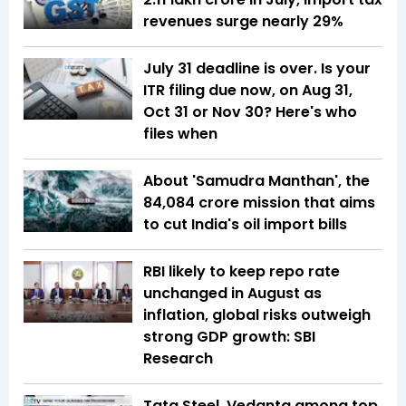
revenues surge nearly 29%
July 31 deadline is over. Is your
ITR filing due now, on Aug 31,
Oct 31 or Nov 30? Here's who
files when
About 'Samudra Manthan', the
₹84,084 crore mission that aims
to cut India's oil import bills
RBI likely to keep repo rate
unchanged in August as
inflation, global risks outweigh
strong GDP growth: SBI
Research
Tata Steel, Vedanta among top