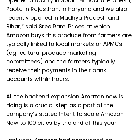
opened a facility in Solan, Himachal Pradesh,
Paota in Rajasthan, in Haryana and we also
recently opened in Madhya Pradesh and
Bihar,” said Sree Ram. Prices at which
Amazon buys this produce from farmers are
typically linked to local markets or APMCs
(agricultural produce marketing
committees) and the farmers typically
receive their payments in their bank
accounts within hours.
All the backend expansion Amazon now is
doing is a crucial step as a part of the
company’s stated intent to scale Amazon
Now to 100 cities by the end of this year.