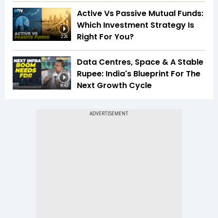
Active Vs Passive Mutual Funds:
Which Investment Strategy Is
Right For You?
2:26
Data Centres, Space & A Stable
Rupee: India's Blueprint For The
Next Growth Cycle
4:42