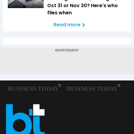
Oct 31 or Nov 30? Here's who
files when
Read more