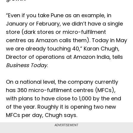
“Even if you take Pune as an example, in
January or February, we didn’t have a single
store (dark stores or micro-fulfilment
centres as Amazon calls them). Today in May
we are already touching 40,” Karan Chugh,
Director of operations at Amazon India, tells
Business Today
.
On a national level, the company currently
has 360 micro-fulfilment centres (MFCs),
with plans to have close to 1,000 by the end
of the year. Roughly it is opening two new
MFCs per day, Chugh says.
ADVERTISEMENT