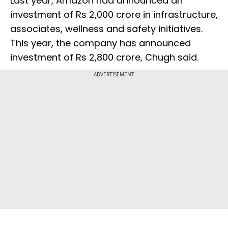
Last year, Amazon had announced an
investment of Rs 2,000 crore in infrastructure,
associates, wellness and safety initiatives.
This year, the company has announced
investment of Rs 2,800 crore, Chugh said.
ADVERTISEMENT