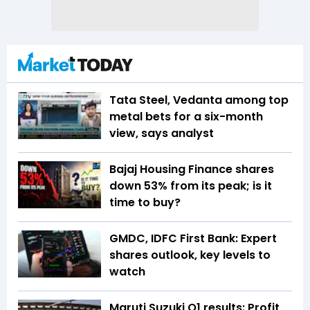
Tata Steel, Vedanta among top
metal bets for a six-month
view, says analyst
Bajaj Housing Finance shares
down 53% from its peak; is it
time to buy?
GMDC, IDFC First Bank: Expert
shares outlook, key levels to
watch
Maruti Suzuki Q1 results: Profit