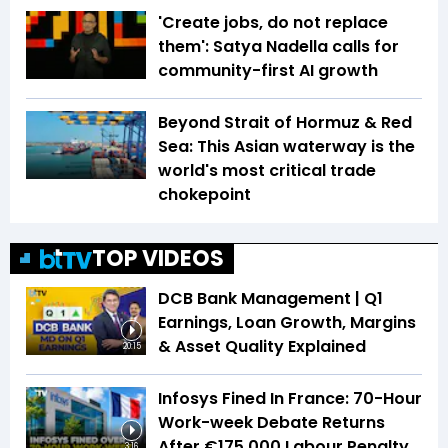
'Create jobs, do not replace
them': Satya Nadella calls for
community-first AI growth
Beyond Strait of Hormuz & Red
Sea: This Asian waterway is the
world's most critical trade
chokepoint
TOP VIDEOS
DCB Bank Management | Q1
Earnings, Loan Growth, Margins
& Asset Quality Explained
20:15
Infosys Fined In France: 70-Hour
Work-week Debate Returns
After €175,000 Labour Penalty
3:16