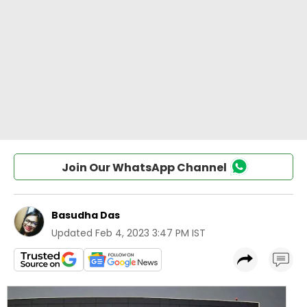
Join Our WhatsApp Channel
Basudha Das
Updated
Feb 4, 2023 3:47 PM IST