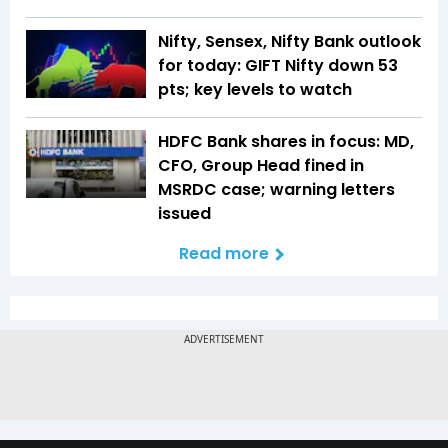
Nifty, Sensex, Nifty Bank outlook
for today: GIFT Nifty down 53
pts; key levels to watch
HDFC Bank shares in focus: MD,
CFO, Group Head fined in
MSRDC case; warning letters
issued
Read more