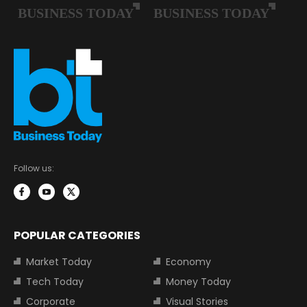
Follow us:
POPULAR CATEGORIES
Market Today
Economy
Tech Today
Money Today
Corporate
Visual Stories