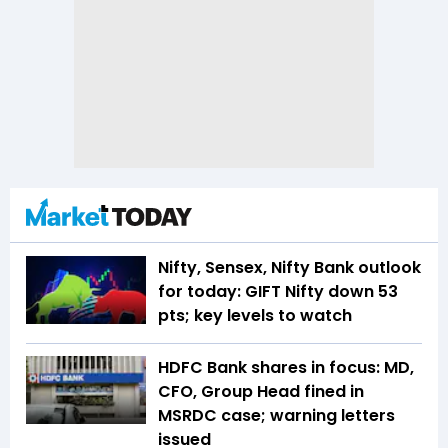
Nifty, Sensex, Nifty Bank outlook
for today: GIFT Nifty down 53
pts; key levels to watch
HDFC Bank shares in focus: MD,
CFO, Group Head fined in
MSRDC case; warning letters
issued