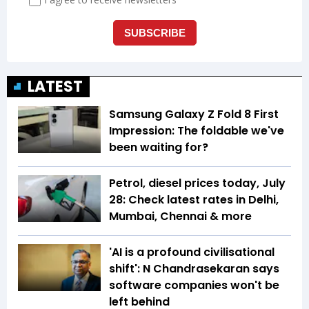
LATEST
Samsung Galaxy Z Fold 8 First
Impression: The foldable we've
been waiting for?
Petrol, diesel prices today, July
28: Check latest rates in Delhi,
Mumbai, Chennai & more
'AI is a profound civilisational
shift': N Chandrasekaran says
software companies won't be
left behind