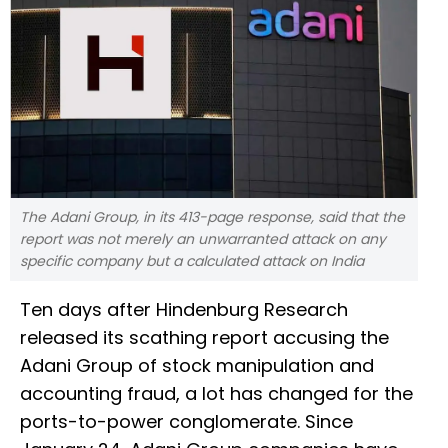
The Adani Group, in its 413-page response, said that the
report was not merely an unwarranted attack on any
specific company but a calculated attack on India
Ten days after Hindenburg Research
released its scathing report accusing the
Adani Group of stock manipulation and
accounting fraud, a lot has changed for the
ports-to-power conglomerate. Since