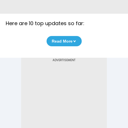
Here are 10 top updates so far:
Read More