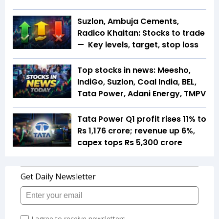
Suzlon, Ambuja Cements,
Radico Khaitan: Stocks to trade
— Key levels, target, stop loss
Top stocks in news: Meesho,
IndiGo, Suzlon, Coal India, BEL,
Tata Power, Adani Energy, TMPV
Tata Power Q1 profit rises 11% to
Rs 1,176 crore; revenue up 6%,
capex tops Rs 5,300 crore