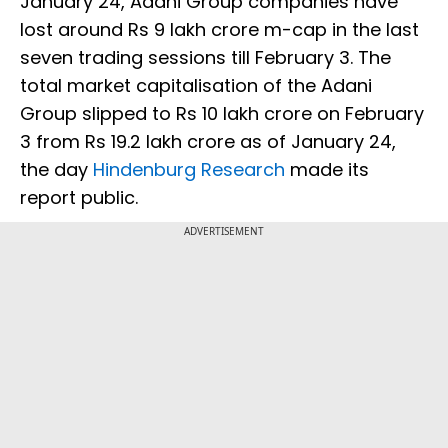
January 24, Adani Group companies have
lost around Rs 9 lakh crore m-cap in the last
seven trading sessions till February 3. The
total market capitalisation of the Adani
Group slipped to Rs 10 lakh crore on February
3 from Rs 19.2 lakh crore as of January 24,
the day
Hindenburg Research
made its
report public.
ADVERTISEMENT