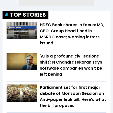
TOP STORIES
HDFC Bank shares in focus: MD,
CFO, Group Head fined in
MSRDC case; warning letters
issued
'AI is a profound civilisational
shift': N Chandrasekaran says
software companies won't be
left behind
Parliament set for first major
debate of Monsoon Session on
Anti-paper leak bill; Here's what
the bill proposes