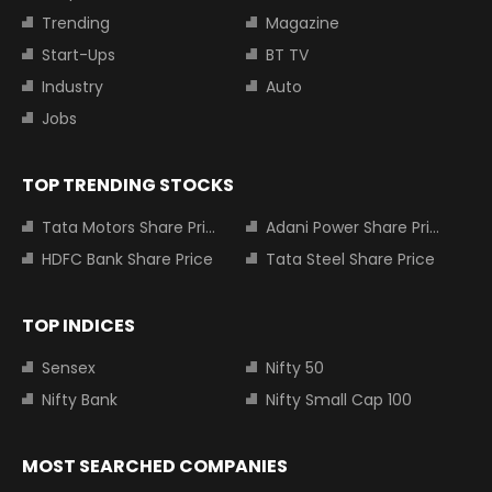
Trending
Magazine
Start-Ups
BT TV
Industry
Auto
Jobs
TOP TRENDING STOCKS
Tata Motors Share Price
Adani Power Share Price
HDFC Bank Share Price
Tata Steel Share Price
TOP INDICES
Sensex
Nifty 50
Nifty Bank
Nifty Small Cap 100
MOST SEARCHED COMPANIES