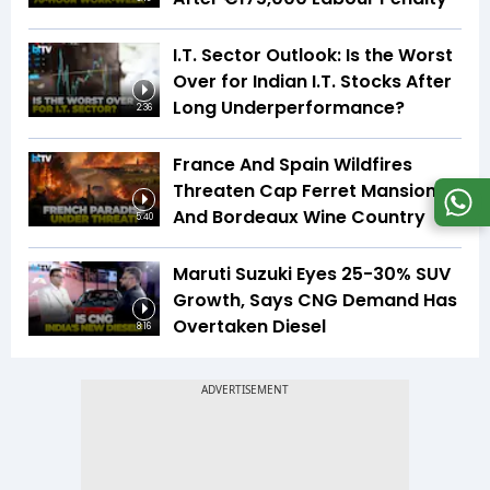
I.T. Sector Outlook: Is the Worst
Over for Indian I.T. Stocks After
Long Underperformance?
2:36
France And Spain Wildfires
Threaten Cap Ferret Mansions
And Bordeaux Wine Country
5:40
Maruti Suzuki Eyes 25-30% SUV
Growth, Says CNG Demand Has
Overtaken Diesel
8:16