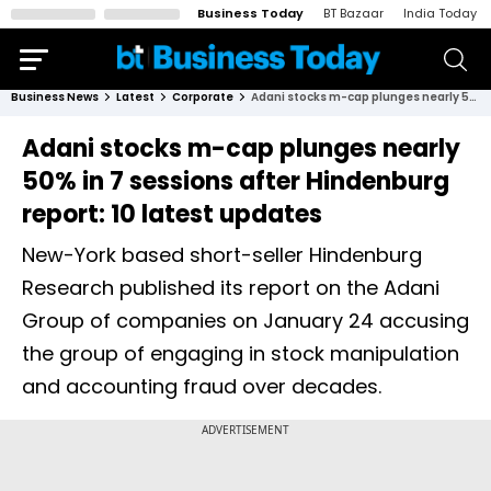
Business Today
BT Bazaar
India Today
Business News
Latest
Corporate
Adani stocks m-cap plunges nearly 50% in 7 sessions after Hindenburg report: 10 latest updates
Adani stocks m-cap plunges nearly
50% in 7 sessions after Hindenburg
report: 10 latest updates
New-York based short-seller Hindenburg
Research published its report on the Adani
Group of companies on January 24 accusing
the group of engaging in stock manipulation
and accounting fraud over decades.