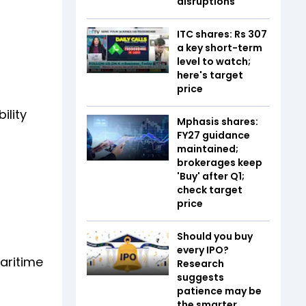
disruptions
ITC shares: Rs 307
a key short-term
level to watch;
here's target
price
ility
Mphasis shares:
FY27 guidance
maintained;
brokerages keep
'Buy' after Q1;
check target
price
Should you buy
every IPO?
aritime
Research
suggests
patience may be
the smarter