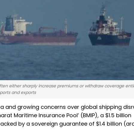
 often either sharply increase premiums or withdraw coverage entir
ports and exports
sia and growing concerns over global shipping disr
at Maritime Insurance Pool’ (BMIP), a $1.5 billion
ked by a sovereign guarantee of $1.4 billion (ar