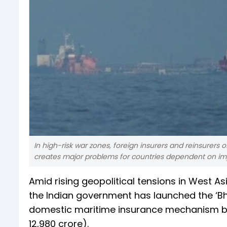
In high-risk war zones, foreign insurers and reinsurers
creates major problems for countries dependent on im
Amid rising geopolitical tensions in West A
the Indian government has launched the ‘Bhar
domestic maritime insurance mechanism bac
12,980 crore).