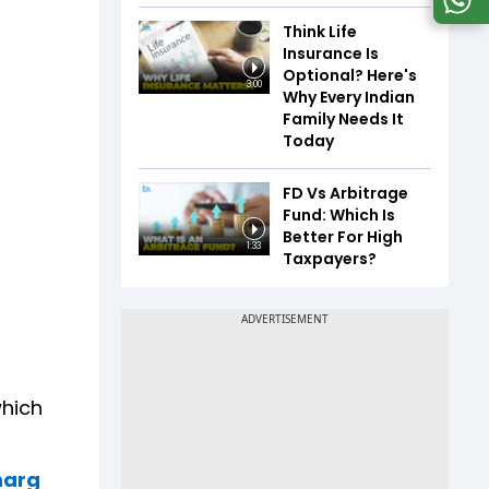
Think Life
Insurance Is
Optional? Here's
3:00
Why Every Indian
Family Needs It
Today
FD Vs Arbitrage
Fund: Which Is
Better For High
1:33
Taxpayers?
which
Kharg