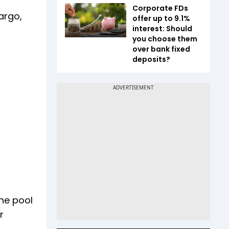
Corporate FDs
argo,
offer up to 9.1%
interest: Should
you choose them
over bank fixed
deposits?
the pool
r