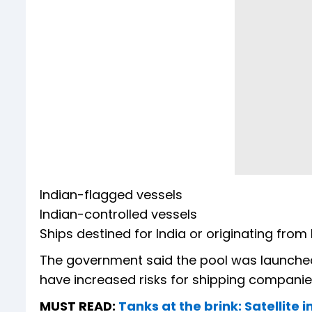
Indian-flagged vessels
Indian-controlled vessels
Ships destined for India or originating from 
The government said the pool was launched 
have increased risks for shipping companie
MUST READ:
Tanks at the brink: Satellite 