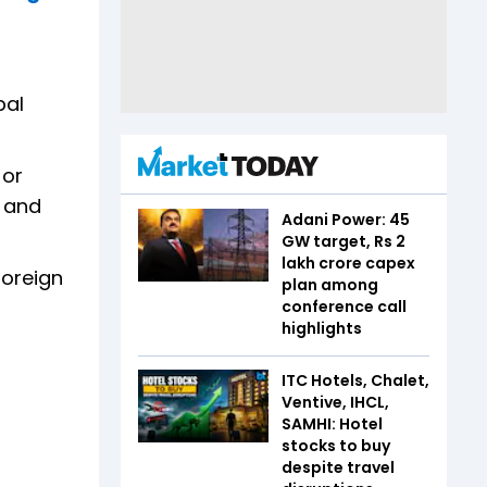
bal
 or
s and
Adani Power: 45
GW target, Rs 2
lakh crore capex
foreign
plan among
conference call
highlights
ITC Hotels, Chalet,
Ventive, IHCL,
SAMHI: Hotel
stocks to buy
despite travel