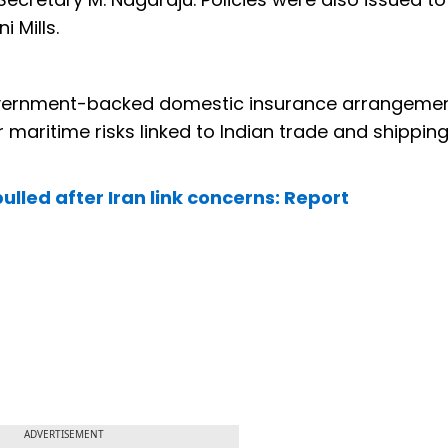
 Mills.
government-backed domestic insurance arrangeme
maritime risks linked to Indian trade and shippin
lled after Iran link concerns: Report
ADVERTISEMENT