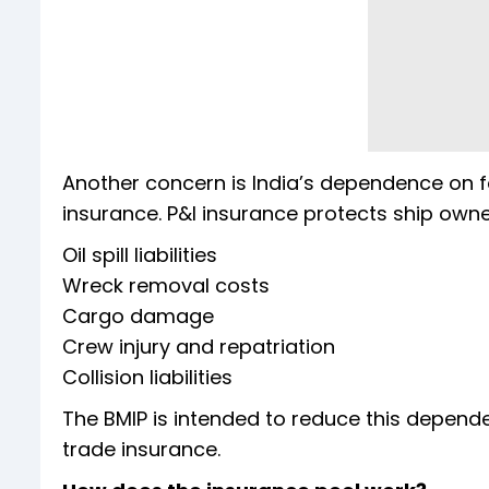
Another concern is India’s dependence on for
insurance. P&I insurance protects ship owner
Oil spill liabilities
Wreck removal costs
Cargo damage
Crew injury and repatriation
Collision liabilities
The BMIP is intended to reduce this depend
trade insurance.