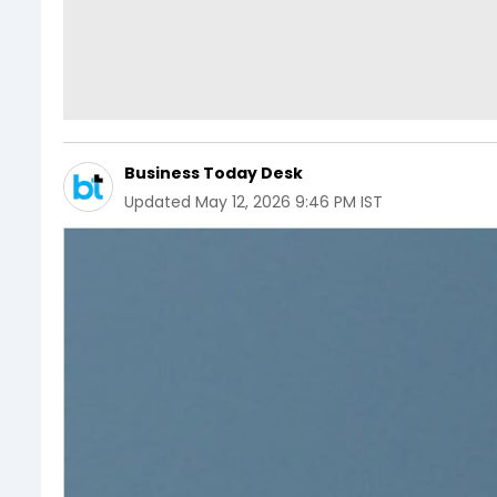
Business Today Desk
Updated
May 12, 2026 9:46 PM IST