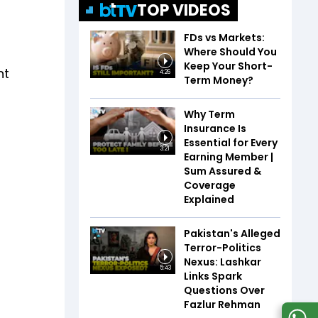
TOP VIDEOS
FDs vs Markets:
Where Should You
Keep Your Short-
nt
4:26
Term Money?
g
Why Term
Insurance Is
Essential for Every
3:21
Earning Member |
Sum Assured &
Coverage
Explained
Pakistan's Alleged
Terror-Politics
Nexus: Lashkar
5:43
Links Spark
Questions Over
Fazlur Rehman