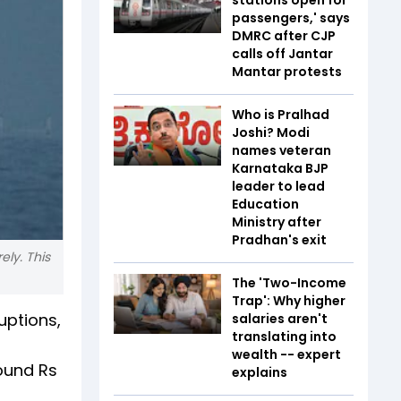
passengers,' says
DMRC after CJP
calls off Jantar
Mantar protests
Who is Pralhad
Joshi? Modi
names veteran
Karnataka BJP
leader to lead
Education
Ministry after
Pradhan's exit
ely. This
The 'Two-Income
Trap': Why higher
uptions,
salaries aren't
translating into
wealth -- expert
ound Rs
explains