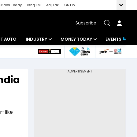
Brides Today
Ishq FM
Aaj Tak
GNTTV
Subscribe
BT AUTO
INDUSTRY
MONEY TODAY
EVENTS
ligence
Banking
Mutual Funds
IT
Tax
ndia
Energy
Investment
ew
Commodities
Insurance
Pharma
Tools & Calculator
r-like
Real Estate
Telecom