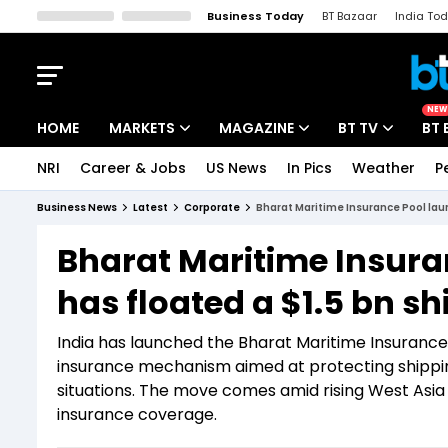
Business Today
BT Bazaar
India To
Kisan Tak
Lallantop
Malyalam
Bangla
Sports Tak
Crime T
NEW
HOME
MARKETS
MAGAZINE
BT TV
BT 
NRI
Career & Jobs
US News
In Pics
Weather
P
Stocks News
Cover Story
Market Today
Business News
Latest
Corporate
Bharat Maritime Insurance Pool laun
IPO Corner
Editor's Note
Easynomics
Bharat Maritime Insura
Indices
Deep Dive
Drive Today
has floated a $1.5 bn sh
Stocks List
Interview
BT Explainer
India has launched the Bharat Maritime Insurance
insurance mechanism aimed at protecting shipping
situations. The move comes amid rising West Asia
insurance coverage.