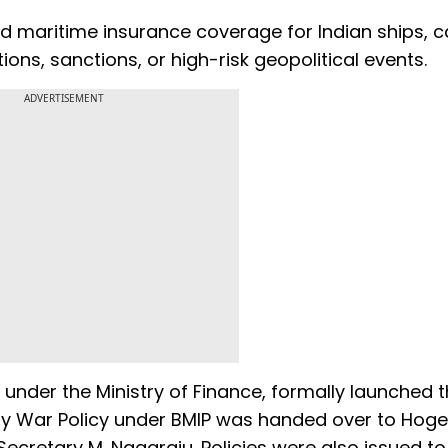
d maritime insurance coverage for Indian ships, c
ions, sanctions, or high-risk geopolitical events.
ADVERTISEMENT
 under the Ministry of Finance, formally launched 
ery War Policy under BMIP was handed over to Hoge
Secretary M. Nagaraju. Policies were also issued to