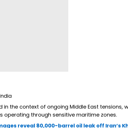
India
in the context of ongoing Middle East tensions, 
s operating through sensitive maritime zones.
images reveal 80,000-barrel oil leak off Iran’s 