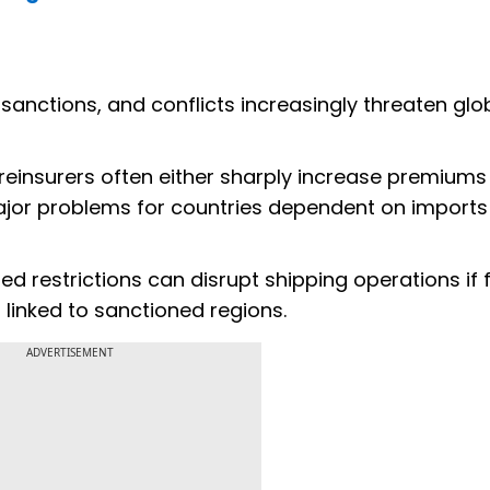
sanctions, and conflicts increasingly threaten glo
 reinsurers often either sharply increase premiums
major problems for countries dependent on import
 restrictions can disrupt shipping operations if 
 linked to sanctioned regions.
ADVERTISEMENT