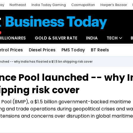
day
Northeast
India Today Gaming
Cosmopolitan
Harper's Bazaar
ak
Aajtak Campus
Astro tak
BILLIONAIRES
GOLD & SILVER RATE
INDIA
TECH
etrol Prices
Diesel Prices
PMS Today
BT Reels
Special
Artificial Intel
ched -- why India has floated a $1.5 bn shipping risk cover
Tech News
nce Pool launched -- why I
Startups
ipping risk cover
Unbox - Revi
 Pool (BMIP), a $1.5 billion government-backed maritime
 and trade operations during geopolitical crises and wa
 tensions and concerns over disruption in global maritime