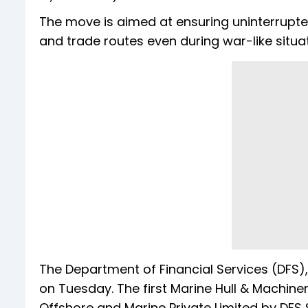
The move is aimed at ensuring uninterrupte
and trade routes even during war-like situat
The Department of Financial Services (DFS),
on Tuesday. The first Marine Hull & Machin
Offshore and Marine Private Limited by DFS 