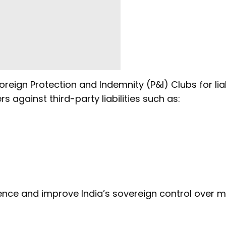
eign Protection and Indemnity (P&I) Clubs for liab
s against third-party liabilities such as:
ence and improve India’s sovereign control over m