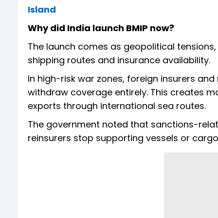
Island
Why did India launch BMIP now?
The launch comes as geopolitical tensions, 
shipping routes and insurance availability.
In high-risk war zones, foreign insurers and
withdraw coverage entirely. This creates 
exports through international sea routes.
The government noted that sanctions-related
reinsurers stop supporting vessels or cargo