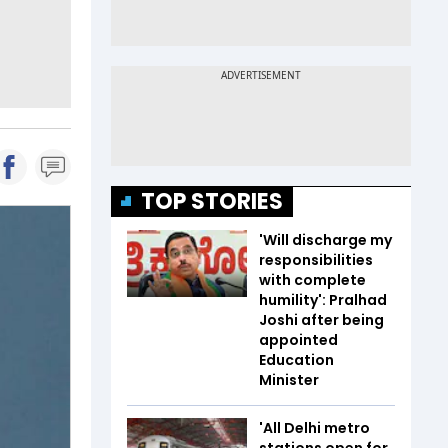
TOP STORIES
'Will discharge my
responsibilities
with complete
humility': Pralhad
Joshi after being
appointed
Education
Minister
'All Delhi metro
stations open for