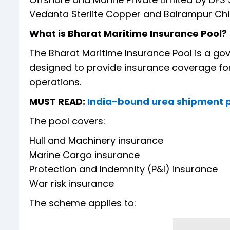
Vedanta Sterlite Copper and Balrampur Chini
What is Bharat Maritime Insurance Pool?
The Bharat Maritime Insurance Pool is a 
designed to provide insurance coverage for 
operations.
MUST READ:
India-bound urea shipment pu
The pool covers:
Hull and Machinery insurance
Marine Cargo insurance
Protection and Indemnity (P&I) insurance
War risk insurance
The scheme applies to: