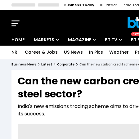
Business Today
BT Bazaar
India To
Kisan Tak
Lallantop
Malyalam
Bangla
Sports Tak
Crime T
NEW
HOME
MARKETS
MAGAZINE
BT TV
BT 
NRI
Career & Jobs
US News
In Pics
Weather
P
Stocks News
Cover Story
Market Today
Business News
Latest
Corporate
Can the new carbon credit scheme c
IPO Corner
Editor's Note
Easynomics
Can the new carbon cre
Indices
Deep Dive
Drive Today
steel sector?
Stocks List
Interview
BT Explainer
India's new emissions trading scheme aims to dri
its success.