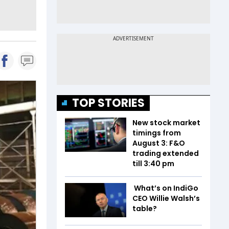
TOP STORIES
New stock market
timings from
August 3: F&O
trading extended
till 3:40 pm
What’s on IndiGo
CEO Willie Walsh’s
table?