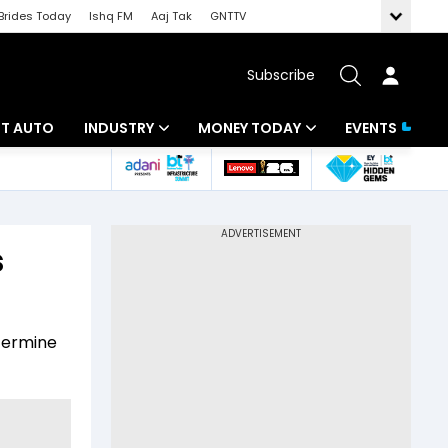
Brides Today
Ishq FM
Aaj Tak
GNTTV
Subscribe
BT AUTO
INDUSTRY
MONEY TODAY
EVENTS
ligence
Banking
Mutual Funds
IT
Tax
s
Energy
Investment
ew
Commodities
Insurance
etermine
Pharma
Tools & Calculator
Real Estate
Telecom