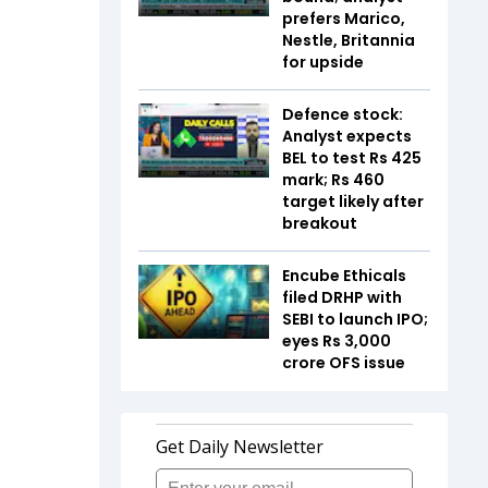
prefers Marico,
Nestle, Britannia
for upside
Defence stock:
Analyst expects
BEL to test Rs 425
mark; Rs 460
target likely after
breakout
Encube Ethicals
filed DRHP with
SEBI to launch IPO;
eyes Rs 3,000
crore OFS issue