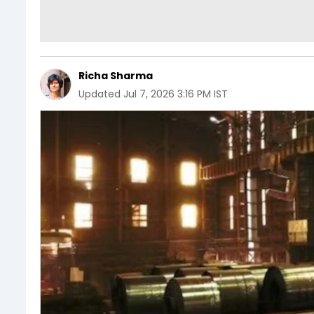
Richa Sharma
Updated
Jul 7, 2026 3:16 PM IST