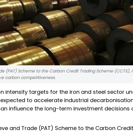
Trade (PAT) Scheme to the Carbon Credit Trading Scheme (CCTS), 
ive carbon competitiveness.
ntensity targets for the iron and steel sector un
xpected to accelerate industrial decarbonisation
 can influence the long-term investment decisions 
chieve and Trade (PAT) Scheme to the Carbon Credi