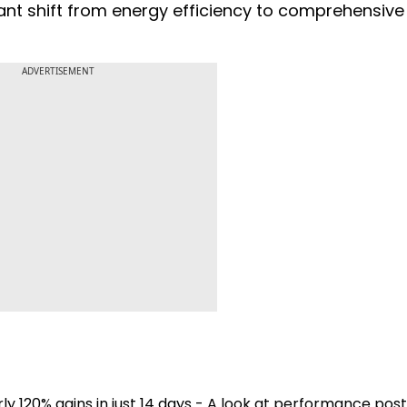
ant shift from energy efficiency to comprehensiv
ADVERTISEMENT
ly 120% gains in just 14 days - A look at performance post