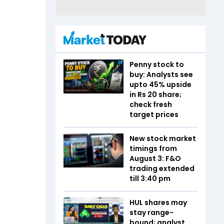
Penny stock to
buy: Analysts see
upto 45% upside
in Rs 20 share;
check fresh
target prices
New stock market
timings from
August 3: F&O
trading extended
till 3:40 pm
HUL shares may
stay range-
bound; analyst