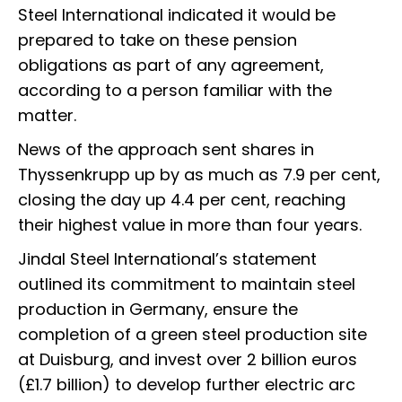
Steel International indicated it would be
prepared to take on these pension
obligations as part of any agreement,
according to a person familiar with the
matter.
News of the approach sent shares in
Thyssenkrupp up by as much as 7.9 per cent,
closing the day up 4.4 per cent, reaching
their highest value in more than four years.
Jindal Steel International’s statement
outlined its commitment to maintain steel
production in Germany, ensure the
completion of a green steel production site
at Duisburg, and invest over 2 billion euros
(£1.7 billion) to develop further electric arc