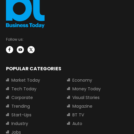
Follow us:
POPULAR CATEGORIES
Market Today
Economy
Tech Today
Money Today
Corporate
Visual Stories
Trending
Magazine
Start-Ups
BT TV
Industry
Auto
Jobs