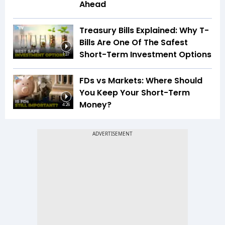
Ahead
Treasury Bills Explained: Why T-
Bills Are One Of The Safest
Short-Term Investment Options
1:37
FDs vs Markets: Where Should
You Keep Your Short-Term
Money?
4:26