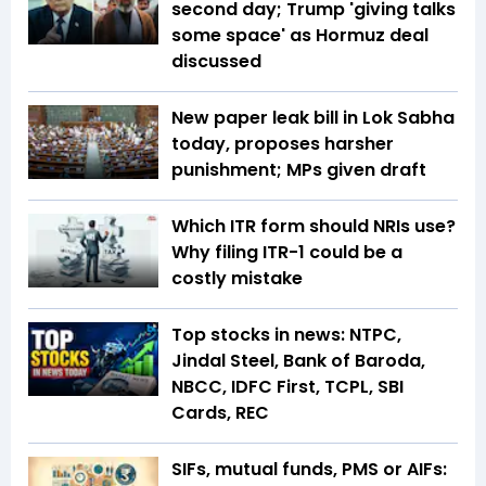
second day; Trump 'giving talks
some space' as Hormuz deal
discussed
New paper leak bill in Lok Sabha
today, proposes harsher
punishment; MPs given draft
Which ITR form should NRIs use?
Why filing ITR-1 could be a
costly mistake
Top stocks in news: NTPC,
Jindal Steel, Bank of Baroda,
NBCC, IDFC First, TCPL, SBI
Cards, REC
SIFs, mutual funds, PMS or AIFs: