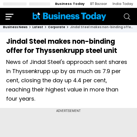
Business Today
BT Bazaar
India Today
Business News
Latest
Corporate
Jindal Steel makes non-binding offer for Thyssenkrupp steel unit
Jindal Steel makes non-binding
offer for Thyssenkrupp steel unit
News of Jindal Steel's approach sent shares
in Thyssenkrupp up by as much as 7.9 per
cent, closing the day up 4.4 per cent,
reaching their highest value in more than
four years.