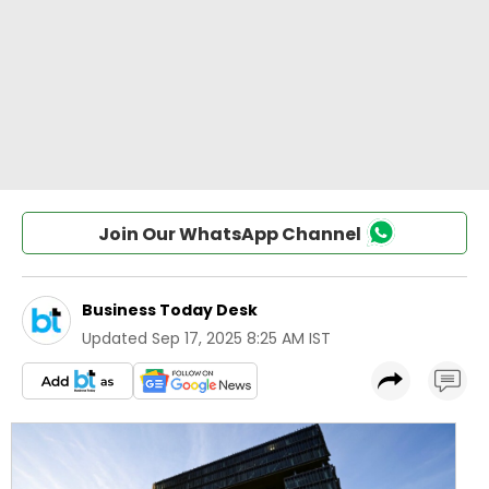
Join Our WhatsApp Channel
Business Today Desk
Updated
Sep 17, 2025 8:25 AM IST