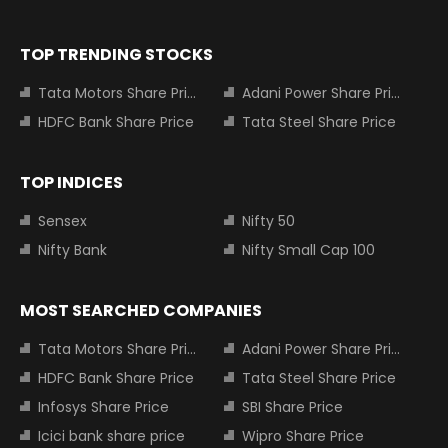
TOP TRENDING STOCKS
Tata Motors Share Price
Adani Power Share Price
HDFC Bank Share Price
Tata Steel Share Price
TOP INDICES
Sensex
Nifty 50
Nifty Bank
Nifty Small Cap 100
MOST SEARCHED COMPANIES
Tata Motors Share Price
Adani Power Share Price
HDFC Bank Share Price
Tata Steel Share Price
Infosys Share Price
SBI Share Price
Icici bank share price
Wipro Share Price