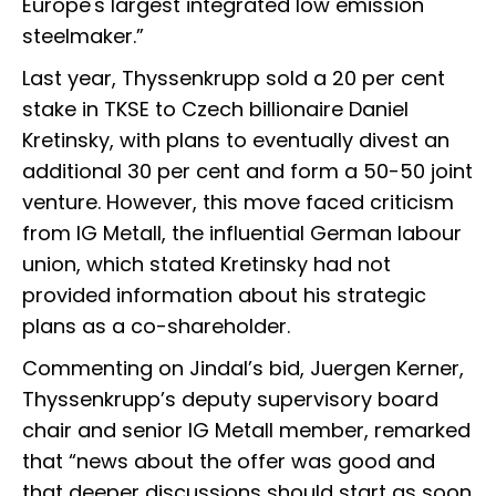
Europe's largest integrated low emission
steelmaker.”
Last year, Thyssenkrupp sold a 20 per cent
stake in TKSE to Czech billionaire Daniel
Kretinsky, with plans to eventually divest an
additional 30 per cent and form a 50-50 joint
venture. However, this move faced criticism
from IG Metall, the influential German labour
union, which stated Kretinsky had not
provided information about his strategic
plans as a co-shareholder.
Commenting on Jindal’s bid, Juergen Kerner,
Thyssenkrupp’s deputy supervisory board
chair and senior IG Metall member, remarked
that “news about the offer was good and
that deeper discussions should start as soon