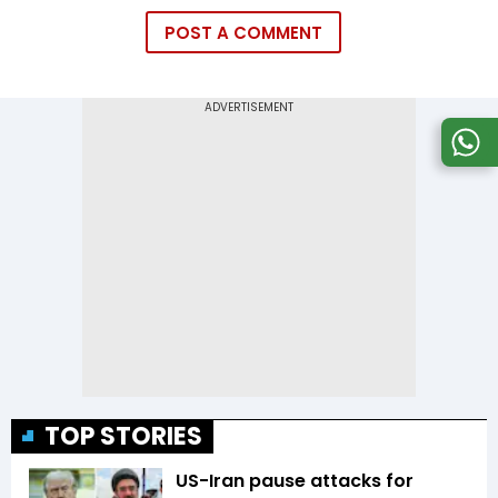
POST A COMMENT
TOP STORIES
US-Iran pause attacks for