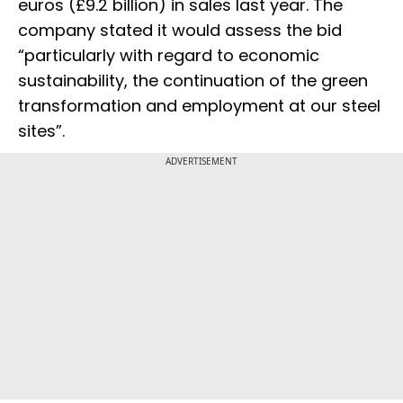
euros (£9.2 billion) in sales last year. The
company stated it would assess the bid
“particularly with regard to economic
sustainability, the continuation of the green
transformation and employment at our steel
sites”.
ADVERTISEMENT