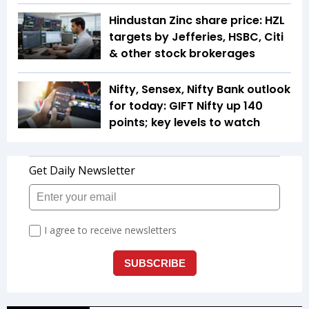
Hindustan Zinc share price: HZL
targets by Jefferies, HSBC, Citi
& other stock brokerages
Nifty, Sensex, Nifty Bank outlook
for today: GIFT Nifty up 140
points; key levels to watch