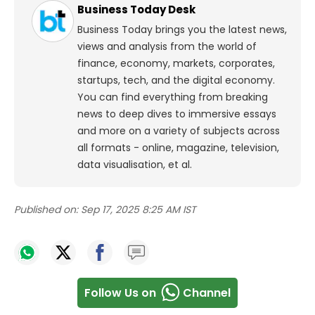
Business Today Desk
Business Today brings you the latest news,
views and analysis from the world of
finance, economy, markets, corporates,
startups, tech, and the digital economy.
You can find everything from breaking
news to deep dives to immersive essays
and more on a variety of subjects across
all formats - online, magazine, television,
data visualisation, et al.
Published on:
Sep 17, 2025 8:25 AM IST
Follow Us on
Channel