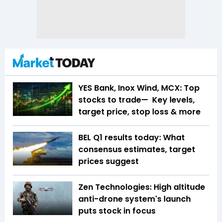
YES Bank, Inox Wind, MCX: Top
stocks to trade— Key levels,
target price, stop loss & more
BEL Q1 results today: What
consensus estimates, target
prices suggest
Zen Technologies: High altitude
anti-drone system's launch
puts stock in focus