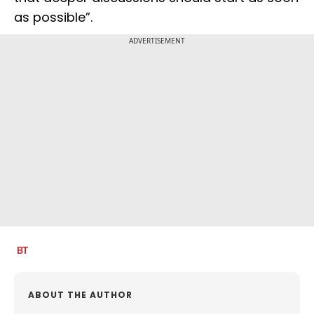
as possible”.
ADVERTISEMENT
ABOUT THE AUTHOR