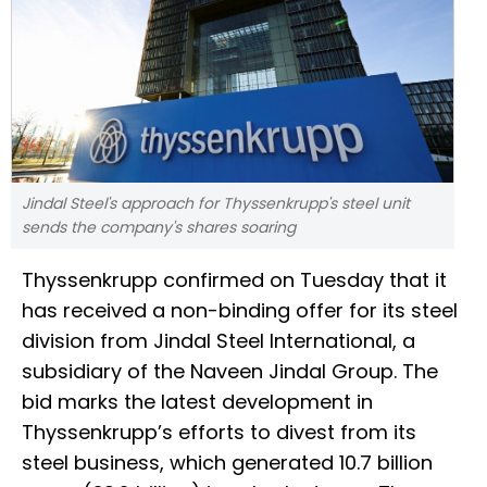
Jindal Steel's approach for Thyssenkrupp's steel unit
sends the company's shares soaring
Thyssenkrupp confirmed on Tuesday that it
has received a non-binding offer for its steel
division from Jindal Steel International, a
subsidiary of the Naveen Jindal Group. The
bid marks the latest development in
Thyssenkrupp’s efforts to divest from its
steel business, which generated 10.7 billion