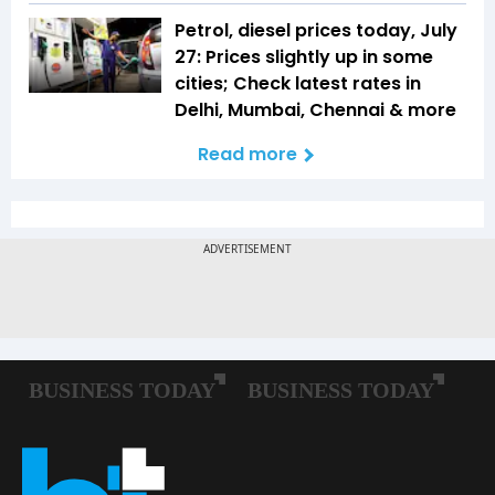
Petrol, diesel prices today, July
27: Prices slightly up in some
cities; Check latest rates in
Delhi, Mumbai, Chennai & more
Read more