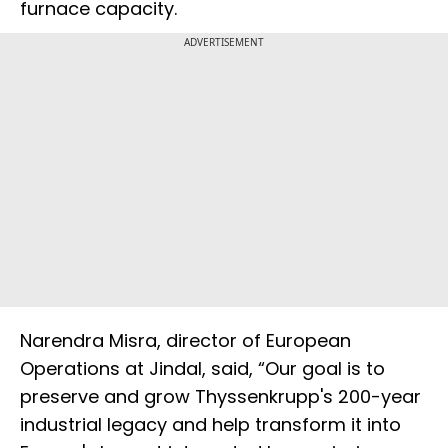
furnace capacity.
ADVERTISEMENT
Narendra Misra, director of European
Operations at Jindal, said, “Our goal is to
preserve and grow Thyssenkrupp's 200-year
industrial legacy and help transform it into