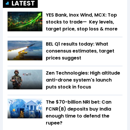
LATEST
YES Bank, Inox Wind, MCX: Top
stocks to trade— Key levels,
target price, stop loss & more
BEL Q1 results today: What
consensus estimates, target
prices suggest
Zen Technologies: High altitude
anti-drone system's launch
puts stock in focus
The $70-billion NRI bet: Can
FCNR(B) deposits buy India
enough time to defend the
rupee?