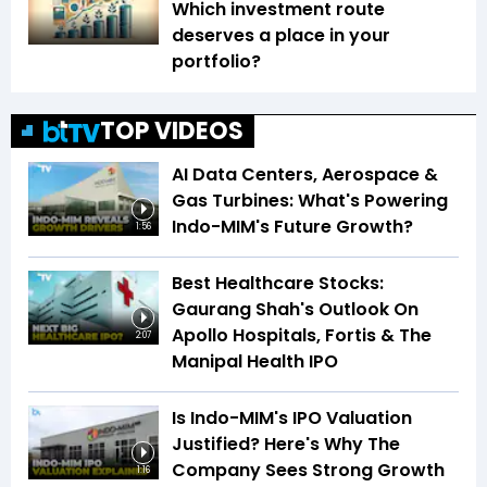
Which investment route
deserves a place in your
portfolio?
TOP VIDEOS
AI Data Centers, Aerospace &
Gas Turbines: What's Powering
Indo-MIM's Future Growth?
1:56
Best Healthcare Stocks:
Gaurang Shah's Outlook On
Apollo Hospitals, Fortis & The
2:07
Manipal Health IPO
Is Indo-MIM's IPO Valuation
Justified? Here's Why The
Company Sees Strong Growth
1:16