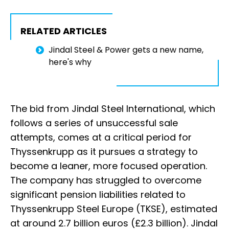
RELATED ARTICLES
Jindal Steel & Power gets a new name,
here's why
The bid from Jindal Steel International, which
follows a series of unsuccessful sale
attempts, comes at a critical period for
Thyssenkrupp as it pursues a strategy to
become a leaner, more focused operation.
The company has struggled to overcome
significant pension liabilities related to
Thyssenkrupp Steel Europe (TKSE), estimated
at around 2.7 billion euros (£2.3 billion). Jindal