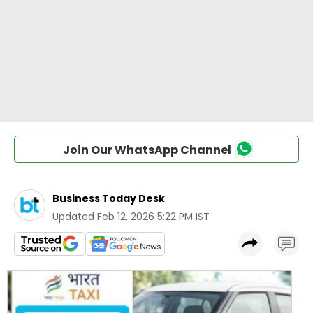
Join Our WhatsApp Channel
Business Today Desk
Updated
Feb 12, 2026 5:22 PM IST