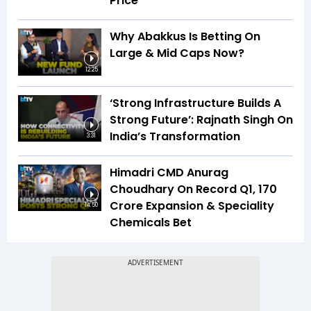
Price
Why Abakkus Is Betting On
Large & Mid Caps Now?
12:25
‘Strong Infrastructure Builds A
Strong Future’: Rajnath Singh On
India’s Transformation
3:31
Himadri CMD Anurag
Choudhary On Record Q1, ₹170
Crore Expansion & Speciality
14:50
Chemicals Bet