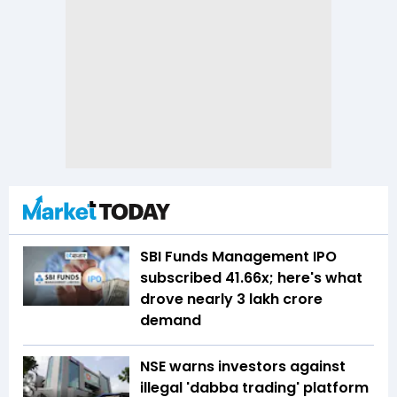
SBI Funds Management IPO
subscribed 41.66x; here's what
drove nearly ₹3 lakh crore
demand
NSE warns investors against
illegal 'dabba trading' platform