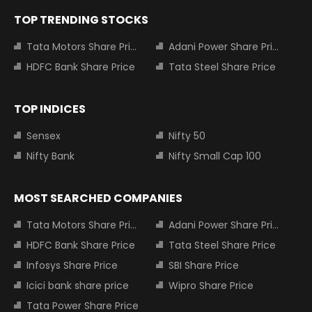
TOP TRENDING STOCKS
Tata Motors Share Price
Adani Power Share Price
HDFC Bank Share Price
Tata Steel Share Price
TOP INDICES
Sensex
Nifty 50
Nifty Bank
Nifty Small Cap 100
MOST SEARCHED COMPANIES
Tata Motors Share Price
Adani Power Share Price
HDFC Bank Share Price
Tata Steel Share Price
Infosys Share Price
SBI Share Price
Icici bank share price
Wipro Share Price
Tata Power Share Price