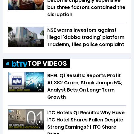
become cripplingly expensive
but three factors contained the
disruption
NSE warns investors against
illegal 'dabba trading' platform
TradeInn, files police complaint
TOP VIDEOS
BHEL Q1 Results: Reports Profit
At ₹382 Crore, Stock Jumps 5%;
Analyst Bets On Long-Term
1:46
Growth
ITC Hotels Q1 Results: Why Have
ITC Hotel Shares Fallen Despite
Strong Earnings? | ITC Share
1:31