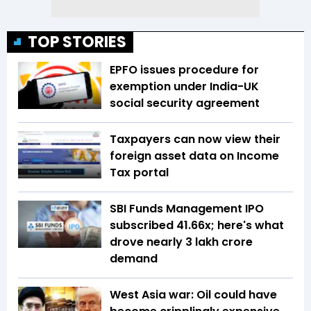
TOP STORIES
EPFO issues procedure for
exemption under India-UK
social security agreement
Taxpayers can now view their
foreign asset data on Income
Tax portal
SBI Funds Management IPO
subscribed 41.66x; here's what
drove nearly ₹3 lakh crore
demand
West Asia war: Oil could have