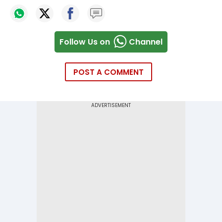
Follow Us on
Channel
POST A COMMENT