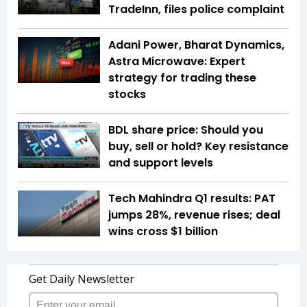
TradeInn, files police complaint
Adani Power, Bharat Dynamics,
Astra Microwave: Expert
strategy for trading these
stocks
BDL share price: Should you
buy, sell or hold? Key resistance
and support levels
Tech Mahindra Q1 results: PAT
jumps 28%, revenue rises; deal
wins cross $1 billion