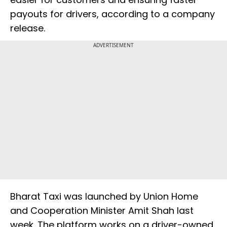
payouts for drivers, according to a company
release.
ADVERTISEMENT
Bharat Taxi was launched by Union Home
and Cooperation Minister Amit Shah last
week. The platform works on a driver-owned