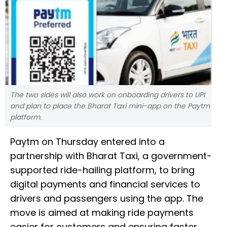
The two sides will also work on onboarding drivers to UPI
and plan to place the Bharat Taxi mini-app on the Paytm
platform.
Paytm on Thursday entered into a
partnership with Bharat Taxi, a government-
supported ride-hailing platform, to bring
digital payments and financial services to
drivers and passengers using the app. The
move is aimed at making ride payments
easier for customers and ensuring faster