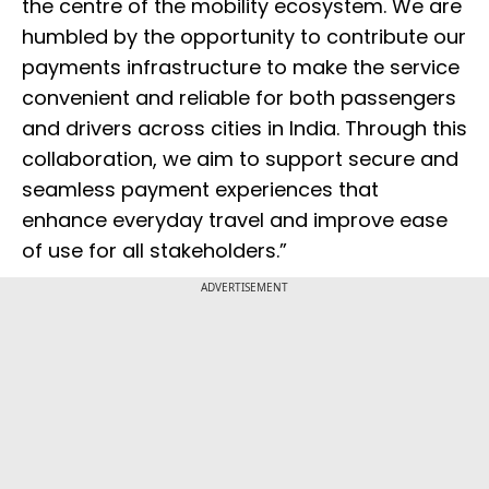
the centre of the mobility ecosystem. We are
humbled by the opportunity to contribute our
payments infrastructure to make the service
convenient and reliable for both passengers
and drivers across cities in India. Through this
collaboration, we aim to support secure and
seamless payment experiences that
enhance everyday travel and improve ease
of use for all stakeholders.”
ADVERTISEMENT