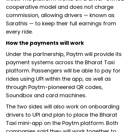
cooperative model and does not charge
commission, allowing drivers — known as
Sarathis — to keep their full earnings from
every ride.
How the payments will work
Under the partnership, Paytm will provide its
payment systems across the Bharat Taxi
platform. Passengers will be able to pay for
rides using UPI within the app, as well as
through Paytm-pioneered QR codes,
Soundbox and card machines.
The two sides will also work on onboarding
drivers to UPI and plan to place the Bharat
Taxi mini-app on the Paytm platform. Both
companies said they will work together to