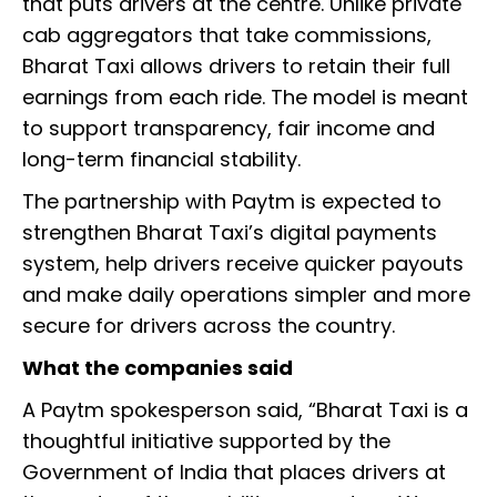
that puts drivers at the centre. Unlike private
cab aggregators that take commissions,
Bharat Taxi allows drivers to retain their full
earnings from each ride. The model is meant
to support transparency, fair income and
long-term financial stability.
The partnership with Paytm is expected to
strengthen Bharat Taxi’s digital payments
system, help drivers receive quicker payouts
and make daily operations simpler and more
secure for drivers across the country.
What the companies said
A Paytm spokesperson said, “Bharat Taxi is a
thoughtful initiative supported by the
Government of India that places drivers at