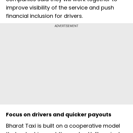
improve visibility of the service and push
financial inclusion for drivers.
ADVERTISEMENT
Focus on drivers and quicker payouts
Bharat Taxi is built on a cooperative model