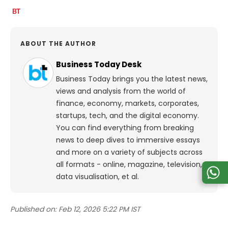
ABOUT THE AUTHOR
Business Today Desk
Business Today brings you the latest news,
views and analysis from the world of
finance, economy, markets, corporates,
startups, tech, and the digital economy.
You can find everything from breaking
news to deep dives to immersive essays
and more on a variety of subjects across
all formats - online, magazine, television,
data visualisation, et al.
Published on:
Feb 12, 2026 5:22 PM IST