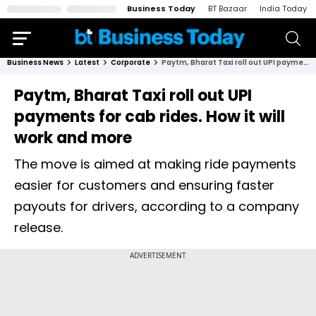
Business Today
BT Bazaar
India Today
Business News
Latest
Corporate
Paytm, Bharat Taxi roll out UPI payments for cab rides. How it will work and more
Paytm, Bharat Taxi roll out UPI
payments for cab rides. How it will
work and more
The move is aimed at making ride payments
easier for customers and ensuring faster
payouts for drivers, according to a company
release.