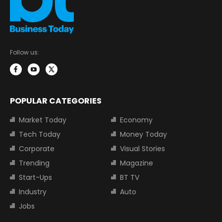
Follow us:
POPULAR CATEGORIES
Market Today
Economy
Tech Today
Money Today
Corporate
Visual Stories
Trending
Magazine
Start-Ups
BT TV
Industry
Auto
Jobs