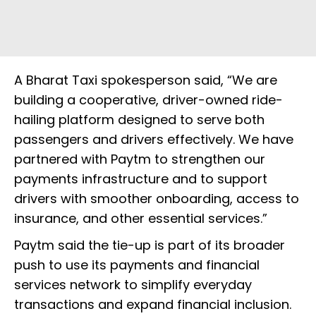
A Bharat Taxi spokesperson said, “We are
building a cooperative, driver-owned ride-
hailing platform designed to serve both
passengers and drivers effectively. We have
partnered with Paytm to strengthen our
payments infrastructure and to support
drivers with smoother onboarding, access to
insurance, and other essential services.”
Paytm said the tie-up is part of its broader
push to use its payments and financial
services network to simplify everyday
transactions and expand financial inclusion.