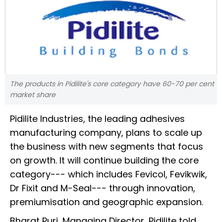
The products in Pidilite's core category have 60-70 per cent
market share
Pidilite Industries, the leading adhesives
manufacturing company, plans to scale up
the business with new segments that focus
on growth. It will continue building the core
category--- which includes Fevicol, Fevikwik,
Dr Fixit and M-Seal--- through innovation,
premiumisation and geographic expansion.
Bharat Puri, Managing Director, Pidilite told