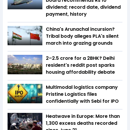
board recommends Rs 10
dividend; record date, dividend
payment, history
China's Arunachal incursion?
Tribal body alleges PLA's silent
march into grazing grounds
₹2–2.5 crore for a 2BHK? Delhi
resident's reddit post sparks
housing affordability debate
Multimodal logistics company
Pristine Logistics files
confidentially with Sebi for IPO
Heatwave in Europe: More than
1,300 excess deaths recorded