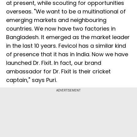
at present, while scouting for opportunities
overseas. "We want to be a multinational of
emerging markets and neighbouring
countries. We now have two factories in
Bangladesh. It emerged as the market leader
in the last 10 years. Fevicol has a similar kind
of presence that it has in India. Now we have
launched Dr. Fixit. In fact, our brand
ambassador for Dr. Fixit is their cricket
captain," says Puri.
ADVERTISEMENT