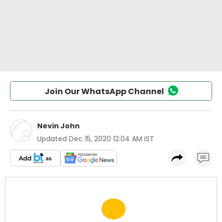
Join Our WhatsApp Channel
Nevin John
Updated
Dec 15, 2020 12:04 AM IST