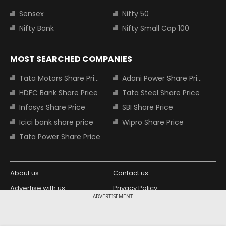
Sensex
Nifty 50
Nifty Bank
Nifty Small Cap 100
MOST SEARCHED COMPANIES
Tata Motors Share Price
Adani Power Share Price
HDFC Bank Share Price
Tata Steel Share Price
Infosys Share Price
SBI Share Price
Icici bank share price
Wipro Share Price
Tata Power Share Price
About us
Contact us
Advertise with us
Privacy Policy
ADVERTISEMENT
Terms and Conditions
Partners
Copyright © 2026 Living Media India