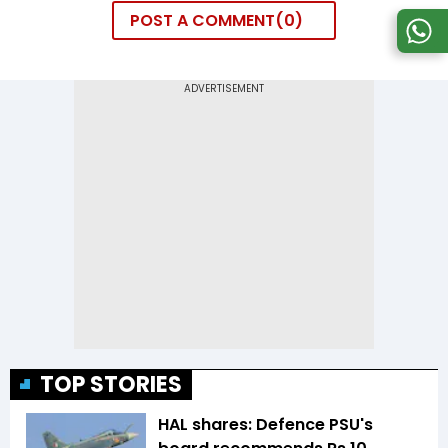
POST A COMMENT
0
TOP STORIES
HAL shares: Defence PSU's