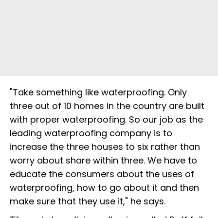
"Take something like waterproofing. Only
three out of 10 homes in the country are built
with proper waterproofing. So our job as the
leading waterproofing company is to
increase the three houses to six rather than
worry about share within three. We have to
educate the consumers about the uses of
waterproofing, how to go about it and then
make sure that they use it," he says.