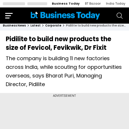
Business Today
BT Bazaar
India Today
Business News
Latest
Corporate
Pidilite to build new products the size of Fevicol, Fevikwik, Dr Fixit
Pidilite to build new products the
size of Fevicol, Fevikwik, Dr Fixit
The company is building 11 new factories
across India, while scouting for opportunities
overseas, says Bharat Puri, Managing
Director, Pidilite