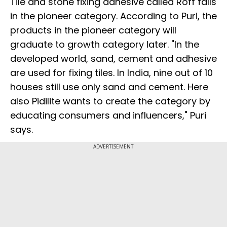
Tile and stone fixing adhesive called Roff falls
in the pioneer category. According to Puri, the
products in the pioneer category will
graduate to growth category later. "In the
developed world, sand, cement and adhesive
are used for fixing tiles. In India, nine out of 10
houses still use only sand and cement. Here
also Pidilite wants to create the category by
educating consumers and influencers," Puri
says.
ADVERTISEMENT