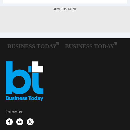
Follow us: