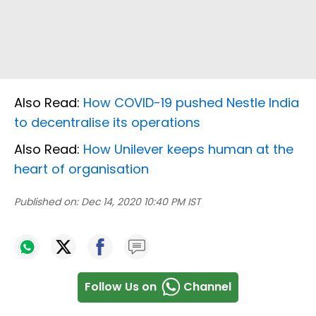
Also Read:
How COVID-19 pushed Nestle India
to decentralise its operations
Also Read:
How Unilever keeps human at the
heart of organisation
Published on:
Dec 14, 2020 10:40 PM IST
Follow Us on
Channel