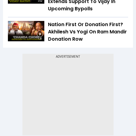
Extends Support To Vijay In
3:02
Upcoming Bypolls
Nation First Or Donation First?
Akhilesh Vs Yogi On Ram Mandir
Donation Row
1:36