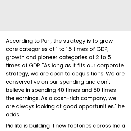
According to Puri, the strategy is to grow
core categories at 1 to 1.5 times of GDP;
growth and pioneer categories at 2 to 5
times of GDP. "As long as it fits our corporate
strategy, we are open to acquisitions. We are
conservative on our spending and don't
believe in spending 40 times and 50 times
the earnings. As a cash-rich company, we
are always looking at good opportunities," he
adds.
Pidilite is building 11 new factories across India