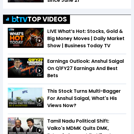
since June 21
TOP VIDEOS
LIVE What’s Hot: Stocks, Gold &
Big Money Moves | Daily Market
Show | Business Today TV
28:20
Earnings Outlook: Anshul Saigal
On Q1FY27 Earnings And Best
Bets
2:34
This Stock Turns Multi-Bagger
For Anshul Saigal, What's His
Views Now?
2:24
Tamil Nadu Political Shift:
Vaiko's MDMK Quits DMK,