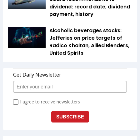
dividend; record date, dividend
payment, history
Alcoholic beverages stocks:
Jefferies on price targets of
Radico Khaitan, Allied Blenders,
United Spirits