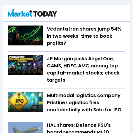
Vedanta Iron shares jump 54%
in two weeks; time to book
profits?
JP Morgan picks Angel One,
CAMS, HDFC AMC among top
capital-market stocks; check
targets
Multimodal logistics company
Pristine Logistics files
confidentially with Sebi for IPO
HAL shares: Defence PSU's
board recommends Rs 10