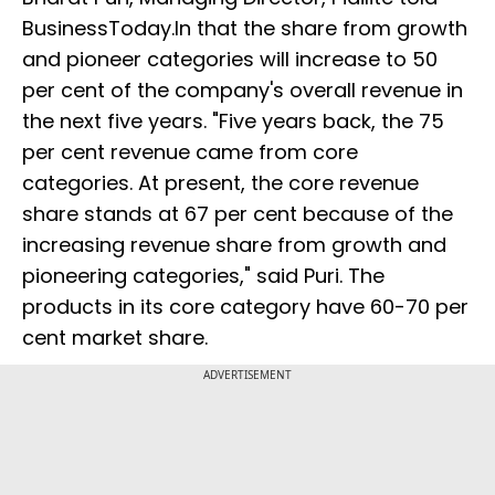
BusinessToday.In that the share from growth
and pioneer categories will increase to 50
per cent of the company's overall revenue in
the next five years. "Five years back, the 75
per cent revenue came from core
categories. At present, the core revenue
share stands at 67 per cent because of the
increasing revenue share from growth and
pioneering categories," said Puri. The
products in its core category have 60-70 per
cent market share.
ADVERTISEMENT