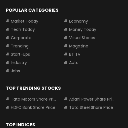
POPULAR CATEGORIES
Market Today
Economy
Tech Today
Money Today
Corporate
Visual Stories
Trending
Magazine
Start-Ups
BT TV
Industry
Auto
Jobs
TOP TRENDING STOCKS
Tata Motors Share Price
Adani Power Share Price
HDFC Bank Share Price
Tata Steel Share Price
TOP INDICES