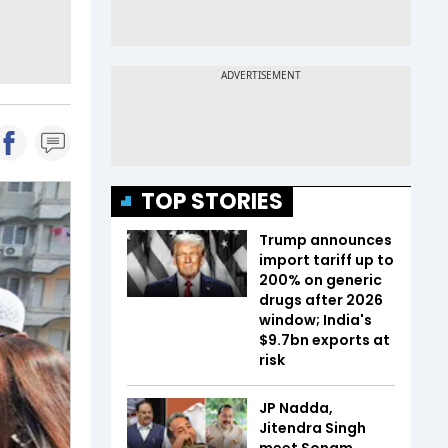
TOP STORIES
Trump announces
import tariff up to
200% on generic
drugs after 2026
window; India's
$9.7bn exports at
risk
JP Nadda,
Jitendra Singh
meet Sonam