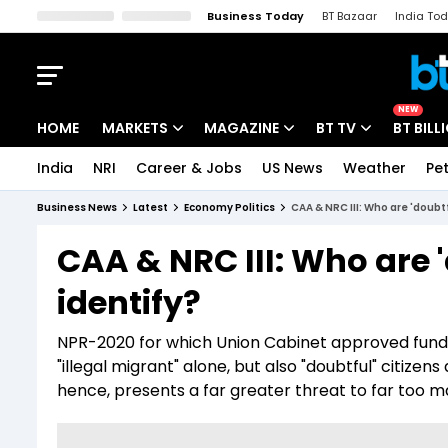
Business Today
BT Bazaar
India To
Kisan Tak
Lallantop
Malyalam
Bangla
Sports Tak
Crime T
NEW
HOME
MARKETS
MAGAZINE
BT TV
BT BILL
India
NRI
Career & Jobs
US News
Weather
Pet
Stocks News
Cover Story
Market Today
Business News
Latest
Economy Politics
CAA & NRC III: Who are 'doubt
IPO Corner
Editor's Note
Easynomics
CAA & NRC III: Who are '
Indices
Deep Dive
Drive Today
identify?
Stocks List
Interview
BT Explainer
NPR-2020 for which Union Cabinet approved funds o
"illegal migrant" alone, but also "doubtful" citize
hence, presents a far greater threat to far too m