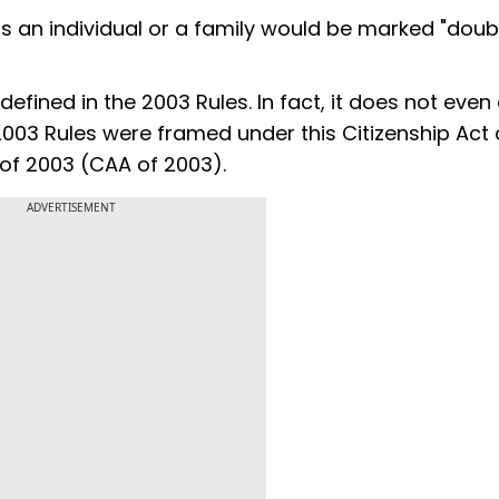
is an individual or a family would be marked "doubt
efined in the 2003 Rules. In fact, it does not even e
 2003 Rules were framed under this Citizenship Act 
of 2003 (CAA of 2003).
ADVERTISEMENT