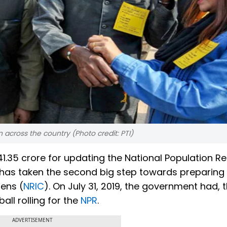
across the country (Photo credit: PTI)
41.35 crore for updating the National Population Re
has taken the second big step towards preparing
zens (
NRIC
). On July 31, 2019, the government had,
ball rolling for the
NPR
.
ADVERTISEMENT