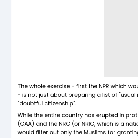
The whole exercise - first the NPR which wo
- is not just about preparing a list of "usual
"doubtful citizenship".
While the entire country has erupted in pro
(CAA) and the NRC (or NRIC, which is a nat
would filter out only the Muslims for granting