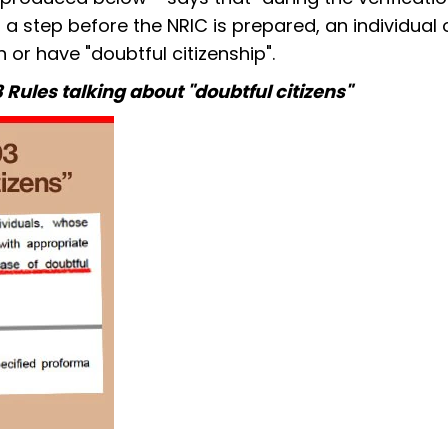
 a step before the NRIC is prepared, an individual 
 or have "doubtful citizenship".
3 Rules talking about "doubtful citizens"