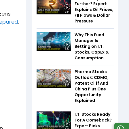
Further? Expert
Explains Oil Prices,
izens
2:44
FII Flows & Dollar
Pressure
repared
.
Why This Fund
Manager Is
Betting on I.T.
3:30
Stocks, CapEx &
Consumption
Pharma Stocks
Outlook: CDMO,
Patent Cliff And
2:35
China Plus One
Opportunity
Explained
I.T. Stocks Ready
For A Comeback?
Expert Picks
on
2:27