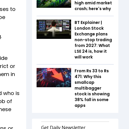
high amid market
ses to
crash; here's why
be
BT Explainer |
London Stock
Exchange plans
.
non-stop trading
from 2027: What
LSE 24 is, how it
will work
ide
ict or
From Rs 33 to Rs
them in
471: Why this
smallcap
multibagger
d who is
stock is showing
38% fall in some
ob of
apps
these
ons or