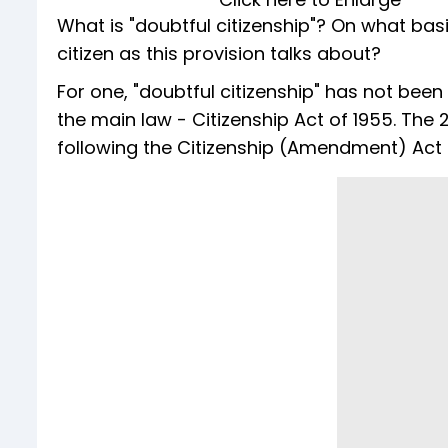
What is "doubtful citizenship"? On what bas
citizen as this provision talks about?
For one, "doubtful citizenship" has not been d
the main law - Citizenship Act of 1955. The
following the Citizenship (Amendment) Act 