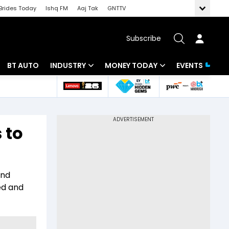
Brides Today
Ishq FM
Aaj Tak
GNTTV
Subscribe
BT AUTO
INDUSTRY
MONEY TODAY
EVENTS
 Intelligence
Banking
Mutual Funds
ws
IT
Tax
 to
Energy
Investment
Review
Commodities
Insurance
and
Pharma
Tools & Calculator
ned and
Real Estate
Telecom