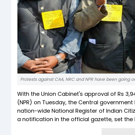
Protests against CAA, NRC and NPR have been going on 
With the Union Cabinet's approval of Rs 3,9
(NPR) on Tuesday, the Central government 
nation-wide National Register of Indian Citi
a notification in the official gazette, set the 