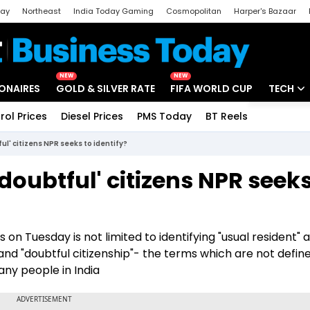
day
Northeast
India Today Gaming
Cosmopolitan
Harper's Bazaar
ak
Aajtak Campus
Astro tak
NEW
NEW
IONAIRES
GOLD & SILVER RATE
FIFA WORLD CUP
TECH
rol Prices
Diesel Prices
PMS Today
BT Reels
Special
Artificial
ful' citizens NPR seeks to identify?
Tech Ne
doubtful' citizens NPR seeks
Startups
Unbox - 
n Tuesday is not limited to identifying "usual resident" 
ns and "doubtful citizenship"- the terms which are not defi
any people in India