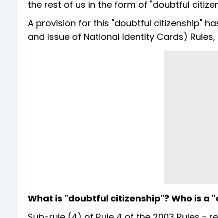
the rest of us in the form of "doubtful citi
A provision for this "doubtful citizenship" h
and Issue of National Identity Cards) Rules
What is "doubtful citizenship"? Who is a "
Sub-rule (4) of Rule 4 of the 2003 Rules - r