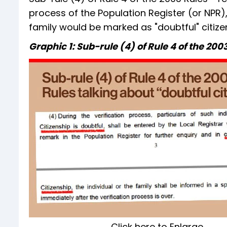
process of the Population Register (or NPR),
family would be marked as "doubtful" citizen
Graphic 1: Sub-rule (4) of Rule 4 of the 200
Click here to Enlarge