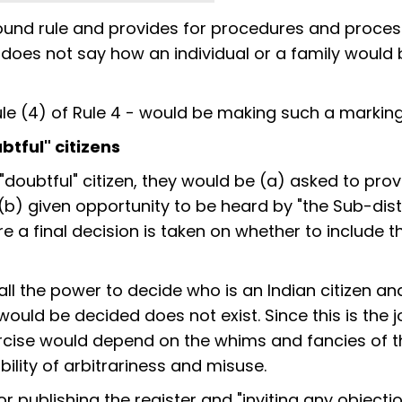
round rule and provides for procedures and proces
 does not say how an individual or a family would 
b-rule (4) of Rule 4 - would be making such a marking
btful" citizens
"doubtful" citizen, they would be (a) asked to prov
(b) given opportunity to be heard by "the Sub-distr
re a final decision is taken on whether to include 
 all the power to decide who is an Indian citizen an
would be decided does not exist. Since this is the j
exercise would depend on the whims and fancies of 
ility of arbitrariness and misuse.
 publishing the register and "inviting any objecti