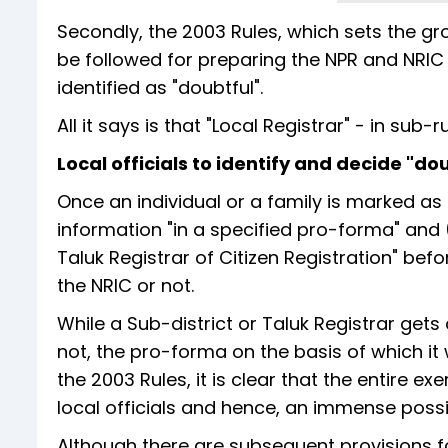
Secondly, the 2003 Rules, which sets the g
be followed for preparing the NPR and NRIC
identified as "doubtful".
All it says is that "Local Registrar" - in su
Local officials to identify and decide "dou
Once an individual or a family is marked as 
information "in a specified pro-forma" and 
Taluk Registrar of Citizen Registration" befo
the NRIC or not.
While a Sub-district or Taluk Registrar gets
not, the pro-forma on the basis of which it 
the 2003 Rules, it is clear that the entire 
local officials and hence, an immense possib
Although there are subsequent provisions for