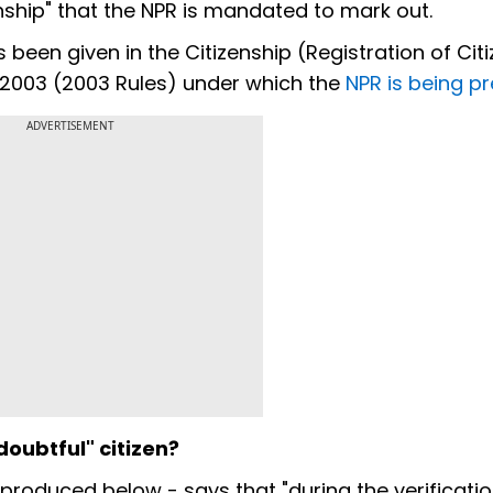
zenship" that the NPR is mandated to mark out.
as been given in the Citizenship (Registration of Cit
, 2003 (2003 Rules) under which the
NPR is being p
ADVERTISEMENT
doubtful" citizen?
eproduced below - says that "during the verificati