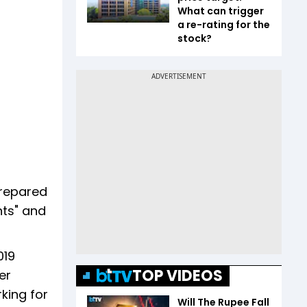
What can trigger
a re-rating for the
stock?
prepared
nts" and
019
TOP VIDEOS
er
rking for
Will The Rupee Fall