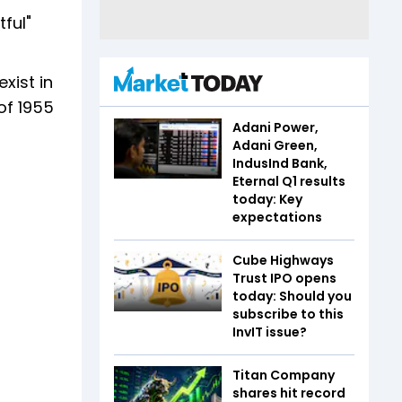
ful"
xist in
of 1955
Adani Power,
Adani Green,
IndusInd Bank,
Eternal Q1 results
today: Key
expectations
Cube Highways
Trust IPO opens
today: Should you
subscribe to this
InvIT issue?
Titan Company
shares hit record