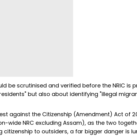
uld be scrutinised and verified before the NRIC is 
 residents" but also about identifying "illegal migra
test against the Citizenship (Amendment) Act of 2
ion-wide NRC excluding Assam), as the two togeth
 citizenship to outsiders, a far bigger danger is lu