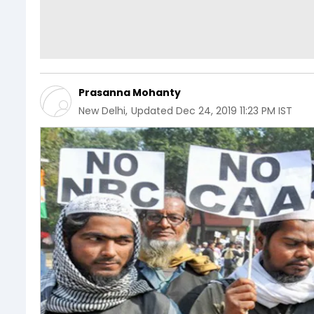
Prasanna Mohanty
New Delhi
,
Updated
Dec 24, 2019 11:23 PM IST