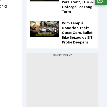
Persistent, LTIM &
or a
Coforge For Long
Term
Ram Temple
Donation Theft
Case: Cars, Bullet
2:23
Bike Seized as SIT
Probe Deepens