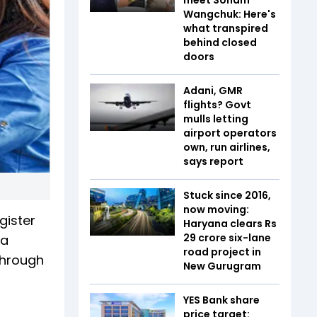
Wangchuk: Here's
what transpired
behind closed
doors
Adani, GMR
flights? Govt
mulls letting
airport operators
own, run airlines,
says report
Stuck since 2016,
now moving:
gister
Haryana clears Rs
29 crore six-lane
 a
road project in
 through
New Gurugram
YES Bank share
price target: