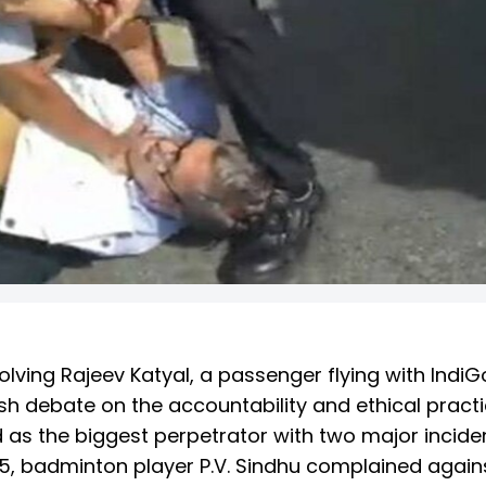
volving Rajeev Katyal, a passenger flying with IndiG
esh debate on the accountability and ethical pract
 as the biggest perpetrator with two major incide
5, badminton player P.V. Sindhu complained again