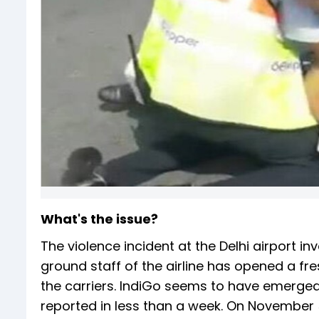
What's the issue?
The violence incident at the Delhi airport in
ground staff of the airline has opened a fr
the carriers. IndiGo seems to have emerged
reported in less than a week. On November 