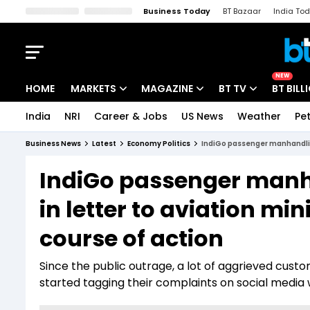
Business Today
BT Bazaar
India To
Kisan Tak
Lallantop
Malyalam
Bangla
Sports Tak
Crime T
NEW
HOME
MARKETS
MAGAZINE
BT TV
BT BILL
India
NRI
Career & Jobs
US News
Weather
Pet
Stocks News
Cover Story
Market Today
Business News
Latest
Economy Politics
IndiGo passenger manhandling:
IPO Corner
Editor's Note
Easynomics
IndiGo passenger manha
Indices
Deep Dive
Drive Today
in letter to aviation mi
Stocks List
Interview
BT Explainer
course of action
Since the public outrage, a lot of aggrieved cus
started tagging their complaints on social med