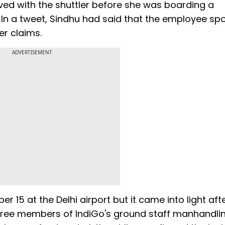
aved with the shuttler before she was boarding a
 In a tweet, Sindhu had said that the employee sp
er claims.
ADVERTISEMENT
r 15 at the Delhi airport but it came into light aft
three members of IndiGo's ground staff manhandli