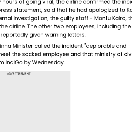
hours of going viral, the airline confirmed the inci
 press statement, said that he had apologized to K
rnal investigation, the guilty staff - Montu Kalra, t
he airline. The other two employees, including the 
eportedly given warning letters.
Sinha Minister called the incident "deplorable and
 meet the sacked employee and that ministry of civi
rom IndiGo by Wednesday.
ADVERTISEMENT