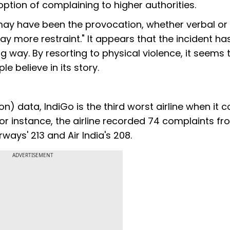
ption of complaining to higher authorities.
 may have been the provocation, whether verbal or
ay more restraint." It appears that the incident ha
big way. By resorting to physical violence, it seems 
e believe in its story.
on) data, IndiGo is the third worst airline when it 
r instance, the airline recorded 74 complaints fr
ays' 213 and Air India's 208.
ADVERTISEMENT