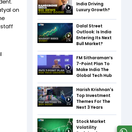
dent.
India Driving
atyal on
Luxury Growth?
13:03
he
staff
Dalal Street
Outlook: Is India
Entering Its Next
2:56
Bull Market?
l
FM Sitharaman’s
7-Point Plan To
Make India The
5:25
Global Tech Hub
Harish Krishnan's
Top Investment
Themes For The
3:14
Next 3 Years
Stock Market
Volatility