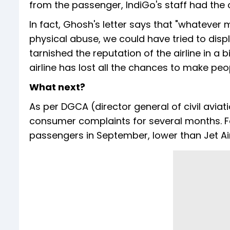
from the passenger, IndiGo's staff had the o
In fact, Ghosh's letter says that "whatever
physical abuse, we could have tried to displ
tarnished the reputation of the airline in a 
airline has lost all the chances to make peopl
What next?
As per DGCA (director general of civil aviati
consumer complaints for several months. Fo
passengers in September, lower than Jet Airw