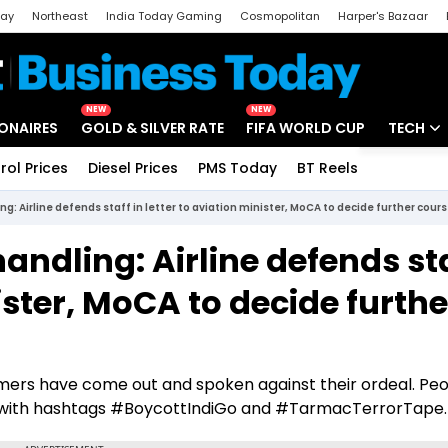
day
Northeast
India Today Gaming
Cosmopolitan
Harper's Bazaar
ak
Aajtak Campus
Astro tak
NEW
NEW
IONAIRES
GOLD & SILVER RATE
FIFA WORLD CUP
TECH
rol Prices
Diesel Prices
PMS Today
BT Reels
Special
Artificial
 Airline defends staff in letter to aviation minister, MoCA to decide further cours
Tech Ne
ndling: Airline defends st
Startups
nister, MoCA to decide furthe
Unbox - 
tomers have come out and spoken against their ordeal. Pe
ia with hashtags #BoycottIndiGo and #TarmacTerrorTape.