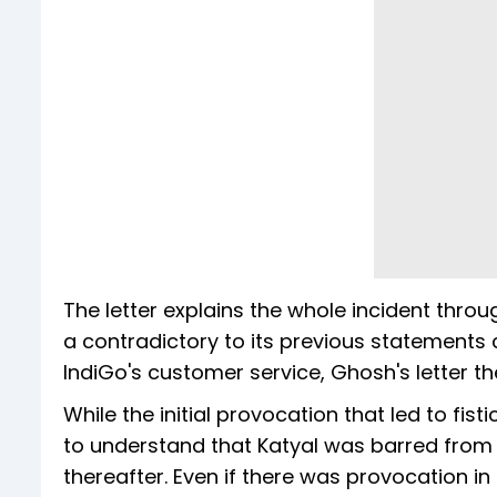
The letter explains the whole incident throu
a contradictory to its previous statements 
IndiGo's customer service, Ghosh's letter 
While the initial provocation that led to fist
to understand that Katyal was barred from 
thereafter. Even if there was provocation in 