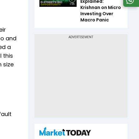
Explained:
1:55
Krishnan on Micro
Investing Over
Macro Panic
eir
Go and
ed a
 this
 size
fault