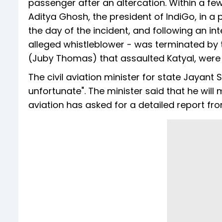
passenger after an altercation. Within a few 
Aditya Ghosh, the president of IndiGo, in a
the day of the incident, and following an inte
alleged whistleblower - was terminated by t
(Juby Thomas) that assaulted Katyal, were r
The civil aviation minister for state Jayant 
unfortunate". The minister said that he will
aviation has asked for a detailed report f