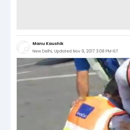
Manu Kaushik
New Delhi
,
Updated
Nov 9, 2017 3:08 PM IST