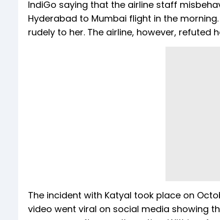
IndiGo saying that the airline staff misbeh
Hyderabad to Mumbai flight in the morning.
rudely to her. The airline, however, refuted h
The incident with Katyal took place on Octobe
video went viral on social media showing 