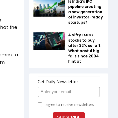
Is India's IPO
pipeline creating
a new generation
of investor-ready
s
startups?
that the
4 Nifty FMCG
stocks to buy
after 32% selloff:
What past 4 big
comes to
falls since 2004
om
hint at