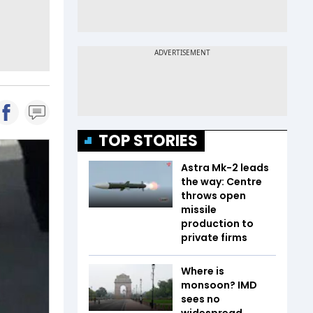
TOP STORIES
Astra Mk-2 leads
the way: Centre
throws open
missile
production to
private firms
Where is
monsoon? IMD
sees no
widespread