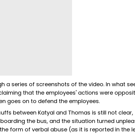
gh a series of screenshots of the video. In what se
claiming that the employees' actions were opposit
then goes on to defend the employees.
icuffs between Katyal and Thomas is still not clear, 
boarding the bus, and the situation turned unple
the form of verbal abuse (as it is reported in the l