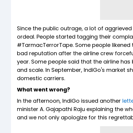
Since the public outrage, a lot of aggriev
ordeal. People started tagging their compl
#TarmacTerrorTape. Some people likened the
bad reputation after the airline crew forcefu
year. Some people said that the airline has
and scale. In September, IndiGo's market sh
domestic carriers.
What went wrong?
In the afternoon, IndiGo issued another
lett
minister A. Gajapathi Raju explaining the wh
and we not only apologize for this regrettab