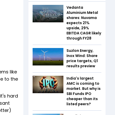
Vedanta
Aluminium Metal
shares: Nuvama
expects 21%
upside, 29%
EBITDA CAGR likely
through FY28
Suzlon Energy,
Inox Wind: Share
price targets, Q1
results preview
ems like
e to the
India's largest
AMC is coming to
market. But why is
SBI Funds IPO
it's hard
cheaper than its
asant
listed peers?
etter)