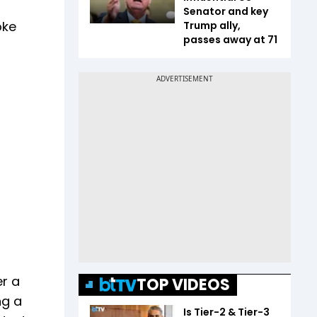
Senator and key
oke
Trump ally,
passes away at 71
er a
TOP VIDEOS
ng a
Is Tier-2 & Tier-3