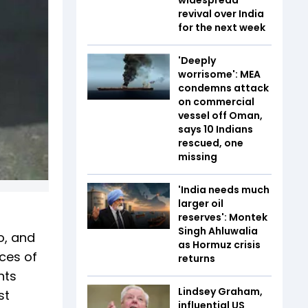
revival over India
for the next week
'Deeply
worrisome': MEA
condemns attack
on commercial
vessel off Oman,
says 10 Indians
rescued, one
missing
'India needs much
larger oil
reserves': Montek
Singh Ahluwalia
o, and
as Hormuz crisis
ices of
returns
nts
Lindsey Graham,
st
influential US