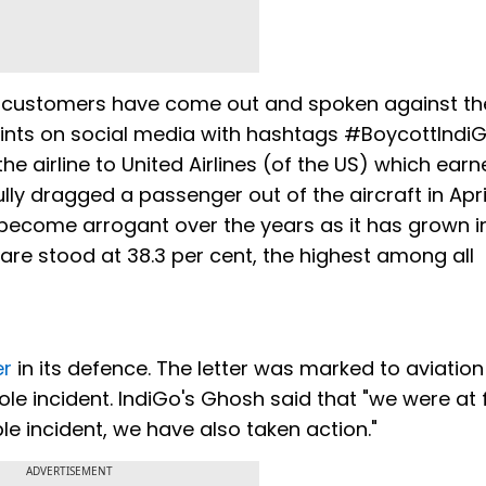
ed customers have come out and spoken against th
aints on social media with hashtags #BoycottIndi
 airline to United Airlines (of the US) which earn
lly dragged a passenger out of the aircraft in April
 become arrogant over the years as it has grown in
are stood at 38.3 per cent, the highest among all
er
in its defence. The letter was marked to aviation
ole incident. IndiGo's Ghosh said that "we were at 
le incident, we have also taken action."
ADVERTISEMENT