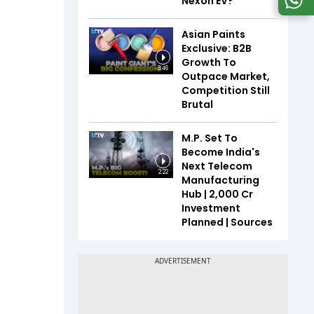
Nexon EV?
Asian Paints
Exclusive: B2B
Growth To
3:46
Outpace Market,
Competition Still
Brutal
M.P. Set To
Become India's
Next Telecom
2:22
Manufacturing
Hub | ₹2,000 Cr
Investment
Planned | Sources