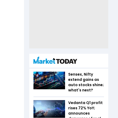
Sensex, Nifty
extend gains as
auto stocks shine;
what's next?
Vedanta Q1 profit
rises 72% YoY;
announces