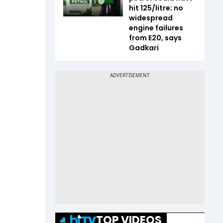
hit ₹125/litre; no
widespread
engine failures
from E20, says
Gadkari
TOP VIDEOS