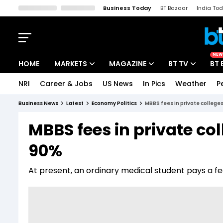
Business Today
BT Bazaar
India To
Kisan Tak
Lallantop
Malyalam
Bangla
Sports Tak
Crime T
NEW
HOME
MARKETS
MAGAZINE
BT TV
BT 
NRI
Career & Jobs
US News
In Pics
Weather
P
Stocks News
Cover Story
Market Today
Business News
Latest
Economy Politics
MBBS fees in private college
IPO Corner
Editor's Note
Easynomics
MBBS fees in private co
Indices
Deep Dive
Drive Today
90%
Stocks List
Interview
BT Explainer
At present, an ordinary medical student pays a fe