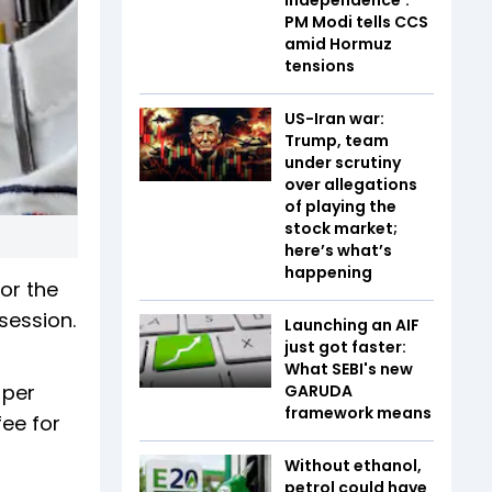
PM Modi tells CCS
amid Hormuz
tensions
US-Iran war:
Trump, team
under scrutiny
over allegations
of playing the
stock market;
here’s what’s
happening
or the
session.
Launching an AIF
just got faster:
What SEBI's new
 per
GARUDA
framework means
fee for
Without ethanol,
petrol could have