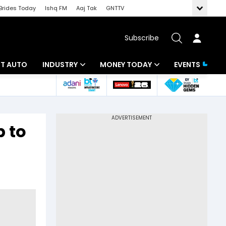
Brides Today
Ishq FM
Aaj Tak
GNTTV
Subscribe
BT AUTO
INDUSTRY
MONEY TODAY
EVENTS
ligence
Banking
Mutual Funds
IT
Tax
p to
Energy
Investment
ew
Commodities
Insurance
Pharma
Tools & Calculator
Real Estate
Telecom