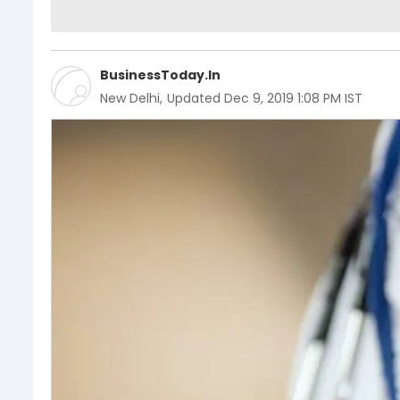
BusinessToday.In
New Delhi
,
Updated
Dec 9, 2019 1:08 PM IST