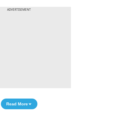
ADVERTISEMENT
Read More