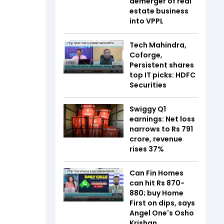
demerger of real
estate business
into VPPL
Tech Mahindra,
Coforge,
Persistent shares
top IT picks: HDFC
Securities
Swiggy Q1
earnings: Net loss
narrows to Rs 791
crore, revenue
rises 37%
Can Fin Homes
can hit Rs 870-
880; buy Home
First on dips, says
Angel One's Osho
Krishan