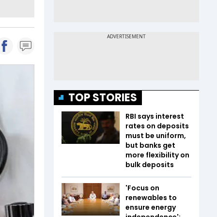
TOP STORIES
RBI says interest
rates on deposits
must be uniform,
but banks get
more flexibility on
bulk deposits
'Focus on
renewables to
ensure energy
independence':