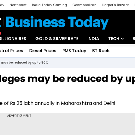
day
Northeast
India Today Gaming
Cosmopolitan
Harper's Bazaar
ak
Aajtak Campus
Astro tak
BILLIONAIRES
GOLD & SILVER RATE
INDIA
TECH
etrol Prices
Diesel Prices
PMS Today
BT Reels
Special
Artificial Intel
s may be reduced by up to 90%
Tech News
lleges may be reduced by u
Startups
Unbox - Revi
e of Rs 25 lakh annually in Maharashtra and Delhi