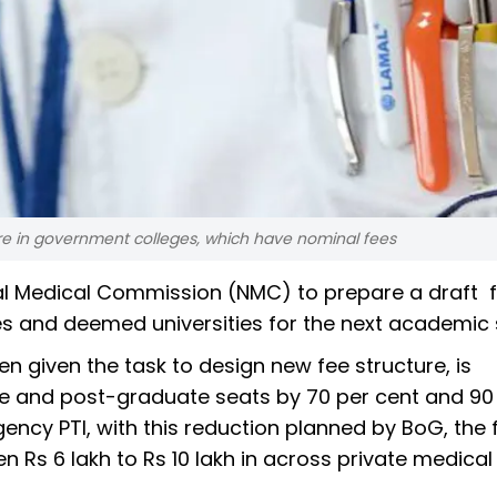
are in government colleges, which have nominal fees
al Medical Commission (NMC) to prepare a draft f
es and deemed universities for the next academic 
 given the task to design new fee structure, is
ate and post-graduate seats by 70 per cent and 90
ency PTI, with this reduction planned by BoG, the 
 Rs 6 lakh to Rs 10 lakh in across private medical