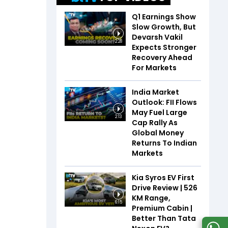
Q1 Earnings Show
Slow Growth, But
Devarsh Vakil
2:28
Expects Stronger
Recovery Ahead
For Markets
India Market
Outlook: FII Flows
May Fuel Large
2:13
Cap Rally As
Global Money
Returns To Indian
Markets
Kia Syros EV First
Drive Review | 526
KM Range,
6:15
Premium Cabin |
Better Than Tata