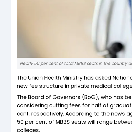
Nearly 50 per cent of total MBBS seats in the country 
The Union Health Ministry has asked Nation
new fee structure in private medical colleg
The Board of Governors (BoG), who has been
considering cutting fees for half of gradu
cent, respectively. According to the news ag
50 per cent of MBBS seats will range between
colleges.