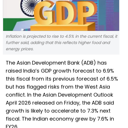
Inflation is projected to rise to 4.5% in the current fiscal, it
further said, adding that this reflects higher food and
energy prices.
The Asian Development Bank (ADB) has
raised India’s GDP growth forecast to 6.9%
this fiscal from its previous forecast of 6.5%
but has flagged risks from the West Asia
conflict. In the Asian Development Outlook
April 2026 released on Friday, the ADB said
growth is likely to accelerate to 7.3% next
fiscal. The Indian economy grew by 7.6% in
FY26.