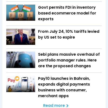
Govt permits FDI in inventory
based ecommerce model for
exports
From July 24, 10% tariffs levied
by US set to expire
Sebi plans massive overhaul of
portfolio manager rules. Here
are the proposed changes
Pay10 launches in Bahrain,
expands digital payments
business with consumer,
merchant apps
Read more