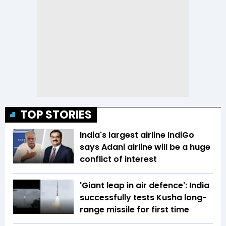
TOP STORIES
India's largest airline IndiGo
says Adani airline will be a huge
conflict of interest
'Giant leap in air defence': India
successfully tests Kusha long-
range missile for first time