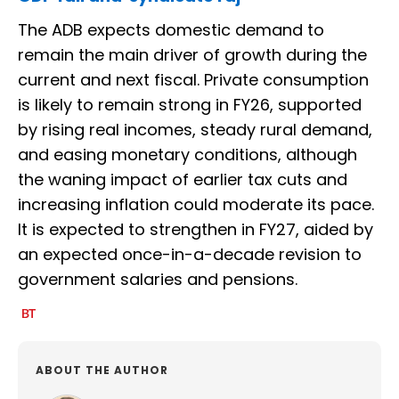
The ADB expects domestic demand to
remain the main driver of growth during the
current and next fiscal. Private consumption
is likely to remain strong in FY26, supported
by rising real incomes, steady rural demand,
and easing monetary conditions, although
the waning impact of earlier tax cuts and
increasing inflation could moderate its pace.
It is expected to strengthen in FY27, aided by
an expected once-in-a-decade revision to
government salaries and pensions.
ABOUT THE AUTHOR