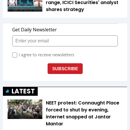
range, ICICI Securities' analyst
shares strategy
LATEST
NEET protest: Connaught Place
forced to shut by evening,
internet snapped at Jantar
Mantar