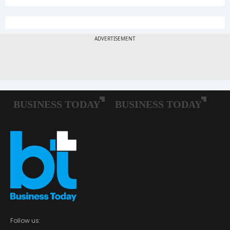
Follow us: