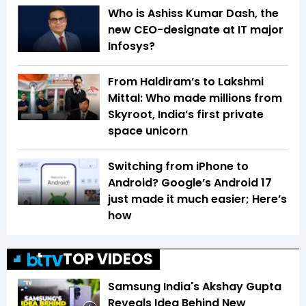
Who is Ashiss Kumar Dash, the
new CEO-designate at IT major
Infosys?
From Haldiram’s to Lakshmi
Mittal: Who made millions from
Skyroot, India’s first private
space unicorn
Switching from iPhone to
Android? Google’s Android 17
just made it much easier; Here’s
how
TOP VIDEOS
Samsung India's Akshay Gupta
Reveals Idea Behind New