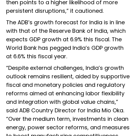
then points to a higher likelihood of more
persistent disruptions,” it cautioned.
The ADB’s growth forecast for India is in line
with that of the Reserve Bank of India, which
expects GDP growth at 6.9% this fiscal. The
World Bank has pegged India’s GDP growth
at 6.6% this fiscal year.
“Despite external challenges, India’s growth
outlook remains resilient, aided by supportive
fiscal and monetary policies and regulatory
reforms aimed at enhancing labor flexibility
and integration with global value chains,”
said ADB Country Director for India Mio Oka.
“Over the medium term, investments in clean
energy, power sector reforms, and measures
to boost manufacturing competitiveness