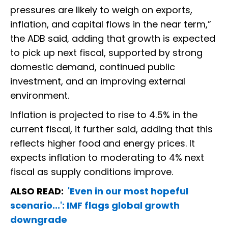
pressures are likely to weigh on exports,
inflation, and capital flows in the near term,”
the ADB said, adding that growth is expected
to pick up next fiscal, supported by strong
domestic demand, continued public
investment, and an improving external
environment.
Inflation is projected to rise to 4.5% in the
current fiscal, it further said, adding that this
reflects higher food and energy prices. It
expects inflation to moderating to 4% next
fiscal as supply conditions improve.
ALSO READ:
'Even in our most hopeful
scenario...': IMF flags global growth
downgrade