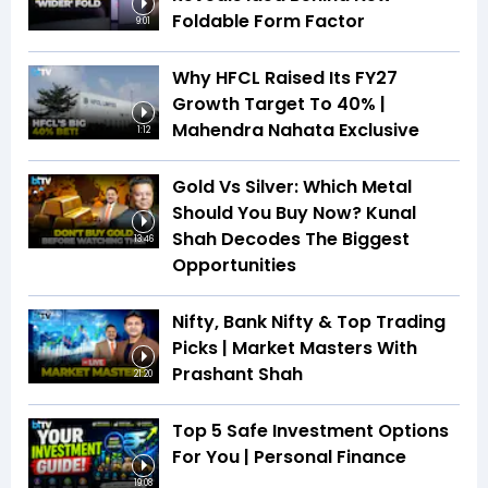
Foldable Form Factor
9:01
Why HFCL Raised Its FY27
Growth Target To 40% |
Mahendra Nahata Exclusive
1:12
Gold Vs Silver: Which Metal
Should You Buy Now? Kunal
Shah Decodes The Biggest
13:46
Opportunities
Nifty, Bank Nifty & Top Trading
Picks | Market Masters With
Prashant Shah
21:20
Top 5 Safe Investment Options
For You | Personal Finance
19:08