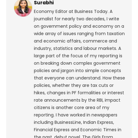
Surabhi
Economy Editor at Business Today. A
journalist for nearly two decades, I write
on government policy and economy on a
wide array of issues ranging from taxation
and economic affairs, commerce and
industry, statistics and labour markets. A
large part of the focus of my reporting is
on breaking down complex government
policies and jargon into simple concepts
that everyone can understand. How these
policies, whether they are tax cuts or
hikes, changes in PF formalities or interest
rate announcements by the RBI, impact
citizens is another core area of my
reporting. I have worked in newspapers
including BusinessLine, Indian Express,
Financial Express and Economic Times in
the past. debut novel, The Girls From