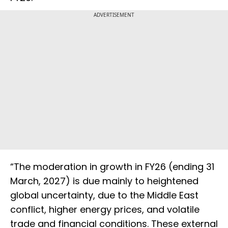
ADVERTISEMENT
“The moderation in growth in FY26 (ending 31
March, 2027) is due mainly to heightened
global uncertainty, due to the Middle East
conflict, higher energy prices, and volatile
trade and financial conditions. These external