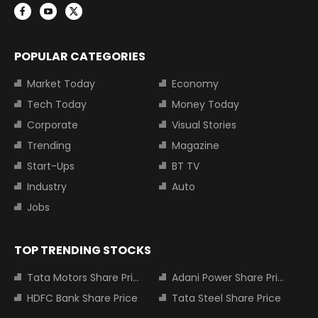
POPULAR CATEGORIES
Market Today
Economy
Tech Today
Money Today
Corporate
Visual Stories
Trending
Magazine
Start-Ups
BT TV
Industry
Auto
Jobs
TOP TRENDING STOCKS
Tata Motors Share Price
Adani Power Share Price
HDFC Bank Share Price
Tata Steel Share Price