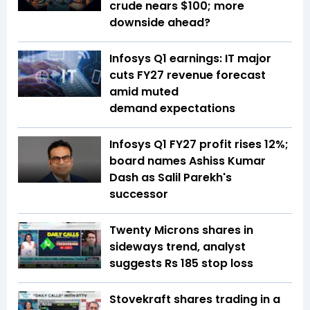
crude nears $100; more
downside ahead?
Infosys Q1 earnings: IT major
cuts FY27 revenue forecast
amid muted
demand expectations
Infosys Q1 FY27 profit rises 12%;
board names Ashiss Kumar
Dash as Salil Parekh's
successor
Twenty Microns shares in
sideways trend, analyst
suggests Rs 185 stop loss
Stovekraft shares trading in a