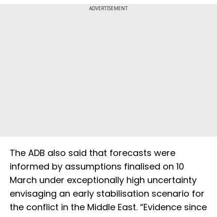
ADVERTISEMENT
The ADB also said that forecasts were
informed by assumptions finalised on 10
March under exceptionally high uncertainty
envisaging an early stabilisation scenario for
the conflict in the Middle East. “Evidence since