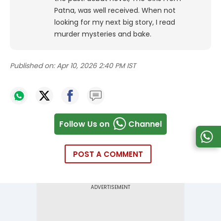
Patna, was well received. When not
looking for my next big story, I read
murder mysteries and bake.
Published on:
Apr 10, 2026 2:40 PM IST
Follow Us on
Channel
POST A COMMENT