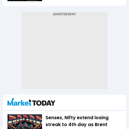
Sensex, Nifty extend losing
streak to 4th day as Brent