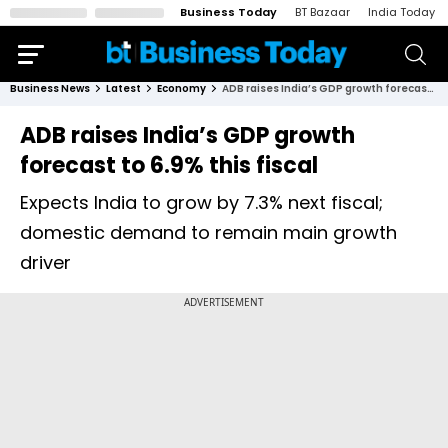
Business Today
BT Bazaar
India Today
Business News
Latest
Economy
ADB raises India’s GDP growth forecast to 6.9% this fiscal
ADB raises India’s GDP growth
forecast to 6.9% this fiscal
Expects India to grow by 7.3% next fiscal;
domestic demand to remain main growth
driver