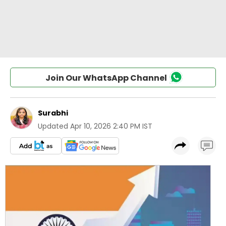
Join Our WhatsApp Channel
Surabhi
Updated
Apr 10, 2026 2:40 PM IST