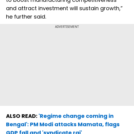
and attract investment will sustain growth,”
he further said.
ADVERTISEMENT
ALSO READ:
'Regime change coming in
Bengal': PM Modi attacks Mamata, flags
GDP fall and 'syndicate raj'