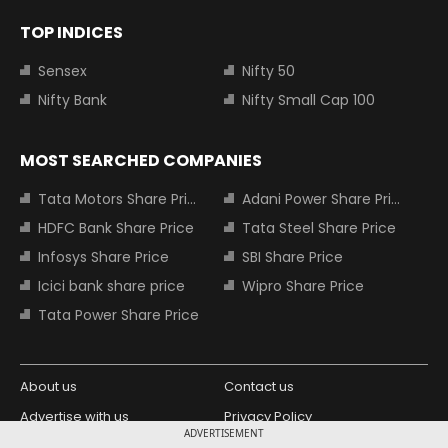
TOP INDICES
Sensex
Nifty 50
Nifty Bank
Nifty Small Cap 100
MOST SEARCHED COMPANIES
Tata Motors Share Price
Adani Power Share Price
HDFC Bank Share Price
Tata Steel Share Price
Infosys Share Price
SBI Share Price
Icici bank share price
Wipro Share Price
Tata Power Share Price
About us
Contact us
Advertise with us
Privacy Policy
ADVERTISEMENT
Terms and Conditions
Partners