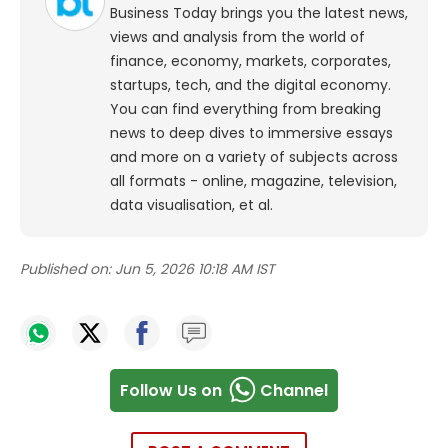
Business Today brings you the latest news,
views and analysis from the world of
finance, economy, markets, corporates,
startups, tech, and the digital economy.
You can find everything from breaking
news to deep dives to immersive essays
and more on a variety of subjects across
all formats - online, magazine, television,
data visualisation, et al.
Published on:
Jun 5, 2026 10:18 AM IST
Follow Us on
Channel