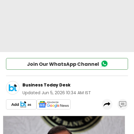
Join Our WhatsApp Channel
Business Today Desk
Updated
Jun 5, 2026 10:34 AM IST