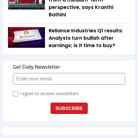
perspective, says Kranthi
Bathini
Reliance Industries Q1 results:
Analysts turn bullish after
earnings; is it time to buy?