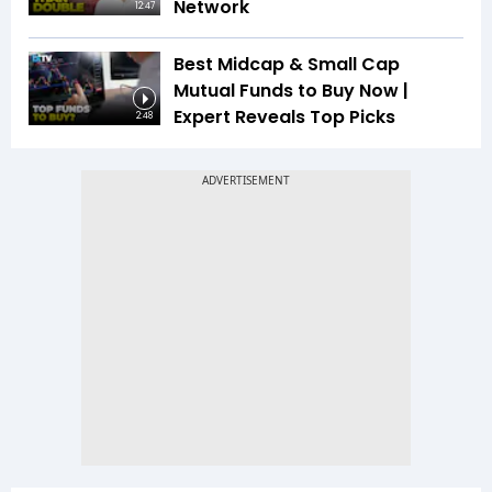
Network
12:47
Best Midcap & Small Cap
Mutual Funds to Buy Now |
Expert Reveals Top Picks
2:48