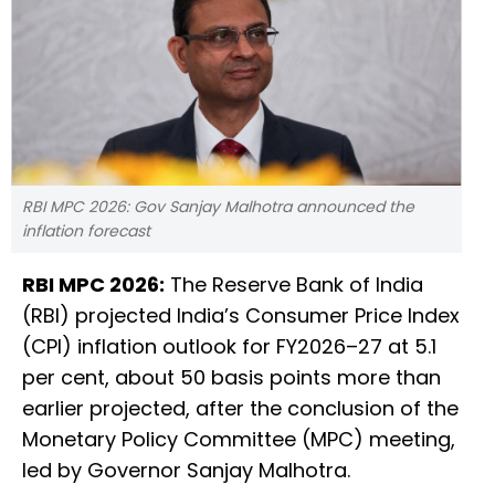
RBI MPC 2026: Gov Sanjay Malhotra announced the
inflation forecast
RBI MPC 2026:
The Reserve Bank of India
(RBI) projected India’s Consumer Price Index
(CPI) inflation outlook for FY2026–27 at 5.1
per cent, about 50 basis points more than
earlier projected, after the conclusion of the
Monetary Policy Committee (MPC) meeting,
led by Governor Sanjay Malhotra.