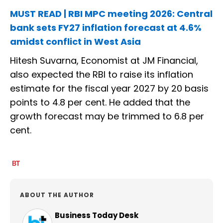
MUST READ | RBI MPC meeting 2026: Central
bank sets FY27 inflation forecast at 4.6%
amidst conflict in West Asia
Hitesh Suvarna, Economist at JM Financial,
also expected the RBI to raise its inflation
estimate for the fiscal year 2027 by 20 basis
points to 4.8 per cent. He added that the
growth forecast may be trimmed to 6.8 per
cent.
ABOUT THE AUTHOR
Business Today Desk