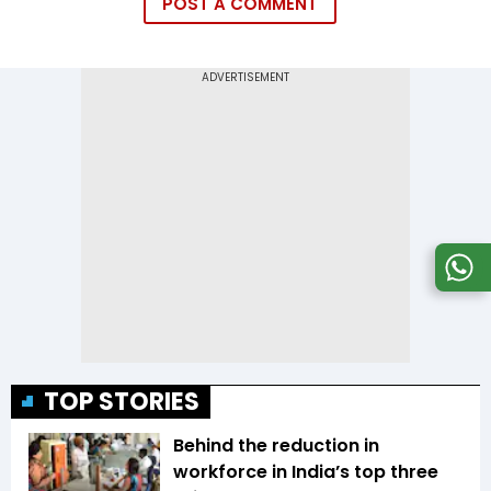
POST A COMMENT
TOP STORIES
Behind the reduction in
workforce in India’s top three