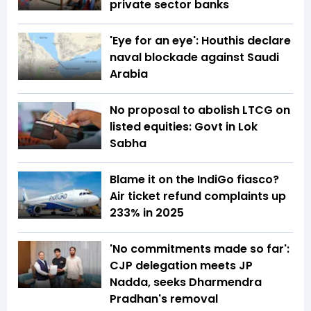
private sector banks
'Eye for an eye': Houthis declare
naval blockade against Saudi
Arabia
No proposal to abolish LTCG on
listed equities: Govt in Lok
Sabha
Blame it on the IndiGo fiasco?
Air ticket refund complaints up
233% in 2025
'No commitments made so far':
CJP delegation meets JP
Nadda, seeks Dharmendra
Pradhan's removal