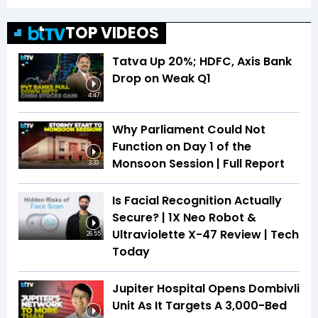
TOP VIDEOS
Tatva Up 20%; HDFC, Axis Bank
Drop on Weak Q1
4:47
Why Parliament Could Not
Function on Day 1 of the
Monsoon Session | Full Report
3:33
Is Facial Recognition Actually
Secure? | 1X Neo Robot &
Ultraviolette X-47 Review | Tech
26:55
Today
Jupiter Hospital Opens Dombivli
Unit As It Targets A 3,000-Bed