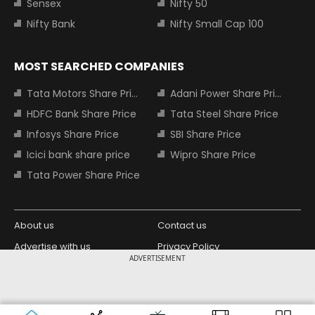
Sensex
Nifty 50
Nifty Bank
Nifty Small Cap 100
MOST SEARCHED COMPANIES
Tata Motors Share Price
Adani Power Share Price
HDFC Bank Share Price
Tata Steel Share Price
Infosys Share Price
SBI Share Price
Icici bank share price
Wipro Share Price
Tata Power Share Price
About us
Contact us
Advertise with us
Privacy Policy
ADVERTISEMENT
Terms and Conditions
Partners
Copyright © 2026 Living Media India
Design Partner:
Limited. For reprint rights: Syndications