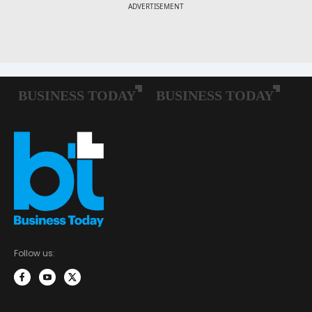
Follow us: