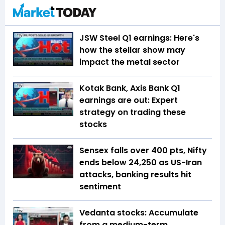
JSW Steel Q1 earnings: Here's
how the stellar show may
impact the metal sector
Kotak Bank, Axis Bank Q1
earnings are out: Expert
strategy on trading these
stocks
Sensex falls over 400 pts, Nifty
ends below 24,250 as US-Iran
attacks, banking results hit
sentiment
Vedanta stocks: Accumulate
from a medium-term