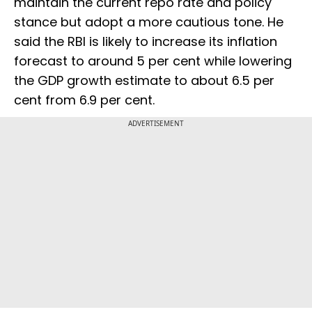
maintain the current repo rate and policy
stance but adopt a more cautious tone. He
said the RBI is likely to increase its inflation
forecast to around 5 per cent while lowering
the GDP growth estimate to about 6.5 per
cent from 6.9 per cent.
ADVERTISEMENT