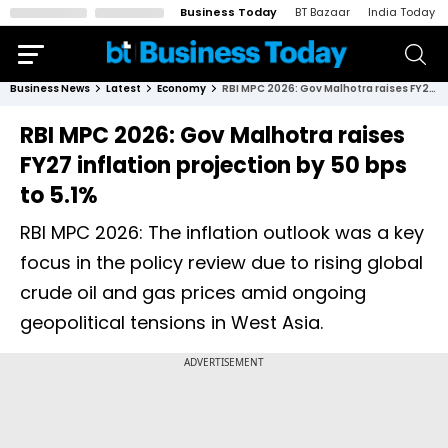
Business Today
BT Bazaar
India Today
Business News
Latest
Economy
RBI MPC 2026: Gov Malhotra raises FY27 inflation projection by 50 bps to 5.1%
RBI MPC 2026: Gov Malhotra raises
FY27 inflation projection by 50 bps
to 5.1%
RBI MPC 2026: The inflation outlook was a key
focus in the policy review due to rising global
crude oil and gas prices amid ongoing
geopolitical tensions in West Asia.