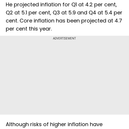
He projected inflation for Q1 at 4.2 per cent,
Q2 at 5.1 per cent, Q3 at 5.9 and Q4 at 5.4 per
cent. Core inflation has been projected at 4.7
per cent this year.
ADVERTISEMENT
Although risks of higher inflation have