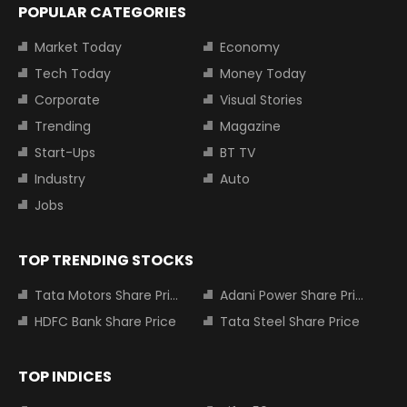
POPULAR CATEGORIES
Market Today
Economy
Tech Today
Money Today
Corporate
Visual Stories
Trending
Magazine
Start-Ups
BT TV
Industry
Auto
Jobs
TOP TRENDING STOCKS
Tata Motors Share Price
Adani Power Share Price
HDFC Bank Share Price
Tata Steel Share Price
TOP INDICES