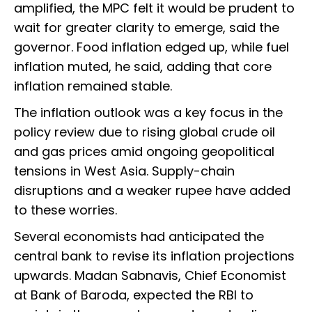
amplified, the MPC felt it would be prudent to
wait for greater clarity to emerge, said the
governor. Food inflation edged up, while fuel
inflation muted, he said, adding that core
inflation remained stable.
The inflation outlook was a key focus in the
policy review due to rising global crude oil
and gas prices amid ongoing geopolitical
tensions in West Asia. Supply-chain
disruptions and a weaker rupee have added
to these worries.
Several economists had anticipated the
central bank to revise its inflation projections
upwards. Madan Sabnavis, Chief Economist
at Bank of Baroda, expected the RBI to