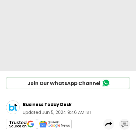
Join Our WhatsApp Channel
Business Today Desk
Updated
Jun 5, 2024 9:46 AM IST