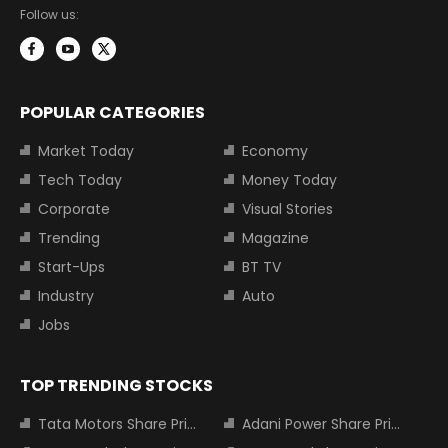
Follow us:
POPULAR CATEGORIES
Market Today
Economy
Tech Today
Money Today
Corporate
Visual Stories
Trending
Magazine
Start-Ups
BT TV
Industry
Auto
Jobs
TOP TRENDING STOCKS
Tata Motors Share Price
Adani Power Share Price