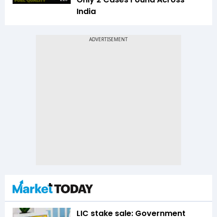
India
LIC stake sale: Government