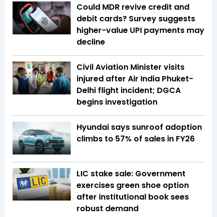
Could MDR revive credit and
debit cards? Survey suggests
higher-value UPI payments may
decline
Civil Aviation Minister visits
injured after Air India Phuket-
Delhi flight incident; DGCA
begins investigation
Hyundai says sunroof adoption
climbs to 57% of sales in FY26
LIC stake sale: Government
exercises green shoe option
after institutional book sees
robust demand