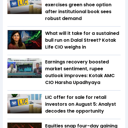
exercises green shoe option
after institutional book sees
robust demand
What will it take for a sustained
bull run on Dalal Street? Kotak
Life CIO weighs in
Earnings recovery boosted
market sentiment, rupee
outlook improves: Kotak AMC
CIO Harsha Upadhyaya
LIC offer for sale for retail
investors on August 5: Analyst
decodes the opportunity
Equities snap four-day gaining