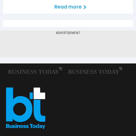
Read more