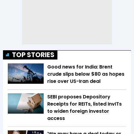
TOP STORIES
Good news for India: Brent
crude slips below $80 as hopes
rise over US-Iran deal
SEBI proposes Depository
Receipts for REITs, listed InvITs
to widen foreign investor
access
'We may have a deal today or