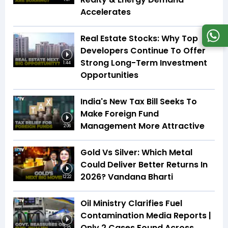
Accelerates
Real Estate Stocks: Why Top
Developers Continue To Offer
Strong Long-Term Investment
1:44
Opportunities
India's New Tax Bill Seeks To
Make Foreign Fund
Management More Attractive
2:06
Gold Vs Silver: Which Metal
Could Deliver Better Returns In
2026? Vandana Bharti
12:22
Oil Ministry Clarifies Fuel
Contamination Media Reports |
Only 2 Cases Found Across
2:25