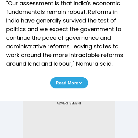
"Our assessment is that India's economic
fundamentals remain robust. Reforms in
India have generally survived the test of
politics and we expect the government to
continue the pace of governance and
administrative reforms, leaving states to
work around the more intractable reforms
around land and labour," Nomura said.
Read More