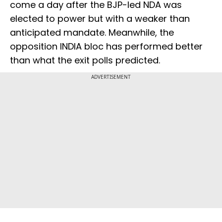
come a day after the BJP-led NDA was
elected to power but with a weaker than
anticipated mandate. Meanwhile, the
opposition INDIA bloc has performed better
than what the exit polls predicted.
ADVERTISEMENT