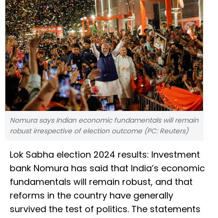
Nomura says Indian economic fundamentals will remain
robust irrespective of election outcome (PC: Reuters)
Lok Sabha election 2024 results: Investment
bank Nomura has said that India’s economic
fundamentals will remain robust, and that
reforms in the country have generally
survived the test of politics. The statements