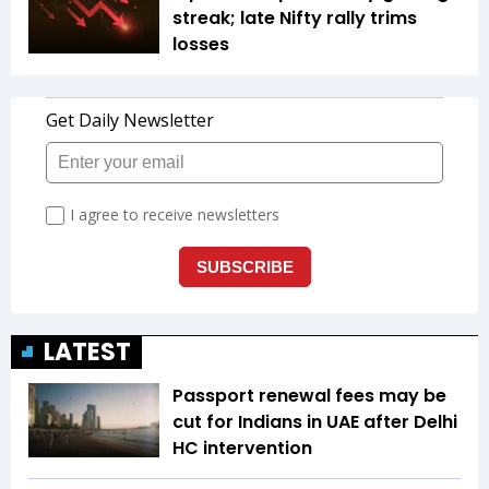
streak; late Nifty rally trims
losses
LATEST
Passport renewal fees may be
cut for Indians in UAE after Delhi
HC intervention