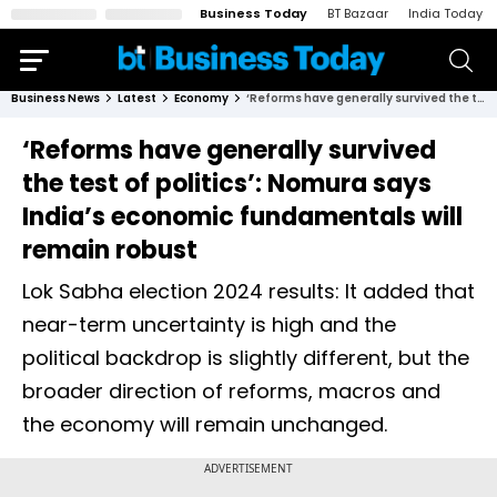
Business Today
BT Bazaar
India Today
Business News
Latest
Economy
‘Reforms have generally survived the test of politics’: Nomura says India’s economic fundamentals will remain robust
‘Reforms have generally survived
the test of politics’: Nomura says
India’s economic fundamentals will
remain robust
Lok Sabha election 2024 results: It added that
near-term uncertainty is high and the
political backdrop is slightly different, but the
broader direction of reforms, macros and
the economy will remain unchanged.