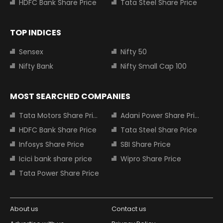
HDFC Bank Share Price
Tata Steel Share Price
TOP INDICES
Sensex
Nifty 50
Nifty Bank
Nifty Small Cap 100
MOST SEARCHED COMPANIES
Tata Motors Share Price
Adani Power Share Price
HDFC Bank Share Price
Tata Steel Share Price
Infosys Share Price
SBI Share Price
Icici bank share price
Wipro Share Price
Tata Power Share Price
About us
Contact us