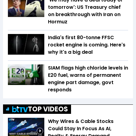
tomorrow': US Treasury chief
on breakthrough with Iran on
Hormuz
India's first 80-tonne FFSC
rocket engine is coming. Here's
why it's a big deal
SIAM flags high chloride levels in
E20 fuel, warns of permanent
engine part damage, govt
responds
TOP VIDEOS
Why Wires & Cable Stocks
Could Stay In Focus As AI,
Realty & Energy Demand
1:07