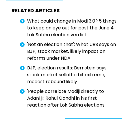
RELATED ARTICLES
What could change in Modi 3.0? 5 things
to keep an eye out for post the June 4
Lok Sabha election verdict
'Not an election that': What UBS says on
BJP, stock market, likely impact on
reforms under NDA
BJP, election results: Bernstein says
stock market selloff a bit extreme,
modest rebound likely
'People correlate Modiji directly to
Adani ji': Rahul Gandhi in his first
reaction after Lok Sabha elections