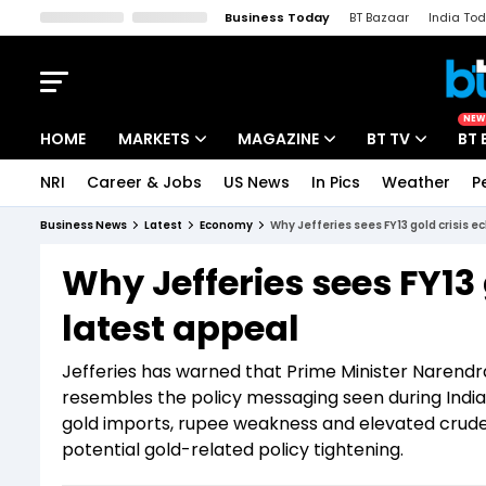
Business Today
BT Bazaar
India To
Kisan Tak
Lallantop
Malyalam
Bangla
Sports Tak
Crime T
NEW
HOME
MARKETS
MAGAZINE
BT TV
BT 
NRI
Career & Jobs
US News
In Pics
Weather
P
Stocks News
Cover Story
Market Today
Business News
Latest
Economy
Why Jefferies sees FY13 gold crisis e
IPO Corner
Editor's Note
Easynomics
Why Jefferies sees FY13 
Indices
Deep Dive
Drive Today
latest appeal
Stocks List
Interview
BT Explainer
Jefferies has warned that Prime Minister Narendr
resembles the policy messaging seen during India’s
gold imports, rupee weakness and elevated crude
potential gold-related policy tightening.