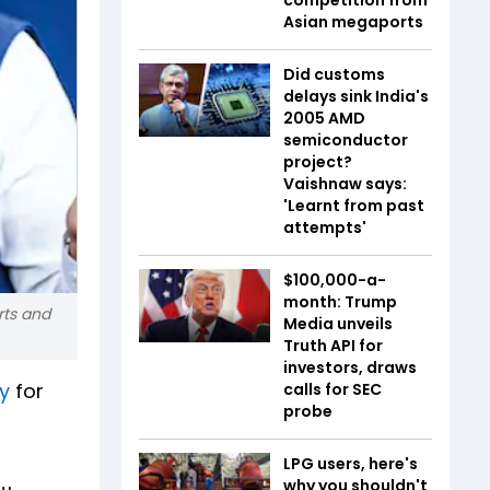
Asian megaports
Did customs
delays sink India's
2005 AMD
semiconductor
project?
Vaishnaw says:
'Learnt from past
attempts'
$100,000-a-
month: Trump
rts and
Media unveils
Truth API for
investors, draws
y
for
calls for SEC
probe
LPG users, here's
why you shouldn't