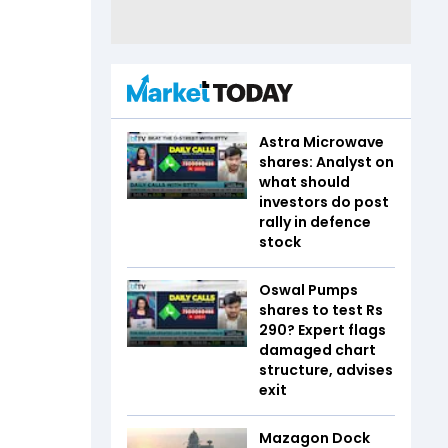
Astra Microwave
shares: Analyst on
what should
investors do post
rally in defence
stock
Oswal Pumps
shares to test Rs
290? Expert flags
damaged chart
structure, advises
exit
Mazagon Dock