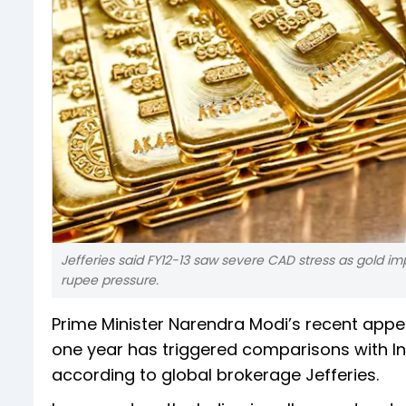
Jefferies said FY12-13 saw severe CAD stress as gold imp
rupee pressure.
Prime Minister Narendra Modi’s recent appe
one year has triggered comparisons with Ind
according to global brokerage Jefferies.