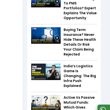
To PMS
2:19
Portfolios? Expert
Explains The Value
Opportunity
Buying Term
Insurance? Never
Hide These Health
1:53
Details Or Risk
Your Claim Being
Rejected
India’s Logistics
Game Is
Changing: The Big
8:08
Infra Push
Explained
Active Vs Passive
Mutual Funds:
Which Gives
3:17