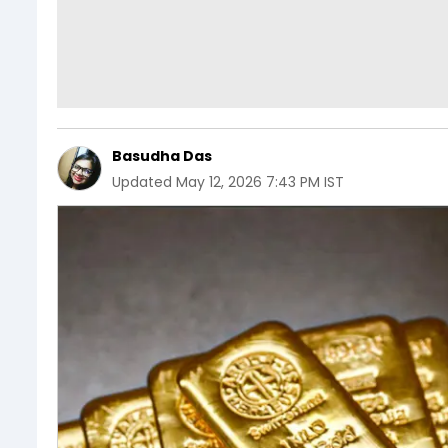
Basudha Das
Updated
May 12, 2026 7:43 PM IST