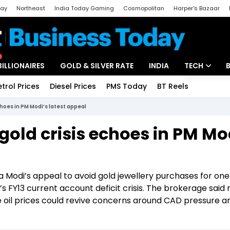
day
Northeast
India Today Gaming
Cosmopolitan
Harper's Bazaar
ak
Aajtak Campus
Astro tak
BILLIONAIRES
GOLD & SILVER RATE
INDIA
TECH
etrol Prices
Diesel Prices
PMS Today
BT Reels
Special
Artificial Intel
choes in PM Modi’s latest appeal
Tech News
gold crisis echoes in PM Mo
Startups
Unbox - Revi
a Modi’s appeal to avoid gold jewellery purchases for one
 FY13 current account deficit crisis. The brokerage said r
 oil prices could revive concerns around CAD pressure a