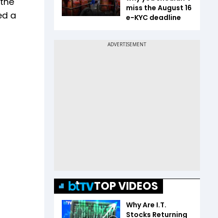
 the
miss the August 16
ed a
e-KYC deadline
TOP VIDEOS
Why Are I.T.
Stocks Returning