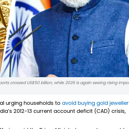
orts crossed US$50 billion, while 2026 is again seeing rising impo
al urging households to
avoid buying gold jeweller
ia’s 2012-13 current account deficit (CAD) crisis,