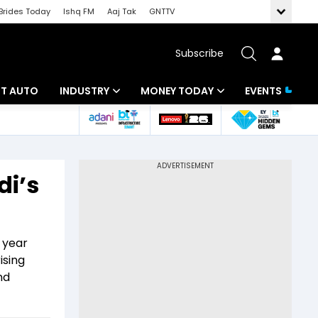
Brides Today
Ishq FM
Aaj Tak
GNTTV
Subscribe
BT AUTO
INDUSTRY
MONEY TODAY
EVENTS
ligence
Banking
Mutual Funds
IT
Tax
di’s
Energy
Investment
ew
Commodities
Insurance
 year
Pharma
Tools & Calculator
ising
nd
Real Estate
Telecom