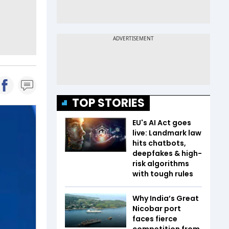
TOP STORIES
EU's AI Act goes
live: Landmark law
hits chatbots,
deepfakes & high-
risk algorithms
with tough rules
Why India’s Great
Nicobar port
faces fierce
competition from