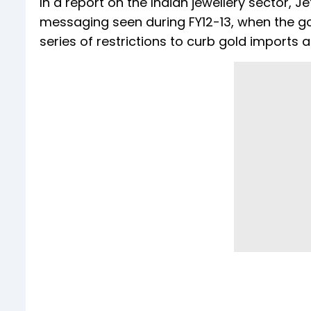
In a report on the Indian jewellery sector, J
messaging seen during FY12-13, when the g
series of restrictions to curb gold imports 