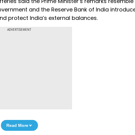
efferies said the Prime Minister’s remarks resemble
overnment and the Reserve Bank of India introduc
and protect India’s external balances.
ADVERTISEMENT
Read More