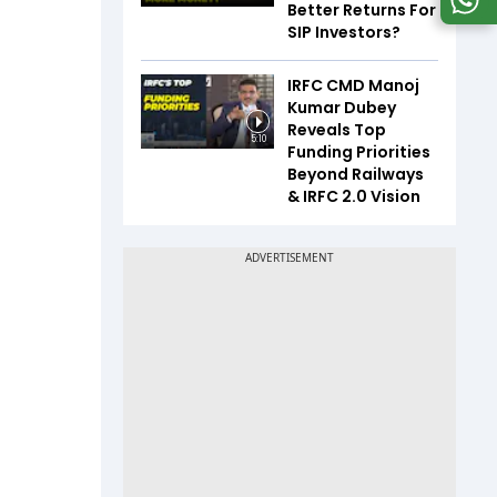
Better Returns For
SIP Investors?
IRFC CMD Manoj
Kumar Dubey
Reveals Top
5:10
Funding Priorities
Beyond Railways
& IRFC 2.0 Vision