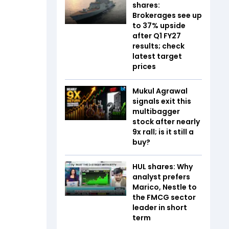
shares:
Brokerages see up
to 37% upside
after Q1 FY27
results; check
latest target
prices
Mukul Agrawal
signals exit this
multibagger
stock after nearly
9x rall; is it still a
buy?
HUL shares: Why
analyst prefers
Marico, Nestle to
the FMCG sector
leader in short
term